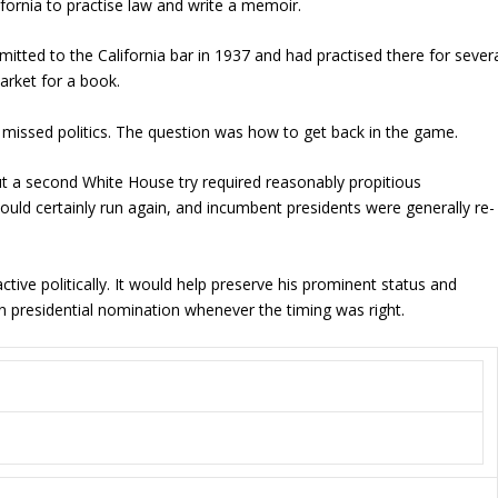
ifornia to practise law and write a memoir.
itted to the California bar in 1937 and had practised there for sever
market for a book.
missed politics. The question was how to get back in the game.
t a second White House try required reasonably propitious
uld certainly run again, and incumbent presidents were generally re-
tive politically. It would help preserve his prominent status and
n presidential nomination whenever the timing was right.