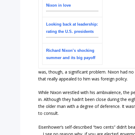
Nixon in love
Looking back at leadership:
rating the U.S. presidents
Richard Nixon’s shocking
summer and its big payoff
was, though, a significant problem. Nixon had no i
that really appealed to him was foreign policy.
While Nixon wrestled with his ambivalence, the pe
in. Although they hadn’t been close during the eig
the older man with a degree of deference. It wasn’
to consult.
Eisenhower’s self-described “two cents” didn’t beat
… I see no reason why, if you are elected governo