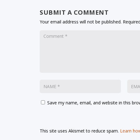
SUBMIT A COMMENT
Your email address will not be published.
Required
Save my name, email, and website in this bro
This site uses Akismet to reduce spam.
Learn how