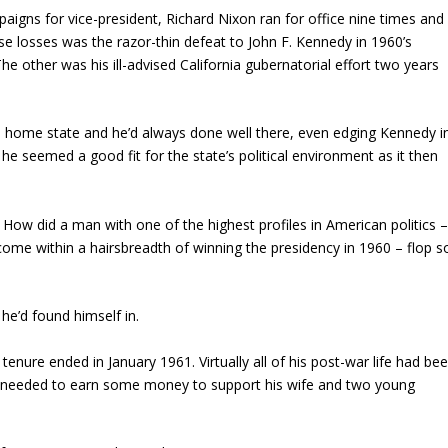
paigns for vice-president, Richard Nixon ran for office nine times and
ese losses was the razor-thin defeat to John F. Kennedy in 1960’s
The other was his ill-advised California gubernatorial effort two years
s home state and he’d always done well there, even edging Kennedy i
he seemed a good fit for the state’s political environment as it then
?
How did a man with one of the highest profiles in American politics 
me within a hairsbreadth of winning the presidency in 1960 – flop s
 he’d found himself in.
tenure ended in January 1961. Virtually all of his post-war life had be
He needed to earn some money to support his wife and two young