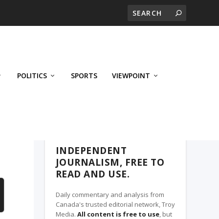
POLITICS
SPORTS
VIEWPOINT
CALGARY'S BUSINESS, A TROY MEDIA
PARTNER
INDEPENDENT
JOURNALISM, FREE TO
READ AND USE.
Daily commentary and analysis from
Canada's trusted editorial network, Troy
Media.
All content is free to use
, but