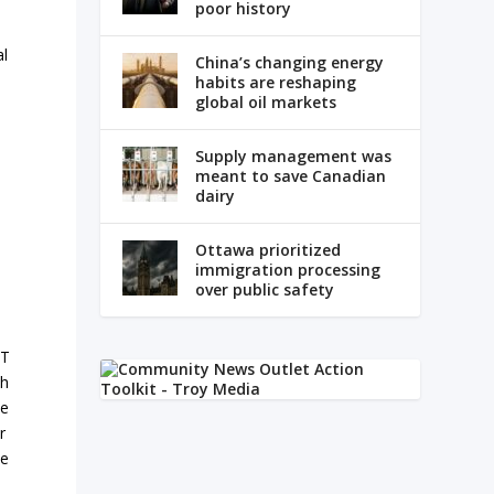
poor history
al
China’s changing energy
habits are reshaping
global oil markets
Supply management was
meant to save Canadian
dairy
Ottawa prioritized
immigration processing
over public safety
T
h
e
r
e