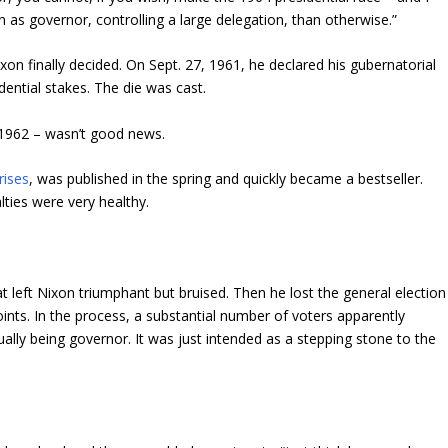
 as governor, controlling a large delegation, than otherwise.”
on finally decided. On Sept. 27, 1961, he declared his gubernatorial
dential stakes. The die was cast.
– 1962 – wasn’t good news.
rises
, was published in the spring and quickly became a bestseller.
ties were very healthy.
at left Nixon triumphant but bruised. Then he lost the general election
ints. In the process, a substantial number of voters apparently
ally being governor. It was just intended as a stepping stone to the