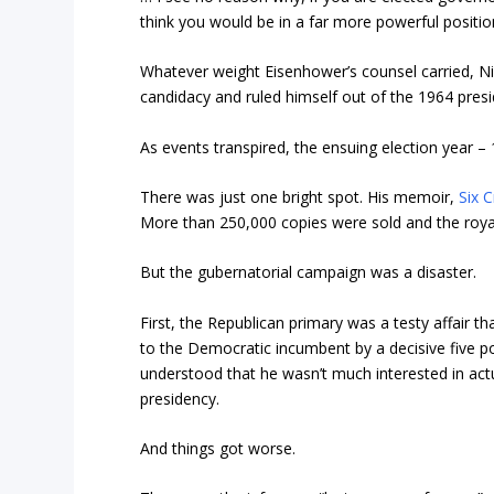
think you would be in a far more powerful position
Whatever weight Eisenhower’s counsel carried, Nix
candidacy and ruled himself out of the 1964 presi
As events transpired, the ensuing election year 
There was just one bright spot. His memoir,
Six C
More than 250,000 copies were sold and the royal
But the gubernatorial campaign was a disaster.
First, the Republican primary was a testy affair th
to the Democratic incumbent by a decisive five po
understood that he wasn’t much interested in actu
presidency.
And things got worse.