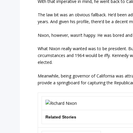
With that imperative in mind, he went back to Cal
The law bit was an obvious fallback. He’d been adm
years. And given his profile, there’d be a decent 
Nixon, however, wasn’t happy. He was bored and 
What Nixon really wanted was to be president. Bu
circumstances and 1964 would be iffy. Kennedy wo
elected.
Meanwhile, being governor of California was attrac
provide a springboard for capturing the Republica
Related Stories