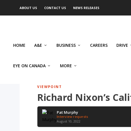
ABOUT US
CONTACT US
NEWS RELEASES
HOME
A&E
BUSINESS
CAREERS
DRIVE
EYE ON CANADA
MORE
VIEWPOINT
Richard Nixon’s Ca
Pat Murphy
Interview requests
August 10, 2022