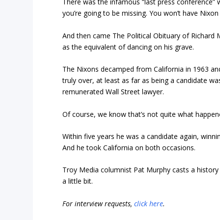
There was the infamous “last press conference” 
you’re going to be missing. You won’t have Nixon
And then came
The Political Obituary of Richard 
as the equivalent of dancing on his grave.
The Nixons decamped from California in 1963 and
truly over, at least as far as being a candidate was
remunerated Wall Street lawyer.
Of course, we know that’s not quite what happen
Within five years he was a candidate again, winnin
And he took California on both occasions.
Troy Media columnist Pat Murphy casts a history b
a little bit.
For interview requests,
click here
.