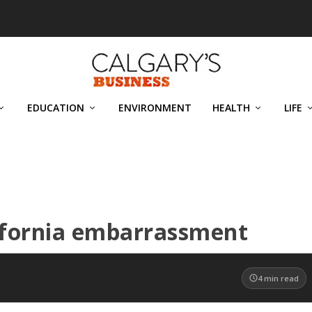
EDUCATION
ENVIRONMENT
HEALTH
LIFE
lifornia embarrassment
4
min read