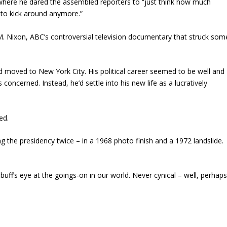
where he dared the assembled reporters to “just think how much
 to kick around anymore.”
M.
Nixon
, ABC’s controversial television documentary that struck som
 moved to New York City. His political career seemed to be well and
 concerned. Instead, he’d settle into his new life as a lucratively
ed.
g the presidency twice – in a 1968 photo finish and a 1972 landslide.
uff’s eye at the goings-on in our world. Never cynical – well, perhap