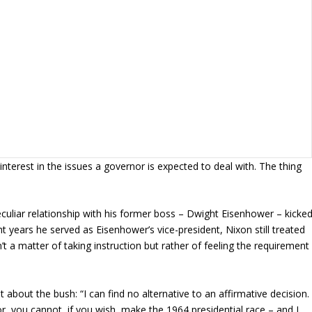
nterest in the issues a governor is expected to deal with. The thing
culiar relationship with his former boss – Dwight Eisenhower – kicke
ht years he served as Eisenhower’s vice-president, Nixon still treated
t a matter of taking instruction but rather of feeling the requirement
 about the bush: “I can find no alternative to an affirmative decision.
r, you cannot, if you wish, make the 1964 presidential race – and I