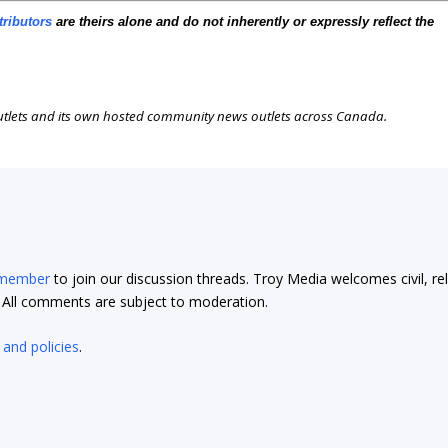
tributors
are theirs alone and do not inherently or expressly reflect the
outlets and its own hosted community news outlets across Canada.
 member
to join our discussion threads. Troy Media welcomes civil, re
t. All comments are subject to moderation.
 and policies
.