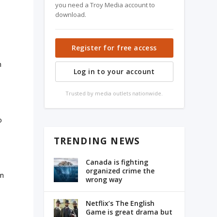
you need a Troy Media account to
download.
Register for free access
n
Log in to your account
Trusted by media outlets nationwide.
–
o
TRENDING NEWS
Canada is fighting
organized crime the
en
wrong way
Netflix’s The English
Game is great drama but