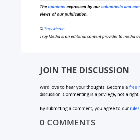
The
opinions
expressed by our
columnists and con
views of our publication.
©
Troy Media
Troy Media is an editorial content provider to media 
JOIN THE DISCUSSION
We’d love to hear your thoughts. Become a
free
discussion. Commenting is a privilege, not a righ
By submitting a comment, you agree to our
rules
0 COMMENTS