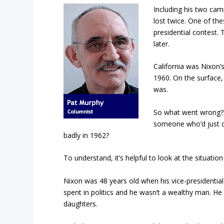
Including his two cam
lost twice. One of th
presidential contest. 
later.
California was Nixon’
1960. On the surface, 
was.
So what went wrong
someone who’d just co
badly in 1962?
To understand, it’s helpful to look at the situation
Nixon was 48 years old when his vice-presidential 
spent in politics and he wasn’t a wealthy man. 
daughters.