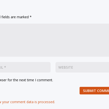
 fields are marked
*
wser for the next time I comment.
SUBMIT COMM
 your comment data is processed.