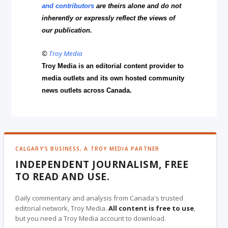
and contributors
are theirs alone and do not
inherently or expressly reflect the views of
our publication.
©
Troy Media
Troy Media is an editorial content provider to
media outlets and its own hosted community
news outlets across Canada.
CALGARY'S BUSINESS, A TROY MEDIA PARTNER
INDEPENDENT JOURNALISM, FREE
TO READ AND USE.
Daily commentary and analysis from Canada's trusted
editorial network, Troy Media.
All content is free to use
,
but you need a Troy Media account to download.