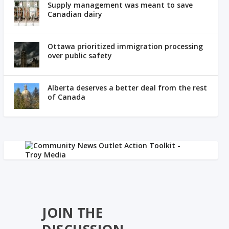
Supply management was meant to save
Canadian dairy
Ottawa prioritized immigration processing
over public safety
Alberta deserves a better deal from the rest
of Canada
JOIN THE