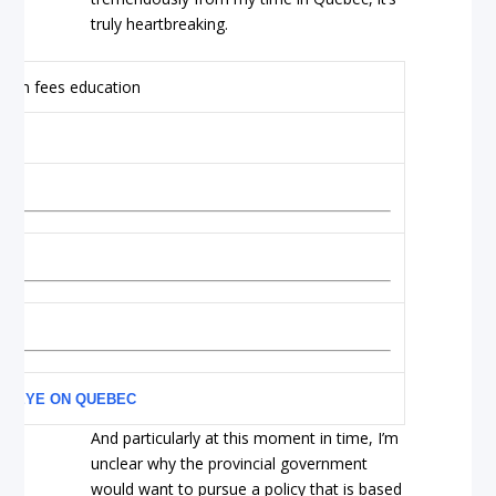
truly heartbreaking.
AN EYE ON QUEBEC
And particularly at this moment in time, I’m
unclear why the provincial government
would want to pursue a policy that is based