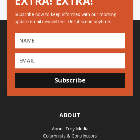
EXTRA! EXTRA!
Subscribe now to keep informed with our morning
update email newsletters. Unsubscribe anytime.
Subscribe
ABOUT
About Troy Media
Columnists & Contributors