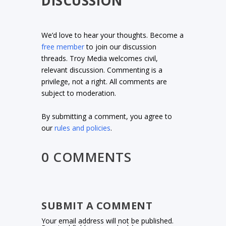
DISCUSSION
We’d love to hear your thoughts. Become a
free member
to join our discussion
threads. Troy Media welcomes civil,
relevant discussion. Commenting is a
privilege, not a right. All comments are
subject to moderation.
By submitting a comment, you agree to
our
rules and policies
.
0 COMMENTS
SUBMIT A COMMENT
Your email address will not be published.