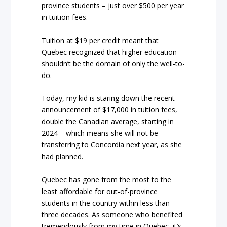
province students – just over $500 per year
in tuition fees.
Tuition at $19 per credit meant that
Quebec recognized that higher education
shouldn’t be the domain of only the well-to-
do.
Today, my kid is staring down the recent
announcement of $17,000 in tuition fees,
double the Canadian average, starting in
2024 – which means she will not be
transferring to Concordia next year, as she
had planned.
Quebec has gone from the most to the
least affordable for out-of-province
students in the country within less than
three decades. As someone who benefited
tremendously from my time in Quebec, it’s