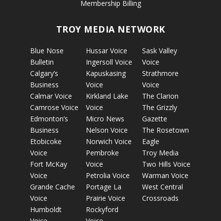
Membership Billing
TROY MEDIA NETWORK
Blue Nose
Hussar Voice
Sask Valley
Bulletin
Ingersoll Voice
Voice
Calgary’s
Kapuskasing
Strathmore
Business
Voice
Voice
Calmar Voice
Kirkland Lake
The Clarion
Camrose Voice
Voice
The Grizzly
Edmonton’s
Micro News
Gazette
Business
Nelson Voice
The Rosetown
Etobicoke
Norwich Voice
Eagle
Voice
Pembroke
Troy Media
Fort McKay
Voice
Two Hills Voice
Voice
Petrolia Voice
Warman Voice
Grande Cache
Portage La
West Central
Voice
Prairie Voice
Crossroads
Humboldt
Rockyford
Voice
Voice