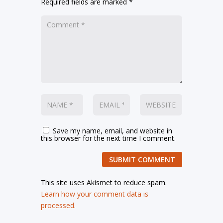
Required fields are marked
*
Save my name, email, and website in
this browser for the next time I comment.
SUBMIT COMMENT
This site uses Akismet to reduce spam.
Learn how your comment data is
processed.