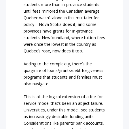
students more than in-province students
until fees mirrored the Canadian average.
Quebec wasn’t alone in this multi-tier fee
policy – Nova Scotia does it, and some
provinces have grants for in-province
students. Newfoundland, where tuition fees
were once the lowest in the country as
Quebec’s rose, now does it too.
Adding to the complexity, there’s the
quagmire of loans/grants/debt forgiveness
programs that students and families must
also navigate.
This is all the logical extension of a fee-for-
service model that’s been an abject failure.
Universities, under this model, see students
as increasingly desirable funding units.
Considerations like parents’ bank accounts,