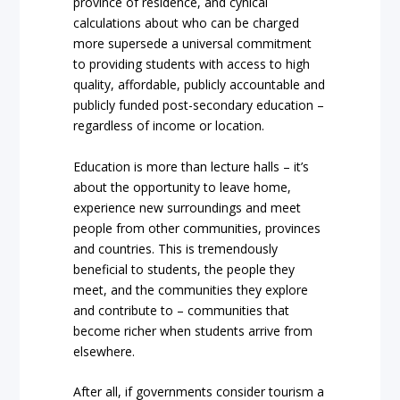
province of residence, and cynical
calculations about who can be charged
more supersede a universal commitment
to providing students with access to high
quality, affordable, publicly accountable and
publicly funded post-secondary education –
regardless of income or location.
Education is more than lecture halls – it’s
about the opportunity to leave home,
experience new surroundings and meet
people from other communities, provinces
and countries. This is tremendously
beneficial to students, the people they
meet, and the communities they explore
and contribute to – communities that
become richer when students arrive from
elsewhere.
After all, if governments consider tourism a