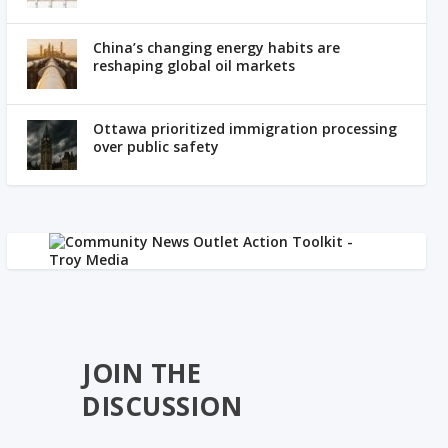
China’s changing energy habits are
reshaping global oil markets
Ottawa prioritized immigration processing
over public safety
JOIN THE
DISCUSSION