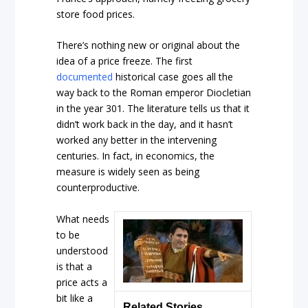
store food prices.
There’s nothing new or original about the
idea of a price freeze. The first
documented
historical case goes all the
way back to the Roman emperor Diocletian
in the year 301. The literature tells us that it
didn’t work back in the day, and it hasn’t
worked any better in the intervening
centuries. In fact, in economics, the
measure is widely seen as being
counterproductive.
What needs
to be
understood
is that a
price acts a
bit like a
Related Stories