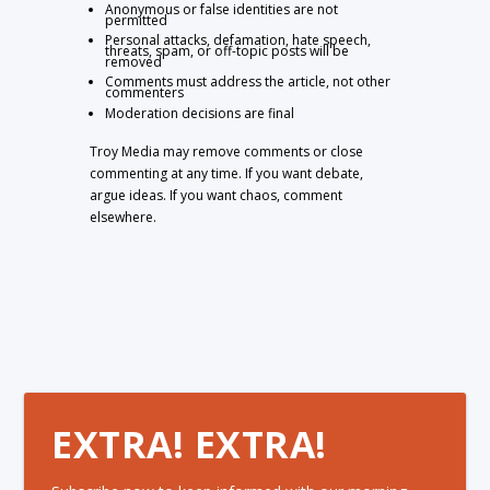
Anonymous or false identities are not
permitted
Personal attacks, defamation, hate speech,
threats, spam, or off-topic posts will be
removed
Comments must address the article, not other
commenters
Moderation decisions are final
Troy Media may remove comments or close
commenting at any time. If you want debate,
argue ideas. If you want chaos, comment
elsewhere.
EXTRA! EXTRA!