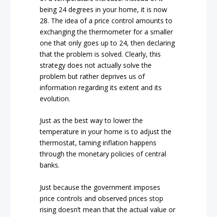
being 24 degrees in your home, it is now
28. The idea of a price control amounts to
exchanging the thermometer for a smaller
one that only goes up to 24, then declaring
that the problem is solved. Clearly, this
strategy does not actually solve the
problem but rather deprives us of
information regarding its extent and its
evolution.
Just as the best way to lower the
temperature in your home is to adjust the
thermostat, taming inflation happens
through the monetary policies of central
banks.
Just because the government imposes
price controls and observed prices stop
rising doesn’t mean that the actual value or