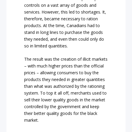
controls on a vast array of goods and
services. However, this led to shortages. It,
therefore, became necessary to ration
products. At the time, Canadians had to
stand in long lines to purchase the goods
they needed, and even then could only do
so in limited quantities.
The result was the creation of illicit markets
– with much higher prices than the official
prices – allowing consumers to buy the
products they needed in greater quantities
than what was authorized by the rationing
system. To top it all off, merchants used to
sell their lower quality goods in the market
controlled by the government and keep
their better quality goods for the black
market.