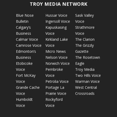
TROY MEDIA NETWORK
Blue Nose
Hussar Voice
Sask Valley
Bulletin
Ingersoll Voice
Voice
Calgary’s
Kapuskasing
Strathmore
Business
Voice
Voice
Calmar Voice
Kirkland Lake
The Clarion
Camrose Voice
Voice
The Grizzly
Edmonton’s
Micro News
Gazette
Business
Nelson Voice
The Rosetown
Etobicoke
Norwich Voice
Eagle
Voice
Pembroke
Troy Media
Fort McKay
Voice
Two Hills Voice
Voice
Petrolia Voice
Warman Voice
Grande Cache
Portage La
West Central
Voice
Prairie Voice
Crossroads
Humboldt
Rockyford
Voice
Voice