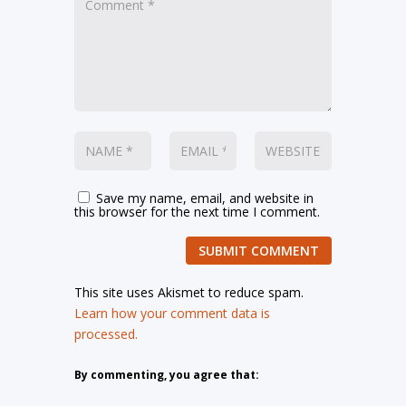
Save my name, email, and website in
this browser for the next time I comment.
SUBMIT COMMENT
This site uses Akismet to reduce spam.
Learn how your comment data is
processed.
By commenting, you agree that: