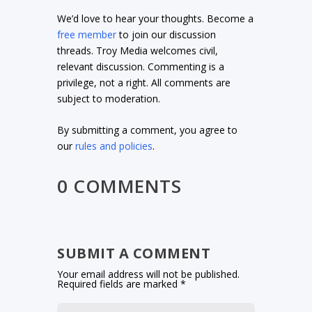
We’d love to hear your thoughts. Become a
free member
to join our discussion
threads. Troy Media welcomes civil,
relevant discussion. Commenting is a
privilege, not a right. All comments are
subject to moderation.
By submitting a comment, you agree to
our
rules and policies
.
0 COMMENTS
SUBMIT A COMMENT
Your email address will not be published.
Required fields are marked
*