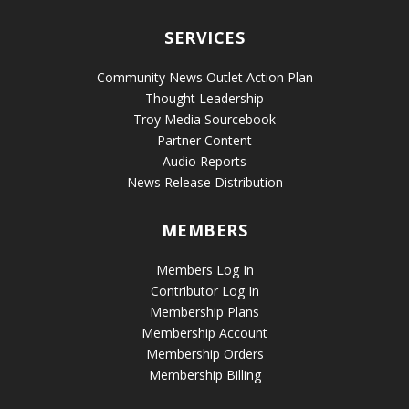
SERVICES
Community News Outlet Action Plan
Thought Leadership
Troy Media Sourcebook
Partner Content
Audio Reports
News Release Distribution
MEMBERS
Members Log In
Contributor Log In
Membership Plans
Membership Account
Membership Orders
Membership Billing