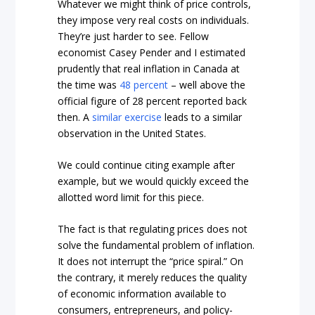
Whatever we might think of price controls,
they impose very real costs on individuals.
They’re just harder to see. Fellow
economist Casey Pender and I estimated
prudently that real inflation in Canada at
the time was
48 percent
– well above the
official figure of 28 percent reported back
then. A
similar exercise
leads to a similar
observation in the United States.
We could continue citing example after
example, but we would quickly exceed the
allotted word limit for this piece.
The fact is that regulating prices does not
solve the fundamental problem of inflation.
It does not interrupt the “price spiral.” On
the contrary, it merely reduces the quality
of economic information available to
consumers, entrepreneurs, and policy-