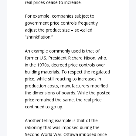
real prices cease to increase.
For example, companies subject to
government price controls frequently
adjust the product size – so-called
“shrinkflation.”
An example commonly used is that of
former U.S. President Richard Nixon, who,
in the 1970s, decreed price controls over
building materials. To respect the regulated
price, while still reacting to increases in
production costs, manufacturers modified
the dimensions of boards. While the posted
price remained the same, the real price
continued to go up.
Another telling example is that of the
rationing that was imposed during the
Second World War. Ottawa imposed price