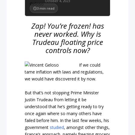
October 4, 2023
3
min read
Zap! You’re frozen! has
never worked. Why is
Trudeau floating price
controls now?
If we could
tame inflation with laws and regulations,
we would have discovered it by now.
But that’s not stopping Prime Minister
Justin Trudeau from letting it be
understood that he’s getting ready to try
once again where so many others have
failed before him. In the last few weeks, his
government
studied
, amongst other things,
France’s approach, namely freezing grocery