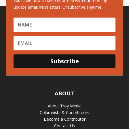
Subscribe now to keep informed with our morning
update email newsletters. Unsubscribe anytime.
Subscribe
ABOUT
About Troy Media
Columnists & Contributors
Become a Contributor
Contact Us