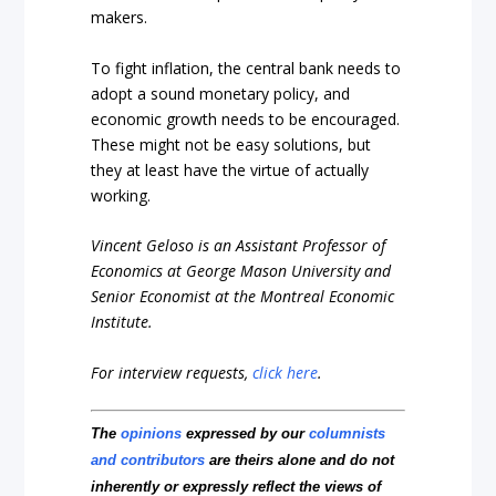
makers.
To fight inflation, the central bank needs to
adopt a sound monetary policy, and
economic growth needs to be encouraged.
These might not be easy solutions, but
they at least have the virtue of actually
working.
Vincent Geloso is an Assistant Professor of
Economics at George Mason University and
Senior Economist at the Montreal Economic
Institute.
For interview requests,
click here
.
The
opinions
expressed by our
columnists
and contributors
are theirs alone and do not
inherently or expressly reflect the views of