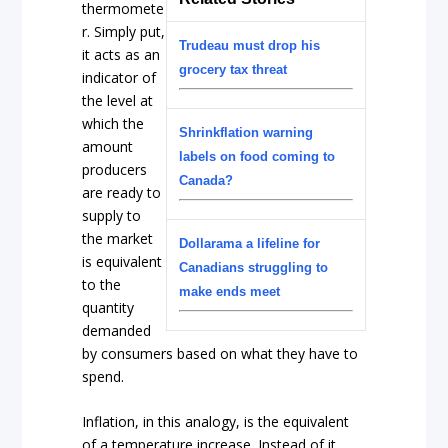
thermomete
r. Simply put,
Trudeau must drop his
it acts as an
grocery tax threat
indicator of
the level at
which the
Shrinkflation warning
amount
labels on food coming to
producers
Canada?
are ready to
supply to
the market
Dollarama a lifeline for
is equivalent
Canadians struggling to
to the
make ends meet
quantity
demanded
by consumers based on what they have to
spend.
Inflation, in this analogy, is the equivalent
of a temperature increase. Instead of it