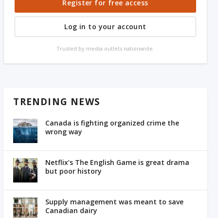
Register for free access
Log in to your account
Trusted by media outlets nationwide.
TRENDING NEWS
Canada is fighting organized crime the
wrong way
Netflix’s The English Game is great drama
but poor history
Supply management was meant to save
Canadian dairy