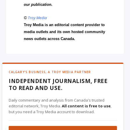
our publication.
©
Troy Media
Troy Media is an editorial content provider to
media outlets and its own hosted community
news outlets across Canada.
CALGARY'S BUSINESS, A TROY MEDIA PARTNER
INDEPENDENT JOURNALISM, FREE
TO READ AND USE.
Daily commentary and analysis from Canada's trusted
editorial network, Troy Media.
All content is free to use
,
but you need a Troy Media account to download.