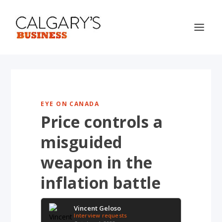
EYE ON CANADA
Price controls a
misguided
weapon in the
inflation battle
Vincent Geloso
Interview requests