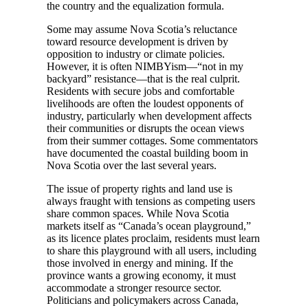
the country and the equalization formula.
Some may assume Nova Scotia’s reluctance
toward resource development is driven by
opposition to industry or climate policies.
However, it is often NIMBYism—“not in my
backyard” resistance—that is the real culprit.
Residents with secure jobs and comfortable
livelihoods are often the loudest opponents of
industry, particularly when development affects
their communities or disrupts the ocean views
from their summer cottages. Some commentators
have documented the coastal building boom in
Nova Scotia over the last several years.
The issue of property rights and land use is
always fraught with tensions as competing users
share common spaces. While Nova Scotia
markets itself as “Canada’s ocean playground,”
as its licence plates proclaim, residents must learn
to share this playground with all users, including
those involved in energy and mining. If the
province wants a growing economy, it must
accommodate a stronger resource sector.
Politicians and policymakers across Canada,