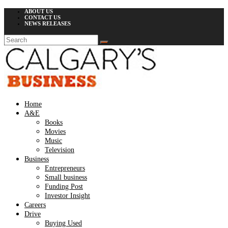
ABOUT US
CONTACT US
NEWS RELEASES
Home
A&E
Books
Movies
Music
Television
Business
Entrepreneurs
Small business
Funding Post
Investor Insight
Careers
Drive
Buying Used