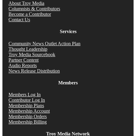
About Troy Media
Columnists & Contributors
Become a Contributor
Contact Us
Services
Community News Outlet Action Plan
Thought Leadership
Troy Media Sourcebook
Partner Content
Audio Reports
News Release Distribution
Members
Members Log In
Contributor Log In
Membership Plans
Membership Account
Membership Orders
Membership Billing
Troy Media Network