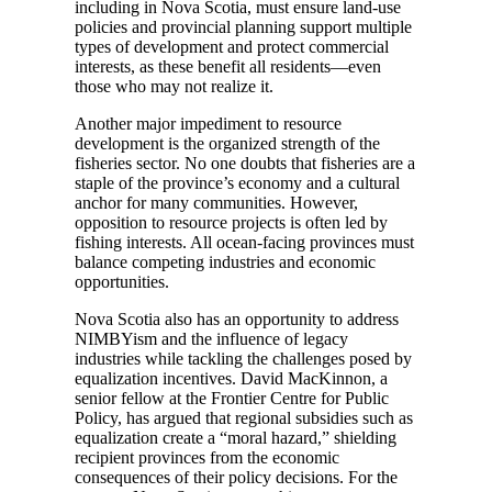
including in Nova Scotia, must ensure land-use
policies and provincial planning support multiple
types of development and protect commercial
interests, as these benefit all residents—even
those who may not realize it.
Another major impediment to resource
development is the organized strength of the
fisheries sector. No one doubts that fisheries are a
staple of the province’s economy and a cultural
anchor for many communities. However,
opposition to resource projects is often led by
fishing interests. All ocean-facing provinces must
balance competing industries and economic
opportunities.
Nova Scotia also has an opportunity to address
NIMBYism and the influence of legacy
industries while tackling the challenges posed by
equalization incentives. David MacKinnon, a
senior fellow at the Frontier Centre for Public
Policy, has argued that regional subsidies such as
equalization create a “moral hazard,” shielding
recipient provinces from the economic
consequences of their policy decisions. For the