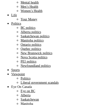
Mental health
Men’s Health
Women’s Health
Life
Your Money
Politics
BC politics
Alberta politics
Saskatchewan politics
Manitoba politics
Ontario politics
Quebec politics
New Brunswick politics
Nova Scotia politics
PEI politics
Newfoundland politics
Sports
Viewpoint
Politics
Liberal government scandals
Eye On Canada
Eye on BC
Alberta
Saskatchewan
Manitoba