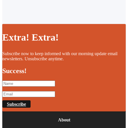
Extra! Extra!
Subscribe now to keep informed with our morning update email
newsletters. Unsubscribe anytime.
Success!
Subscribe
About