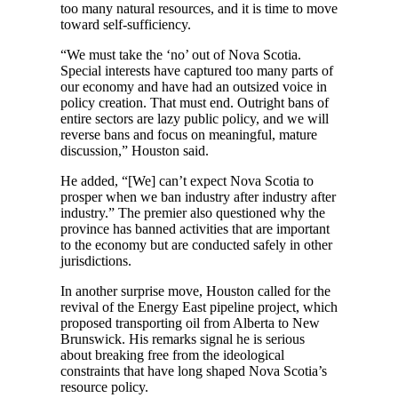
too many natural resources, and it is time to move
toward self-sufficiency.
“We must take the ‘no’ out of Nova Scotia.
Special interests have captured too many parts of
our economy and have had an outsized voice in
policy creation. That must end. Outright bans of
entire sectors are lazy public policy, and we will
reverse bans and focus on meaningful, mature
discussion,” Houston said.
He added, “[We] can’t expect Nova Scotia to
prosper when we ban industry after industry after
industry.” The premier also questioned why the
province has banned activities that are important
to the economy but are conducted safely in other
jurisdictions.
In another surprise move, Houston called for the
revival of the Energy East pipeline project, which
proposed transporting oil from Alberta to New
Brunswick. His remarks signal he is serious
about breaking free from the ideological
constraints that have long shaped Nova Scotia’s
resource policy.