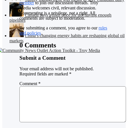
member
to join our discussion threads. Troy
Media welcomes civil, relevant discussion.
Commenting is a privilege, not a right. All
Canada pays a high price for not having enough
comments are subject to moderation.
pipelines
By submitting a comment, you agree to our
rules
and policies
.
China’s changing energy habits are reshaping global oil
markets
0 Comments
Submit a Comment
Your email address will not be published.
Required fields are marked
*
Comment
*