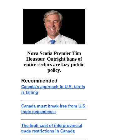
Nova Scotia Premier Tim
Houston: Outright bans of
entire sectors are lazy public
policy.
Recommended
Canada’s approach to U.S. tariffs
is failing
Canada must break free from U.S.
trade dependence
The high cost of interprovincial
trade restrictions in Canada