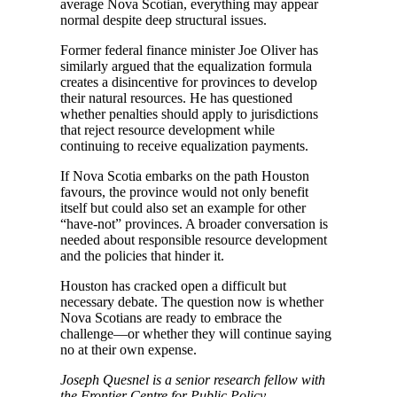
average Nova Scotian, everything may appear
normal despite deep structural issues.
Former federal finance minister Joe Oliver has
similarly argued that the equalization formula
creates a disincentive for provinces to develop
their natural resources. He has questioned
whether penalties should apply to jurisdictions
that reject resource development while
continuing to receive equalization payments.
If Nova Scotia embarks on the path Houston
favours, the province would not only benefit
itself but could also set an example for other
“have-not” provinces. A broader conversation is
needed about responsible resource development
and the policies that hinder it.
Houston has cracked open a difficult but
necessary debate. The question now is whether
Nova Scotians are ready to embrace the
challenge—or whether they will continue saying
no at their own expense.
Joseph Quesnel is a senior research fellow with
the Frontier Centre for Public Policy.