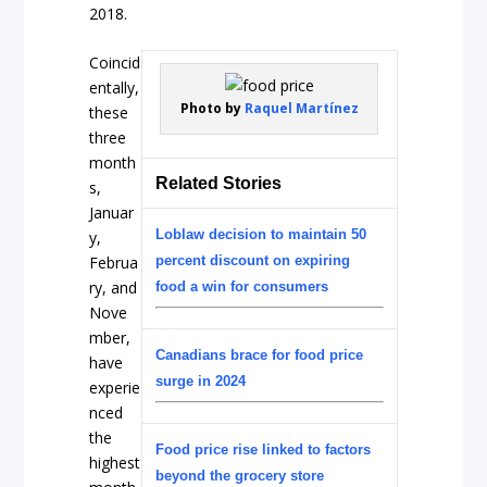
2018.
Coincid
entally,
Photo by
Raquel Martínez
these
three
month
Related Stories
s,
Januar
Loblaw decision to maintain 50
y,
Februa
percent discount on expiring
ry, and
food a win for consumers
Nove
mber,
Canadians brace for food price
have
surge in 2024
experie
nced
the
Food price rise linked to factors
highest
beyond the grocery store