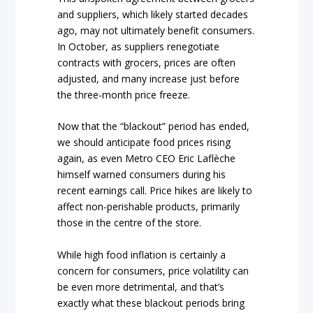
and suppliers, which likely started decades
ago, may not ultimately benefit consumers.
In October, as suppliers renegotiate
contracts with grocers, prices are often
adjusted, and many increase just before
the three-month price freeze.
Now that the “blackout” period has ended,
we should anticipate food prices rising
again, as even Metro CEO Eric Laflèche
himself warned consumers during his
recent earnings call. Price hikes are likely to
affect non-perishable products, primarily
those in the centre of the store.
While high food inflation is certainly a
concern for consumers, price volatility can
be even more detrimental, and that’s
exactly what these blackout periods bring