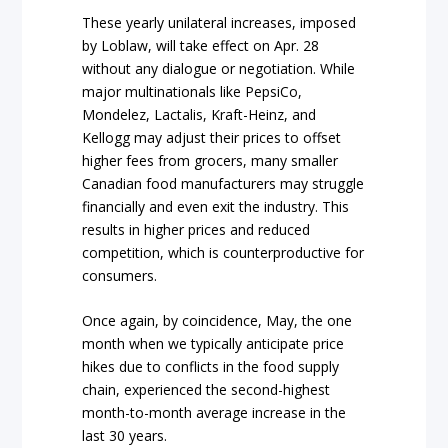
These yearly unilateral increases, imposed
by Loblaw, will take effect on Apr. 28
without any dialogue or negotiation. While
major multinationals like PepsiCo,
Mondelez, Lactalis, Kraft-Heinz, and
Kellogg may adjust their prices to offset
higher fees from grocers, many smaller
Canadian food manufacturers may struggle
financially and even exit the industry. This
results in higher prices and reduced
competition, which is counterproductive for
consumers.
Once again, by coincidence, May, the one
month when we typically anticipate price
hikes due to conflicts in the food supply
chain, experienced the second-highest
month-to-month average increase in the
last 30 years.