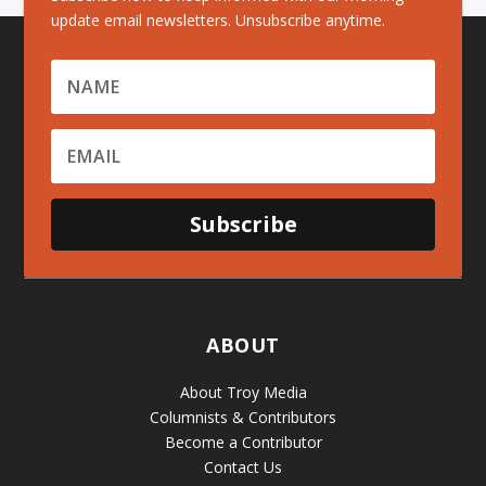
update email newsletters. Unsubscribe anytime.
Subscribe
ABOUT
About Troy Media
Columnists & Contributors
Become a Contributor
Contact Us