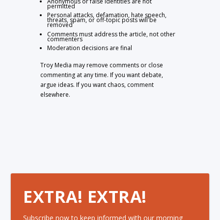
Anonymous or false identities are not
permitted
Personal attacks, defamation, hate speech,
threats, spam, or off-topic posts will be
removed
Comments must address the article, not other
commenters
Moderation decisions are final
Troy Media may remove comments or close
commenting at any time. If you want debate,
argue ideas. If you want chaos, comment
elsewhere.
EXTRA! EXTRA!
Subscribe now to keep informed with our morning