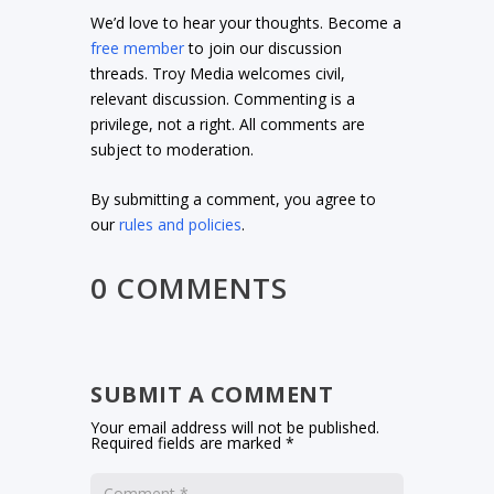
We’d love to hear your thoughts. Become a
free member
to join our discussion
threads. Troy Media welcomes civil,
relevant discussion. Commenting is a
privilege, not a right. All comments are
subject to moderation.
By submitting a comment, you agree to
our
rules and policies
.
0 COMMENTS
SUBMIT A COMMENT
Your email address will not be published.
Required fields are marked
*