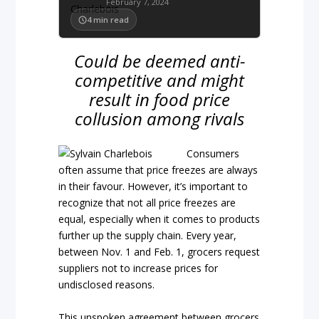
February 7, 2024
4
min read
Could be deemed anti-
competitive and might
result in food price
collusion among rivals
Consumers
often assume that price freezes are always
in their favour. However, it’s important to
recognize that not all price freezes are
equal, especially when it comes to products
further up the supply chain. Every year,
between Nov. 1 and Feb. 1, grocers request
suppliers not to increase prices for
undisclosed reasons.
This unspoken agreement between grocers