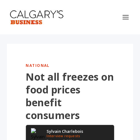
NATIONAL
Not all freezes on
food prices
benefit
consumers
Sylvain Charlebois
Interview requests