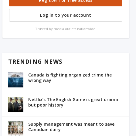
Register for free access
Log in to your account
Trusted by media outlets nationwide.
TRENDING NEWS
Canada is fighting organized crime the
wrong way
Netflix’s The English Game is great drama
but poor history
Supply management was meant to save
Canadian dairy