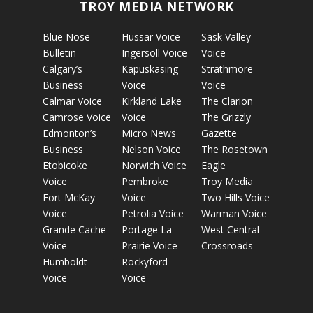
TROY MEDIA NETWORK
Blue Nose
Hussar Voice
Sask Valley
Bulletin
Ingersoll Voice
Voice
Calgary’s
Kapuskasing
Strathmore
Business
Voice
Voice
Calmar Voice
Kirkland Lake
The Clarion
Camrose Voice
Voice
The Grizzly
Edmonton’s
Micro News
Gazette
Business
Nelson Voice
The Rosetown
Etobicoke
Norwich Voice
Eagle
Voice
Pembroke
Troy Media
Fort McKay
Voice
Two Hills Voice
Voice
Petrolia Voice
Warman Voice
Grande Cache
Portage La
West Central
Voice
Prairie Voice
Crossroads
Humboldt
Rockyford
Voice
Voice