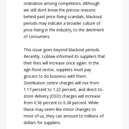
ordination among competitors. Although
we still don’t know the precise reasons
behind past price-fixing scandals, blackout
periods may indicate a broader culture of
price-fixing in the industry, to the detriment
of consumers.
This issue goes beyond blackout periods.
Recently, Loblaw informed its suppliers that
their fees will increase once again. In the
agri-food sector, suppliers must pay
grocers to do business with them.
Distribution centre charges will rise from
1.17 percent to 1.22 percent, and direct-to-
store delivery (DSD) charges will increase
from 0.36 percent to 0.38 percent. While
these may seem like minor changes to
most of us, they can amount to millions of
dollars for suppliers.