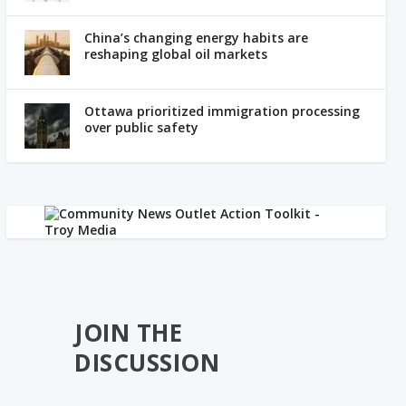
China’s changing energy habits are
reshaping global oil markets
Ottawa prioritized immigration processing
over public safety
JOIN THE
DISCUSSION