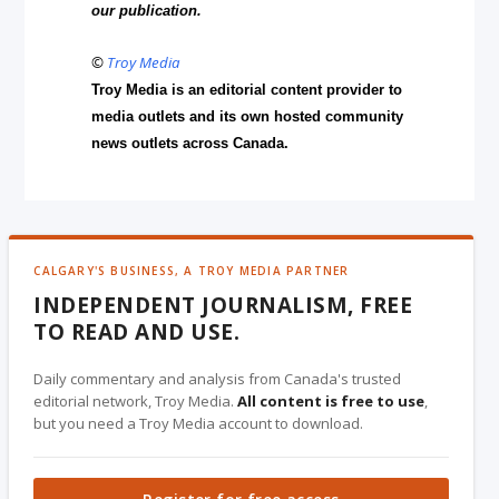
our publication.
©
Troy Media
Troy Media is an editorial content provider to
media outlets and its own hosted community
news outlets across Canada.
CALGARY'S BUSINESS, A TROY MEDIA PARTNER
INDEPENDENT JOURNALISM, FREE
TO READ AND USE.
Daily commentary and analysis from Canada's trusted
editorial network, Troy Media.
All content is free to use
,
but you need a Troy Media account to download.