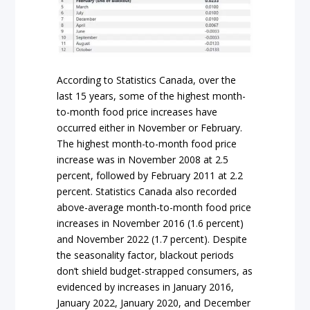
According to Statistics Canada, over the
last 15 years, some of the highest month-
to-month food price increases have
occurred either in November or February.
The highest month-to-month food price
increase was in November 2008 at 2.5
percent, followed by February 2011 at 2.2
percent. Statistics Canada also recorded
above-average month-to-month food price
increases in November 2016 (1.6 percent)
and November 2022 (1.7 percent). Despite
the seasonality factor, blackout periods
don’t shield budget-strapped consumers, as
evidenced by increases in January 2016,
January 2022, January 2020, and December