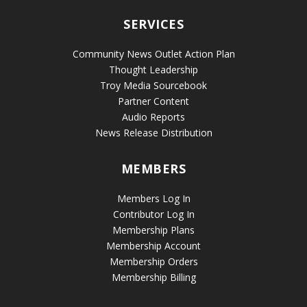
SERVICES
Community News Outlet Action Plan
Thought Leadership
Troy Media Sourcebook
Partner Content
Audio Reports
News Release Distribution
MEMBERS
Members Log In
Contributor Log In
Membership Plans
Membership Account
Membership Orders
Membership Billing