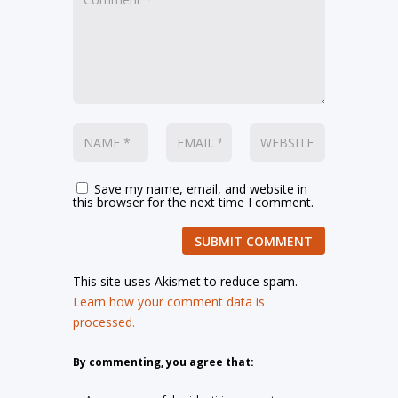
Save my name, email, and website in
this browser for the next time I comment.
SUBMIT COMMENT
This site uses Akismet to reduce spam.
Learn how your comment data is
processed.
By commenting, you agree that: