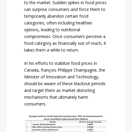
to the market. Sudden spikes in food prices
can surprise consumers and force them to
temporarily abandon certain food
categories, often including healthier
options, leading to nutritional
compromises. Once consumers perceive a
food category as financially out of reach, it
takes them a while to return.
In his efforts to stabilize food prices in
Canada, françois-Philippe Champagne, the
Minister of Innovation and Technology,
should be aware of these blackout periods
and target them as market-distorting
mechanisms that ultimately harm
consumers.