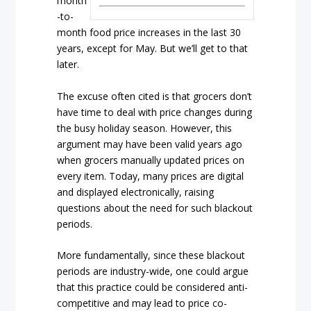
month
-to-
month food price increases in the last 30
years, except for May. But we’ll get to that
later.
The excuse often cited is that grocers don’t
have time to deal with price changes during
the busy holiday season. However, this
argument may have been valid years ago
when grocers manually updated prices on
every item. Today, many prices are digital
and displayed electronically, raising
questions about the need for such blackout
periods.
More fundamentally, since these blackout
periods are industry-wide, one could argue
that this practice could be considered anti-
competitive and may lead to price co-