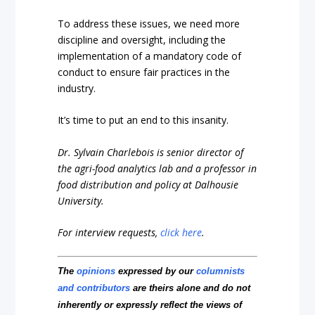
To address these issues, we need more
discipline and oversight, including the
implementation of a mandatory code of
conduct to ensure fair practices in the
industry.
It’s time to put an end to this insanity.
Dr. Sylvain Charlebois is senior director of
the agri-food analytics lab and a professor in
food distribution and policy at Dalhousie
University.
For interview requests,
click here
.
The
opinions
expressed by our
columnists
and contributors
are theirs alone and do not
inherently or expressly reflect the views of