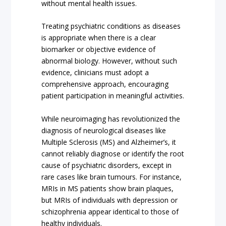
without mental health issues.
Treating psychiatric conditions as diseases
is appropriate when there is a clear
biomarker or objective evidence of
abnormal biology. However, without such
evidence, clinicians must adopt a
comprehensive approach, encouraging
patient participation in meaningful activities.
While neuroimaging has revolutionized the
diagnosis of neurological diseases like
Multiple Sclerosis (MS) and Alzheimer’s, it
cannot reliably diagnose or identify the root
cause of psychiatric disorders, except in
rare cases like brain tumours. For instance,
MRIs in MS patients show brain plaques,
but MRIs of individuals with depression or
schizophrenia appear identical to those of
healthy individuals.