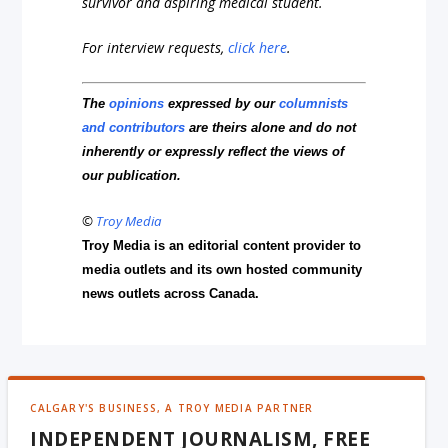
survivor and aspiring medical student.
For interview requests,
click here
.
The
opinions
expressed by our
columnists
and contributors
are theirs alone and do not
inherently or expressly reflect the views of
our publication.
©
Troy Media
Troy Media is an editorial content provider to
media outlets and its own hosted community
news outlets across Canada.
CALGARY'S BUSINESS, A TROY MEDIA PARTNER
INDEPENDENT JOURNALISM, FREE