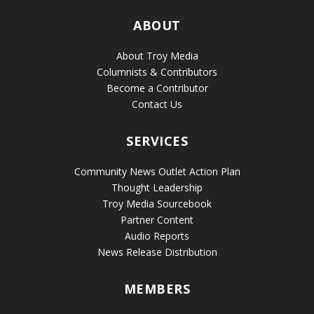
ABOUT
About Troy Media
Columnists & Contributors
Become a Contributor
Contact Us
SERVICES
Community News Outlet Action Plan
Thought Leadership
Troy Media Sourcebook
Partner Content
Audio Reports
News Release Distribution
MEMBERS