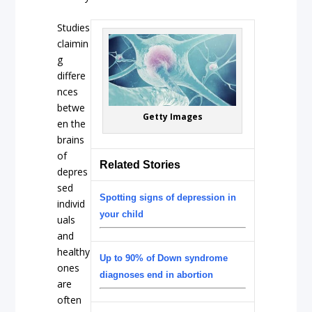
Studies
claimin
g
differe
nces
betwe
Getty Images
en the
brains
of
Related Stories
depres
sed
Spotting signs of depression in
individ
your child
uals
and
healthy
Up to 90% of Down syndrome
ones
diagnoses end in abortion
are
often