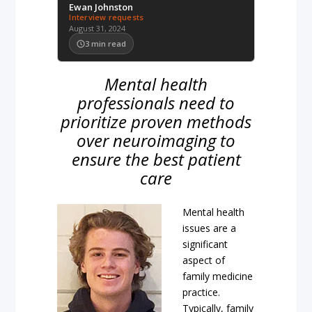
Ewan Johnston
Interview requests
August 31, 2024
3
min read
Mental health
professionals need to
prioritize proven methods
over neuroimaging to
ensure the best patient
care
Mental health
issues are a
significant
aspect of
family medicine
practice.
Typically, family