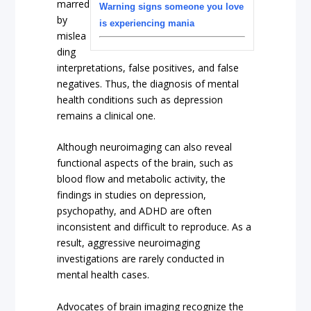
marred
Warning signs someone you love
by
is experiencing mania
mislea
ding
interpretations, false positives, and false
negatives. Thus, the diagnosis of mental
health conditions such as depression
remains a clinical one.
Although neuroimaging can also reveal
functional aspects of the brain, such as
blood flow and metabolic activity, the
findings in studies on depression,
psychopathy, and ADHD are often
inconsistent and difficult to reproduce. As a
result, aggressive neuroimaging
investigations are rarely conducted in
mental health cases.
Advocates of brain imaging recognize the