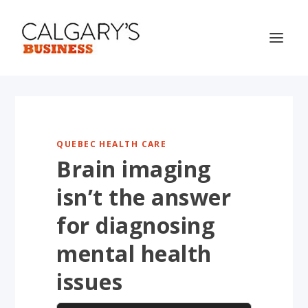
QUEBEC HEALTH CARE
Brain imaging
isn’t the answer
for diagnosing
mental health
issues