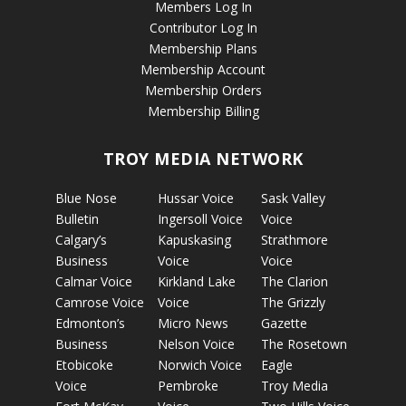
Members Log In
Contributor Log In
Membership Plans
Membership Account
Membership Orders
Membership Billing
TROY MEDIA NETWORK
Blue Nose
Hussar Voice
Sask Valley
Bulletin
Ingersoll Voice
Voice
Calgary’s
Kapuskasing
Strathmore
Business
Voice
Voice
Calmar Voice
Kirkland Lake
The Clarion
Camrose Voice
Voice
The Grizzly
Edmonton’s
Micro News
Gazette
Business
Nelson Voice
The Rosetown
Etobicoke
Norwich Voice
Eagle
Voice
Pembroke
Troy Media