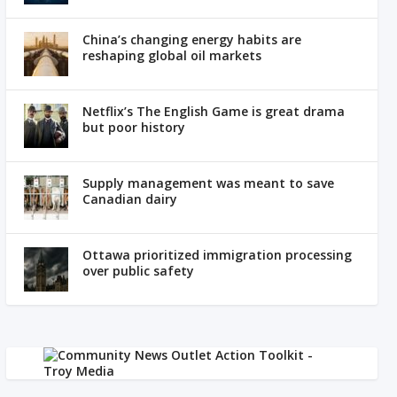
China’s changing energy habits are
reshaping global oil markets
Netflix’s The English Game is great drama
but poor history
Supply management was meant to save
Canadian dairy
Ottawa prioritized immigration processing
over public safety