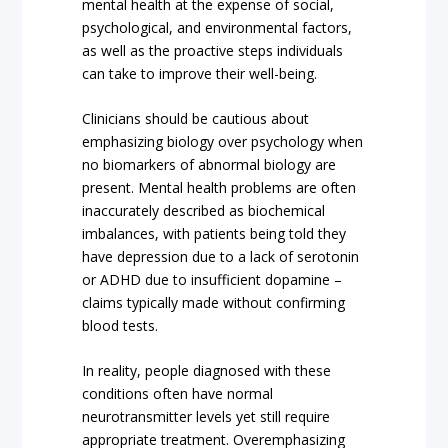
mental health at the expense of social,
psychological, and environmental factors,
as well as the proactive steps individuals
can take to improve their well-being.
Clinicians should be cautious about
emphasizing biology over psychology when
no biomarkers of abnormal biology are
present. Mental health problems are often
inaccurately described as biochemical
imbalances, with patients being told they
have depression due to a lack of serotonin
or ADHD due to insufficient dopamine –
claims typically made without confirming
blood tests.
In reality, people diagnosed with these
conditions often have normal
neurotransmitter levels yet still require
appropriate treatment. Overemphasizing