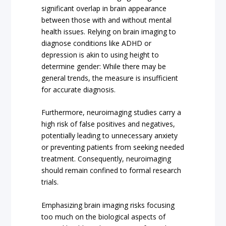
significant overlap in brain appearance
between those with and without mental
health issues. Relying on brain imaging to
diagnose conditions like ADHD or
depression is akin to using height to
determine gender: While there may be
general trends, the measure is insufficient
for accurate diagnosis.
Furthermore, neuroimaging studies carry a
high risk of false positives and negatives,
potentially leading to unnecessary anxiety
or preventing patients from seeking needed
treatment. Consequently, neuroimaging
should remain confined to formal research
trials.
Emphasizing brain imaging risks focusing
too much on the biological aspects of