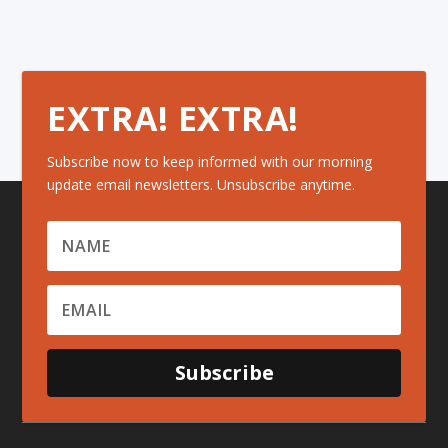
EXTRA! EXTRA!
Subscribe now to keep informed with our morning
update email newsletters. Unsubscribe anytime.
Subscribe