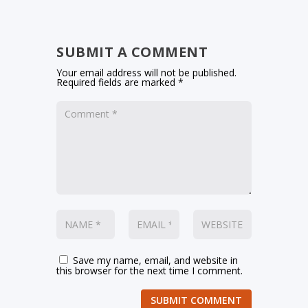
SUBMIT A COMMENT
Your email address will not be published.
Required fields are marked
*
Save my name, email, and website in
this browser for the next time I comment.
SUBMIT COMMENT