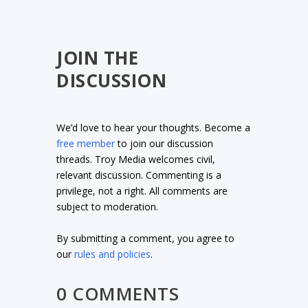
JOIN THE
DISCUSSION
We’d love to hear your thoughts. Become a
free member
to join our discussion
threads. Troy Media welcomes civil,
relevant discussion. Commenting is a
privilege, not a right. All comments are
subject to moderation.
By submitting a comment, you agree to
our
rules and policies
.
0 COMMENTS