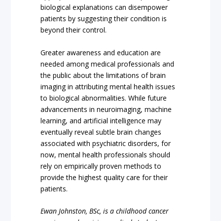
biological explanations can disempower
patients by suggesting their condition is
beyond their control.
Greater awareness and education are
needed among medical professionals and
the public about the limitations of brain
imaging in attributing mental health issues
to biological abnormalities. While future
advancements in neuroimaging, machine
learning, and artificial intelligence may
eventually reveal subtle brain changes
associated with psychiatric disorders, for
now, mental health professionals should
rely on empirically proven methods to
provide the highest quality care for their
patients.
Ewan Johnston, BSc, is a childhood cancer