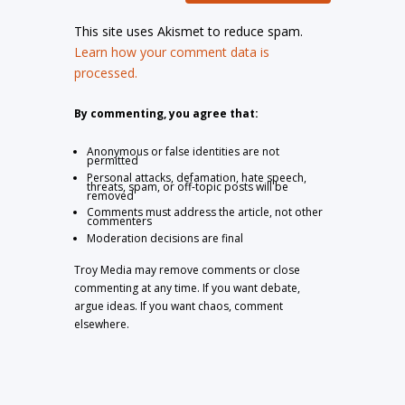
This site uses Akismet to reduce spam.
Learn how your comment data is
processed.
By commenting, you agree that:
Anonymous or false identities are not
permitted
Personal attacks, defamation, hate speech,
threats, spam, or off-topic posts will be
removed
Comments must address the article, not other
commenters
Moderation decisions are final
Troy Media may remove comments or close
commenting at any time. If you want debate,
argue ideas. If you want chaos, comment
elsewhere.