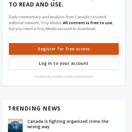
TO READ AND USE.
Daily commentary and analysis from Canada's trusted
editorial network, Troy Media.
All content is free to use
,
but you need a Troy Media account to download.
Register for free access
Log in to your account
Trusted by media outlets nationwide.
TRENDING NEWS
Canada is fighting organized crime the
wrong way