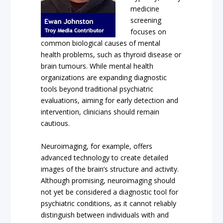
medicine
screening
focuses on
common biological causes of mental
health problems, such as thyroid disease or
brain tumours. While mental health
organizations are expanding diagnostic
tools beyond traditional psychiatric
evaluations, aiming for early detection and
intervention, clinicians should remain
cautious.
Neuroimaging, for example, offers
advanced technology to create detailed
images of the brain’s structure and activity.
Although promising, neuroimaging should
not yet be considered a diagnostic tool for
psychiatric conditions, as it cannot reliably
distinguish between individuals with and