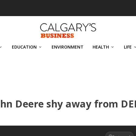
EDUCATION
ENVIRONMENT
HEALTH
LIFE
ohn Deere shy away from DE