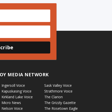
cribe
OY MEDIA NETWORK
Ingersoll Voice
Sask Valley Voice
Kapuskasing Voice
Strathmore Voice
Kirkland Lake Voice
The Clarion
Micro News
The Grizzly Gazette
Nelson Voice
The Rosetown Eagle