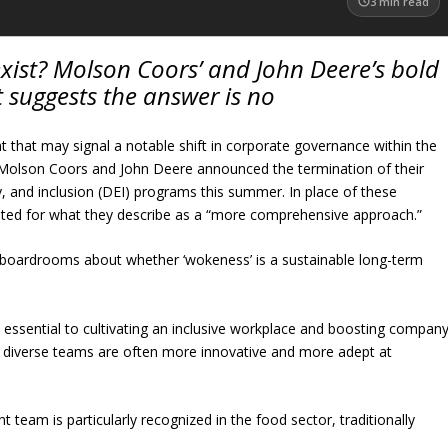
3
min read
exist? Molson Coors’ and John Deere’s bold
ft suggests the answer is no
 that may signal a notable shift in corporate governance within the
 Molson Coors and John Deere announced the termination of their
ity, and inclusion (DEI) programs this summer. In place of these
 opted for what they describe as a “more comprehensive approach.”
n boardrooms about whether ‘wokeness’ is a sustainable long-term
 essential to cultivating an inclusive workplace and boosting compan
: diverse teams are often more innovative and more adept at
eam is particularly recognized in the food sector, traditionally