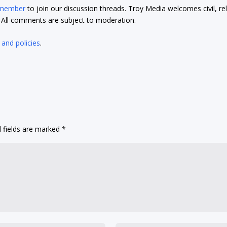
 member
to join our discussion threads. Troy Media welcomes civil, re
t. All comments are subject to moderation.
 and policies
.
 fields are marked
*