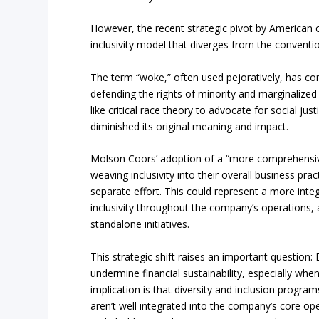
However, the recent strategic pivot by American
inclusivity model that diverges from the convent
The term “woke,” often used pejoratively, has c
defending the rights of minority and marginalized
like critical race theory to advocate for social ju
diminished its original meaning and impact.
Molson Coors’ adoption of a “more comprehensiv
weaving inclusivity into their overall business prac
separate effort. This could represent a more int
inclusivity throughout the company’s operations, 
standalone initiatives.
This strategic shift raises an important question
undermine financial sustainability, especially wh
implication is that diversity and inclusion program
aren’t well integrated into the company’s core ope