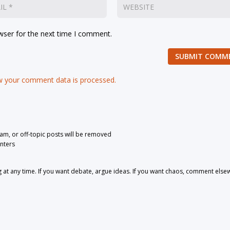
wser for the next time I comment.
SUBMIT COMM
 your comment data is processed.
pam, or off-topic posts will be removed
nters
 any time. If you want debate, argue ideas. If you want chaos, comment else