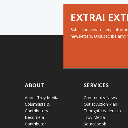
EXTRA! EXT
Subscribe now to keep informe
newsletters. Unsubscribe anyti
ABOUT
SERVICES
About Troy Media
Community News
Columnists &
Outlet Action Plan
Contributors
Thought Leadership
Become a
Troy Media
Contributor
Sourcebook