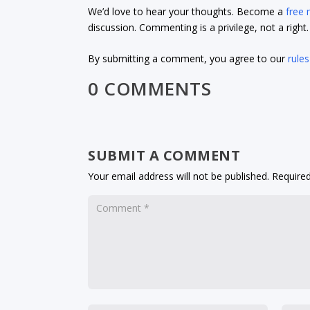
We’d love to hear your thoughts. Become a
free
discussion. Commenting is a privilege, not a righ
By submitting a comment, you agree to our
rules
0 COMMENTS
SUBMIT A COMMENT
Your email address will not be published.
Required