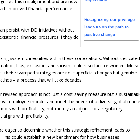
gnized this misalignment and are now
with improved financial performance
Recognizing our privilege
leads us on the path to
an persist with DEI initiatives without
positive change
xistential financial pressures if they do
essing systemic inequities within these corporations. Without dedicate
entation, bias, exclusion, and racism could resurface or worsen. Mols
their revamped strategies are not superficial changes but genuine
e ethos – a process that will take decades.
revised approach is not just a cost-saving measure but a sustainabl
prove employee morale, and meet the needs of a diverse global marke
mous with profitability, not merely an adjunct or a regulatory
aligns with profitability.
be eager to determine whether this strategic refinement leads to
. This could establish a new benchmark for how businesses