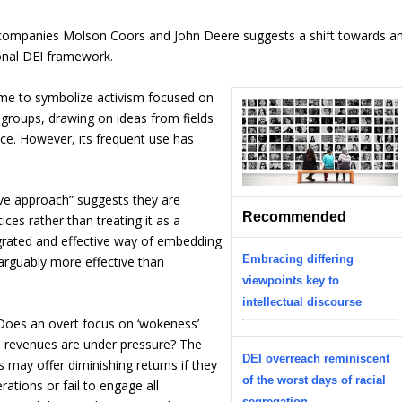
 companies Molson Coors and John Deere suggests a shift towards a
ional DEI framework.
ome to symbolize activism focused on
 groups, drawing on ideas from fields
stice. However, its frequent use has
e approach” suggests they are
Recommended
tices rather than treating it as a
egrated and effective way of embedding
Embracing differing
arguably more effective than
viewpoints key to
intellectual discourse
: Does an overt focus on ‘wokeness’
en revenues are under pressure? The
DEI overreach reminiscent
s may offer diminishing returns if they
of the worst days of racial
rations or fail to engage all
segregation