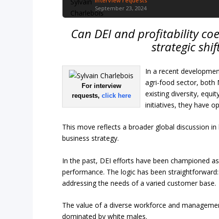
Interview requests
September 23, 2024
Can DEI and profitability co
strategic shi
In a recent development
agri-food sector, both
For interview
existing diversity, equ
requests,
click here
initiatives, they have
This move reflects a broader global discussion i
business strategy.
In the past, DEI efforts have been championed as
performance. The logic has been straightforward
addressing the needs of a varied customer base.
The value of a diverse workforce and management t
dominated by white males.