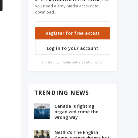
you need a Troy Media account to
download.
Register for free access
Log in to your account
Trusted by media outlets nationwide.
TRENDING NEWS
y
Canada is fighting
organized crime the
wrong way
Netflix’s The English
Game is great drama but