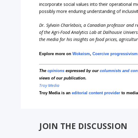
incorporate social values into their operational 
possibly more enduring understanding of inclusivi
Dr. Sylvain Charlebois, a Canadian professor and res
of the Agri-Food Analytics Lab at Dalhousie Univers
the media for his insights on food prices, agricultu
Explore more on
Wokeism
,
Coercive progressivism
The
opinions
expressed by our
columnists and con
views of our publication.
Troy Media
Troy Media is an
editorial content provider
to media
JOIN THE DISCUSSION