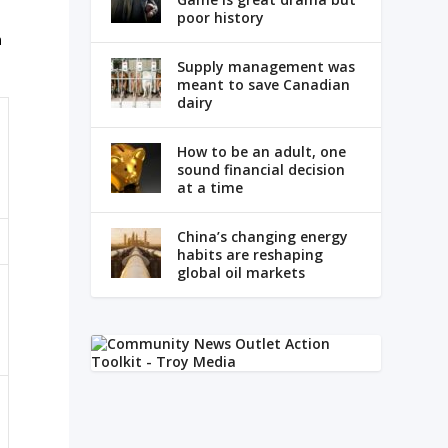
poor history
n
Supply management was
meant to save Canadian
dairy
How to be an adult, one
sound financial decision
at a time
China’s changing energy
habits are reshaping
global oil markets