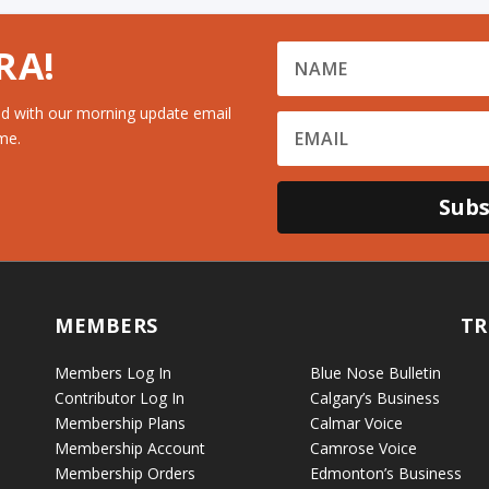
RA!
d with our morning update email
me.
Subs
MEMBERS
TR
Members Log In
Blue Nose Bulletin
Contributor Log In
Calgary’s Business
Membership Plans
Calmar Voice
Membership Account
Camrose Voice
Membership Orders
Edmonton’s Business