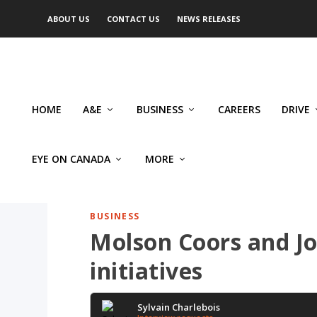
ABOUT US
CONTACT US
NEWS RELEASES
HOME
A&E
BUSINESS
CAREERS
DRIVE
EYE ON CANADA
MORE
BUSINESS
Molson Coors and J
initiatives
Sylvain Charlebois