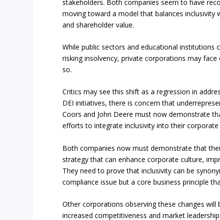
stakeholders. Both companies seem to have reco
moving toward a model that balances inclusivity 
and shareholder value.
While public sectors and educational institutions c
risking insolvency, private corporations may face e
so.
Critics may see this shift as a regression in addr
DEI initiatives, there is concern that underrepres
Coors and John Deere must now demonstrate that 
efforts to integrate inclusivity into their corporat
Both companies now must demonstrate that their 
strategy that can enhance corporate culture, im
They need to prove that inclusivity can be synony
compliance issue but a core business principle that 
Other corporations observing these changes will 
increased competitiveness and market leadership