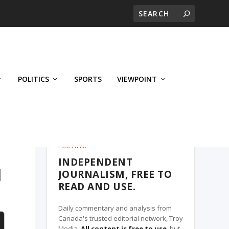
POLITICS
SPORTS
VIEWPOINT
CALGARY'S BUSINESS, A TROY MEDIA
PARTNER
INDEPENDENT
I
JOURNALISM, FREE TO
READ AND USE.
Daily commentary and analysis from
Canada's trusted editorial network, Troy
Media.
All content is free to use
, but