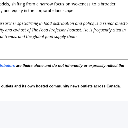
models, shifting from a narrow focus on ‘wokeness’ to a broader,
ty and equity in the corporate landscape.
earcher specializing in food distribution and policy, is a senior directo
ity and co-host of The Food Professor Podcast. He is frequently cited in
ral trends, and the global food supply chain.
tributors
are theirs alone and do not inherently or expressly reflect the
 outlets and its own hosted community news outlets across Canada.