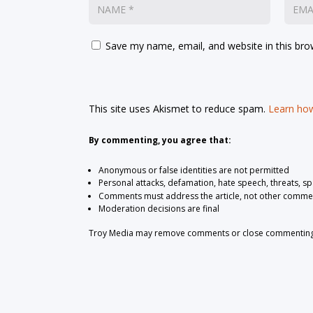
Save my name, email, and website in this bro
This site uses Akismet to reduce spam.
Learn how
By commenting, you agree that:
Anonymous or false identities are not permitted
Personal attacks, defamation, hate speech, threats, s
Comments must address the article, not other comme
Moderation decisions are final
Troy Media may remove comments or close commenting at