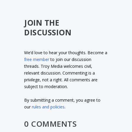
JOIN THE
DISCUSSION
We’d love to hear your thoughts. Become a
free member
to join our discussion
threads. Troy Media welcomes civil,
relevant discussion. Commenting is a
privilege, not a right. All comments are
subject to moderation.
By submitting a comment, you agree to
our
rules and policies
.
0 COMMENTS