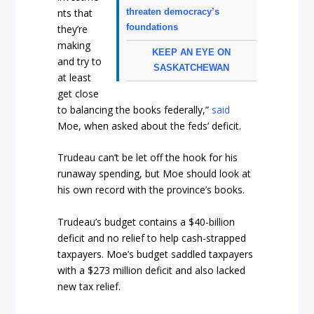
nts that
threaten democracy’s
foundations
they’re
making
KEEP AN EYE ON
and try to
SASKATCHEWAN
at least
get close
to balancing the books federally,”
said
Moe, when asked about the feds’ deficit.
Trudeau can’t be let off the hook for his
runaway spending, but Moe should look at
his own record with the province’s books.
Trudeau’s budget contains a $40-billion
deficit and no relief to help cash-strapped
taxpayers. Moe’s budget saddled taxpayers
with a $273 million deficit and also lacked
new tax relief.