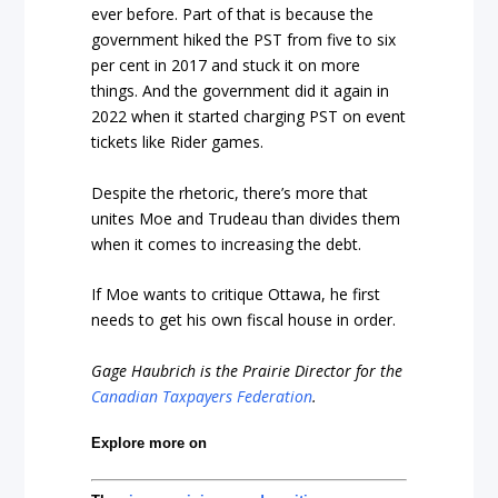
ever before. Part of that is because the
government hiked the PST from five to six
per cent in 2017 and stuck it on more
things. And the government did it again in
2022 when it started charging PST on event
tickets like Rider games.
Despite the rhetoric, there’s more that
unites Moe and Trudeau than divides them
when it comes to increasing the debt.
If Moe wants to critique Ottawa, he first
needs to get his own fiscal house in order.
Gage Haubrich is the Prairie Director for the
Canadian Taxpayers Federation
.
Explore more on