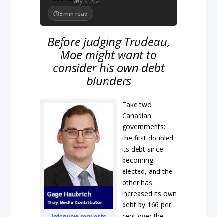
May 6, 2024
3
min read
Before judging Trudeau,
Moe might want to
consider his own debt
blunders
Take two
Canadian
governments:
the first doubled
its debt since
becoming
elected, and the
other has
increased its own
debt by 166 per
cent over the
Interview requests