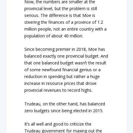
Now, the numbers are smaller at the
provincial level, but the problem is still
serious. The difference is that Moe is
steering the finances of a province of 1.2
million people, not an entire country with a
population of about 40 million.
Since becoming premier in 2018, Moe has
balanced exactly one provincial budget. And
that one balanced budget wasn’t the result
of some newfound financial genius or a
reduction in spending but rather a huge
increase in resource prices that drove
provincial revenues to record highs.
Trudeau, on the other hand, has balanced
zero budgets since being elected in 2015.
It’s all well and good to criticize the
Trudeau government for maxing out the