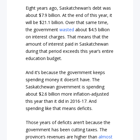
Eight years ago, Saskatchewan’s debt was
about $7.9 billion. At the end of this year, it
will be $21.1 billion. Over that same time,
the government
wasted
about $4.5 billion
on interest charges. That means that the
amount of interest paid in Saskatchewan
during that period exceeds this year’s entire
education budget.
And it’s because the government keeps
spending money it doesn’t have. The
Saskatchewan government is spending
about $2.6 billion more inflation-adjusted
this year than it did in 2016-17. And
spending like that means deficits.
Those years of deficits aren’t because the
government has been cutting taxes. The
province’s revenues are higher than
almost