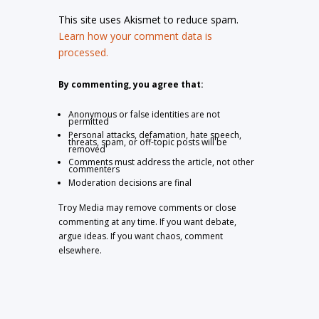
This site uses Akismet to reduce spam.
Learn how your comment data is
processed.
By commenting, you agree that:
Anonymous or false identities are not
permitted
Personal attacks, defamation, hate speech,
threats, spam, or off-topic posts will be
removed
Comments must address the article, not other
commenters
Moderation decisions are final
Troy Media may remove comments or close
commenting at any time. If you want debate,
argue ideas. If you want chaos, comment
elsewhere.