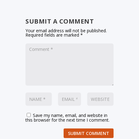
SUBMIT A COMMENT
Your email address will not be published.
Required fields are marked
*
Save my name, email, and website in
this browser for the next time I comment.
SUBMIT COMMENT