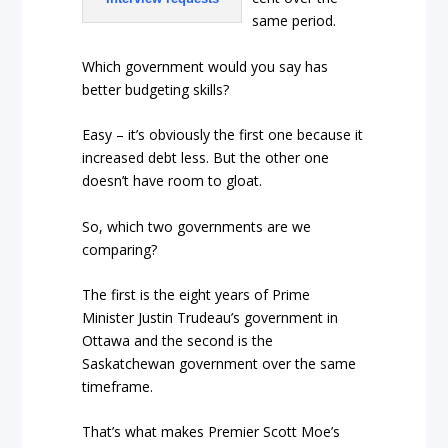
same period.
Which government would you say has
better budgeting skills?
Easy – it’s obviously the first one because it
increased debt less. But the other one
doesn’t have room to gloat.
So, which two governments are we
comparing?
The first is the eight years of Prime
Minister Justin Trudeau’s government in
Ottawa and the second is the
Saskatchewan government over the same
timeframe.
That’s what makes Premier Scott Moe’s