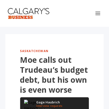
SASKATCHEWAN
Moe calls out
Trudeau’s budget
debt, but his own
is even worse
Gage Haubrich
Interview requests