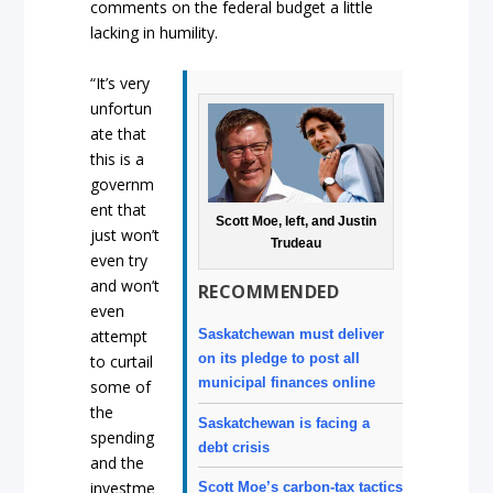
comments on the federal budget a little
lacking in humility.
“It’s very
unfortun
ate that
this is a
governm
ent that
Scott Moe, left, and Justin
just won’t
Trudeau
even try
and won’t
RECOMMENDED
even
attempt
Saskatchewan must deliver
on its pledge to post all
to curtail
municipal finances online
some of
the
Saskatchewan is facing a
spending
debt crisis
and the
investme
Scott Moe’s carbon-tax tactics