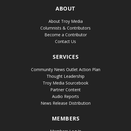
ABOUT
About Troy Media
Columnists & Contributors
Become a Contributor
Contact Us
SERVICES
Community News Outlet Action Plan
Thought Leadership
Troy Media Sourcebook
Partner Content
Audio Reports
News Release Distribution
MEMBERS