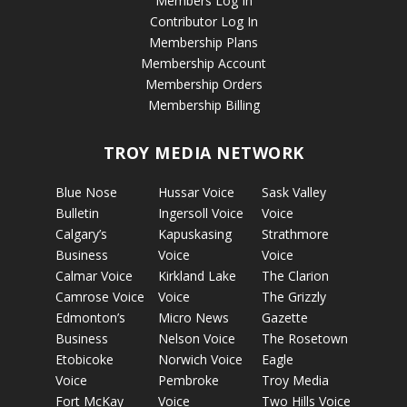
Members Log In
Contributor Log In
Membership Plans
Membership Account
Membership Orders
Membership Billing
TROY MEDIA NETWORK
Blue Nose
Hussar Voice
Sask Valley
Bulletin
Ingersoll Voice
Voice
Calgary’s
Kapuskasing
Strathmore
Business
Voice
Voice
Calmar Voice
Kirkland Lake
The Clarion
Camrose Voice
Voice
The Grizzly
Edmonton’s
Micro News
Gazette
Business
Nelson Voice
The Rosetown
Etobicoke
Norwich Voice
Eagle
Voice
Pembroke
Troy Media
Fort McKay
Voice
Two Hills Voice