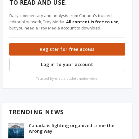
TO READ AND USE.
Daily commentary and analysis from Canada's trusted
editorial network, Troy Media.
All content is free to use
,
but you need a Troy Media account to download.
Register for free access
Log in to your account
Trusted by media outlets nationwide.
TRENDING NEWS
Canada is fighting organized crime the
wrong way