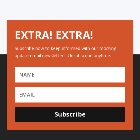
EXTRA! EXTRA!
Subscribe now to keep informed with our morning
update email newsletters. Unsubscribe anytime.
Subscribe