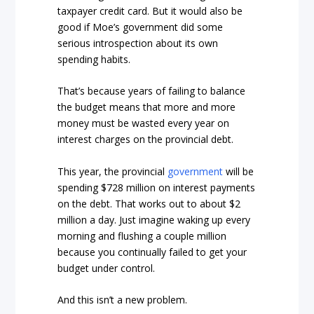
taxpayer credit card. But it would also be
good if Moe’s government did some
serious introspection about its own
spending habits.
That’s because years of failing to balance
the budget means that more and more
money must be wasted every year on
interest charges on the provincial debt.
This year, the provincial
government
will be
spending $728 million on interest payments
on the debt. That works out to about $2
million a day. Just imagine waking up every
morning and flushing a couple million
because you continually failed to get your
budget under control.
And this isn’t a new problem.