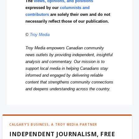
The
views, opinions, and positions
expressed by our
columnists and
contributors
are solely their own and do not
necessarily reflect those of our publication.
©
Troy Media
Troy Media empowers Canadian community
news outlets by providing independent, insightful
analysis and commentary. Our mission is to
support local media in helping Canadians stay
informed and engaged by delivering reliable
content that strengthens community connections
and deepens understanding across the country.
CALGARY'S BUSINESS, A TROY MEDIA PARTNER
INDEPENDENT JOURNALISM, FREE