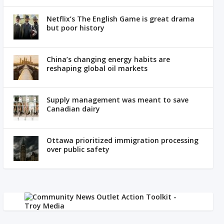
Netflix’s The English Game is great drama
but poor history
China’s changing energy habits are
reshaping global oil markets
Supply management was meant to save
Canadian dairy
Ottawa prioritized immigration processing
over public safety