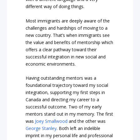
different way of doing things.
Most immigrants are deeply aware of the
challenges and hardships of moving to a
new country. That’s when immigrants see
the value and benefits of mentorship which
offers a clear pathway toward their
successful integration in new social and
economic environments.
Having outstanding mentors was a
foundational trajectory toward my social
integration, supporting my first steps in
Canada and directing my career to a
successful outcome. Two of my early
mentors stand out in my memory. The first
was
Joey Smallwood
and the other was
George Stanley
. Both left an indelible
imprint in my personal life and professional