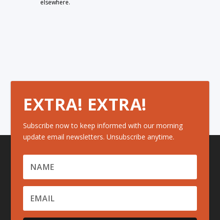
elsewhere.
EXTRA! EXTRA!
Subscribe now to keep informed with our morning
update email newsletters. Unsubscribe anytime.