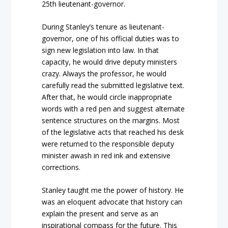
25th lieutenant-governor.
During Stanley’s tenure as lieutenant-
governor, one of his official duties was to
sign new legislation into law. In that
capacity, he would drive deputy ministers
crazy. Always the professor, he would
carefully read the submitted legislative text.
After that, he would circle inappropriate
words with a red pen and suggest alternate
sentence structures on the margins. Most
of the legislative acts that reached his desk
were returned to the responsible deputy
minister awash in red ink and extensive
corrections.
Stanley taught me the power of history. He
was an eloquent advocate that history can
explain the present and serve as an
inspirational compass for the future. This