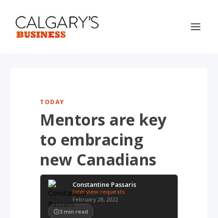
TODAY
Mentors are key
to embracing
new Canadians
Constantine Passaris
Interview requests
February 28, 2022
3
min read