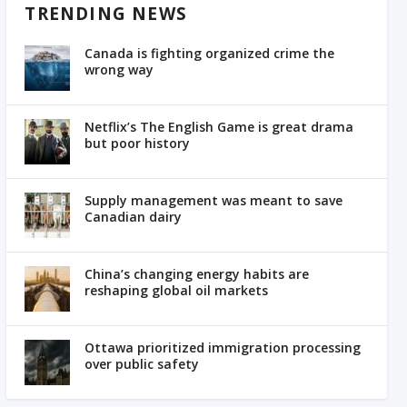
TRENDING NEWS
Canada is fighting organized crime the
wrong way
Netflix’s The English Game is great drama
but poor history
Supply management was meant to save
Canadian dairy
China’s changing energy habits are
reshaping global oil markets
Ottawa prioritized immigration processing
over public safety