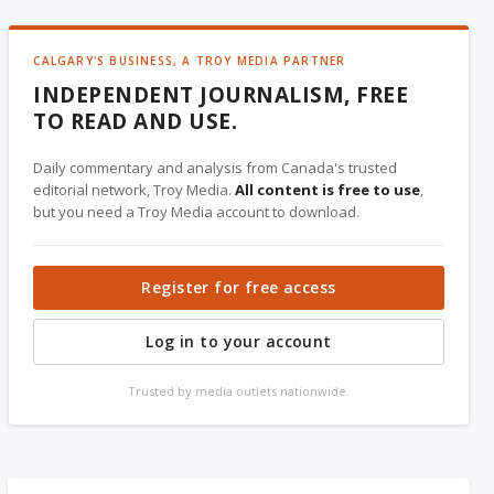
CALGARY'S BUSINESS, A TROY MEDIA PARTNER
INDEPENDENT JOURNALISM, FREE
TO READ AND USE.
Daily commentary and analysis from Canada's trusted
editorial network, Troy Media.
All content is free to use
,
but you need a Troy Media account to download.
Register for free access
Log in to your account
Trusted by media outlets nationwide.