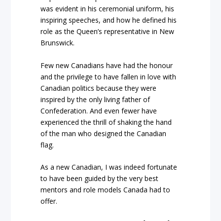
was evident in his ceremonial uniform, his
inspiring speeches, and how he defined his
role as the Queen’s representative in New
Brunswick.
Few new Canadians have had the honour
and the privilege to have fallen in love with
Canadian politics because they were
inspired by the only living father of
Confederation. And even fewer have
experienced the thrill of shaking the hand
of the man who designed the Canadian
flag.
As a new Canadian, I was indeed fortunate
to have been guided by the very best
mentors and role models Canada had to
offer.