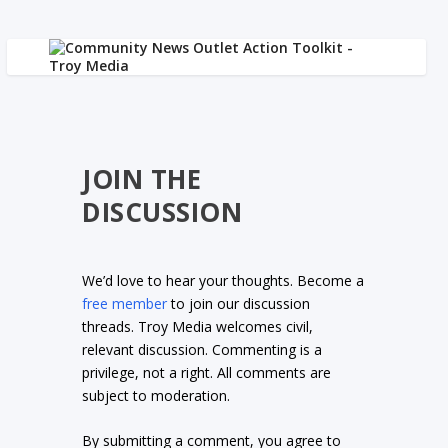
JOIN THE
DISCUSSION
We’d love to hear your thoughts. Become a
free member
to join our discussion
threads. Troy Media welcomes civil,
relevant discussion. Commenting is a
privilege, not a right. All comments are
subject to moderation.
By submitting a comment, you agree to