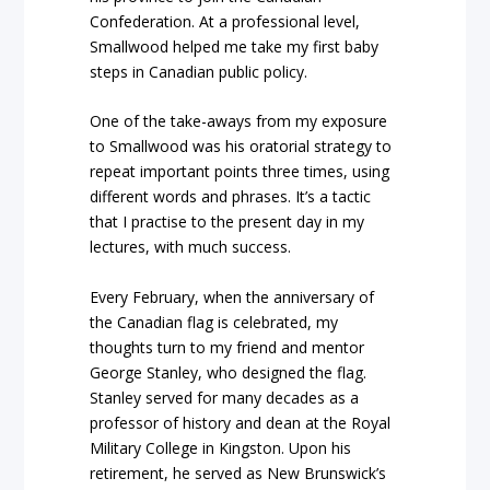
Confederation. At a professional level,
Smallwood helped me take my first baby
steps in Canadian public policy.
One of the take-aways from my exposure
to Smallwood was his oratorial strategy to
repeat important points three times, using
different words and phrases. It’s a tactic
that I practise to the present day in my
lectures, with much success.
Every February, when the anniversary of
the Canadian flag is celebrated, my
thoughts turn to my friend and mentor
George Stanley, who designed the flag.
Stanley served for many decades as a
professor of history and dean at the Royal
Military College in Kingston. Upon his
retirement,
he served as New Brunswick’s