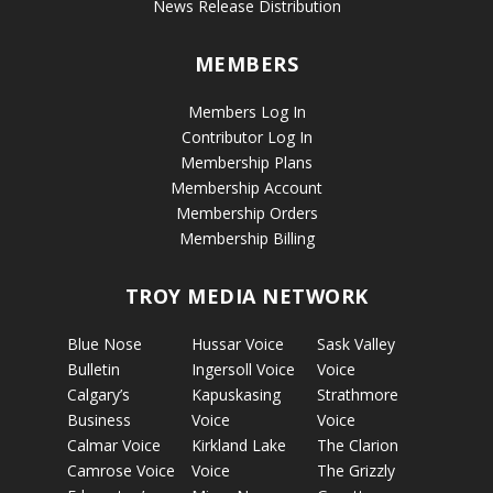
News Release Distribution
MEMBERS
Members Log In
Contributor Log In
Membership Plans
Membership Account
Membership Orders
Membership Billing
TROY MEDIA NETWORK
Blue Nose
Hussar Voice
Sask Valley
Bulletin
Ingersoll Voice
Voice
Calgary’s
Kapuskasing
Strathmore
Business
Voice
Voice
Calmar Voice
Kirkland Lake
The Clarion
Camrose Voice
Voice
The Grizzly