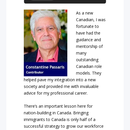
As a new
Canadian, I was
fortunate to
have had the
guidance and
mentorship of
many
outstanding
Canadian role
models. They
helped pave my integration into a new
society and provided me with invaluable
advice for my professional career.
There’s an important lesson here for
nation-building in Canada. Bringing
immigrants to Canada is only half of a
successful strategy to grow our workforce