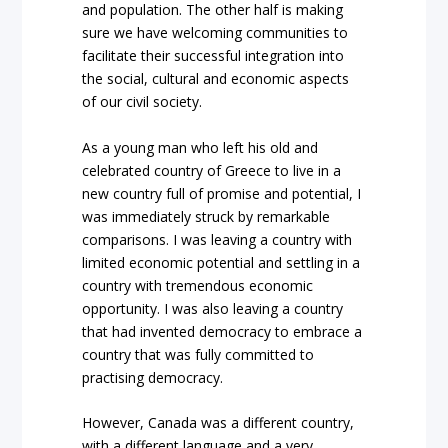
and population. The other half is making
sure we have welcoming communities to
facilitate their successful integration into
the social, cultural and economic aspects
of our civil society.
As a young man who left his old and
celebrated country of Greece to live in a
new country full of promise and potential, I
was immediately struck by remarkable
comparisons. I was leaving a country with
limited economic potential and settling in a
country with tremendous economic
opportunity. I was also leaving a country
that had invented democracy to embrace a
country that was fully committed to
practising democracy.
However, Canada was a different country,
with a different language and a very