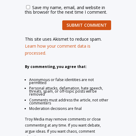
Save my name, email, and website in
this browser for the next time I comment.
SUBMIT COMMENT
This site uses Akismet to reduce spam.
Learn how your comment data is
processed.
By commenting, you agree that:
Anonymous or false identities are not
permitted
Personal attacks, defamation, hate speech,
threats, spam, or off-topic posts will be
removed
Comments must address the article, not other
commenters
Moderation decisions are final
Troy Media may remove comments or close
commenting at any time. If you want debate,
argue ideas. If you want chaos, comment