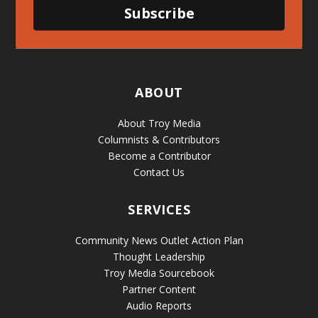
Subscribe
ABOUT
About Troy Media
Columnists & Contributors
Become a Contributor
Contact Us
SERVICES
Community News Outlet Action Plan
Thought Leadership
Troy Media Sourcebook
Partner Content
Audio Reports