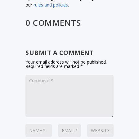
our
rules and policies
.
0 COMMENTS
SUBMIT A COMMENT
Your email address will not be published.
Required fields are marked
*