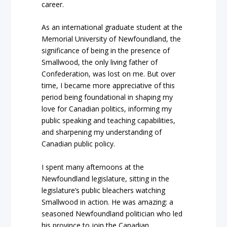
career.
As an international graduate student at the
Memorial University of Newfoundland, the
significance of being in the presence of
Smallwood, the only living father of
Confederation, was lost on me. But over
time, I became more appreciative of this
period being foundational in shaping my
love for Canadian politics, informing my
public speaking and teaching capabilities,
and sharpening my understanding of
Canadian public policy.
I spent many afternoons at the
Newfoundland legislature, sitting in the
legislature’s public bleachers watching
Smallwood in action. He was amazing: a
seasoned Newfoundland politician who led
his province to join the Canadian