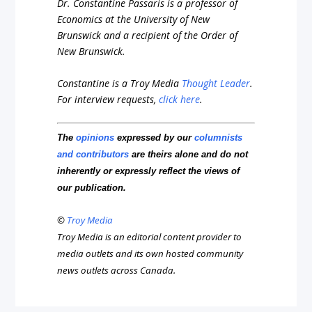
Dr. Constantine Passaris is a professor of
Economics at the University of New
Brunswick and a recipient of the Order of
New Brunswick.
Constantine is a Troy Media
Thought Leader
.
For interview requests,
click here
.
The
opinions
expressed by our
columnists
and contributors
are theirs alone and do not
inherently or expressly reflect the views of
our publication.
©
Troy Media
Troy Media is an editorial content provider to
media outlets and its own hosted community
news outlets across Canada.