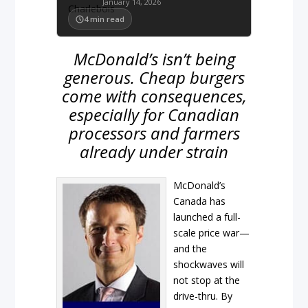
January 14, 2026
4
min read
McDonald’s isn’t being
generous. Cheap burgers
come with consequences,
especially for Canadian
processors and farmers
already under strain
McDonald’s
Canada has
launched a full-
scale price war—
and the
shockwaves will
not stop at the
drive-thru. By