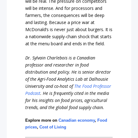
will be real. The pressure on competitors
will be intense. And for processors and
farmers, the consequences will be deep
and lasting. Because a price war at
McDonald’s is never just about burgers. It is
a nationwide supply-chain shock that starts
at the menu board and ends in the field.
Dr. Sylvain Charlebois is a Canadian
professor and researcher in food
distribution and policy. He is senior director
of the Agri-Food Analytics Lab at Dalhousie
University and co-host of
The Food Professor
Podcast
. He is frequently cited in the media
for his insights on food prices, agricultural
trends, and the global food supply chain.
Explore more on
Canadian economy
,
Food
prices
,
Cost of Living