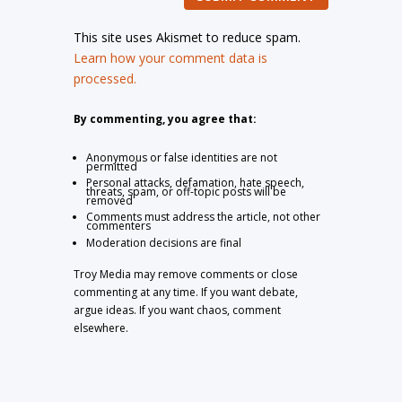
This site uses Akismet to reduce spam.
Learn how your comment data is
processed.
By commenting, you agree that:
Anonymous or false identities are not
permitted
Personal attacks, defamation, hate speech,
threats, spam, or off-topic posts will be
removed
Comments must address the article, not other
commenters
Moderation decisions are final
Troy Media may remove comments or close
commenting at any time. If you want debate,
argue ideas. If you want chaos, comment
elsewhere.