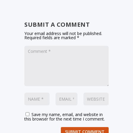
SUBMIT A COMMENT
Your email address will not be published.
Required fields are marked
*
Save my name, email, and website in
this browser for the next time I comment.
SUBMIT COMMENT