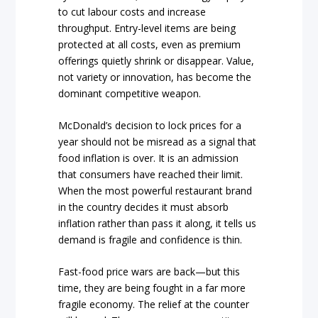
to cut labour costs and increase
throughput. Entry-level items are being
protected at all costs, even as premium
offerings quietly shrink or disappear. Value,
not variety or innovation, has become the
dominant competitive weapon.
McDonald’s decision to lock prices for a
year should not be misread as a signal that
food inflation is over. It is an admission
that consumers have reached their limit.
When the most powerful restaurant brand
in the country decides it must absorb
inflation rather than pass it along, it tells us
demand is fragile and confidence is thin.
Fast-food price wars are back—but this
time, they are being fought in a far more
fragile economy. The relief at the counter