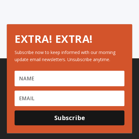
EXTRA! EXTRA!
Subscribe now to keep informed with our morning
update email newsletters. Unsubscribe anytime.
Subscribe