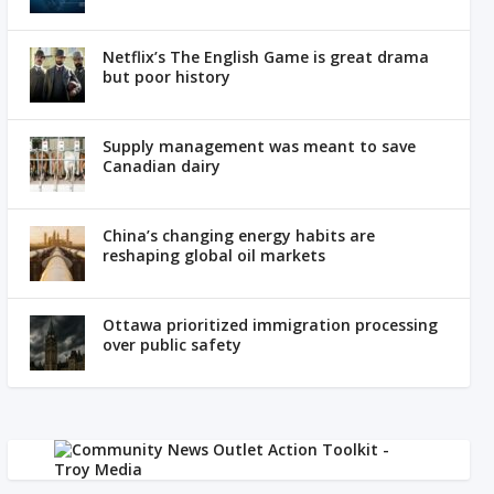
Netflix’s The English Game is great drama
but poor history
Supply management was meant to save
Canadian dairy
China’s changing energy habits are
reshaping global oil markets
Ottawa prioritized immigration processing
over public safety