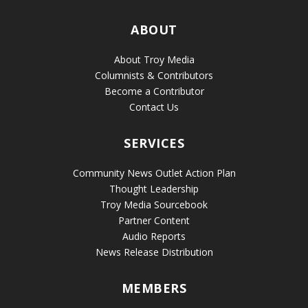
ABOUT
About Troy Media
Columnists & Contributors
Become a Contributor
Contact Us
SERVICES
Community News Outlet Action Plan
Thought Leadership
Troy Media Sourcebook
Partner Content
Audio Reports
News Release Distribution
MEMBERS