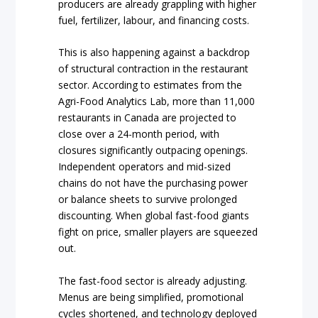
producers are already grappling with higher
fuel, fertilizer, labour, and financing costs.
This is also happening against a backdrop
of structural contraction in the restaurant
sector. According to estimates from the
Agri-Food Analytics Lab, more than 11,000
restaurants in Canada are projected to
close over a 24-month period, with
closures significantly outpacing openings.
Independent operators and mid-sized
chains do not have the purchasing power
or balance sheets to survive prolonged
discounting. When global fast-food giants
fight on price, smaller players are squeezed
out.
The fast-food sector is already adjusting.
Menus are being simplified, promotional
cycles shortened, and technology deployed