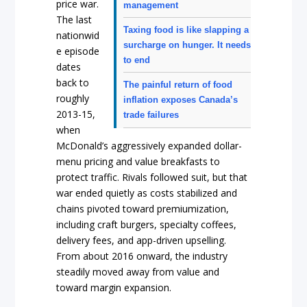
price war.
management
The last
Taxing food is like slapping a
nationwid
surcharge on hunger. It needs
e episode
to end
dates
back to
The painful return of food
roughly
inflation exposes Canada’s
2013-15,
trade failures
when
McDonald’s aggressively expanded dollar-
menu pricing and value breakfasts to
protect traffic. Rivals followed suit, but that
war ended quietly as costs stabilized and
chains pivoted toward premiumization,
including craft burgers, specialty coffees,
delivery fees, and app-driven upselling.
From about 2016 onward, the industry
steadily moved away from value and
toward margin expansion.