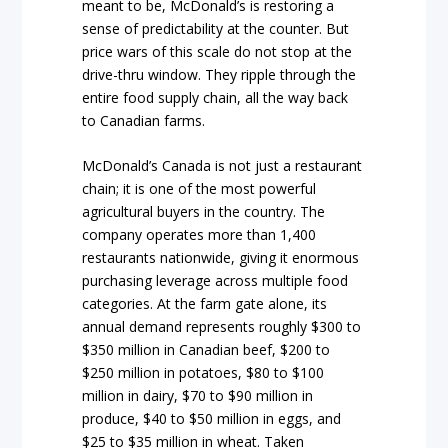
meant to be, McDonald’s is restoring a
sense of predictability at the counter. But
price wars of this scale do not stop at the
drive-thru window. They ripple through the
entire food supply chain, all the way back
to Canadian farms.
McDonald’s Canada is not just a restaurant
chain; it is one of the most powerful
agricultural buyers in the country. The
company operates more than 1,400
restaurants nationwide, giving it enormous
purchasing leverage across multiple food
categories. At the farm gate alone, its
annual demand represents roughly $300 to
$350 million in Canadian beef, $200 to
$250 million in potatoes, $80 to $100
million in dairy, $70 to $90 million in
produce, $40 to $50 million in eggs, and
$25 to $35 million in wheat. Taken