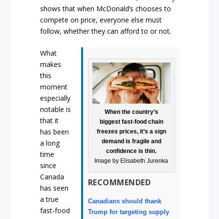
shows that when McDonald’s chooses to
compete on price, everyone else must
follow, whether they can afford to or not.
What
makes
this
moment
especially
notable is
When the country’s
that it
biggest fast-food chain
has been
freezes prices, it’s a sign
demand is fragile and
a long
confidence is thin.
time
Image by Elisabeth Jurenka
since
Canada
RECOMMENDED
has seen
a true
Canadians should thank
fast-food
Trump for targeting supply