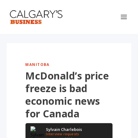
MANITOBA
McDonald’s price
freeze is bad
economic news
for Canada
Sylvain Charlebois
Interview requests