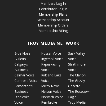
Members Log In
Contributor Log In
Membership Plans
Membership Account
Membership Orders
Membership Billing
TROY MEDIA NETWORK
Blue Nose
Hussar Voice
Sask Valley
Bulletin
Ingersoll Voice
Voice
Calgary’s
Kapuskasing
Strathmore
Business
Voice
Voice
Calmar Voice
Kirkland Lake
The Clarion
Camrose Voice
Voice
The Grizzly
Edmonton’s
Micro News
Gazette
Business
Nelson Voice
The Rosetown
Etobicoke
Norwich Voice
Eagle
Voice
Pembroke
Troy Media