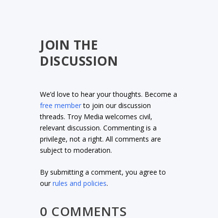
JOIN THE
DISCUSSION
We’d love to hear your thoughts. Become a
free member
to join our discussion
threads. Troy Media welcomes civil,
relevant discussion. Commenting is a
privilege, not a right. All comments are
subject to moderation.
By submitting a comment, you agree to
our
rules and policies
.
0 COMMENTS