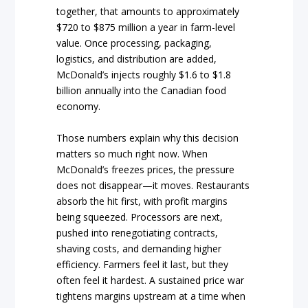
together, that amounts to approximately
$720 to $875 million a year in farm-level
value. Once processing, packaging,
logistics, and distribution are added,
McDonald’s injects roughly $1.6 to $1.8
billion annually into the Canadian food
economy.
Those numbers explain why this decision
matters so much right now. When
McDonald’s freezes prices, the pressure
does not disappear—it moves. Restaurants
absorb the hit first, with profit margins
being squeezed. Processors are next,
pushed into renegotiating contracts,
shaving costs, and demanding higher
efficiency. Farmers feel it last, but they
often feel it hardest. A sustained price war
tightens margins upstream at a time when