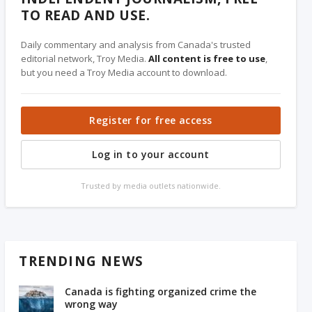
TO READ AND USE.
Daily commentary and analysis from Canada's trusted
editorial network, Troy Media.
All content is free to use
,
but you need a Troy Media account to download.
Register for free access
Log in to your account
Trusted by media outlets nationwide.
TRENDING NEWS
Canada is fighting organized crime the
wrong way