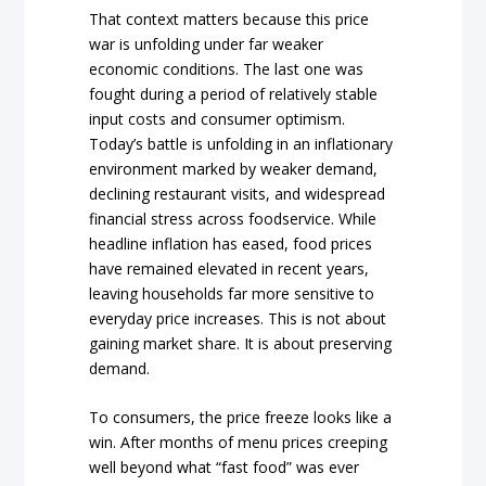
That context matters because this price
war is unfolding under far weaker
economic conditions. The last one was
fought during a period of relatively stable
input costs and consumer optimism.
Today’s battle is unfolding in an inflationary
environment marked by weaker demand,
declining restaurant visits, and widespread
financial stress across foodservice. While
headline inflation has eased, food prices
have remained elevated in recent years,
leaving households far more sensitive to
everyday price increases. This is not about
gaining market share. It is about preserving
demand.
To consumers, the price freeze looks like a
win. After months of menu prices creeping
well beyond what “fast food” was ever