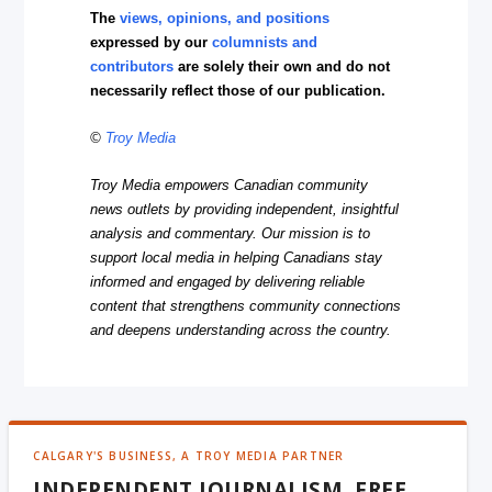
The
views, opinions, and positions
expressed by our
columnists and
contributors
are solely their own and do not
necessarily reflect those of our publication.
©
Troy Media
Troy Media empowers Canadian community
news outlets by providing independent, insightful
analysis and commentary. Our mission is to
support local media in helping Canadians stay
informed and engaged by delivering reliable
content that strengthens community connections
and deepens understanding across the country.
CALGARY'S BUSINESS, A TROY MEDIA PARTNER
INDEPENDENT JOURNALISM, FREE