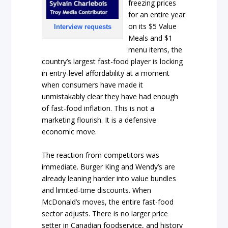
freezing prices
for an entire year
on its $5 Value
Interview requests
Meals and $1
menu items, the
country’s largest fast-food player is locking
in entry-level affordability at a moment
when consumers have made it
unmistakably clear they have had enough
of fast-food inflation. This is not a
marketing flourish. It is a defensive
economic move.
The reaction from competitors was
immediate. Burger King and Wendy’s are
already leaning harder into value bundles
and limited-time discounts. When
McDonald’s moves, the entire fast-food
sector adjusts. There is no larger price
setter in Canadian foodservice, and history