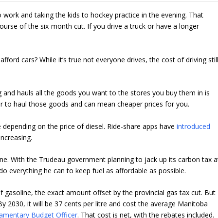
work and taking the kids to hockey practice in the evening. That
ourse of the six-month cut. If you drive a truck or have a longer
ford cars? While it’s true not everyone drives, the cost of driving stil
g and hauls all the goods you want to the stores you buy them in is
per to haul those goods and can mean cheaper prices for you.
depending on the price of diesel. Ride-share apps have
introduced
increasing.
ne. With the Trudeau government planning to jack up its carbon tax a
o everything he can to keep fuel as affordable as possible.
of gasoline, the exact amount offset by the provincial gas tax cut. But
By 2030, it will be 37 cents per litre and cost the average Manitoba
iamentary Budget Officer
. That cost is net, with the rebates included.