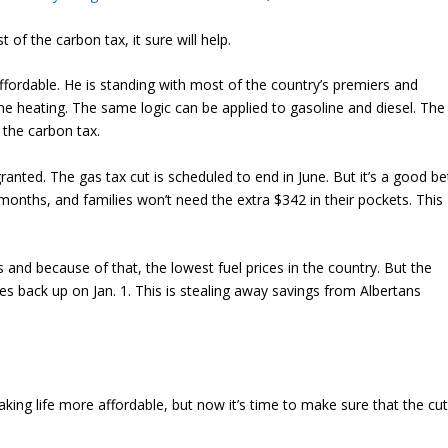
t of the carbon tax, it sure will help.
ordable. He is standing with most of the country’s premiers and
 heating. The same logic can be applied to gasoline and diesel. The
the carbon tax.
anted. The gas tax cut is scheduled to end in June. But it’s a good be
 months, and families won’t need the extra $342 in their pockets. This
 and because of that, the lowest fuel prices in the country. But the
xes back up on Jan. 1. This is stealing away savings from Albertans
 making life more affordable, but now it’s time to make sure that the cu