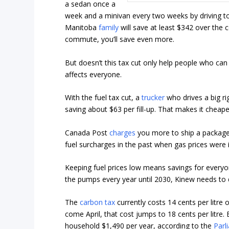
a sedan once a
week and a minivan every two weeks by driving to 
Manitoba
family
will save at least $342 over the c
commute, you’ll save even more.
But doesn’t this tax cut only help people who can af
affects everyone.
With the fuel tax cut, a
trucker
who drives a big ri
saving about $63 per fill-up. That makes it chea
Canada Post
charges
you more to ship a package 
fuel surcharges in the past when gas prices were 
Keeping fuel prices low means savings for everyo
the pumps every year until 2030, Kinew needs to d
The
carbon tax
currently costs 14 cents per litre 
come April, that cost jumps to 18 cents per litre. 
household $1,490 per year, according to the
Parl