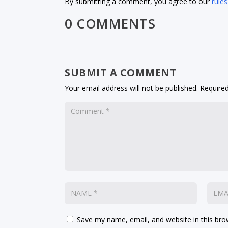
By submitting a comment, you agree to our
rules
0 COMMENTS
SUBMIT A COMMENT
Your email address will not be published.
Required
Save my name, email, and website in this bro