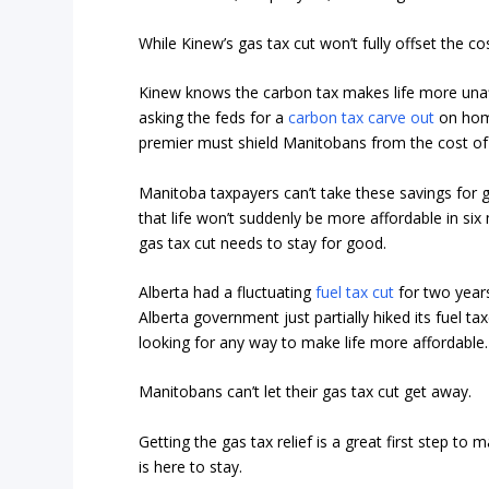
While Kinew’s gas tax cut won’t fully offset the cos
Kinew knows the carbon tax makes life more unaff
asking the feds for a
carbon tax carve out
on home
premier must shield Manitobans from the cost of 
Manitoba taxpayers can’t take these savings for gr
that life won’t suddenly be more affordable in six
gas tax cut needs to stay for good.
Alberta had a fluctuating
fuel tax cut
for two years
Alberta government just partially hiked its fuel ta
looking for any way to make life more affordable.
Manitobans can’t let their gas tax cut get away.
Getting the gas tax relief is a great first step to
is here to stay.