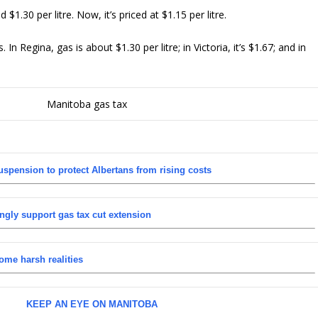
$1.30 per litre. Now, it’s priced at $1.15 per litre.
 Regina, gas is about $1.30 per litre; in Victoria, it’s $1.67; and in
uspension to protect Albertans from rising costs
ngly support gas tax cut extension
ome harsh realities
KEEP AN EYE ON MANITOBA