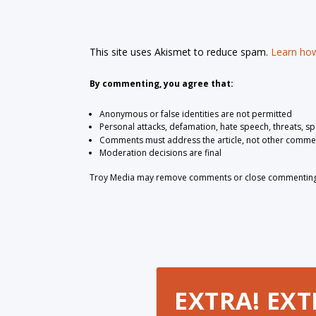
This site uses Akismet to reduce spam.
Learn how
By commenting, you agree that:
Anonymous or false identities are not permitted
Personal attacks, defamation, hate speech, threats, s
Comments must address the article, not other comme
Moderation decisions are final
Troy Media may remove comments or close commenting at
EXTRA! EXT