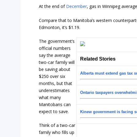
At the end of
December
, gas in Winnipeg averaged 
Compare that to Manitoba’s western counterparts. In
Edmonton, it’s $1.19.
The government’s
official numbers
say the average
Related Stories
two-car family will
be saving about
Alberta must extend gas tax s
$250 over six
months, but that
underestimates
Ontario taxpayers overwhelmi
what many
Manitobans can
expect to save.
Kinew government is facing s
Think of a two-car
family who fills up