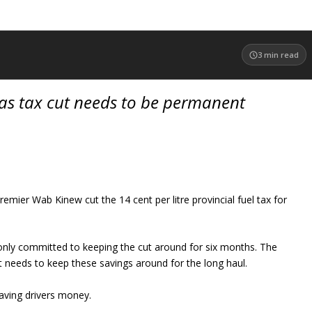
3
min read
as tax cut needs to be permanent
emier Wab Kinew cut the 14 cent per litre provincial fuel tax for
nly committed to keeping the cut around for six months. The
 needs to keep these savings around for the long haul.
saving drivers money.