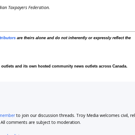
dian Taxpayers Federation.
tributors
are theirs alone and do not inherently or expressly reflect the
ia outlets and its own hosted community news outlets across Canada.
 member
to join our discussion threads. Troy Media welcomes civil, re
t. All comments are subject to moderation.