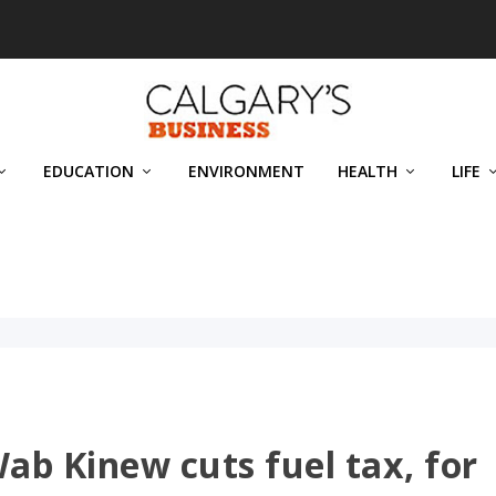
EDUCATION
ENVIRONMENT
HEALTH
LIFE
b Kinew cuts fuel tax, for