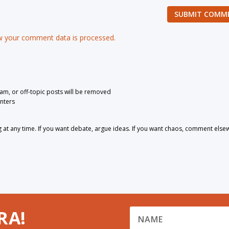
SUBMIT COMM
 your comment data is processed.
pam, or off-topic posts will be removed
nters
 any time. If you want debate, argue ideas. If you want chaos, comment else
RA!