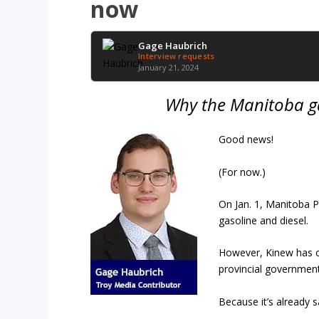
now
Gage Haubrich
Interview requests
January 21, 2024
Why the Manitoba g
Good news!
(For now.)
On Jan. 1, Manitoba Pr
gasoline and diesel.
However, Kinew has o
provincial government
Because it’s already 