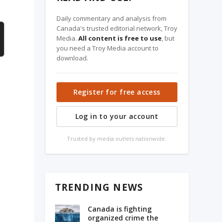
Daily commentary and analysis from
Canada's trusted editorial network, Troy
Media.
All content is free to use
, but
you need a Troy Media account to
download.
Register for free access
Log in to your account
Trusted by media outlets nationwide.
TRENDING NEWS
Canada is fighting
organized crime the