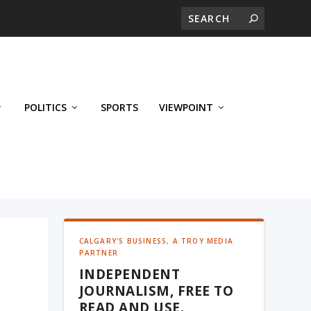
POLITICS
SPORTS
VIEWPOINT
CALGARY'S BUSINESS, A TROY MEDIA
PARTNER
INDEPENDENT
JOURNALISM, FREE TO
READ AND USE.