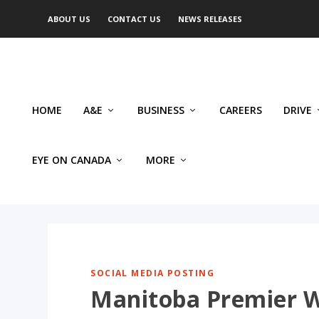
ABOUT US
CONTACT US
NEWS RELEASES
HOME
A&E
BUSINESS
CAREERS
DRIVE
EYE ON CANADA
MORE
SOCIAL MEDIA POSTING
Manitoba Premier Wa