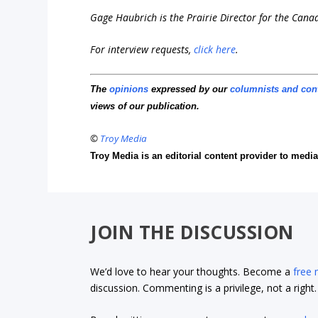
Gage Haubrich is the Prairie Director for the Cana
For interview requests,
click here
.
The
opinions
expressed by our
columnists and con
views of our publication.
©
Troy Media
Troy Media is an editorial content provider to med
JOIN THE DISCUSSION
We’d love to hear your thoughts. Become a
free
discussion. Commenting is a privilege, not a righ