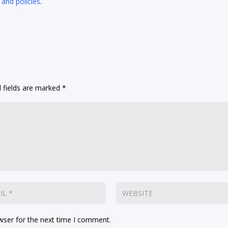
 and policies
.
 fields are marked
*
wser for the next time I comment.