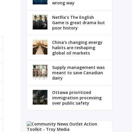
wrong way
Netflix’s The English
Game is great drama but
poor history
China’s changing energy
habits are reshaping
global oil markets
Supply management was
meant to save Canadian
dairy
Ottawa prioritized
immigration processing
over public safety