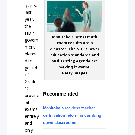
ly, just
last
year,
the
NDP
Manitoba’s latest math
govern
exam results are a
ment
disaster. The NDP’s lower
planne
education standards and
d to
anti-testing agenda are
making it worse.
get rid
Getty Images
of
Grade
12
Recommended
provinc
ial
Manitoba’s reckless teacher
exams
certification reform is dumbing
entirely
and
down classrooms
only