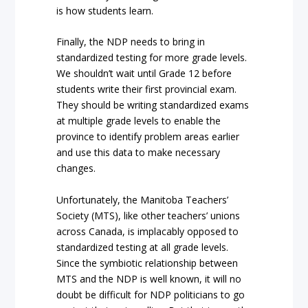
is how students learn.
Finally, the NDP needs to bring in
standardized testing for more grade levels.
We shouldn’t wait until Grade 12 before
students write their first provincial exam.
They should be writing standardized exams
at multiple grade levels to enable the
province to identify problem areas earlier
and use this data to make necessary
changes.
Unfortunately, the Manitoba Teachers’
Society (MTS), like other teachers’ unions
across Canada, is implacably opposed to
standardized testing at all grade levels.
Since the symbiotic relationship between
MTS and the NDP is well known, it will no
doubt be difficult for NDP politicians to go