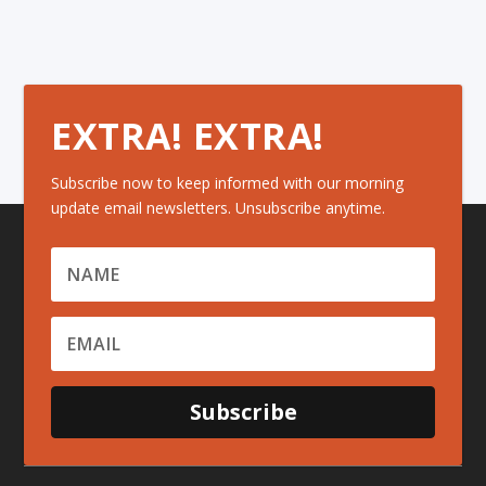
EXTRA! EXTRA!
Subscribe now to keep informed with our morning
update email newsletters. Unsubscribe anytime.
Subscribe