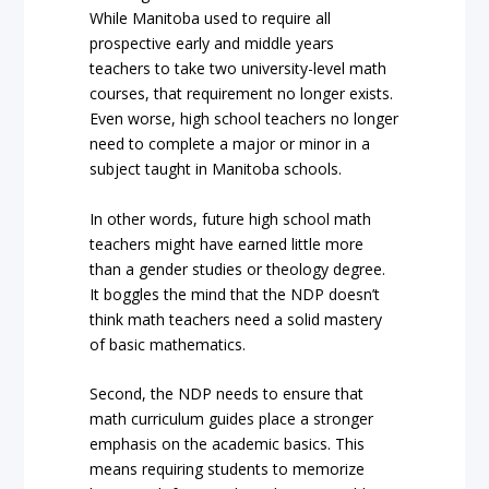
While Manitoba used to require all
prospective early and middle years
teachers to take two university-level math
courses, that requirement no longer exists.
Even worse, high school teachers no longer
need to complete a major or minor in a
subject taught in Manitoba schools.
In other words, future high school math
teachers might have earned little more
than a gender studies or theology degree.
It boggles the mind that the NDP doesn’t
think math teachers need a solid mastery
of basic mathematics.
Second, the NDP needs to ensure that
math curriculum guides place a stronger
emphasis on the academic basics. This
means requiring students to memorize