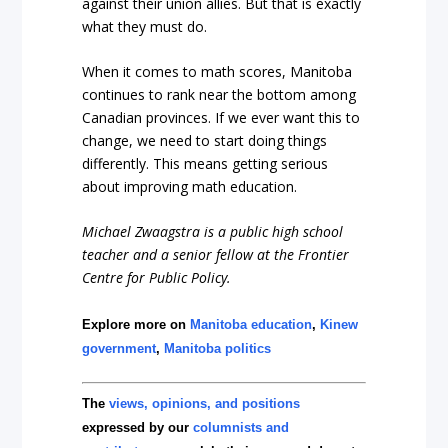
against their union allies. But that is exactly
what they must do.
When it comes to math scores, Manitoba
continues to rank near the bottom among
Canadian provinces. If we ever want this to
change, we need to start doing things
differently. This means getting serious
about improving math education.
Michael Zwaagstra is a public high school
teacher and a senior fellow at the Frontier
Centre for Public Policy.
Explore more on
Manitoba education
,
Kinew
government
,
Manitoba politics
The
views, opinions, and positions
expressed by our
columnists and