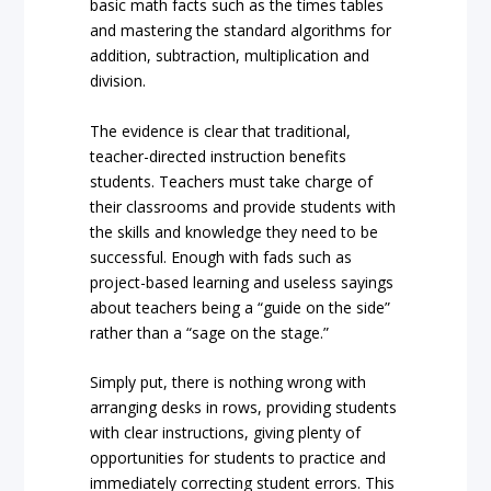
basic math facts such as the times tables
and mastering the standard algorithms for
addition, subtraction, multiplication and
division.
The evidence is clear that traditional,
teacher-directed instruction benefits
students. Teachers must take charge of
their classrooms and provide students with
the skills and knowledge they need to be
successful. Enough with fads such as
project-based learning and useless sayings
about teachers being a “guide on the side”
rather than a “sage on the stage.”
Simply put, there is nothing wrong with
arranging desks in rows, providing students
with clear instructions, giving plenty of
opportunities for students to practice and
immediately correcting student errors. This