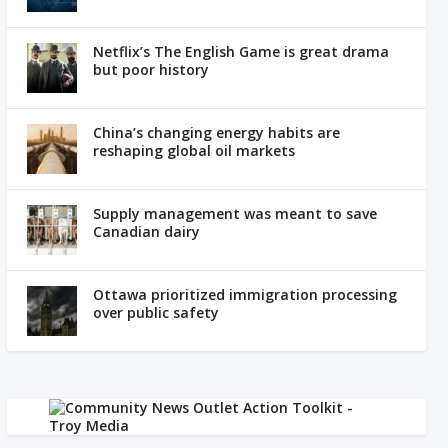
Netflix’s The English Game is great drama
but poor history
China’s changing energy habits are
reshaping global oil markets
Supply management was meant to save
Canadian dairy
Ottawa prioritized immigration processing
over public safety