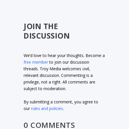
JOIN THE
DISCUSSION
We’d love to hear your thoughts. Become a
free member
to join our discussion
threads. Troy Media welcomes civil,
relevant discussion. Commenting is a
privilege, not a right. All comments are
subject to moderation.
By submitting a comment, you agree to
our
rules and policies
.
0 COMMENTS