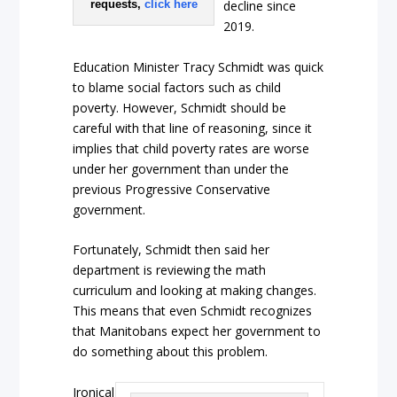
requests,
click here
decline since
2019.
Education Minister Tracy Schmidt was quick
to blame social factors such as child
poverty. However, Schmidt should be
careful with that line of reasoning, since it
implies that child poverty rates are worse
under her government than under the
previous Progressive Conservative
government.
Fortunately, Schmidt then said her
department is reviewing the math
curriculum and looking at making changes.
This means that even Schmidt recognizes
that Manitobans expect her government to
do something about this problem.
Ironical