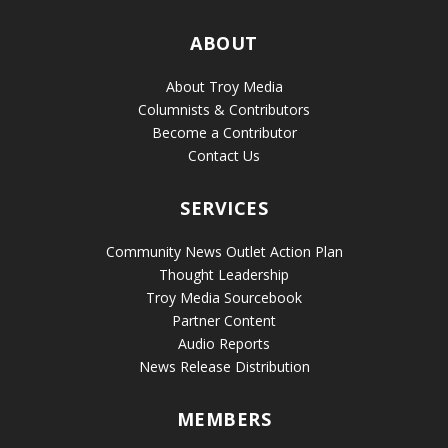
ABOUT
About Troy Media
Columnists & Contributors
Become a Contributor
Contact Us
SERVICES
Community News Outlet Action Plan
Thought Leadership
Troy Media Sourcebook
Partner Content
Audio Reports
News Release Distribution
MEMBERS