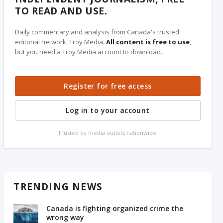
TO READ AND USE.
Daily commentary and analysis from Canada's trusted
editorial network, Troy Media.
All content is free to use
,
but you need a Troy Media account to download.
Register for free access
Log in to your account
Trusted by media outlets nationwide.
TRENDING NEWS
Canada is fighting organized crime the
wrong way