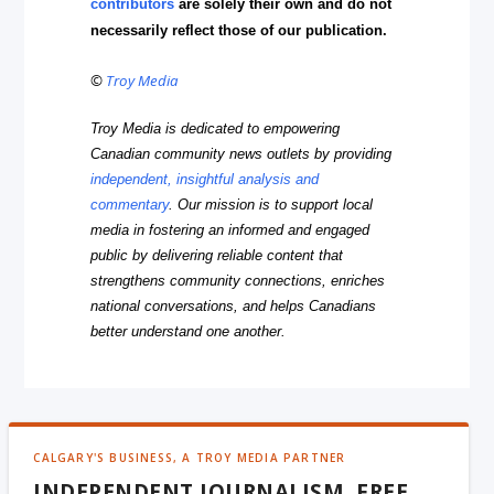
contributors
are solely their own and do not
necessarily reflect those of our publication.
©
Troy Media
Troy Media is dedicated to empowering
Canadian community news outlets by providing
independent, insightful analysis and
commentary
. Our mission is to support local
media in fostering an informed and engaged
public by delivering reliable content that
strengthens community connections, enriches
national conversations, and helps Canadians
better understand one another.
CALGARY'S BUSINESS, A TROY MEDIA PARTNER
INDEPENDENT JOURNALISM, FREE