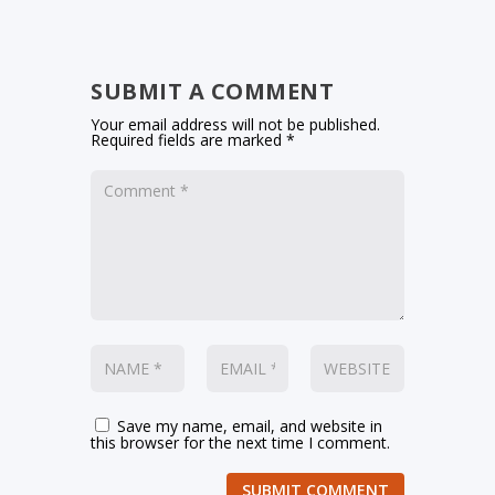
SUBMIT A COMMENT
Your email address will not be published.
Required fields are marked
*
Save my name, email, and website in
this browser for the next time I comment.
SUBMIT COMMENT