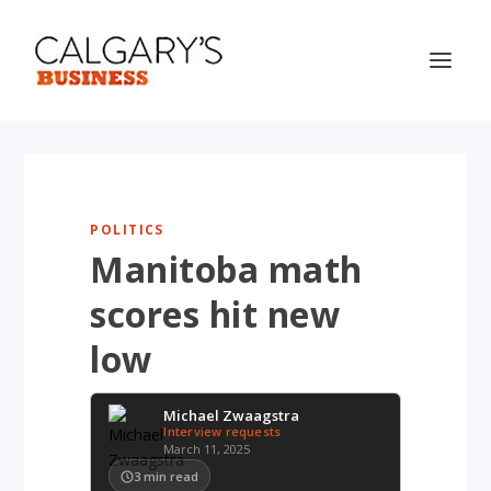
POLITICS
Manitoba math
scores hit new
low
Michael Zwaagstra
Interview requests
March 11, 2025
3
min read