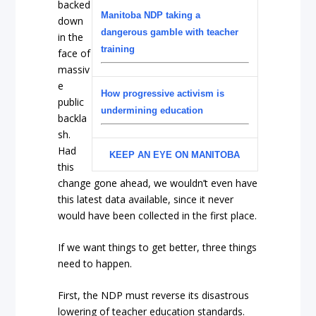
backed
Manitoba NDP taking a
down
dangerous gamble with teacher
in the
training
face of
massiv
e
How progressive activism is
public
undermining education
backla
sh.
Had
KEEP AN EYE ON MANITOBA
this
change gone ahead, we wouldn’t even have
this latest data available, since it never
would have been collected in the first place.
If we want things to get better, three things
need to happen.
First, the NDP must reverse its disastrous
lowering of teacher education standards.