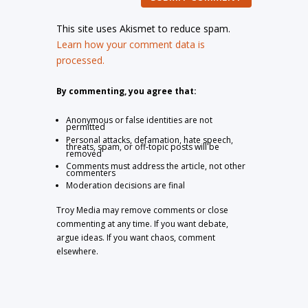
This site uses Akismet to reduce spam.
Learn how your comment data is
processed.
By commenting, you agree that:
Anonymous or false identities are not
permitted
Personal attacks, defamation, hate speech,
threats, spam, or off-topic posts will be
removed
Comments must address the article, not other
commenters
Moderation decisions are final
Troy Media may remove comments or close
commenting at any time. If you want debate,
argue ideas. If you want chaos, comment
elsewhere.