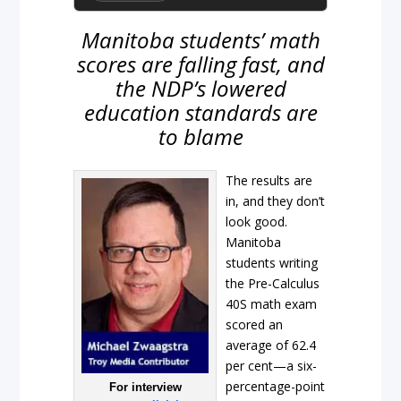
Manitoba students’ math
scores are falling fast, and
the NDP’s lowered
education standards are
to blame
The results are
in, and they don’t
look good.
Manitoba
students writing
the Pre-Calculus
40S math exam
scored an
average of 62.4
per cent—a six-
percentage-point
For interview