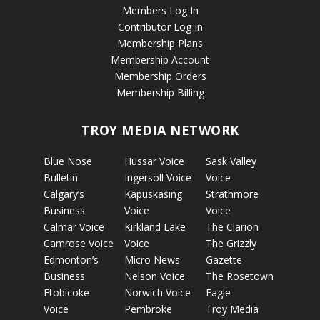
Members Log In
Contributor Log In
Membership Plans
Membership Account
Membership Orders
Membership Billing
TROY MEDIA NETWORK
Blue Nose
Hussar Voice
Sask Valley
Bulletin
Ingersoll Voice
Voice
Calgary’s
Kapuskasing
Strathmore
Business
Voice
Voice
Calmar Voice
Kirkland Lake
The Clarion
Camrose Voice
Voice
The Grizzly
Edmonton’s
Micro News
Gazette
Business
Nelson Voice
The Rosetown
Etobicoke
Norwich Voice
Eagle
Voice
Pembroke
Troy Media