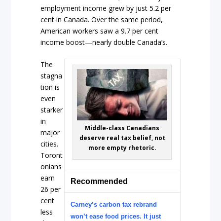
employment income grew by just 5.2 per
cent in Canada. Over the same period,
American workers saw a 9.7 per cent
income boost—nearly double Canada’s.
The
stagna
tion is
even
starker
in
Middle-class Canadians
major
deserve real tax belief, not
cities.
more empty rhetoric.
Toront
onians
earn
Recommended
26 per
cent
Carney’s carbon tax rebrand
less
won’t ease food prices. It just