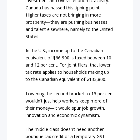
investment and overall economic activity.
Canada has passed this tipping point.
Higher taxes are not bringing in more
prosperity—they are pushing businesses
and talent elsewhere, namely to the United
States.
In the U.S., income up to the Canadian
equivalent of $66,900 is taxed between 10
and 12 per cent. For joint filers, that lower
tax rate applies to households making up
to the Canadian equivalent of $133,800.
Lowering the second bracket to 15 per cent
wouldn’t just help workers keep more of
their money—it would spur job growth,
innovation and economic dynamism.
The middle class doesn’t need another
boutique tax credit or a temporary GST