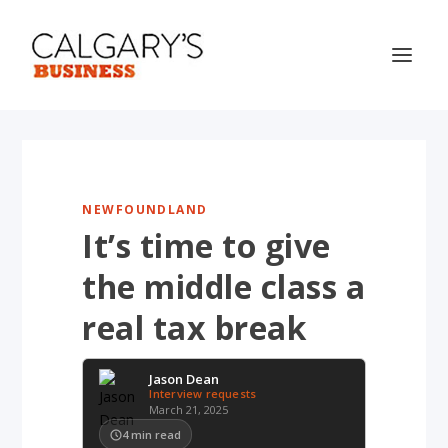
NEWFOUNDLAND
It’s time to give
the middle class a
real tax break
Jason Dean
Interview requests
March 21, 2025
4
min read