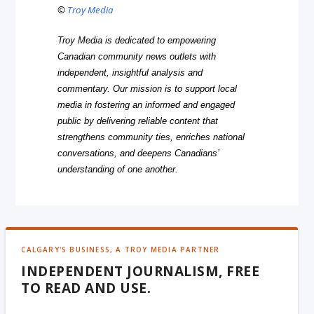
©
Troy Media
Troy Media is dedicated to empowering
Canadian community news outlets with
independent, insightful analysis and
commentary. Our mission is to support local
media in fostering an informed and engaged
public by delivering reliable content that
strengthens community ties, enriches national
conversations, and deepens Canadians’
understanding of one another.
CALGARY'S BUSINESS, A TROY MEDIA PARTNER
INDEPENDENT JOURNALISM, FREE
TO READ AND USE.