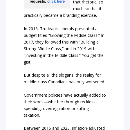
requests,
click here
that rhetoric, so
much so that it
practically became a branding exercise.
In 2016, Trudeau’s Liberals presented a
budget titled “Growing the Middle Class.” In
2017, they followed this with “Building a
Strong Middle Class,” and in 2019 with
“Investing in the Middle Class.” You get the
gist.
But despite all the slogans, the reality for
middle-class Canadians has only worsened.
Government policies have actually added to
their woes—whether through reckless
spending, overregulation or stifling
taxation.
Between 2015 and 2023, inflation-adjusted