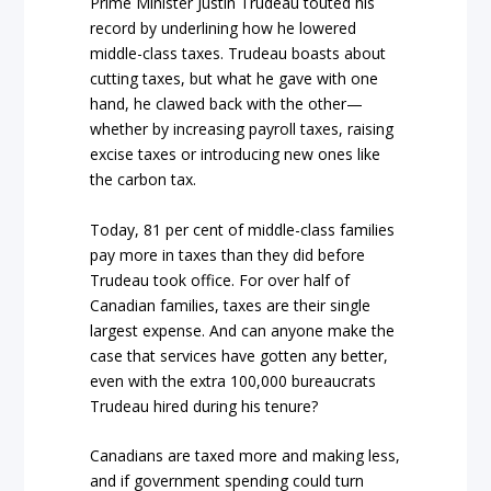
Prime Minister Justin Trudeau touted his
record by underlining how he lowered
middle-class taxes. Trudeau boasts about
cutting taxes, but what he gave with one
hand, he clawed back with the other—
whether by increasing payroll taxes, raising
excise taxes or introducing new ones like
the carbon tax.
Today, 81 per cent of middle-class families
pay more in taxes than they did before
Trudeau took office. For over half of
Canadian families, taxes are their single
largest expense. And can anyone make the
case that services have gotten any better,
even with the extra 100,000 bureaucrats
Trudeau hired during his tenure?
Canadians are taxed more and making less,
and if government spending could turn