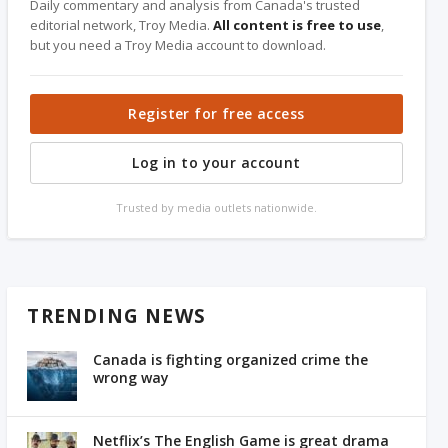
Daily commentary and analysis from Canada's trusted
editorial network, Troy Media.
All content is free to use
,
but you need a Troy Media account to download.
Register for free access
Log in to your account
Trusted by media outlets nationwide.
TRENDING NEWS
Canada is fighting organized crime the
wrong way
Netflix’s The English Game is great drama