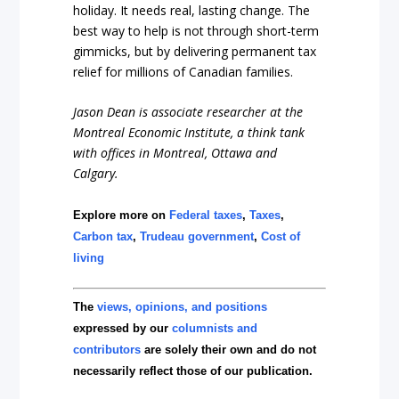
holiday. It needs real, lasting change. The
best way to help is not through short-term
gimmicks, but by delivering permanent tax
relief for millions of Canadian families.
Jason Dean is associate researcher at the
Montreal Economic Institute, a think tank
with offices in Montreal, Ottawa and
Calgary.
Explore more on
Federal taxes
,
Taxes
,
Carbon tax
,
Trudeau government
,
Cost of
living
The
views, opinions, and positions
expressed by our
columnists and
contributors
are solely their own and do not
necessarily reflect those of our publication.