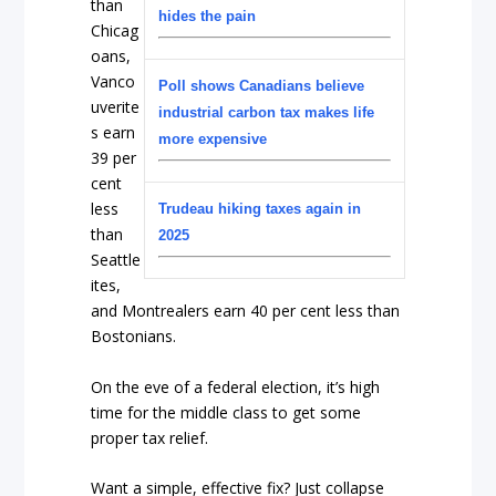
than
hides the pain
Chicag
oans,
Vanco
Poll shows Canadians believe
uverite
industrial carbon tax makes life
s earn
more expensive
39 per
cent
less
Trudeau hiking taxes again in
than
2025
Seattle
ites,
and Montrealers earn 40 per cent less than
Bostonians.
On the eve of a federal election, it’s high
time for the middle class to get some
proper tax relief.
Want a simple, effective fix? Just collapse