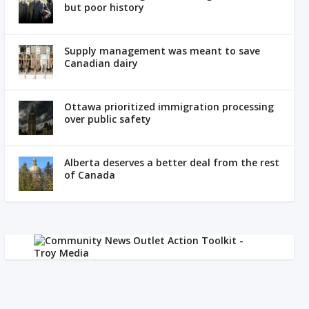
but poor history
Supply management was meant to save
Canadian dairy
Ottawa prioritized immigration processing
over public safety
Alberta deserves a better deal from the rest
of Canada