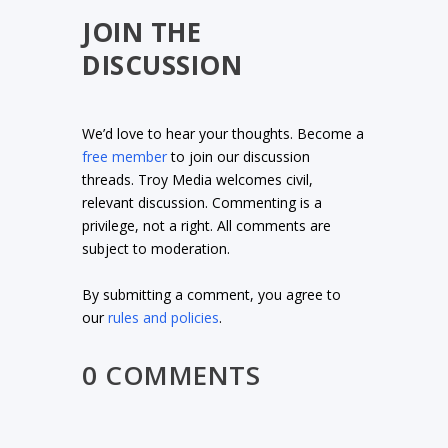
JOIN THE
DISCUSSION
We’d love to hear your thoughts. Become a
free member
to join our discussion
threads. Troy Media welcomes civil,
relevant discussion. Commenting is a
privilege, not a right. All comments are
subject to moderation.
By submitting a comment, you agree to
our
rules and policies
.
0 COMMENTS