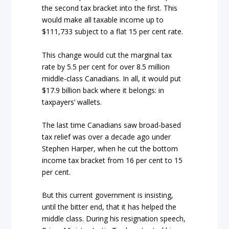
the second tax bracket into the first. This
would make all taxable income up to
$111,733 subject to a flat 15 per cent rate.
This change would cut the marginal tax
rate by 5.5 per cent for over 8.5 million
middle-class Canadians. In all, it would put
$17.9 billion back where it belongs: in
taxpayers’ wallets.
The last time Canadians saw broad-based
tax relief was over a decade ago under
Stephen Harper, when he cut the bottom
income tax bracket from 16 per cent to 15
per cent.
But this current government is insisting,
until the bitter end, that it has helped the
middle class. During his resignation speech,