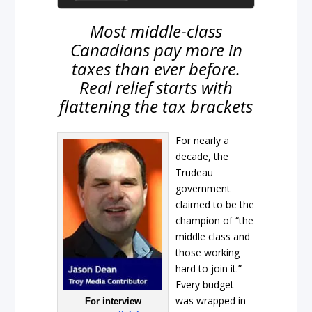
Most middle-class
Canadians pay more in
taxes than ever before.
Real relief starts with
flattening the tax brackets
For nearly a
decade, the
Trudeau
government
claimed to be the
champion of “the
middle class and
those working
hard to join it.”
Every budget
was wrapped in
For interview