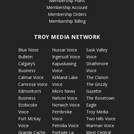
Membership Plans
Membership Account
Membership Orders
Membership Billing
TROY MEDIA NETWORK
Blue Nose
Hussar Voice
Sask Valley
Bulletin
Ingersoll Voice
Voice
Calgary’s
Kapuskasing
Strathmore
Business
Voice
Voice
Calmar Voice
Kirkland Lake
The Clarion
Camrose Voice
Voice
The Grizzly
Edmonton’s
Micro News
Gazette
Business
Nelson Voice
The Rosetown
Etobicoke
Norwich Voice
Eagle
Voice
Pembroke
Troy Media
Fort McKay
Voice
Two Hills Voice
Voice
Petrolia Voice
Warman Voice
Grande Cache
Portage La
West Central