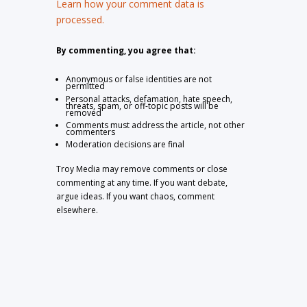
Learn how your comment data is
processed.
By commenting, you agree that:
Anonymous or false identities are not
permitted
Personal attacks, defamation, hate speech,
threats, spam, or off-topic posts will be
removed
Comments must address the article, not other
commenters
Moderation decisions are final
Troy Media may remove comments or close
commenting at any time. If you want debate,
argue ideas. If you want chaos, comment
elsewhere.