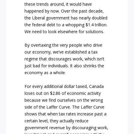
these trends around, it would have
happened by now. Over the past decade,
the Liberal government has nearly doubled
the federal debt to a whopping $1.4 trillion.
We need to look elsewhere for solutions.
By overtaxing the very people who drive
our economy, we’ve established a tax
regime that discourages work, which isn’t
just bad for individuals. It also shrinks the
economy as a whole.
For every additional dollar taxed, Canada
loses out on $2.86 of economic activity
because we find ourselves on the wrong
side of the Laffer Curve. The Laffer Curve
shows that when tax rates increase past a
certain level, they actually reduce
government revenue by discouraging work,