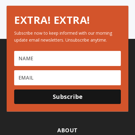
EXTRA! EXTRA!
Subscribe now to keep informed with our morning
update email newsletters. Unsubscribe anytime.
Subscribe
ABOUT