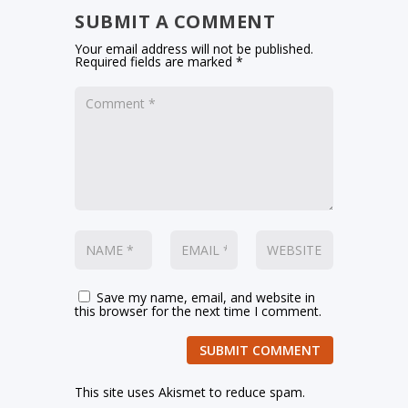
SUBMIT A COMMENT
Your email address will not be published.
Required fields are marked
*
Save my name, email, and website in
this browser for the next time I comment.
SUBMIT COMMENT
This site uses Akismet to reduce spam.