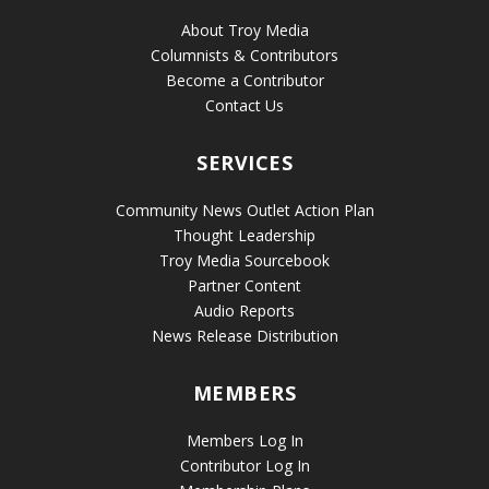
About Troy Media
Columnists & Contributors
Become a Contributor
Contact Us
SERVICES
Community News Outlet Action Plan
Thought Leadership
Troy Media Sourcebook
Partner Content
Audio Reports
News Release Distribution
MEMBERS
Members Log In
Contributor Log In