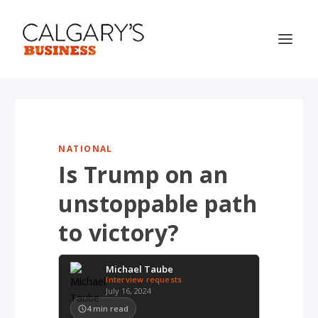
NATIONAL
Is Trump on an
unstoppable path
to victory?
Michael Taube
Interview requests
July 16, 2024
4
min read