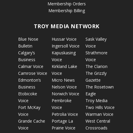
Membership Orders
Membership Billing
TROY MEDIA NETWORK
Blue Nose
Hussar Voice
Sask Valley
Bulletin
Ingersoll Voice
Voice
Calgary’s
Kapuskasing
Strathmore
Business
Voice
Voice
Calmar Voice
Kirkland Lake
The Clarion
Camrose Voice
Voice
The Grizzly
Edmonton’s
Micro News
Gazette
Business
Nelson Voice
The Rosetown
Etobicoke
Norwich Voice
Eagle
Voice
Pembroke
Troy Media
Fort McKay
Voice
Two Hills Voice
Voice
Petrolia Voice
Warman Voice
Grande Cache
Portage La
West Central
Voice
Prairie Voice
Crossroads