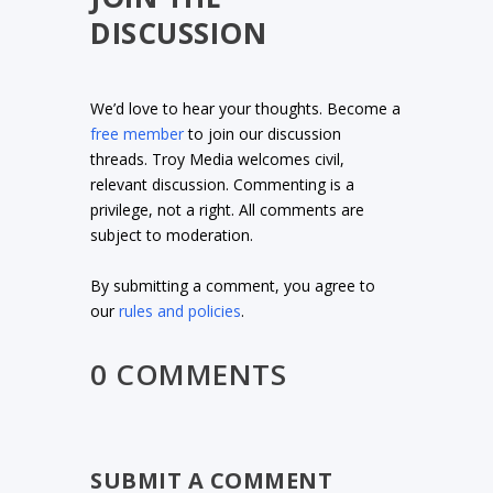
DISCUSSION
We’d love to hear your thoughts. Become a
free member
to join our discussion
threads. Troy Media welcomes civil,
relevant discussion. Commenting is a
privilege, not a right. All comments are
subject to moderation.
By submitting a comment, you agree to
our
rules and policies
.
0 COMMENTS
SUBMIT A COMMENT