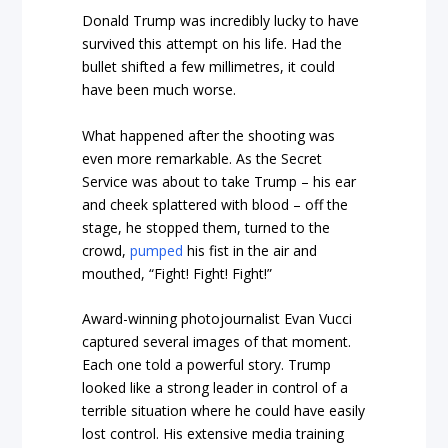
Donald Trump was incredibly lucky to have
survived this attempt on his life. Had the
bullet shifted a few millimetres, it could
have been much worse.
What happened after the shooting was
even more remarkable. As the Secret
Service was about to take Trump – his ear
and cheek splattered with blood – off the
stage, he stopped them, turned to the
crowd,
pumped
his fist in the air and
mouthed, “Fight! Fight! Fight!”
Award-winning photojournalist Evan Vucci
captured several images of that moment.
Each one told a powerful story. Trump
looked like a strong leader in control of a
terrible situation where he could have easily
lost control. His extensive media training