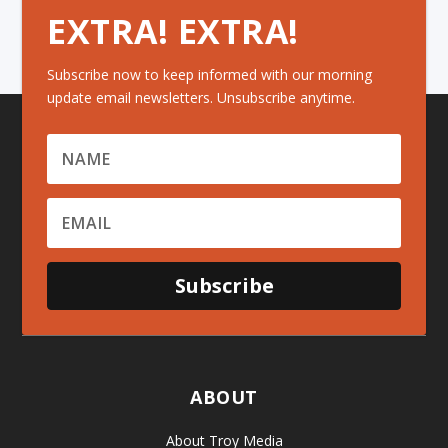
EXTRA! EXTRA!
Subscribe now to keep informed with our morning
update email newsletters. Unsubscribe anytime.
Subscribe
ABOUT
About Troy Media