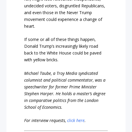
undecided voters, disgruntled Republicans,
and even those in the Never Trump
movement could experience a change of
heart.
If some or all of these things happen,
Donald Trump’s increasingly likely road
back to the White House could be paved
with yellow bricks.
Michael Taube, a Troy Media syndicated
columnist and political commentator, was a
speechwriter for former Prime Minister
Stephen Harper. He holds a master’s degree
in comparative politics from the London
School of Economics.
For interview requests,
click here
.