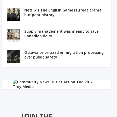
Netflix’s The English Game is great drama
but poor history
Supply management was meant to save
Canadian dairy
Ottawa prioritized immigration processing
over public safety
JOIN THE