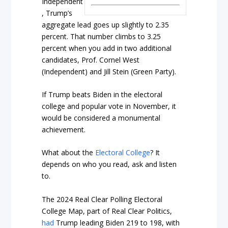
Independent
, Trump’s
aggregate lead goes up slightly to 2.35
percent. That number climbs to 3.25
percent when you add in two additional
candidates, Prof. Cornel West
(Independent) and Jill Stein (Green Party).
If Trump beats Biden in the electoral
college and popular vote in November, it
would be considered a monumental
achievement.
What about the
Electoral College
? It
depends on who you read, ask and listen
to.
The 2024 Real Clear Polling Electoral
College Map, part of Real Clear Politics,
had
Trump leading Biden 219 to 198, with