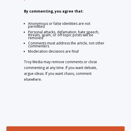
By commenting, you agree that:
Anonymous or false identities are not
permitted
Personal attacks, defamation, hate speech,
threats, spam, or off-topic posts will be
removed
Comments must address the article, not other
commenters
Moderation decisions are final
Troy Media may remove comments or close
commenting at any time. If you want debate,
argue ideas. If you want chaos, comment
elsewhere.