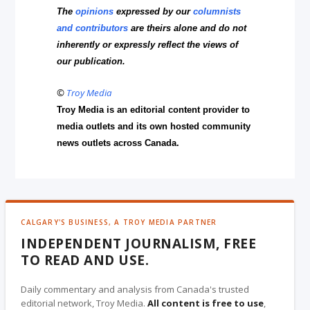
The
opinions
expressed by our
columnists
and contributors
are theirs alone and do not
inherently or expressly reflect the views of
our publication.
©
Troy Media
Troy Media is an editorial content provider to
media outlets and its own hosted community
news outlets across Canada.
CALGARY'S BUSINESS, A TROY MEDIA PARTNER
INDEPENDENT JOURNALISM, FREE
TO READ AND USE.
Daily commentary and analysis from Canada's trusted
editorial network, Troy Media.
All content is free to use
,