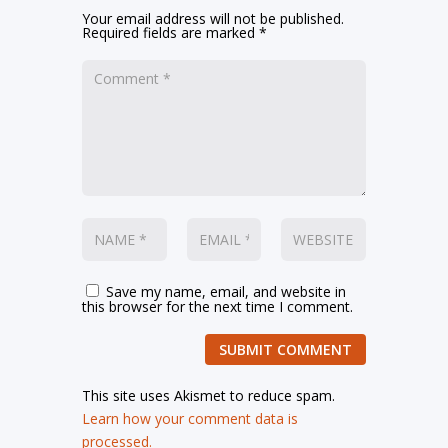
Your email address will not be published.
Required fields are marked
*
Save my name, email, and website in
this browser for the next time I comment.
SUBMIT COMMENT
This site uses Akismet to reduce spam.
Learn how your comment data is
processed.