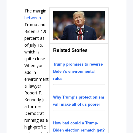
The margin
between
Trump and
Biden is 1.9
percent as
of July 15,
Related Stories
which is
quite close.
Trump promises to reverse
When you
Biden’s environmental
add in
environment
rules
al lawyer
Robert F.
Why Trump’s protectionism
Kennedy Jr.,
will make all of us poorer
a former
Democrat
running as a
How bad could a Trump-
high-profile
Biden election rematch get?