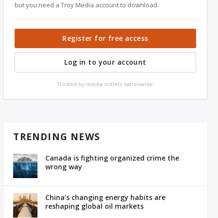
but you need a Troy Media account to download.
Register for free access
Log in to your account
Trusted by media outlets nationwide.
TRENDING NEWS
Canada is fighting organized crime the
wrong way
China’s changing energy habits are
reshaping global oil markets