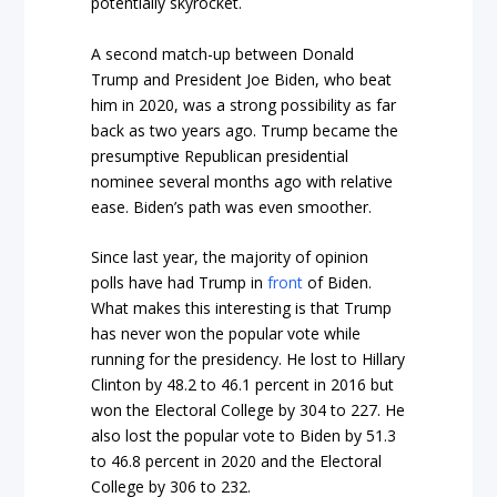
potentially skyrocket.
A second match-up between Donald
Trump and President Joe Biden, who beat
him in 2020, was a strong possibility as far
back as two years ago. Trump became the
presumptive Republican presidential
nominee several months ago with relative
ease. Biden’s path was even smoother.
Since last year, the majority of opinion
polls have had Trump in
front
of Biden.
What makes this interesting is that Trump
has never won the popular vote while
running for the presidency. He lost to Hillary
Clinton by 48.2 to 46.1 percent in 2016 but
won the Electoral College by 304 to 227. He
also lost the popular vote to Biden by 51.3
to 46.8 percent in 2020 and the Electoral
College by 306 to 232.