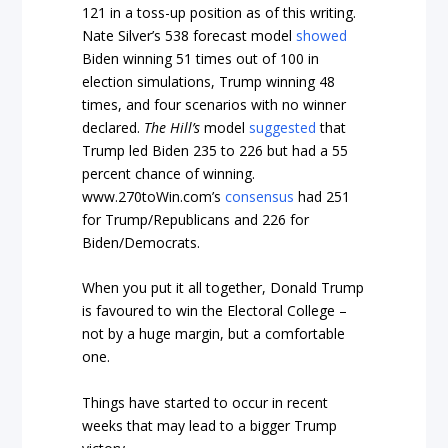
121 in a toss-up position as of this writing.
Nate Silver’s 538 forecast model
showed
Biden winning 51 times out of 100 in
election simulations, Trump winning 48
times, and four scenarios with no winner
declared.
The Hill’s
model
suggested
that
Trump led Biden 235 to 226 but had a 55
percent chance of winning.
www.270toWin.com’s
consensus
had 251
for Trump/Republicans and 226 for
Biden/Democrats.
When you put it all together, Donald Trump
is favoured to win the Electoral College –
not by a huge margin, but a comfortable
one.
Things have started to occur in recent
weeks that may lead to a bigger Trump