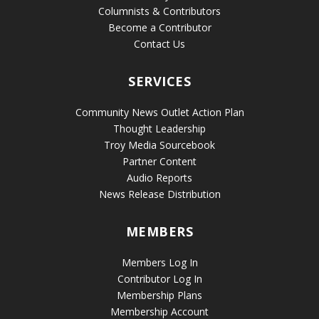
Columnists & Contributors
Become a Contributor
Contact Us
SERVICES
Community News Outlet Action Plan
Thought Leadership
Troy Media Sourcebook
Partner Content
Audio Reports
News Release Distribution
MEMBERS
Members Log In
Contributor Log In
Membership Plans
Membership Account