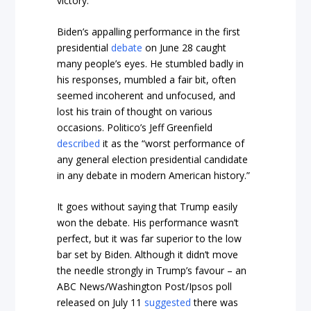
victory.
Biden’s appalling performance in the first
presidential
debate
on June 28 caught
many people’s eyes. He stumbled badly in
his responses, mumbled a fair bit, often
seemed incoherent and unfocused, and
lost his train of thought on various
occasions.
Politico’s
Jeff Greenfield
described
it as the “worst performance of
any general election presidential candidate
in any debate in modern American history.”
It goes without saying that Trump easily
won the debate. His performance wasn’t
perfect, but it was far superior to the low
bar set by Biden. Although it didn’t move
the needle strongly in Trump’s favour – an
ABC News/Washington Post/Ipsos poll
released on July 11
suggested
there was