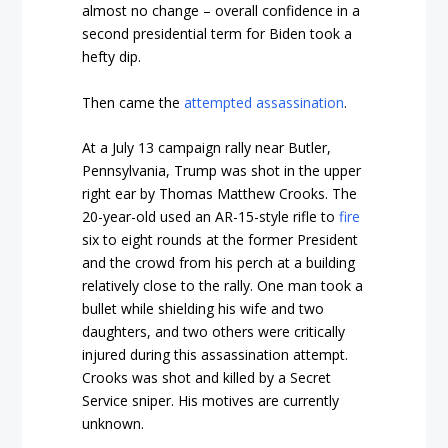
almost no change – overall confidence in a
second presidential term for Biden took a
hefty dip.
Then came the
attempted assassination
.
At a July 13 campaign rally near Butler,
Pennsylvania, Trump was shot in the upper
right ear by Thomas Matthew Crooks. The
20-year-old used an AR-15-style rifle to
fire
six to eight rounds at the former President
and the crowd from his perch at a building
relatively close to the rally. One man took a
bullet while shielding his wife and two
daughters, and two others were critically
injured during this assassination attempt.
Crooks was shot and killed by a Secret
Service sniper. His motives are currently
unknown.