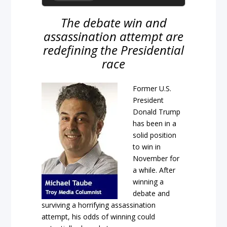
The debate win and
assassination attempt are
redefining the Presidential
race
Former U.S.
President
Donald Trump
has been in a
solid position
to win in
November for
a while. After
winning a
debate and
surviving a horrifying assassination
attempt, his odds of winning could