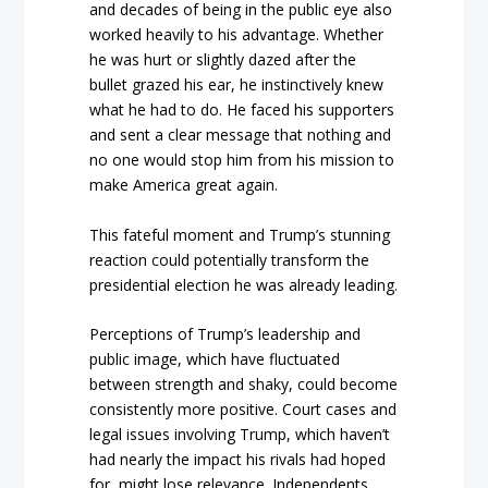
and decades of being in the public eye also
worked heavily to his advantage. Whether
he was hurt or slightly dazed after the
bullet grazed his ear, he instinctively knew
what he had to do. He faced his supporters
and sent a clear message that nothing and
no one would stop him from his mission to
make America great again.
This fateful moment and Trump’s stunning
reaction could potentially transform the
presidential election he was already leading.
Perceptions of Trump’s leadership and
public image, which have fluctuated
between strength and shaky, could become
consistently more positive. Court cases and
legal issues involving Trump, which haven’t
had nearly the impact his rivals had hoped
for, might lose relevance. Independents,