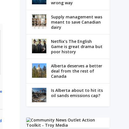
wrong way
Supply management was
meant to save Canadian
dairy
Netflix’s The English
Game is great drama but
poor history
Alberta deserves a better
deal from the rest of
Canada
Is Alberta about to hit its
ce
oil sands emissions cap?
d