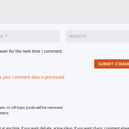
wser for the next time I comment.
SUBMIT COMM
 your comment data is processed.
pam, or off-topic posts will be removed
nters
 any time. If you want debate, argue ideas. If you want chaos, comment else