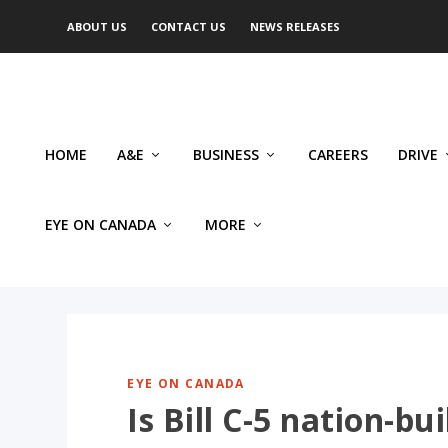
ABOUT US
CONTACT US
NEWS RELEASES
HOME
A&E
BUSINESS
CAREERS
DRIVE
EYE ON CANADA
MORE
EYE ON CANADA
Is Bill C-5 nation-b