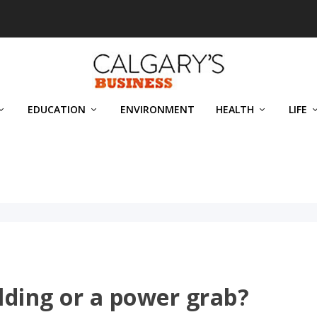
EDUCATION
ENVIRONMENT
HEALTH
LIFE
uilding or a power grab?