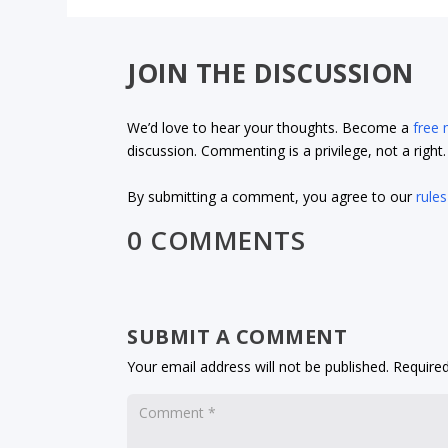
JOIN THE DISCUSSION
We’d love to hear your thoughts. Become a
free
discussion. Commenting is a privilege, not a righ
By submitting a comment, you agree to our
rules
0 COMMENTS
SUBMIT A COMMENT
Your email address will not be published.
Required