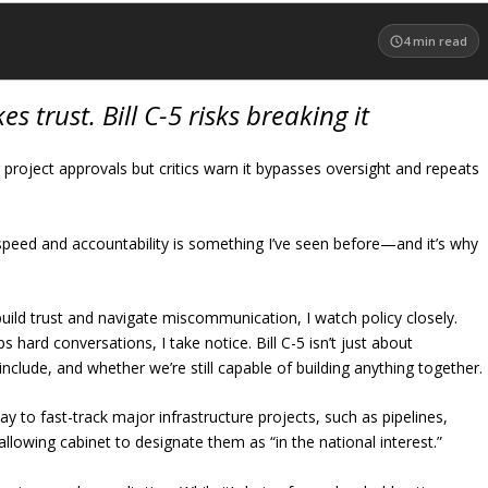
4
min read
s trust. Bill C-5 risks breaking it
r project approvals but critics warn it bypasses oversight and repeats
peed and accountability is something I’ve seen before—and it’s why
ld trust and navigate miscommunication, I watch policy closely.
 hard conversations, I take notice. Bill C-5 isn’t just about
nclude, and whether we’re still capable of building anything together.
to fast-track major infrastructure projects, such as pipelines,
allowing cabinet to designate them as “in the national interest.”