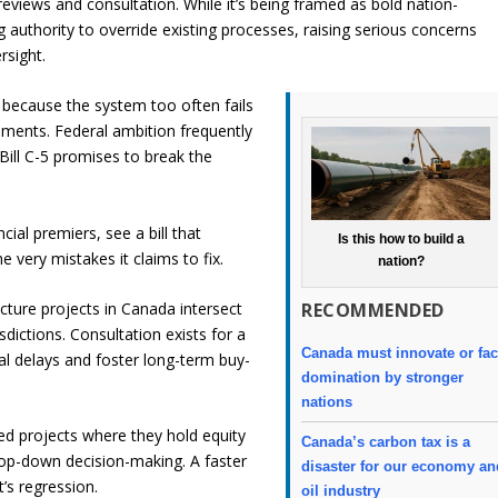
eviews and consultation. While it’s being framed as bold nation-
ng authority to override existing processes, raising serious concerns
rsight.
because the system too often fails
opments. Federal ambition frequently
 Bill C-5 promises to break the
cial premiers, see a bill that
Is this how to build a
 very mistakes it claims to fix.
nation?
RECOMMENDED
ucture projects in Canada intersect
sdictions. Consultation exists for a
Canada must innovate or fa
al delays and foster long-term buy-
domination by stronger
nations
d projects where they hold equity
Canada’s carbon tax is a
top-down decision-making. A faster
disaster for our economy an
’s regression.
oil industry