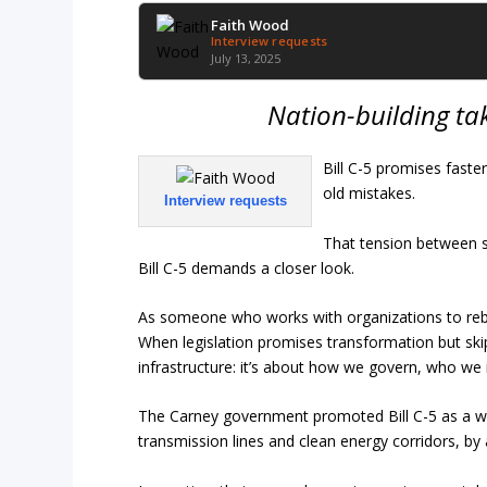
Faith Wood
Interview requests
July 13, 2025
Nation-building take
Bill C-5 promises faste
old mistakes.
Interview requests
That tension between s
Bill C-5 demands a closer look.
As someone who works with organizations to rebui
When legislation promises transformation but skips
infrastructure: it’s about how we govern, who we i
The Carney government promoted Bill C-5 as a way 
transmission lines and clean energy corridors, by 