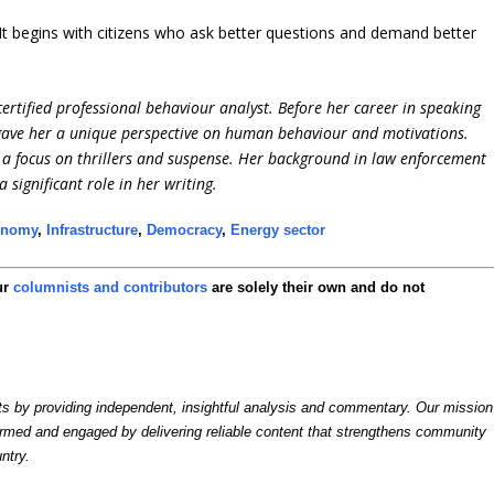
 It begins with citizens who ask better questions and demand better
ertified professional behaviour analyst. Before her career in speaking
 gave her a unique perspective on human behaviour and motivations.
h a focus on thrillers and suspense. Her background in law enforcement
significant role in her writing.
onomy
,
Infrastructure
,
Democracy
,
Energy sector
ur
columnists and contributors
are solely their own and do not
by providing independent, insightful analysis and commentary. Our mission
formed and engaged by delivering reliable content that strengthens community
ntry.