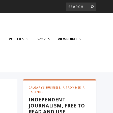
POLITICS
SPORTS
VIEWPOINT
CALGARY'S BUSINESS, A TROY MEDIA
PARTNER
INDEPENDENT
JOURNALISM, FREE TO
READ AND USE.