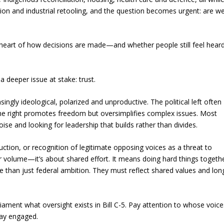
tion and industrial retooling, and the question becomes urgent: are w
e heart of how decisions are made—and whether people still feel hear
 deeper issue at stake: trust.
singly ideological, polarized and unproductive. The political left often
he right promotes freedom but oversimplifies complex issues. Most
oise and looking for leadership that builds rather than divides.
ction, or recognition of legitimate opposing voices as a threat to
 or volume—it’s about shared effort. It means doing hard things togeth
re than just federal ambition. They must reflect shared values and lon
iament what oversight exists in Bill C-5. Pay attention to whose voice
tay engaged.