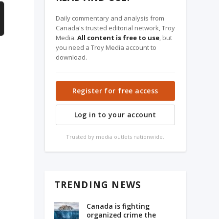
Daily commentary and analysis from
Canada's trusted editorial network, Troy
Media.
All content is free to use
, but
you need a Troy Media account to
download.
Register for free access
Log in to your account
Trusted by media outlets nationwide.
TRENDING NEWS
Canada is fighting
organized crime the