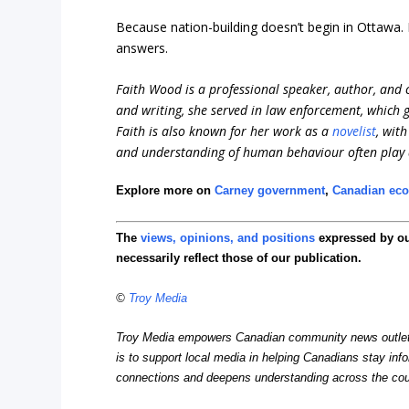
Because nation-building doesn’t begin in Ottawa.
answers.
Faith Wood is a professional speaker, author, and c
and writing, she served in law enforcement, which
Faith is also known for her work as a
novelist
, wit
and understanding of human behaviour often play a 
Explore more on
Carney government
,
Canadian ec
The
views, opinions, and positions
expressed by o
necessarily reflect those of our publication.
©
Troy Media
Troy Media empowers Canadian community news outlets 
is to support local media in helping Canadians stay in
connections and deepens understanding across the cou