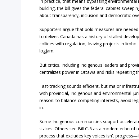
In practice, that means bypassing environmental r
building, the bill gives the federal cabinet sweepi
about transparency, inclusion and democratic ove
Supporters argue that bold measures are needed 
to deliver. Canada has a history of stalled devel
collides with regulation, leaving projects in limbo.
logjam.
But critics, including Indigenous leaders and provin
centralizes power in Ottawa and risks repeating the
Fast-tracking sounds efficient, but major infrastr
with provincial, Indigenous and environmental juri
reason: to balance competing interests, avoid leg
in.
Some Indigenous communities support accelerate
stakes. Others see Bill C-5 as a modern echo of 
process that excludes key voices isn’t progress—it