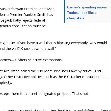
Carney’s spending makes
m. Saskatchewan Premier Scott Moe
Trudeau look like a
Alberta Premier Danielle Smith has
cheapskate
egault flatly rejects federal
digenous consultation must be
eighed in: “If you have a wall that is blocking everybody, why would
und the wall? Knock down the wall.”
barriers—it offers selective exemptions.
ct, often called the “No More Pipelines Law” by critics, is still
ng. Other restrictive policies, such as the B.C. tanker moratorium and
plexity.
esteps them for cabinet-designated projects. That’s not
 Indigenous reconciliation, housing, health care and defence, all whil