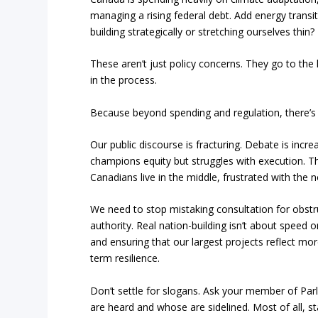
managing a rising federal debt. Add energy transi
building strategically or stretching ourselves thin?
These aren’t just policy concerns. They go to th
in the process.
Because beyond spending and regulation, there’s a
Our public discourse is fracturing. Debate is increa
champions equity but struggles with execution. T
Canadians live in the middle, frustrated with the n
We need to stop mistaking consultation for obstru
authority. Real nation-building isn’t about speed
and ensuring that our largest projects reflect mo
term resilience.
Don’t settle for slogans. Ask your member of Parl
are heard and whose are sidelined. Most of all, s