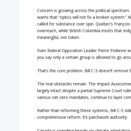
Concern is growing across the political spectru
warns that “optics will not fix a broken system.” 
called for substance over spin. Quebec’s François L
overreach, while British Columbia insists that In
meaningful, not token.
Even federal Opposition Leader Pierre Poilievre w
you say only a certain group is allowed to go aro
That’s the core problem. Bill C-5 doesn’t remove 
The real obstacles remain. The Impact Assessment A
largely intact despite a partial Supreme Court ruli
various net-zero mandates, continue to layer com
Rather than reforming these systems, Bill C-5 sid
comprehensive reform. It’s patchwork authority.
Canada is spending heavily on climate adaptation,