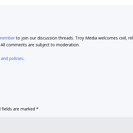
 member
to join our discussion threads. Troy Media welcomes civil, re
t. All comments are subject to moderation.
 and policies
.
 fields are marked
*