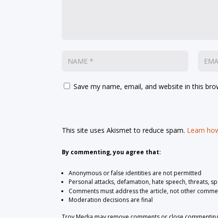
Save my name, email, and website in this bro
This site uses Akismet to reduce spam.
Learn how
By commenting, you agree that:
Anonymous or false identities are not permitted
Personal attacks, defamation, hate speech, threats, s
Comments must address the article, not other comme
Moderation decisions are final
Troy Media may remove comments or close commenting at