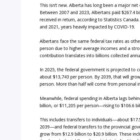
This isn’t new. Alberta has long been a major net
Between 2007 and 2023, Albertans paid $267.4 bi
received in return, according to Statistics Canad
and 2021, years heavily impacted by COVID-19.
Albertans face the same federal tax rates as oth
person due to higher average incomes and a stron
contribution translates into billions collected ann
In 2025, the federal government is projected to co
about $13,743 per person. By 2039, that will grow 
person. More than half will come from personal 
Meanwhile, federal spending in Alberta lags behind
billion, or $11,205 per person—rising to $106.6 bi
This includes transfers to individuals—about $17.5 
2039—and federal transfers to the provincial gov
grow from $12.9 billion to $20.9 billion. These i