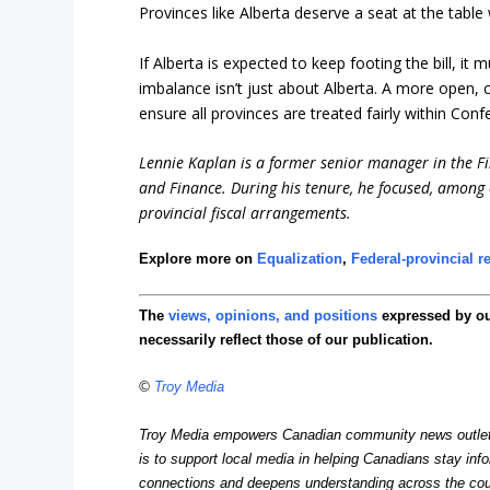
Provinces like Alberta deserve a seat at the table 
If Alberta is expected to keep footing the bill, it
imbalance isn’t just about Alberta. A more open, c
ensure all provinces are treated fairly within Conf
Lennie Kaplan is a former senior manager in the Fis
and Finance. During his tenure, he focused, among 
provincial fiscal arrangements.
Explore more on
Equalization
,
Federal-provincial r
The
views, opinions, and positions
expressed by o
necessarily reflect those of our publication.
©
Troy Media
Troy Media empowers Canadian community news outlets 
is to support local media in helping Canadians stay in
connections and deepens understanding across the cou