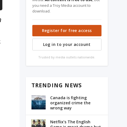
you need a Troy Media account to
download.
m
Register for free access
g
Log in to your account
Trusted by media outlets nationwide.
TRENDING NEWS
Canada is fighting
organized crime the
wrong way
Netflix’s The English
Game is great drama but