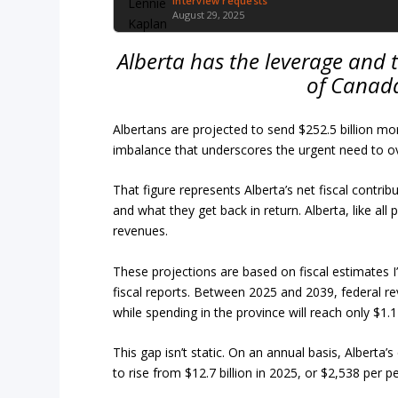
Interview requests
August 29, 2025
Alberta has the leverage and t
of Canada
Albertans are projected to send $252.5 billion m
imbalance that underscores the urgent need to ove
That figure represents Alberta’s net fiscal contr
and what they get back in return. Alberta, like all
revenues.
These projections are based on fiscal estimates 
fiscal reports. Between 2025 and 2039, federal reve
while spending in the province will reach only $1.17
This gap isn’t static. On an annual basis, Alberta’s
to rise from $12.7 billion in 2025, or $2,538 per p