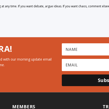
 any time. If you want debate, argue ideas. If you want chaos, comment else
RA!
d with our morning update email
me.
Subs
MEMBERS
TR