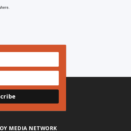
where.
cribe
OY MEDIA NETWORK