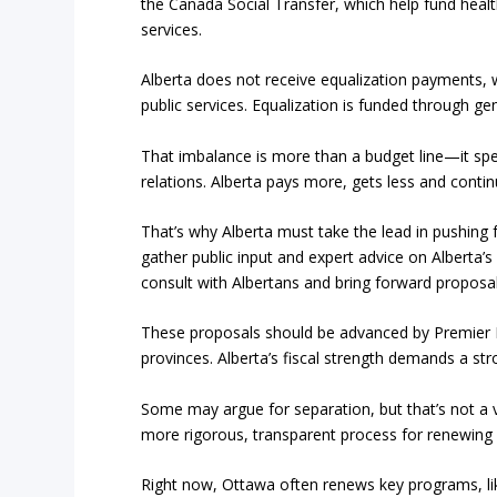
the Canada Social Transfer, which help fund healt
services.
Alberta does not receive equalization payments, 
public services. Equalization is funded through ge
That imbalance is more than a budget line—it spea
relations. Alberta pays more, gets less and conti
That’s why Alberta must take the lead in pushing 
gather public input and expert advice on Alberta
consult with Albertans and bring forward proposal
These proposals should be advanced by Premier D
provinces. Alberta’s fiscal strength demands a str
Some may argue for separation, but that’s not a v
more rigorous, transparent process for renewing 
Right now, Ottawa often renews key programs, lik