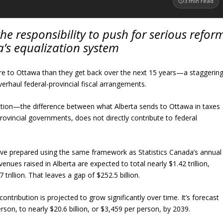
3
min read
he responsibility to push for serious refor
’s equalization system
ore to Ottawa than they get back over the next 15 years—a staggerin
rhaul federal-provincial fiscal arrangements.
ibution—the difference between what Alberta sends to Ottawa in taxes
 provincial governments, does not directly contribute to federal
I’ve prepared using the same framework as Statistics Canada’s annual
nues raised in Alberta are expected to total nearly $1.42 trillion,
 trillion. That leaves a gap of $252.5 billion.
 contribution is projected to grow significantly over time. It’s forecast
erson, to nearly $20.6 billion, or $3,459 per person, by 2039.