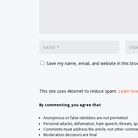
Save my name, email, and website in this bro
This site uses Akismet to reduce spam.
Learn how
By commenting, you agree that:
Anonymous or false identities are not permitted
Personal attacks, defamation, hate speech, threats, s
Comments must address the article, not other comme
Moderation decisions are final