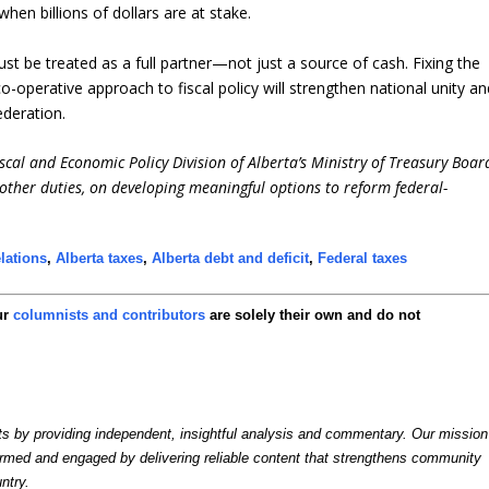
when billions of dollars are at stake.
 must be treated as a full partner—not just a source of cash. Fixing the
o-operative approach to fiscal policy will strengthen national unity an
ederation.
cal and Economic Policy Division of Alberta’s Ministry of Treasury Boar
other duties, on developing meaningful options to reform federal-
elations
,
Alberta taxes
,
Alberta debt and deficit
,
Federal taxes
ur
columnists and contributors
are solely their own and do not
by providing independent, insightful analysis and commentary. Our mission
formed and engaged by delivering reliable content that strengthens community
ntry.