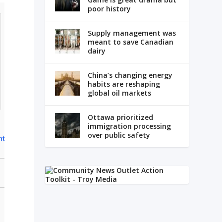
poor history
Supply management was
meant to save Canadian
dairy
China’s changing energy
habits are reshaping
global oil markets
Ottawa prioritized
immigration processing
over public safety
ht