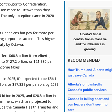
 contributor to Confederation.
llion more to Ottawa than they
a. The only exception came in 2020
er Canadians but pay far more per
Alberta’s fiscal
g corporate tax base. This higher
contribution is massive
ually by Ottawa.
and the imbalance is
growing.
llect $68.8 billion from Alberta,
RECOMMENDED
to $127.2 billion, or $21,380 per
income taxes.
How Trump and Alberta mig
just save Canada
. In 2025, it’s expected to be $56.1
llion, or $17,831 per person, by 2039.
Alberta’s oil bankrolls
Canada’s public services
billion in 2025, and $28.8 billion in
Canada is falling apart and
ernment, which are projected to
our leaders don’t seem to
nclude the Canada Health Transfer and
care