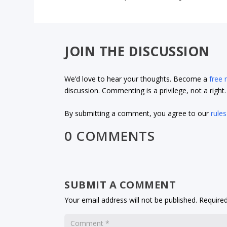
JOIN THE DISCUSSION
We’d love to hear your thoughts. Become a
free
discussion. Commenting is a privilege, not a righ
By submitting a comment, you agree to our
rules
0 COMMENTS
SUBMIT A COMMENT
Your email address will not be published.
Required