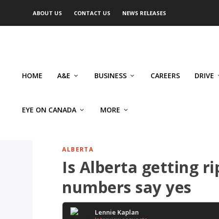
ABOUT US
CONTACT US
NEWS RELEASES
HOME
A&E
BUSINESS
CAREERS
DRIVE
EYE ON CANADA
MORE
ALBERTA
Is Alberta getting 
numbers say yes
Lennie Kaplan