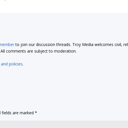
 member
to join our discussion threads. Troy Media welcomes civil, re
t. All comments are subject to moderation.
 and policies
.
 fields are marked
*