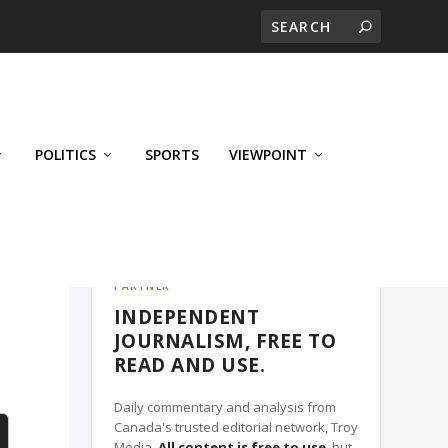
POLITICS
SPORTS
VIEWPOINT
CALGARY'S BUSINESS, A TROY MEDIA
PARTNER
INDEPENDENT
JOURNALISM, FREE TO
READ AND USE.
Daily commentary and analysis from
Canada's trusted editorial network, Troy
Media.
All content is free to use
, but