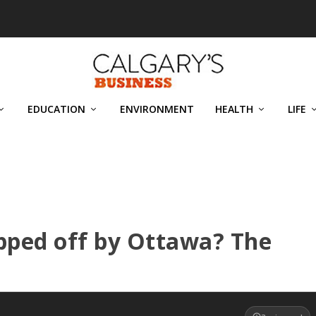
EDUCATION
ENVIRONMENT
HEALTH
LIFE
ripped off by Ottawa? The