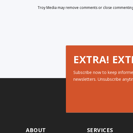
Troy Media may remove comments or close commenting at
EXTRA! EXT
Subscribe now to keep informe
newsletters. Unsubscribe anyti
ABOUT
SERVICES