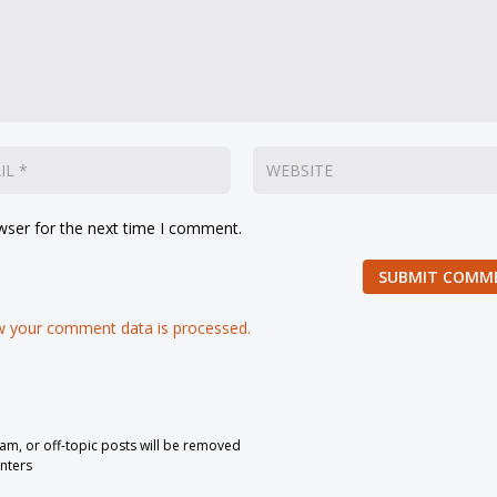
wser for the next time I comment.
SUBMIT COMM
 your comment data is processed.
pam, or off-topic posts will be removed
nters