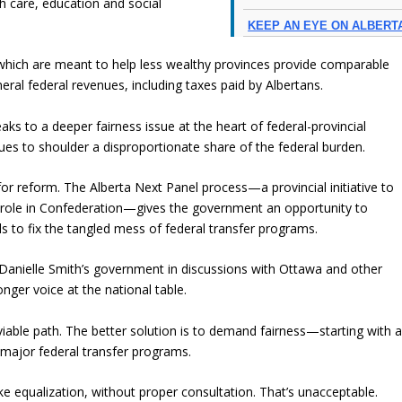
h care, education and social
KEEP AN EYE ON ALBERT
which are meant to help less wealthy provinces provide comparable
neral federal revenues, including taxes paid by Albertans.
ks to a deeper fairness issue at the heart of federal-provincial
nues to shoulder a disproportionate share of the federal burden.
for reform. The Alberta Next Panel process—a provincial initiative to
’s role in Confederation—gives the government an opportunity to
s to fix the tangled mess of federal transfer programs.
anielle Smith’s government in discussions with Ottawa and other
onger voice at the national table.
iable path. The better solution is to demand fairness—starting with 
major federal transfer programs.
e equalization, without proper consultation. That’s unacceptable.