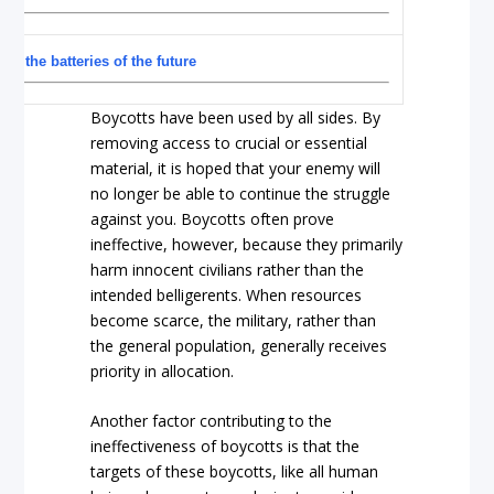
y the batteries of the future
Boycotts have been used by all sides. By
removing access to crucial or essential
material, it is hoped that your enemy will
no longer be able to continue the struggle
against you. Boycotts often prove
ineffective, however, because they primarily
harm innocent civilians rather than the
intended belligerents. When resources
become scarce, the military, rather than
the general population, generally receives
priority in allocation.
Another factor contributing to the
ineffectiveness of boycotts is that the
targets of these boycotts, like all human