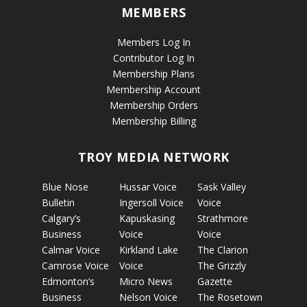
MEMBERS
Members Log In
Contributor Log In
Membership Plans
Membership Account
Membership Orders
Membership Billing
TROY MEDIA NETWORK
Blue Nose
Hussar Voice
Sask Valley
Bulletin
Ingersoll Voice
Voice
Calgary’s
Kapuskasing
Strathmore
Business
Voice
Voice
Calmar Voice
Kirkland Lake
The Clarion
Camrose Voice
Voice
The Grizzly
Edmonton’s
Micro News
Gazette
Business
Nelson Voice
The Rosetown