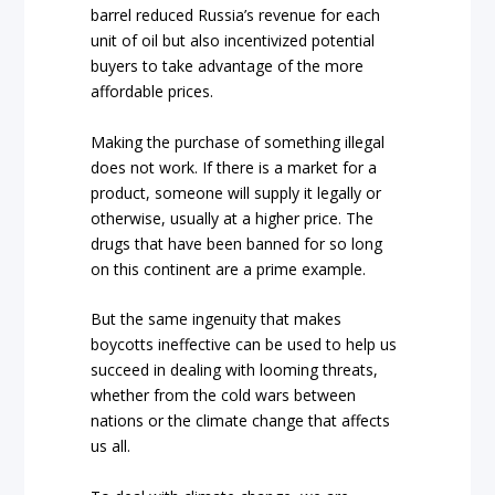
barrel reduced Russia’s revenue for each
unit of oil but also incentivized potential
buyers to take advantage of the more
affordable prices.
Making the purchase of something illegal
does not work. If there is a market for a
product, someone will supply it legally or
otherwise, usually at a higher price. The
drugs that have been banned for so long
on this continent are a prime example.
But the same ingenuity that makes
boycotts ineffective can be used to help us
succeed in dealing with looming threats,
whether from the cold wars between
nations or the climate change that affects
us all.