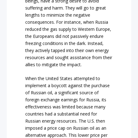
beings, have a strong desire to avoid
suffering and harm. They will go to great
lengths to minimize the negative
consequences. For instance, when Russia
reduced the gas supply to Western Europe,
the Europeans did not passively endure
freezing conditions in the dark. Instead,
they actively tapped into their own energy
resources and sought assistance from their
allies to mitigate the impact.
When the United States attempted to
implement a boycott against the purchase
of Russian oil, a significant source of
foreign exchange earnings for Russia, its
effectiveness was limited because many
countries had a substantial need for
Russian energy resources. The U.S. then
imposed a price cap on Russian oil as an
alternative approach. This lower price per