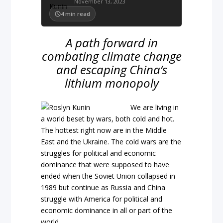
November 13, 2023
4
min read
A path forward in
combating climate change
and escaping China’s
lithium monopoly
We are living in
a world beset by wars, both cold and hot.
The hottest right now are in the Middle
East and the Ukraine. The cold wars are the
struggles for political and economic
dominance that were supposed to have
ended when the Soviet Union collapsed in
1989 but continue as Russia and China
struggle with America for political and
economic dominance in all or part of the
world.