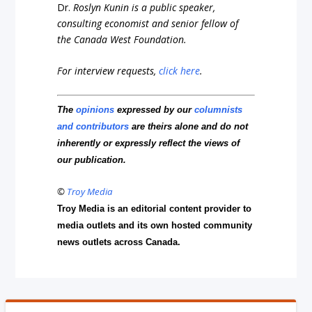
Dr.
Roslyn Kunin is a public speaker,
consulting economist and senior fellow of
the Canada West Foundation.
For interview requests,
click here
.
The
opinions
expressed by our
columnists
and contributors
are theirs alone and do not
inherently or expressly reflect the views of
our publication.
©
Troy Media
Troy Media is an editorial content provider to
media outlets and its own hosted community
news outlets across Canada.