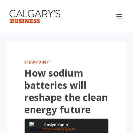
VIEWPOINT
How sodium
batteries will
reshape the clean
energy future
Roslyn Kunin
Interview requests