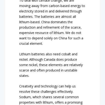
To deal with climate change, we are
moving away from carbon-based energy to
electricity stored in and delivered through
batteries. The batteries are almost all
lithium-based. China dominates the
production and refinement of the scarce,
expensive resource of lithium. We do not
want to depend solely on China for such a
crucial element.
Lithium batteries also need cobalt and
nickel. Although Canada does produce
some nickel, these elements are relatively
scarce and often produced in unstable
states.
Creativity and technology can help us
resolve these challenges effectively.
Sodium, which shares several common
properties with lithium, offers a promising