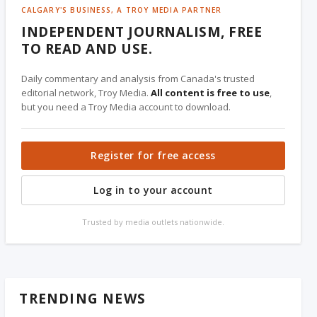
CALGARY'S BUSINESS, A TROY MEDIA PARTNER
INDEPENDENT JOURNALISM, FREE
TO READ AND USE.
Daily commentary and analysis from Canada's trusted
editorial network, Troy Media.
All content is free to use
,
but you need a Troy Media account to download.
Register for free access
Log in to your account
Trusted by media outlets nationwide.
TRENDING NEWS