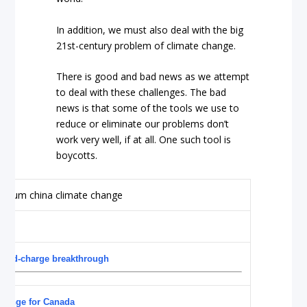
In addition, we must also deal with the big
21st-century problem of climate change.
There is good and bad news as we attempt
to deal with these challenges. The bad
news is that some of the tools we use to
reduce or eliminate our problems don’t
work very well, if at all. One such tool is
boycotts.
 rapid-charge breakthrough
allenge for Canada