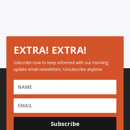
EXTRA! EXTRA!
Subscribe now to keep informed with our morning
update email newsletters. Unsubscribe anytime.
Subscribe