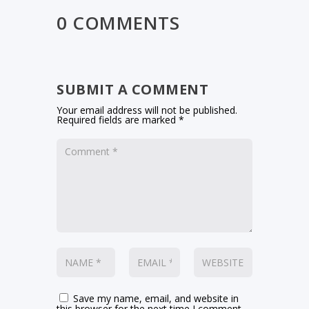
0 COMMENTS
SUBMIT A COMMENT
Your email address will not be published.
Required fields are marked
*
Save my name, email, and website in
this browser for the next time I comment.