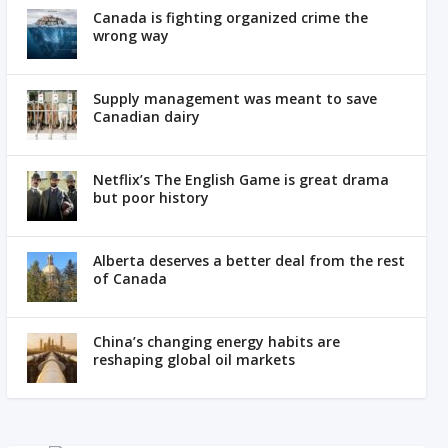
Canada is fighting organized crime the
wrong way
Supply management was meant to save
Canadian dairy
Netflix’s The English Game is great drama
but poor history
Alberta deserves a better deal from the rest
of Canada
China’s changing energy habits are
reshaping global oil markets