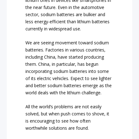
lithium ones in devices like smartphones in
the near future. Even in the automotive
sector, sodium batteries are bulkier and
less energy-efficient than lithium batteries
currently in widespread use.
We are seeing movement toward sodium
batteries. Factories in various countries,
including China, have started producing
them. China, in particular, has begun
incorporating sodium batteries into some
of its electric vehicles. Expect to see lighter
and better sodium batteries emerge as the
world deals with the lithium challenge.
All the world’s problems are not easily
solved, but when push comes to shove, it
is encouraging to see how often
worthwhile solutions are found.