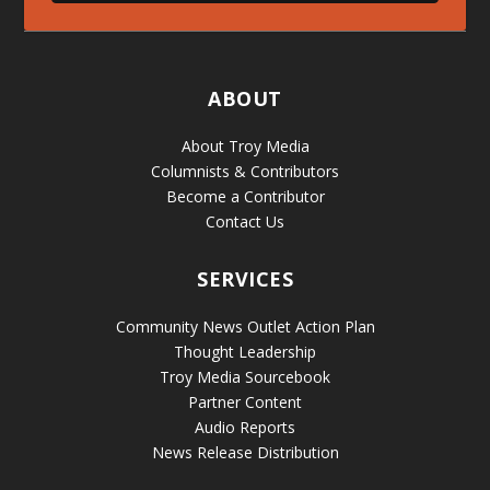
ABOUT
About Troy Media
Columnists & Contributors
Become a Contributor
Contact Us
SERVICES
Community News Outlet Action Plan
Thought Leadership
Troy Media Sourcebook
Partner Content
Audio Reports
News Release Distribution