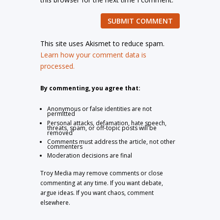
SUBMIT COMMENT
This site uses Akismet to reduce spam.
Learn how your comment data is
processed.
By commenting, you agree that:
Anonymous or false identities are not
permitted
Personal attacks, defamation, hate speech,
threats, spam, or off-topic posts will be
removed
Comments must address the article, not other
commenters
Moderation decisions are final
Troy Media may remove comments or close
commenting at any time. If you want debate,
argue ideas. If you want chaos, comment
elsewhere.