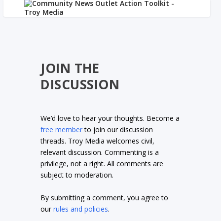
JOIN THE
DISCUSSION
We’d love to hear your thoughts. Become a
free member
to join our discussion
threads. Troy Media welcomes civil,
relevant discussion. Commenting is a
privilege, not a right. All comments are
subject to moderation.
By submitting a comment, you agree to
our
rules and policies
.