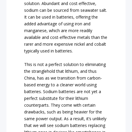
solution. Abundant and cost-effective,
sodium can be sourced from seawater salt.
It can be used in batteries, offering the
added advantage of using iron and
manganese, which are more readily
available and cost-effective metals than the
rarer and more expensive nickel and cobalt
typically used in batteries.
This is not a perfect solution to eliminating
the stranglehold that lithium, and thus
China, has as we transition from carbon-
based energy to a cleaner world using
batteries. Sodium batteries are not yet a
perfect substitute for their lithium
counterparts. They come with certain
drawbacks, such as being heavier for the
same power output. As a result, it’s unlikely
that we will see sodium batteries replacing