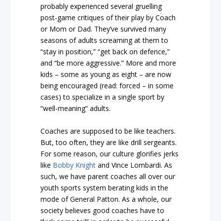
probably experienced several gruelling
post-game critiques of their play by Coach
or Mom or Dad. They’ve survived many
seasons of adults screaming at them to
“stay in position,” “get back on defence,”
and “be more aggressive.” More and more
kids – some as young as eight – are now
being encouraged (read: forced – in some
cases) to specialize in a single sport by
“well-meaning” adults.
Coaches are supposed to be like teachers.
But, too often, they are like drill sergeants.
For some reason, our culture glorifies jerks
like
Bobby Knight
and Vince Lombardi. As
such, we have parent coaches all over our
youth sports system berating kids in the
mode of General Patton. As a whole, our
society believes good coaches have to