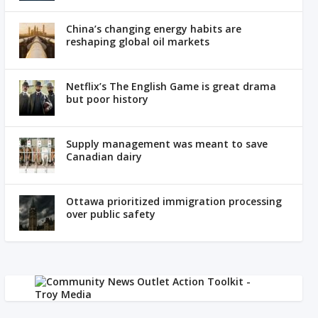
China’s changing energy habits are
reshaping global oil markets
Netflix’s The English Game is great drama
but poor history
Supply management was meant to save
Canadian dairy
Ottawa prioritized immigration processing
over public safety