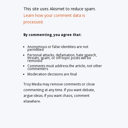
This site uses Akismet to reduce spam.
Learn how your comment data is
processed.
By commenting, you agree that:
Anonymous or false identities are not
permitted
Personal attacks, defamation, hate speech,
threats, spam, or off-topic posts will be
removed
Comments must address the article, not other
commenters
Moderation decisions are final
Troy Media may remove comments or close
commenting at any time. If you want debate,
argue ideas. If you want chaos, comment
elsewhere.