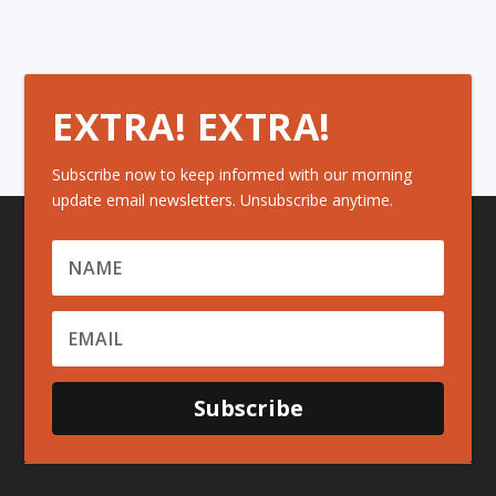
EXTRA! EXTRA!
Subscribe now to keep informed with our morning
update email newsletters. Unsubscribe anytime.
Subscribe