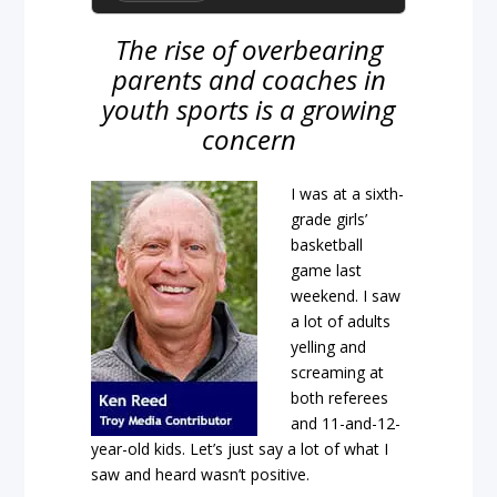
The rise of overbearing
parents and coaches in
youth sports is a growing
concern
I was at a sixth-
grade girls’
basketball
game last
weekend. I saw
a lot of adults
yelling and
screaming at
both referees
and 11-and-12-
year-old kids. Let’s just say a lot of what I
saw and heard wasn’t positive.