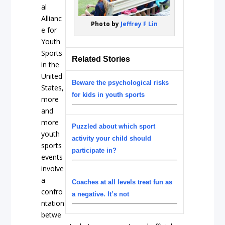
al
Allianc
Photo by
Jeffrey F Lin
e for
Youth
Sports
Related Stories
in the
United
Beware the psychological risks
States,
for kids in youth sports
more
and
more
Puzzled about which sport
youth
activity your child should
sports
participate in?
events
involve
a
Coaches at all levels treat fun as
confro
a negative. It’s not
ntation
betwe