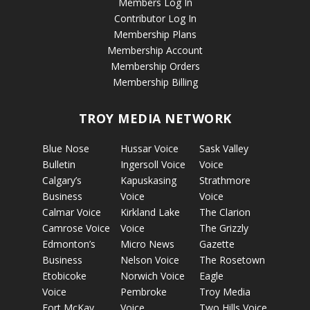
Members Log In
Contributor Log In
Membership Plans
Membership Account
Membership Orders
Membership Billing
TROY MEDIA NETWORK
Blue Nose
Hussar Voice
Sask Valley
Bulletin
Ingersoll Voice
Voice
Calgary’s
Kapuskasing
Strathmore
Business
Voice
Voice
Calmar Voice
Kirkland Lake
The Clarion
Camrose Voice
Voice
The Grizzly
Edmonton’s
Micro News
Gazette
Business
Nelson Voice
The Rosetown
Etobicoke
Norwich Voice
Eagle
Voice
Pembroke
Troy Media
Fort McKay
Voice
Two Hills Voice