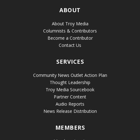
ABOUT
About Troy Media
Columnists & Contributors
Become a Contributor
Contact Us
SERVICES
Community News Outlet Action Plan
Thought Leadership
Troy Media Sourcebook
Partner Content
Audio Reports
News Release Distribution
MEMBERS