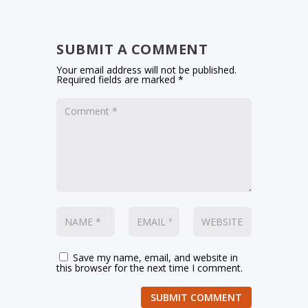
SUBMIT A COMMENT
Your email address will not be published.
Required fields are marked
*
Save my name, email, and website in
this browser for the next time I comment.
SUBMIT COMMENT