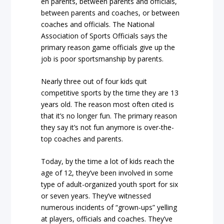
en parents, between parents and officials,
between parents and coaches, or between
coaches and officials. The National
Association of Sports Officials says the
primary reason game officials give up the
job is poor sportsmanship by parents.
Nearly three out of four kids quit
competitive sports by the time they are 13
years old. The reason most often cited is
that it’s no longer fun. The primary reason
they say it’s not fun anymore is over-the-
top coaches and parents.
Today, by the time a lot of kids reach the
age of 12, they’ve been involved in some
type of adult-organized youth sport for six
or seven years. They’ve witnessed
numerous incidents of “grown-ups” yelling
at players, officials and coaches. They’ve