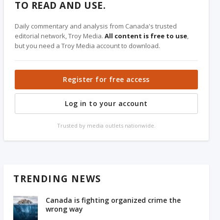
TO READ AND USE.
Daily commentary and analysis from Canada's trusted
editorial network, Troy Media.
All content is free to use
,
but you need a Troy Media account to download.
Register for free access
Log in to your account
Trusted by media outlets nationwide.
TRENDING NEWS
Canada is fighting organized crime the
wrong way