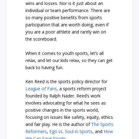
wins and losses. Nor is it just about an
individual or team performance. There are
so many positive benefits from sports
participation that are worth doing, even if
you are a poor athlete and rarely win on
the scoreboard.
When it comes to youth sports, let’s all
relax, and let our kids relax, so they can get
back to having fun.
Ken Reed is the sports policy director for
League of Fans
, a sports reform project
founded by Ralph Nader. Reed’s work
involves advocating for what he sees as
positive changes in the sports world,
focusing on issues like safety, equity, ethics
and fair play. He is the author of
The Sports
Reformers
,
Ego vs. Soul in Sports
, and
How
We Can Save Sports
.