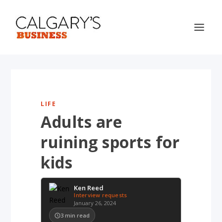
LIFE
Adults are
ruining sports for
kids
Ken Reed
Interview requests
January 26, 2024
3
min read