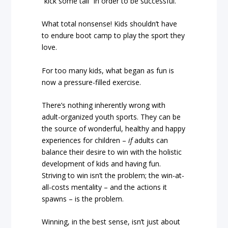
“kick some tail” in order to be successful.
What total nonsense! Kids shouldn’t have
to endure boot camp to play the sport they
love.
For too many kids, what began as fun is
now a pressure-filled exercise.
There’s nothing inherently wrong with
adult-organized youth sports. They can be
the source of wonderful, healthy and happy
experiences for children –
if
adults can
balance their desire to win with the holistic
development of kids and having fun.
Striving to win isn’t the problem; the win-at-
all-costs mentality – and the actions it
spawns – is the problem.
Winning, in the best sense, isn’t just about