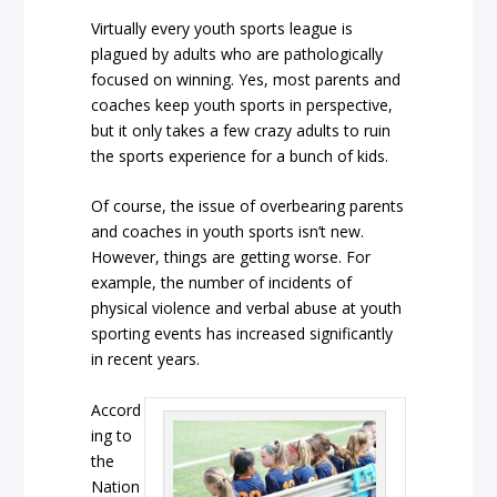
Virtually every youth sports league is
plagued by adults who are pathologically
focused on winning. Yes, most parents and
coaches keep youth sports in perspective,
but it only takes a few crazy adults to ruin
the sports experience for a bunch of kids.
Of course, the issue of overbearing parents
and coaches in youth sports isn’t new.
However, things are getting worse. For
example, the number of incidents of
physical violence and verbal abuse at youth
sporting events has increased significantly
in recent years.
Accord
ing to
the
Nation