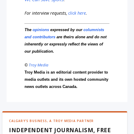
For interview requests,
click here
.
The
opinions
expressed by our
columnists
and contributors
are theirs alone and do not
inherently or expressly reflect the views of
our publication.
©
Troy Media
Troy Media is an editorial content provider to
media outlets and its own hosted community
news outlets across Canada.
CALGARY'S BUSINESS, A TROY MEDIA PARTNER
INDEPENDENT JOURNALISM, FREE