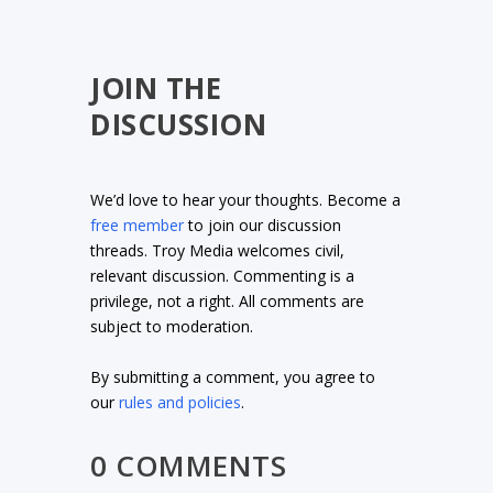
JOIN THE
DISCUSSION
We’d love to hear your thoughts. Become a
free member
to join our discussion
threads. Troy Media welcomes civil,
relevant discussion. Commenting is a
privilege, not a right. All comments are
subject to moderation.
By submitting a comment, you agree to
our
rules and policies
.
0 COMMENTS