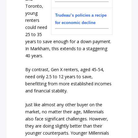
Toronto,
young
Trudeau’s policies a recipe
renters
for economic decline
could need
25 to 35
years to save enough for a down payment.
In Markham, this extends to a staggering
40 years.
By contrast, Gen X renters, aged 45-54,
need only 2.5 to 12 years to save,
benefitting from more established incomes
and financial stability.
Just like almost any other buyer on the
market, no matter their age, Millennials
also face significant challenges. However,
they are doing slightly better than their
younger counterparts. Younger Millennials