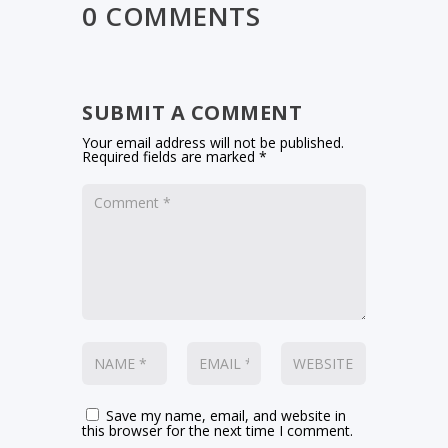
0 COMMENTS
SUBMIT A COMMENT
Your email address will not be published.
Required fields are marked
*
Save my name, email, and website in
this browser for the next time I comment.