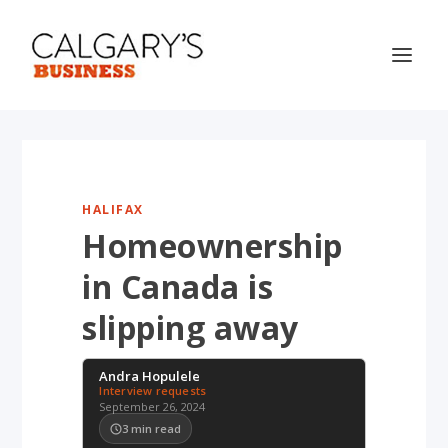
HALIFAX
Homeownership
in Canada is
slipping away
Andra Hopulele
Interview requests
September 26, 2024
3
min read