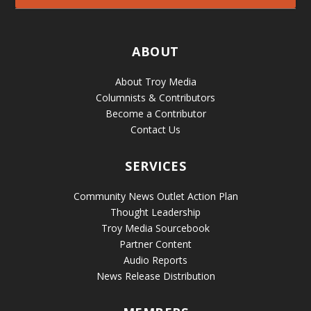
ABOUT
About Troy Media
Columnists & Contributors
Become a Contributor
Contact Us
SERVICES
Community News Outlet Action Plan
Thought Leadership
Troy Media Sourcebook
Partner Content
Audio Reports
News Release Distribution