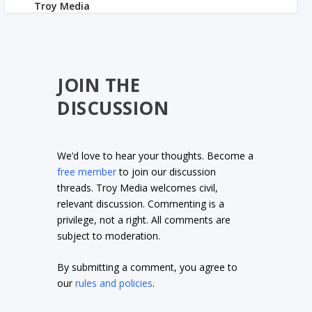
JOIN THE
DISCUSSION
We’d love to hear your thoughts. Become a
free member
to join our discussion
threads. Troy Media welcomes civil,
relevant discussion. Commenting is a
privilege, not a right. All comments are
subject to moderation.
By submitting a comment, you agree to
our
rules and policies
.