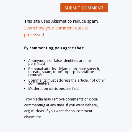
SUBMIT COMMENT
This site uses Akismet to reduce spam.
Learn how your comment data is
processed.
By commenting, you agree that:
Anonymous or false identities are not
permitted
Personal attacks, defamation, hate speech,
threats, spam, or off-topic posts will be
removed
Comments must address the article, not other
commenters
Moderation decisions are final
Troy Media may remove comments or close
commenting at any time. If you want debate,
argue ideas. If you want chaos, comment
elsewhere.