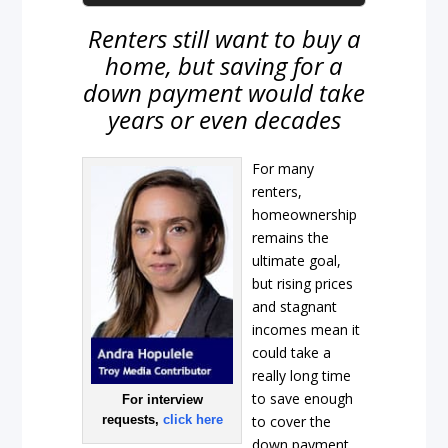
Renters still want to buy a
home, but saving for a
down payment would take
years or even decades
For many
renters,
homeownership
remains the
ultimate goal,
but rising prices
and stagnant
incomes mean it
could take a
really long time
to save enough
For interview
requests,
click here
to cover the
down payment