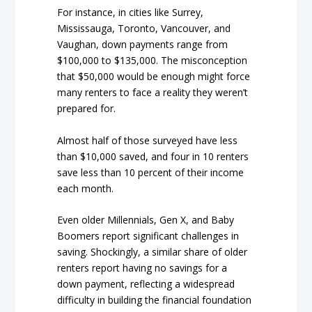
For instance, in cities like Surrey,
Mississauga, Toronto, Vancouver, and
Vaughan, down payments range from
$100,000 to $135,000. The misconception
that $50,000 would be enough might force
many renters to face a reality they weren’t
prepared for.
Almost half of those surveyed have less
than $10,000 saved, and four in 10 renters
save less than 10 percent of their income
each month.
Even older Millennials, Gen X, and Baby
Boomers report significant challenges in
saving. Shockingly, a similar share of older
renters report having no savings for a
down payment, reflecting a widespread
difficulty in building the financial foundation