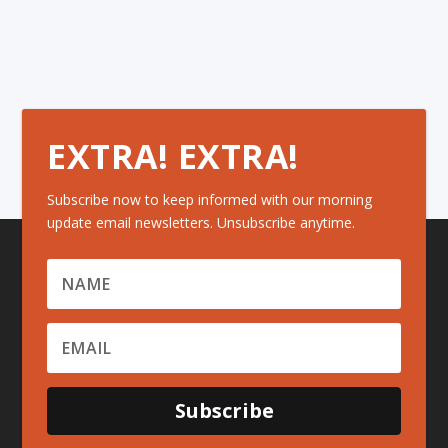
EXTRA! EXTRA!
Subscribe now to keep informed with our morning
update email newsletters. Unsubscribe anytime.
Subscribe