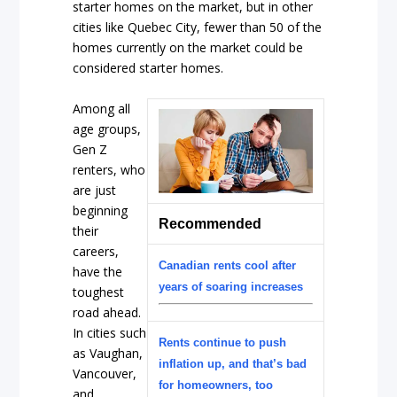
starter homes on the market, but in other
cities like Quebec City, fewer than 50 of the
homes currently on the market could be
considered starter homes.
Among all
age groups,
Gen Z
renters, who
are just
beginning
Recommended
their
careers,
Canadian rents cool after
have the
years of soaring increases
toughest
road ahead.
In cities such
Rents continue to push
as Vaughan,
inflation up, and that’s bad
Vancouver,
for homeowners, too
and