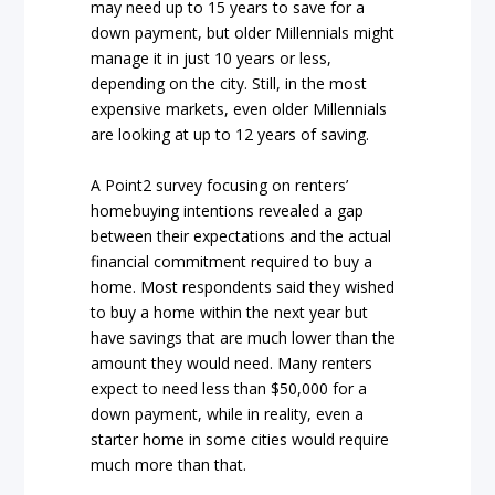
may need up to 15 years to save for a
down payment, but older Millennials might
manage it in just 10 years or less,
depending on the city. Still, in the most
expensive markets, even older Millennials
are looking at up to 12 years of saving.
A Point2 survey focusing on renters’
homebuying intentions revealed a gap
between their expectations and the actual
financial commitment required to buy a
home. Most respondents said they wished
to buy a home within the next year but
have savings that are much lower than the
amount they would need. Many renters
expect to need less than $50,000 for a
down payment, while in reality, even a
starter home in some cities would require
much more than that.