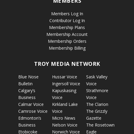
MEMBERS
Members Log In
Contributor Log In
Membership Plans
Membership Account
Membership Orders
Membership Billing
TROY MEDIA NETWORK
Blue Nose
Hussar Voice
Sask Valley
Bulletin
Ingersoll Voice
Voice
Calgary’s
Kapuskasing
Strathmore
Business
Voice
Voice
Calmar Voice
Kirkland Lake
The Clarion
Camrose Voice
Voice
The Grizzly
Edmonton’s
Micro News
Gazette
Business
Nelson Voice
The Rosetown
Etobicoke
Norwich Voice
Eagle