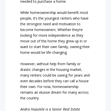
needed to purchase a home.
While homeownership would benefit most
people, it’s the youngest renters who have
the strongest need and motivation to
become homeowners. Whether they’re
looking for more independence as they
move out of the home they grew up in or
want to start their own family, owning their
home would be life-changing.
However, without help from family or
drastic changes in the housing market,
many renters could be saving for years and
even decades before they can call a house
their own. For now, homeownership
remains an elusive dream for many across
the country.
Andra Hopulele is a Senior Real Estate