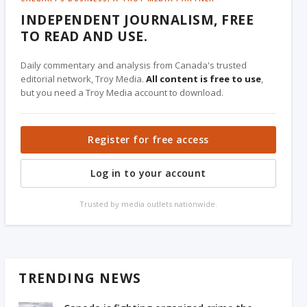
INDEPENDENT JOURNALISM, FREE
TO READ AND USE.
Daily commentary and analysis from Canada's trusted
editorial network, Troy Media.
All content is free to use
,
but you need a Troy Media account to download.
Register for free access
Log in to your account
Trusted by media outlets nationwide.
TRENDING NEWS