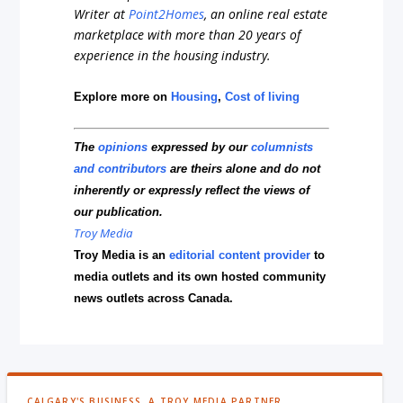
Writer at
Point2Homes
, an online real estate
marketplace with more than 20 years of
experience in the housing industry.
Explore more on
Housing
,
Cost of living
The
opinions
expressed by our
columnists
and contributors
are theirs alone and do not
inherently or expressly reflect the views of
our publication.
Troy Media
Troy Media is an
editorial content provider
to
media outlets and its own hosted community
news outlets across Canada.
CALGARY'S BUSINESS, A TROY MEDIA PARTNER