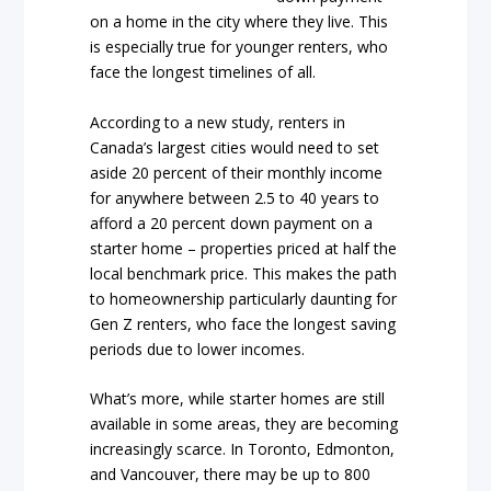
on a home in the city where they live. This
is especially true for younger renters, who
face the longest timelines of all.
According to a new study, renters in
Canada’s largest cities would need to set
aside 20 percent of their monthly income
for anywhere between 2.5 to 40 years to
afford a 20 percent down payment on a
starter home – properties priced at half the
local benchmark price. This makes the path
to homeownership particularly daunting for
Gen Z renters, who face the longest saving
periods due to lower incomes.
What’s more, while starter homes are still
available in some areas, they are becoming
increasingly scarce. In Toronto, Edmonton,
and Vancouver, there may be up to 800