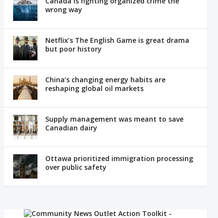
Canada is fighting organized crime the
wrong way
Netflix’s The English Game is great drama
but poor history
China’s changing energy habits are
reshaping global oil markets
Supply management was meant to save
Canadian dairy
Ottawa prioritized immigration processing
over public safety