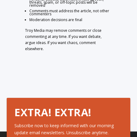
threats, spam, or off-topic posts will be
removed
Comments must address the article, not other
commenters
Moderation decisions are final
Troy Media may remove comments or close
commenting at any time. If you want debate,
argue ideas. If you want chaos, comment
elsewhere.
EXTRA! EXTRA!
Subscribe now to keep informed with our morning
update email newsletters. Unsubscribe anytime.