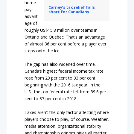
home-
Carney’s tax relief falls
pay
short for Canadians
advant
age of
roughly US$15.8 million over teams in
Ontario and Quebec. That’s an advantage
of almost 36 per cent before a player ever
steps onto the ice.
The gap has also widened over time.
Canada’s highest federal income tax rate
rose from 29 per cent to 33 per cent
beginning with the 2016 tax year. In the
U.S., the top federal rate fell from 39.6 per
cent to 37 per cent in 2018.
Taxes aren’t the only factor affecting where
players choose to play, of course. Weather,
media attention, organizational stability
and championship opportunities all matter.