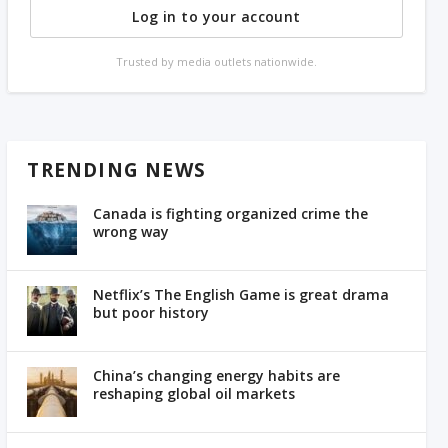
Log in to your account
Trusted by media outlets nationwide.
TRENDING NEWS
Canada is fighting organized crime the
wrong way
Netflix’s The English Game is great drama
but poor history
China’s changing energy habits are
reshaping global oil markets