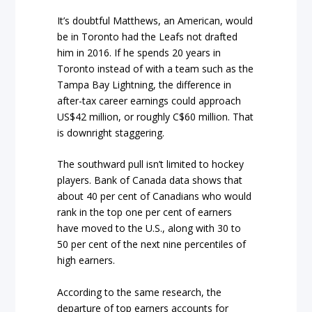
It’s doubtful Matthews, an American, would
be in Toronto had the Leafs not drafted
him in 2016. If he spends 20 years in
Toronto instead of with a team such as the
Tampa Bay Lightning, the difference in
after-tax career earnings could approach
US$42 million, or roughly C$60 million. That
is downright staggering.
The southward pull isn’t limited to hockey
players. Bank of Canada data shows that
about 40 per cent of Canadians who would
rank in the top one per cent of earners
have moved to the U.S., along with 30 to
50 per cent of the next nine percentiles of
high earners.
According to the same research, the
departure of top earners accounts for