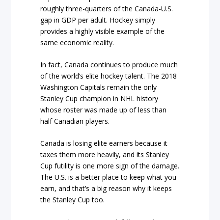
roughly three-quarters of the Canada-U.S.
gap in GDP per adult. Hockey simply
provides a highly visible example of the
same economic reality.
In fact, Canada continues to produce much
of the world’s elite hockey talent. The 2018
Washington Capitals remain the only
Stanley Cup champion in NHL history
whose roster was made up of less than
half Canadian players.
Canada is losing elite earners because it
taxes them more heavily, and its Stanley
Cup futility is one more sign of the damage.
The U.S. is a better place to keep what you
earn, and that’s a big reason why it keeps
the Stanley Cup too.