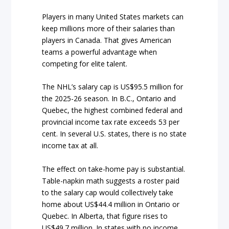
Players in many United States markets can
keep millions more of their salaries than
players in Canada. That gives American
teams a powerful advantage when
competing for elite talent.
The NHL’s salary cap is US$95.5 million for
the 2025-26 season. In B.C., Ontario and
Quebec, the highest combined federal and
provincial income tax rate exceeds 53 per
cent. In several U.S. states, there is no state
income tax at all.
The effect on take-home pay is substantial.
Table-napkin math suggests a roster paid
to the salary cap would collectively take
home about US$44.4 million in Ontario or
Quebec. In Alberta, that figure rises to
US$49.7 million. In states with no income