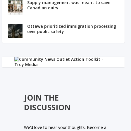
Supply management was meant to save
Canadian dairy
Ottawa prioritized immigration processing
over public safety
JOIN THE
DISCUSSION
We’d love to hear your thoughts. Become a