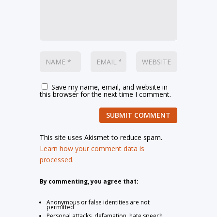
Save my name, email, and website in
this browser for the next time I comment.
SUBMIT COMMENT
This site uses Akismet to reduce spam.
Learn how your comment data is
processed.
By commenting, you agree that:
Anonymous or false identities are not
permitted
Personal attacks, defamation, hate speech,