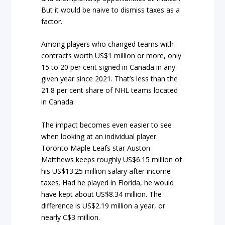
But it would be naive to dismiss taxes as a
factor.
Among players who changed teams with
contracts worth US$1 million or more, only
15 to 20 per cent signed in Canada in any
given year since 2021. That’s less than the
21.8 per cent share of NHL teams located
in Canada.
The impact becomes even easier to see
when looking at an individual player.
Toronto Maple Leafs star Auston
Matthews keeps roughly US$6.15 million of
his US$13.25 million salary after income
taxes. Had he played in Florida, he would
have kept about US$8.34 million. The
difference is US$2.19 million a year, or
nearly C$3 million.