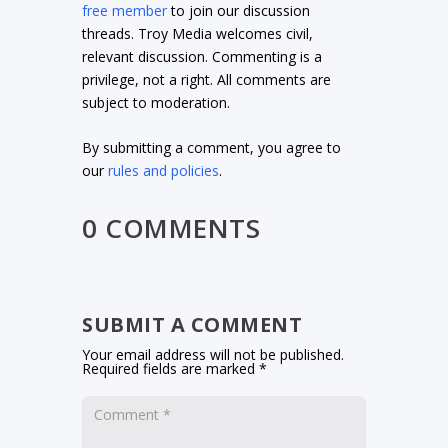
free member
to join our discussion
threads. Troy Media welcomes civil,
relevant discussion. Commenting is a
privilege, not a right. All comments are
subject to moderation.
By submitting a comment, you agree to
our
rules and policies
.
0 COMMENTS
SUBMIT A COMMENT
Your email address will not be published.
Required fields are marked
*