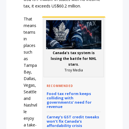
tax, it exceeds US$60.2 million.
That
means
teams
in
places
such
Canada’s tax system is
as
losing the battle for NHL
stars.
Tampa
Troy Media
Bay,
Dallas,
Vegas,
RECOMMENDED
Seattle
Food tax reform keeps
colliding with
and
governments’ need for
Nashvil
revenue
le
Carney’s GST credit tweaks
enjoy
won’t fix Canada’s
a take-
affordability crisis