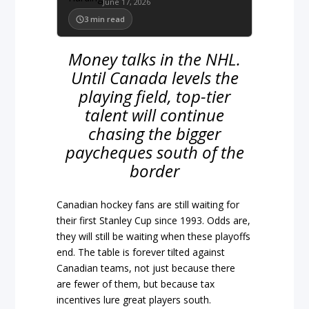
June 17, 2026
3
min read
Money talks in the NHL.
Until Canada levels the
playing field, top-tier
talent will continue
chasing the bigger
paycheques south of the
border
Canadian hockey fans are still waiting for
their first Stanley Cup since 1993. Odds are,
they will still be waiting when these playoffs
end. The table is forever tilted against
Canadian teams, not just because there
are fewer of them, but because tax
incentives lure great players south.