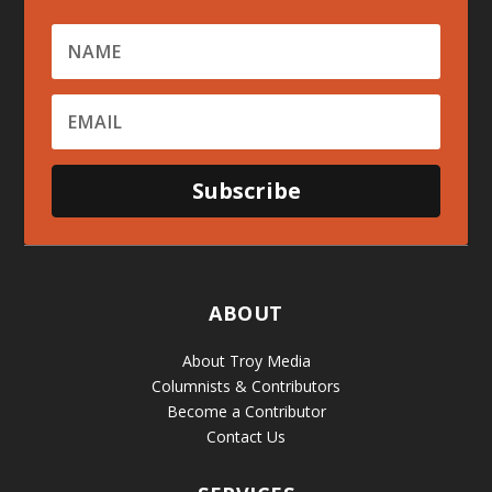
Subscribe
ABOUT
About Troy Media
Columnists & Contributors
Become a Contributor
Contact Us