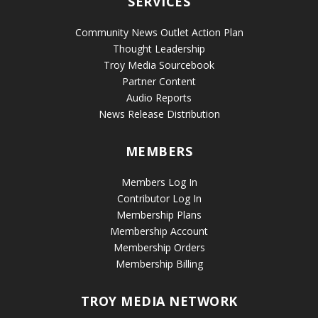
SERVICES
Community News Outlet Action Plan
Thought Leadership
Troy Media Sourcebook
Partner Content
Audio Reports
News Release Distribution
MEMBERS
Members Log In
Contributor Log In
Membership Plans
Membership Account
Membership Orders
Membership Billing
TROY MEDIA NETWORK