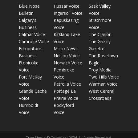
Blue Nose
Hussar Voice
Sask Valley
Bulletin
Ingersoll Voice
Voice
Calgary’s
Kapuskasing
Strathmore
Business
Voice
Voice
Calmar Voice
Kirkland Lake
The Clarion
Camrose Voice
Voice
The Grizzly
Edmonton’s
Micro News
Gazette
Business
Nelson Voice
The Rosetown
Etobicoke
Norwich Voice
Eagle
Voice
Pembroke
Troy Media
Fort McKay
Voice
Two Hills Voice
Voice
Petrolia Voice
Warman Voice
Grande Cache
Portage La
West Central
Voice
Prairie Voice
Crossroads
Humboldt
Rockyford
Voice
Voice
Troy Media © Copyright 2026 All Rights Reserved.