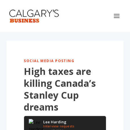
SOCIAL MEDIA POSTING
High taxes are
killing Canada’s
Stanley Cup
dreams
Lee Harding
Interview requests