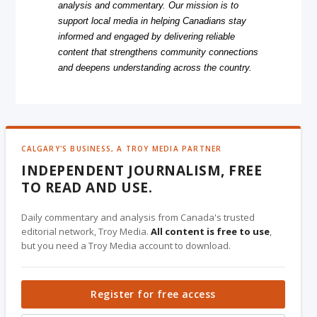
analysis and commentary. Our mission is to
support local media in helping Canadians stay
informed and engaged by delivering reliable
content that strengthens community connections
and deepens understanding across the country.
CALGARY'S BUSINESS, A TROY MEDIA PARTNER
INDEPENDENT JOURNALISM, FREE
TO READ AND USE.
Daily commentary and analysis from Canada's trusted
editorial network, Troy Media.
All content is free to use
,
but you need a Troy Media account to download.
Register for free access