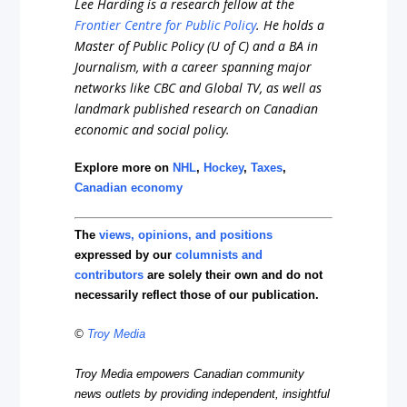
Lee Harding is a research fellow at the
Frontier Centre for Public Policy
. He holds a
Master of Public Policy (U of C) and a BA in
Journalism, with a career spanning major
networks like CBC and Global TV, as well as
landmark published research on Canadian
economic and social policy.
Explore more on
NHL
,
Hockey
,
Taxes
,
Canadian economy
The
views, opinions, and positions
expressed by our
columnists and
contributors
are solely their own and do not
necessarily reflect those of our publication.
©
Troy Media
Troy Media empowers Canadian community
news outlets by providing independent, insightful