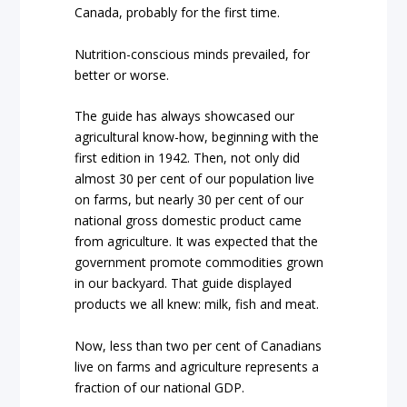
Canada, probably for the first time.
Nutrition-conscious minds prevailed, for
better or worse.
The guide has always showcased our
agricultural know-how, beginning with the
first edition in 1942. Then, not only did
almost 30 per cent of our population live
on farms, but nearly 30 per cent of our
national gross domestic product came
from agriculture. It was expected that the
government promote commodities grown
in our backyard.
That guide displayed
products we all knew: milk, fish and meat.
Now, less than two per cent of Canadians
live on farms and agriculture represents a
fraction of our national GDP.