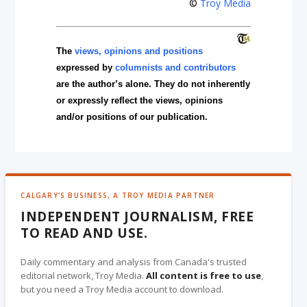
©
Troy Media
The
views, opinions and positions
expressed by
columnists and contributors
are the author’s alone. They do not inherently
or expressly reflect the views, opinions
and/or positions of our publication.
CALGARY'S BUSINESS, A TROY MEDIA PARTNER
INDEPENDENT JOURNALISM, FREE
TO READ AND USE.
Daily commentary and analysis from Canada's trusted
editorial network, Troy Media.
All content is free to use
,
but you need a Troy Media account to download.