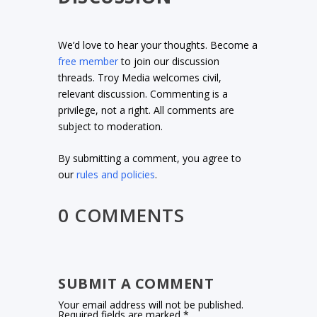
We’d love to hear your thoughts. Become a
free member
to join our discussion
threads. Troy Media welcomes civil,
relevant discussion. Commenting is a
privilege, not a right. All comments are
subject to moderation.
By submitting a comment, you agree to
our
rules and policies
.
0 COMMENTS
SUBMIT A COMMENT
Your email address will not be published.
Required fields are marked
*