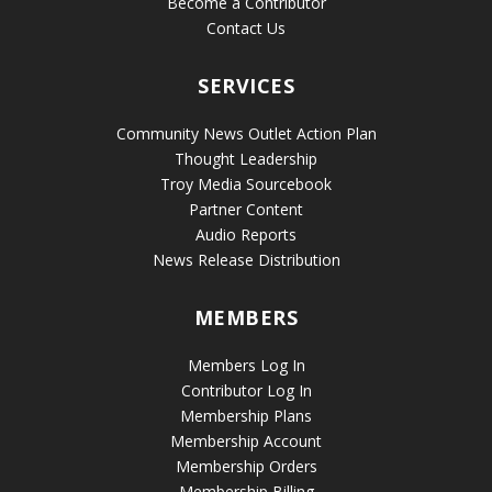
Become a Contributor
Contact Us
SERVICES
Community News Outlet Action Plan
Thought Leadership
Troy Media Sourcebook
Partner Content
Audio Reports
News Release Distribution
MEMBERS
Members Log In
Contributor Log In
Membership Plans
Membership Account
Membership Orders
Membership Billing