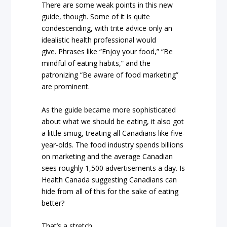
There are some weak points in this new
guide, though. Some of it is quite
condescending, with trite advice only an
idealistic health professional would
give.
Phrases like “Enjoy your food,” “Be
mindful of eating habits,” and the
patronizing “Be aware of food marketing”
are prominent.
As the guide became more sophisticated
about what we should be eating, it also got
a little smug, treating all Canadians like five-
year-olds.
The food industry spends billions
on marketing and the average Canadian
sees roughly 1,500 advertisements a day. Is
Health Canada suggesting Canadians can
hide from all of this for the sake of eating
better?
That’s a stretch.