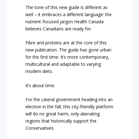
The tone of this new guide is different as
well – it embraces a different language: the
nutrient-focused jargon Health Canada
believes Canadians are ready for.
Fibre and proteins are at the core of this
new publication. The guide has gone urban
for the first time.
It’s more contemporary,
multicultural and adaptable to varying
modern diets.
It’s about time.
For the Liberal government heading into an
election in the fall, this city-friendly platform
will do no great harm, only alienating
regions that historically support the
Conservatives.