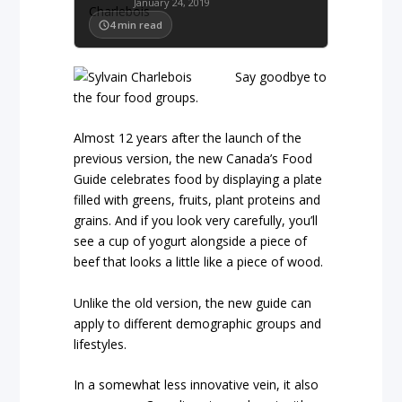
January 24, 2019
4
min read
Say goodbye to
the four food groups.
Almost 12 years after the launch of the
previous version, the new Canada’s Food
Guide celebrates food by displaying a plate
filled with greens, fruits, plant proteins and
grains. And if you look very carefully, you’ll
see a cup of yogurt alongside a piece of
beef that looks a little like a piece of wood.
Unlike the old version, the new guide can
apply to different demographic groups and
lifestyles.
In a somewhat less innovative vein, it also