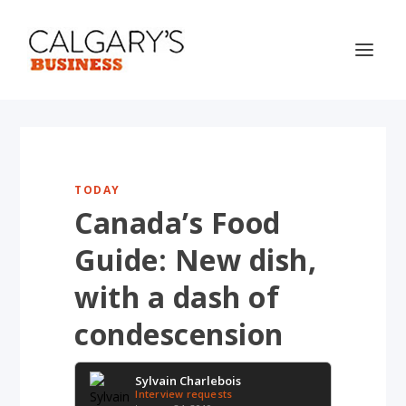
TODAY
Canada’s Food
Guide: New dish,
with a dash of
condescension
Sylvain Charlebois
Interview requests