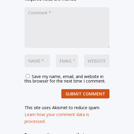
Save my name, email, and website in
this browser for the next time I comment.
SUBMIT COMMENT
This site uses Akismet to reduce spam.
Learn how your comment data is
processed.