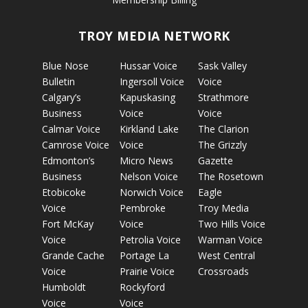
TROY MEDIA NETWORK
Blue Nose
Hussar Voice
Sask Valley
Bulletin
Ingersoll Voice
Voice
Calgary’s
Kapuskasing
Strathmore
Business
Voice
Voice
Calmar Voice
Kirkland Lake
The Clarion
Camrose Voice
Voice
The Grizzly
Edmonton’s
Micro News
Gazette
Business
Nelson Voice
The Rosetown
Etobicoke
Norwich Voice
Eagle
Voice
Pembroke
Troy Media
Fort McKay
Voice
Two Hills Voice
Voice
Petrolia Voice
Warman Voice
Grande Cache
Portage La
West Central
Voice
Prairie Voice
Crossroads
Humboldt
Rockyford
Voice
Voice