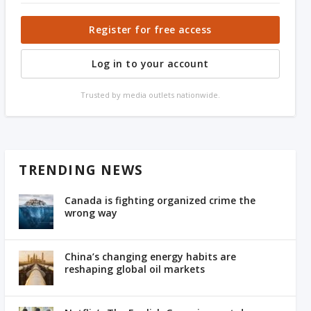
Register for free access
Log in to your account
Trusted by media outlets nationwide.
TRENDING NEWS
Canada is fighting organized crime the
wrong way
China’s changing energy habits are
reshaping global oil markets