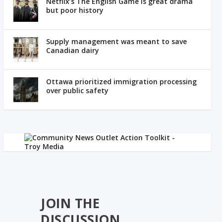
Netflix’s The English Game is great drama
but poor history
Supply management was meant to save
Canadian dairy
Ottawa prioritized immigration processing
over public safety
JOIN THE
DISCUSSION