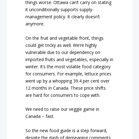
things worse. Ottawa can’t carry on stating
it unconditionally supports supply-
management policy. It clearly doesn’t
anymore.
On the fruit and vegetable front, things
could get tricky as well. We’re highly
vulnerable due to our dependency on
imported fruits and vegetables, especially in
winter. It’s the most volatile food category
for consumers. For example, lettuce prices
went up by a whopping 39.4 per cent over
12 months in Canada. These price shifts
are hard for consumers to cope with.
We need to raise our veggie game in
Canada – fast.
So the new food guide is a step forward,
despite the dash of demeaning comments.