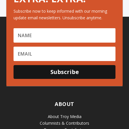
Subscribe now to keep informed with our morning
update email newsletters. Unsubscribe anytime.
Subscribe
ABOUT
About Troy Media
Columnists & Contributors