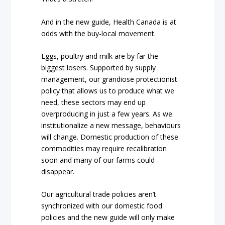
And in the new guide, Health Canada is at
odds with the buy-local movement.
Eggs, poultry and milk are by far the
biggest losers. Supported by supply
management, our grandiose protectionist
policy that allows us to produce what we
need, these sectors may end up
overproducing in just a few years. As we
institutionalize a new message, behaviours
will change. Domestic production of these
commodities may require recalibration
soon and many of our farms could
disappear.
Our agricultural trade policies aren’t
synchronized with our domestic food
policies and the new guide will only make