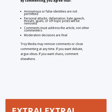
By commenting, you agree that:
Anonymous or false identities are not
permitted
Personal attacks, defamation, hate speech,
threats, spam, or off-topic posts will be
removed
Comments must address the article, not other
commenters
Moderation decisions are final
Troy Media may remove comments or close
commenting at any time. If you want debate,
argue ideas. If you want chaos, comment
elsewhere.
EXTRA! EXTRA!