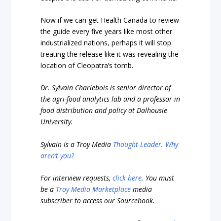
Now if we can get Health Canada to review
the guide every five years like most other
industrialized nations, perhaps it will stop
treating the release like it was revealing the
location of Cleopatra’s tomb.
Dr. Sylvain Charlebois is senior director of
the agri-food analytics lab and a professor in
food distribution and policy at Dalhousie
University.
Sylvain is a Troy Media
Thought Leader
.
Why
aren’t you?
For interview requests,
click here
. You must
be a
Troy Media Marketplace
media
subscriber to access our Sourcebook.