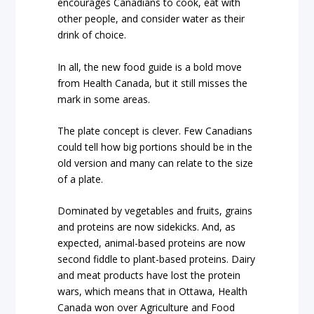
encourages Canadians to cook, eat with
other people, and consider water as their
drink of choice.
In all, the new food guide is a bold move
from Health Canada, but it still misses the
mark in some areas.
The plate concept is clever. Few Canadians
could tell how big portions should be in the
old version and many can relate to the size
of a plate.
Dominated by vegetables and fruits, grains
and proteins are now sidekicks. And, as
expected, animal-based proteins are now
second fiddle to plant-based proteins. Dairy
and meat products have lost the protein
wars, which means that in Ottawa, Health
Canada won over Agriculture and Food