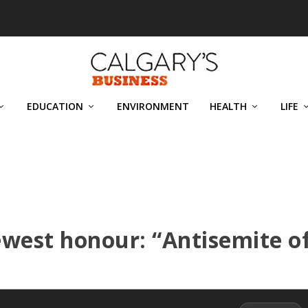
EDUCATION
ENVIRONMENT
HEALTH
LIFE
west honour: “Antisemite o