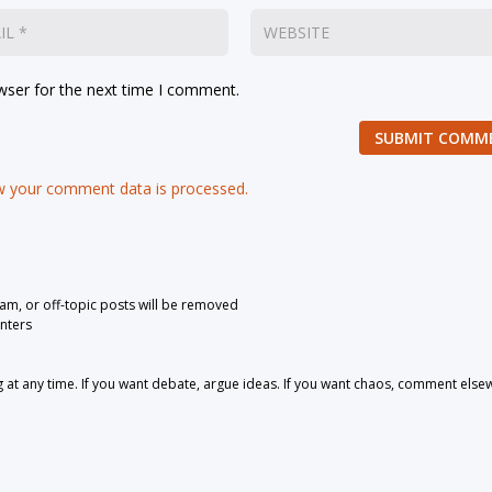
wser for the next time I comment.
SUBMIT COMM
 your comment data is processed.
pam, or off-topic posts will be removed
nters
 any time. If you want debate, argue ideas. If you want chaos, comment else