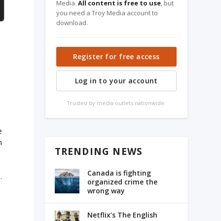
Media.
All content is free to use
, but
you need a Troy Media account to
download.
Register for free access
Log in to your account
Trusted by media outlets nationwide.
l
e
m
TRENDING NEWS
Canada is fighting
.
organized crime the
wrong way
Netflix’s The English