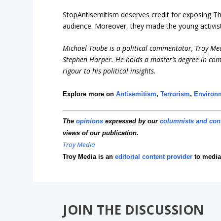
StopAntisemitism deserves credit for exposing Th
audience. Moreover, they made the young activis
Michael Taube is a political commentator, Troy Me
Stephen Harper. He holds a master’s degree in com
rigour to his political insights.
Explore more on
Antisemitism
,
Terrorism
,
Environ
The
opinions
expressed by our
columnists and con
views of our publication.
Troy Media
Troy Media is an
editorial content provider
to media
JOIN THE DISCUSSION