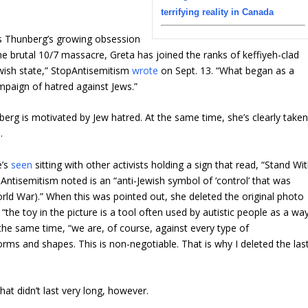
terrifying reality in Canada
 Thunberg’s growing obsession
he brutal 10/7 massacre, Greta has joined the ranks of keffiyeh-clad
ewish state,” StopAntisemitism
wrote
on Sept. 13. “What began as a
ampaign of hatred against Jews.”
nberg is motivated by Jew hatred. At the same time, she’s clearly take
.
e’s
seen
sitting with other activists holding a sign that read, “Stand Wi
ntisemitism noted is an “anti-Jewish symbol of ‘control’ that was
rld War).” When this was pointed out, she deleted the original photo
 “the toy in the picture is a tool often used by autistic people as a wa
the same time, “we are, of course, against every type of
orms and shapes. This is non-negotiable. That is why I deleted the las
at didn’t last very long, however.