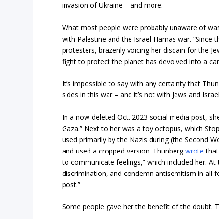
invasion of Ukraine – and more.
What most people were probably unaware of was
with Palestine and the Israel-Hamas war. “Since t
protesters, brazenly voicing her disdain for the J
fight to protect the planet has devolved into a c
It’s impossible to say with any certainty that Thu
sides in this war – and it’s not with Jews and Israel
In a now-deleted Oct. 2023 social media post, sh
Gaza.” Next to her was a toy octopus, which StopA
used primarily by the Nazis during (the Second Wo
and used a cropped version. Thunberg
wrote
that
to communicate feelings,” which included her. At 
discrimination, and condemn antisemitism in all f
post.”
Some people gave her the benefit of the doubt. Th