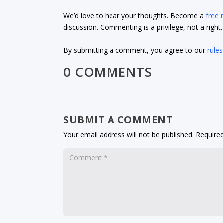
We’d love to hear your thoughts. Become a
free
discussion. Commenting is a privilege, not a righ
By submitting a comment, you agree to our
rules
0 COMMENTS
SUBMIT A COMMENT
Your email address will not be published.
Required