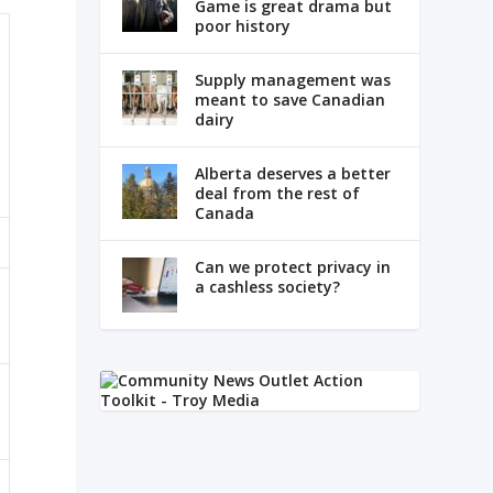
Game is great drama but
poor history
Supply management was
meant to save Canadian
dairy
Alberta deserves a better
deal from the rest of
Canada
Can we protect privacy in
a cashless society?