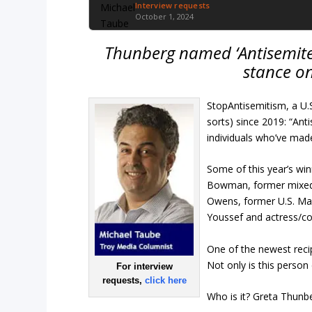
Interview requests
October 1, 2024
Thunberg named ‘Antisemite 
stance on
StopAntisemitism, a U
sorts) since 2019: “Ant
individuals who’ve mad
Some of this year’s wi
Bowman, former mixed m
Owens, former U.S. Mar
Youssef and actress/c
One of the newest recip
Not only is this person
For interview
requests,
click here
Who is it? Greta Thunb