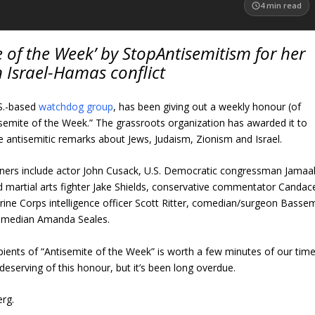
4
min read
of the Week’ by StopAntisemitism for her
 Israel-Hamas conflict
.S.-based
watchdog group
, has been giving out a weekly honour (of
isemite of the Week.” The grassroots organization has awarded it to
e antisemitic remarks about Jews, Judaism, Zionism and Israel.
nners include actor John Cusack, U.S. Democratic congressman Jamaa
artial arts fighter Jake Shields, conservative commentator Candac
ine Corps intelligence officer Scott Ritter, comedian/surgeon Basse
omedian Amanda Seales.
ients of “Antisemite of the Week” is worth a few minutes of our time
 deserving of this honour, but it’s been long overdue.
erg.