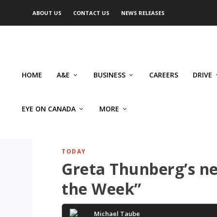
ABOUT US
CONTACT US
NEWS RELEASES
HOME
A&E
BUSINESS
CAREERS
DRIVE
EYE ON CANADA
MORE
TODAY
Greta Thunberg’s ne
the Week”
Michael Taube