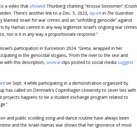
to a video that
showed
Thunberg chanting “Krossa Sionismen” (Crus
weden. There’s another link to a Dec. 5, 2023,
op-ed
in
The Guardian
ely blamed Israel for war crimes and an “unfolding genocide” against
lians by Hamas cannot in any way legitimize Israel’s ongoing war crimes
e, nor is it in any way a proportionate response.”
srael’s participation in Eurovision 2024. “Greta, wrapped in her
cipating in the genocidal slogans, ‘From the river to the sea’ and
ue with this description,
several
clips posted to social media
suggest
ted
on Sept. 4 while participating in a demonstration organized by
roup has called on Denmark’s Copenhagen University to sever ties with
nt projects happens to be a student exchange program related to
ge.”
ssion and public scolding song-and-dance routine have always been
lestine and the Israel-Hamas war shows that her ignorance of most