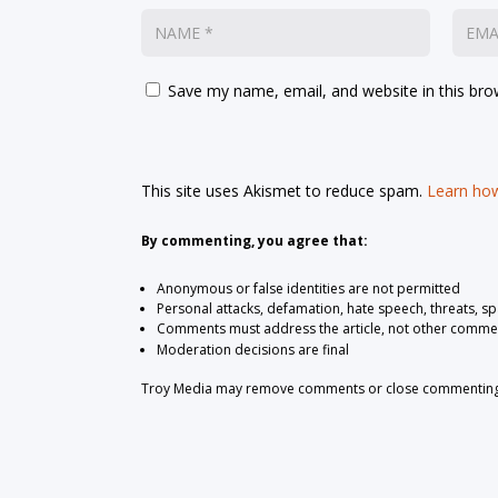
Save my name, email, and website in this bro
This site uses Akismet to reduce spam.
Learn how
By commenting, you agree that:
Anonymous or false identities are not permitted
Personal attacks, defamation, hate speech, threats, s
Comments must address the article, not other comme
Moderation decisions are final
Troy Media may remove comments or close commenting at