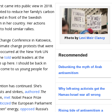
st came into public view in 2018.
ted to reduce her family’s carbon
ed in front of the Swedish
n in her country. Her actions
o hold similar rallies.
Photo by
Levi Meir Clancy
Change Conference in Katowice,
 climate change protests that were
t occurred at the New York UN
Recommended
she
told
world leaders at the
e up here. I should be back in
Debunking the myth of Arab
ll come to us young people for
antisemitism
ention has continued. She’s
Why left-wing activists get the
sts and strikes,
authored
The
Hamas-Israel war all wrong
um,
met
Nobel Peace Prize
iticized
the European Parliament
reen” energy,
opposed
Russia’s
Rising tide of antisemitism a