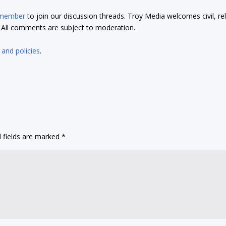
 member
to join our discussion threads. Troy Media welcomes civil, re
t. All comments are subject to moderation.
 and policies
.
 fields are marked
*