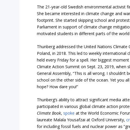
The 21-year-old Swedish environmental activist fir
She became interested in climate change and wan
footprint. She started skipping school and protest
Parliament in support of climate change mitigatio
motivated students in different parts of the world t
Thunberg addressed the United Nations Climate 
Poland, in 2018. This led to weekly international
held every Friday for a spell. Her biggest momen
Climate Action Summit on Sept. 23, 2019, when 
General Assembly, “This is all wrong. I shouldn’t b
school on the other side of the ocean. Yet you a
hope? How dare you!”
Thunberg’s ability to attract significant media att
participated in various global climate action prote
Climate Book
,
spoke
at the World Economic For
laureate Malala Yousafzai at Oxford University,
cr
for including fossil fuels and nuclear power as “g