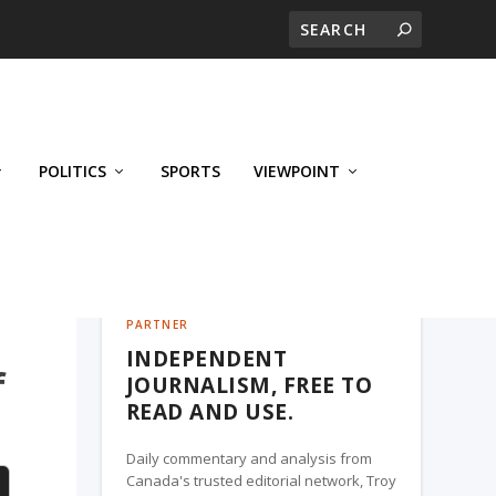
POLITICS
SPORTS
VIEWPOINT
CALGARY'S BUSINESS, A TROY MEDIA
PARTNER
INDEPENDENT
f
JOURNALISM, FREE TO
READ AND USE.
Daily commentary and analysis from
Canada's trusted editorial network, Troy