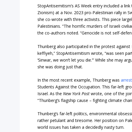
StopAntisemitism’s AS Week entry included a link 
Zionism) at a Nov. 2023 pro-Palestinian rally in S
she co-wrote with three activists. This piece larg
Palestinians. “The horrific murders of Israeli civi
the co-authors noted. “Genocide is not self-defenc
Thunberg also participated in the protest against I
keffiyeh,” StopAntisemitism wrote, “was seen parti
‘Sinwar, we won’t let you die.’” While she may arg
she was doing just that.
In the most recent example, Thunberg was
arres
Students Against the Occupation. This far-left g
Israel. As the
New York Post
wrote, one of the joi
“Thunberg’s flagship cause – fighting climate chan
Thunberg’s far-left politics, environmental obse
rather petulant and tiresome. Her position on Pa
world issues has taken a decidedly nasty turn.