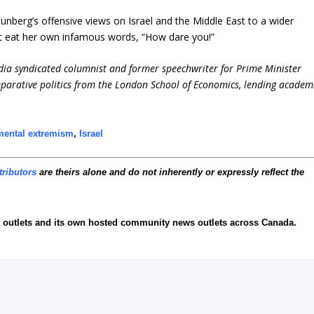
unberg’s offensive views on Israel and the Middle East to a wider
t eat her own infamous words, “How dare you!”
dia syndicated columnist and former speechwriter for Prime Minister
parative politics from the London School of Economics, lending academ
mental extremism
,
Israel
tributors
are theirs alone and do not inherently or expressly reflect the
 outlets and its own hosted community news outlets across Canada.