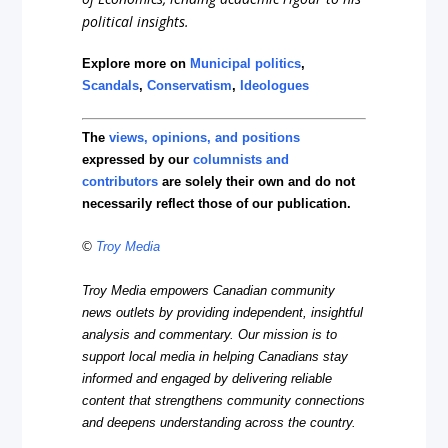
political insights.
Explore more on
Municipal politics
,
Scandals
,
Conservatism
,
Ideologues
The
views, opinions, and positions
expressed by our
columnists and
contributors
are solely their own and do not
necessarily reflect those of our publication.
©
Troy Media
Troy Media empowers Canadian community
news outlets by providing independent, insightful
analysis and commentary. Our mission is to
support local media in helping Canadians stay
informed and engaged by delivering reliable
content that strengthens community connections
and deepens understanding across the country.