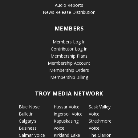
Audio Reports
News Release Distribution
MEMBERS
Members Log In
Contributor Log In
Membership Plans
Membership Account
Membership Orders
Membership Billing
TROY MEDIA NETWORK
Blue Nose
Hussar Voice
Sask Valley
Bulletin
Ingersoll Voice
Voice
Calgary’s
Kapuskasing
Strathmore
Business
Voice
Voice
Calmar Voice
Kirkland Lake
The Clarion