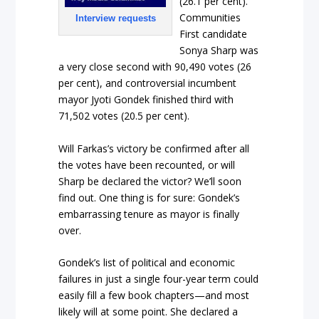
(26.1 per cent).
Communities
Interview requests
First candidate
Sonya Sharp was
a very close second with 90,490 votes (26
per cent), and controversial incumbent
mayor Jyoti Gondek finished third with
71,502 votes (20.5 per cent).
Will Farkas’s victory be confirmed after all
the votes have been recounted, or will
Sharp be declared the victor? We’ll soon
find out. One thing is for sure: Gondek’s
embarrassing tenure as mayor is finally
over.
Gondek’s list of political and economic
failures in just a single four-year term could
easily fill a few book chapters—and most
likely will at some point. She declared a