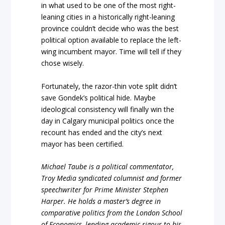
in what used to be one of the most right-
leaning cities in a historically right-leaning
province couldn’t decide who was the best
political option available to replace the left-
wing incumbent mayor. Time will tell if they
chose wisely.
Fortunately, the razor-thin vote split didn’t
save Gondek’s political hide. Maybe
ideological consistency will finally win the
day in Calgary municipal politics once the
recount has ended and the city’s next
mayor has been certified.
Michael Taube is a political commentator,
Troy Media syndicated columnist and former
speechwriter for Prime Minister Stephen
Harper. He holds a master’s degree in
comparative politics from the London School
of Economics, lending academic rigour to his