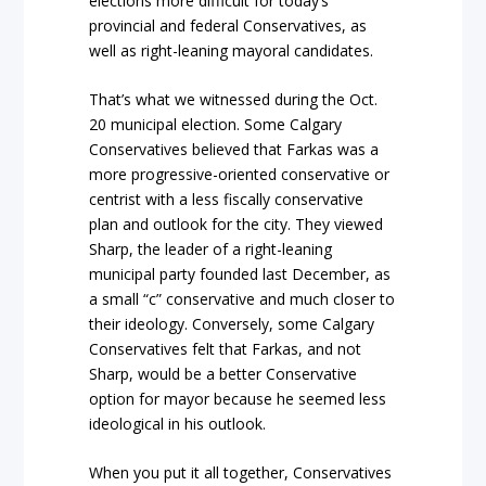
elections more difficult for today’s
provincial and federal Conservatives, as
well as right-leaning mayoral candidates.
That’s what we witnessed during the Oct.
20 municipal election. Some Calgary
Conservatives believed that Farkas was a
more progressive-oriented conservative or
centrist with a less fiscally conservative
plan and outlook for the city. They viewed
Sharp, the leader of a right-leaning
municipal party founded last December, as
a small “c” conservative and much closer to
their ideology. Conversely, some Calgary
Conservatives felt that Farkas, and not
Sharp, would be a better Conservative
option for mayor because he seemed less
ideological in his outlook.
When you put it all together, Conservatives