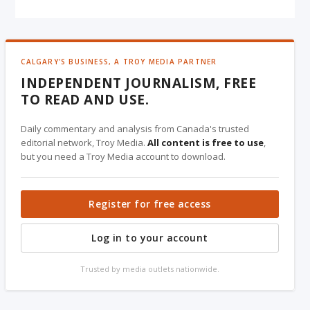
CALGARY'S BUSINESS, A TROY MEDIA PARTNER
INDEPENDENT JOURNALISM, FREE
TO READ AND USE.
Daily commentary and analysis from Canada's trusted
editorial network, Troy Media.
All content is free to use
,
but you need a Troy Media account to download.
Register for free access
Log in to your account
Trusted by media outlets nationwide.