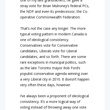
one of my late grandfathers, he gave a
stray vote for Brian Mulroney’s federal PCs,
the NDP and even its predecessor, the Co-
operative Commonwealth Federation.
That’s not the case any longer. The more
typical voting pattern in modern Canada is
one of ideological consistency.
Conservatives vote for Conservative
candidates, Liberals vote for Liberal
candidates, and so forth. There are some
rare exceptions in municipal politics, such
as the late Toronto mayor Rob Ford’s
populist-conservative agenda winning over
a very Liberal city in 2010. It doesn’t happen
very often these days, however.
I’ve always been a proponent of ideological
consistency. It’s a more logical way of
voting instead of throwing away one vote