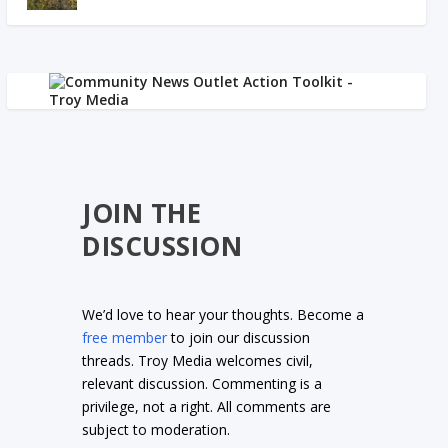
JOIN THE
DISCUSSION
We’d love to hear your thoughts. Become a
free member
to join our discussion
threads. Troy Media welcomes civil,
relevant discussion. Commenting is a
privilege, not a right. All comments are
subject to moderation.