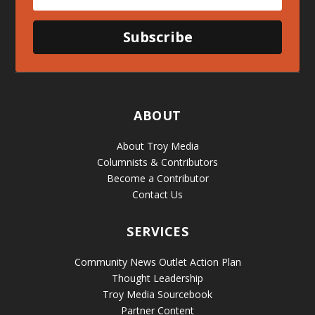
Subscribe
ABOUT
About Troy Media
Columnists & Contributors
Become a Contributor
Contact Us
SERVICES
Community News Outlet Action Plan
Thought Leadership
Troy Media Sourcebook
Partner Content