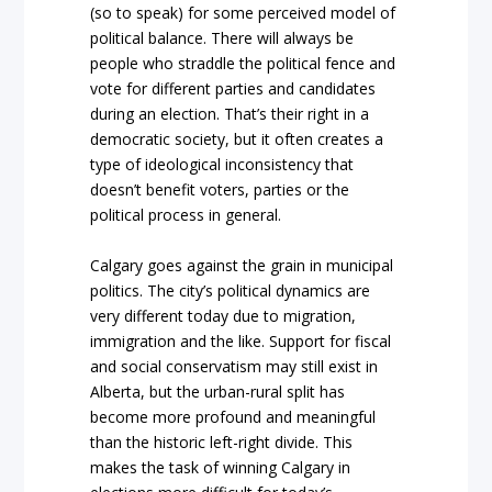
(so to speak) for some perceived model of
political balance. There will always be
people who straddle the political fence and
vote for different parties and candidates
during an election. That’s their right in a
democratic society, but it often creates a
type of ideological inconsistency that
doesn’t benefit voters, parties or the
political process in general.
Calgary goes against the grain in municipal
politics. The city’s political dynamics are
very different today due to migration,
immigration and the like. Support for fiscal
and social conservatism may still exist in
Alberta, but the urban-rural split has
become more profound and meaningful
than the historic left-right divide. This
makes the task of winning Calgary in