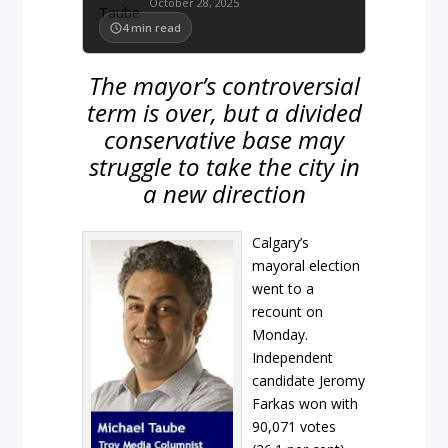
October 28, 2025
4
min read
The mayor’s controversial
term is over, but a divided
conservative base may
struggle to take the city in
a new direction
Calgary’s
mayoral election
went to a
recount on
Monday.
Independent
candidate Jeromy
Farkas won with
90,071 votes