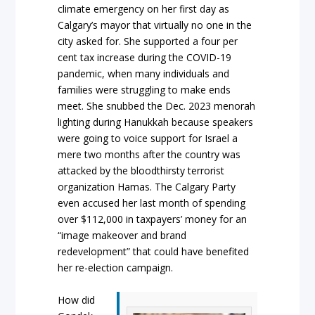
climate emergency on her first day as
Calgary’s mayor that virtually no one in the
city asked for. She supported a four per
cent tax increase during the COVID-19
pandemic, when many individuals and
families were struggling to make ends
meet. She snubbed the Dec. 2023 menorah
lighting during Hanukkah because speakers
were going to voice support for Israel a
mere two months after the country was
attacked by the bloodthirsty terrorist
organization Hamas. The Calgary Party
even accused her last month of spending
over $112,000 in taxpayers’ money for an
“image makeover and brand
redevelopment” that could have benefited
her re-election campaign.
How did