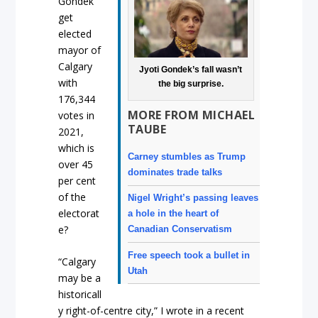
Gondek
get
elected
mayor of
Calgary
Jyoti Gondek’s fall wasn’t
with
the big surprise.
176,344
MORE FROM MICHAEL
votes in
TAUBE
2021,
which is
Carney stumbles as Trump
over 45
dominates trade talks
per cent
of the
Nigel Wright’s passing leaves
electorat
a hole in the heart of
e?
Canadian Conservatism
Free speech took a bullet in
“Calgary
Utah
may be a
historicall
y right-of-centre city,” I wrote in a recent