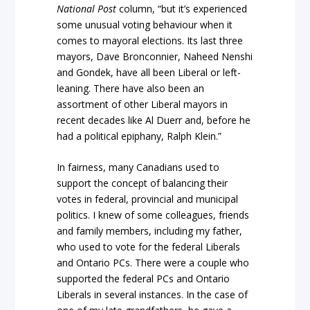
National Post
column, “but it’s experienced
some unusual voting behaviour when it
comes to mayoral elections. Its last three
mayors, Dave Bronconnier, Naheed Nenshi
and Gondek, have all been Liberal or left-
leaning. There have also been an
assortment of other Liberal mayors in
recent decades like Al Duerr and, before he
had a political epiphany, Ralph Klein.”
In fairness, many Canadians used to
support the concept of balancing their
votes in federal, provincial and municipal
politics. I knew of some colleagues, friends
and family members, including my father,
who used to vote for the federal Liberals
and Ontario PCs. There were a couple who
supported the federal PCs and Ontario
Liberals in several instances. In the case of