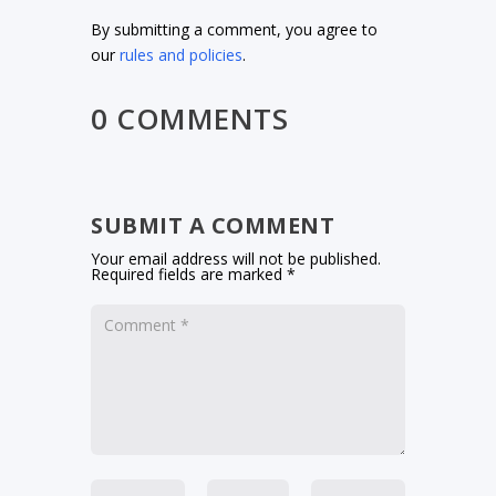
By submitting a comment, you agree to
our
rules and policies
.
0 COMMENTS
SUBMIT A COMMENT
Your email address will not be published.
Required fields are marked
*