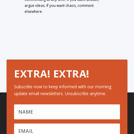
argue ideas. If you want chaos, comment
elsewhere.
EXTRA! EXTRA!
Subscribe now to keep informed with our morning
update email newsletters. Unsubscribe anytime.