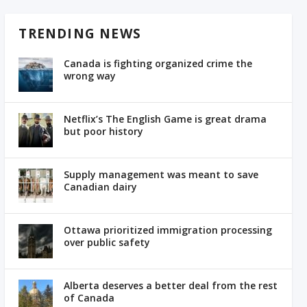
TRENDING NEWS
Canada is fighting organized crime the
wrong way
Netflix’s The English Game is great drama
but poor history
Supply management was meant to save
Canadian dairy
Ottawa prioritized immigration processing
over public safety
Alberta deserves a better deal from the rest
of Canada