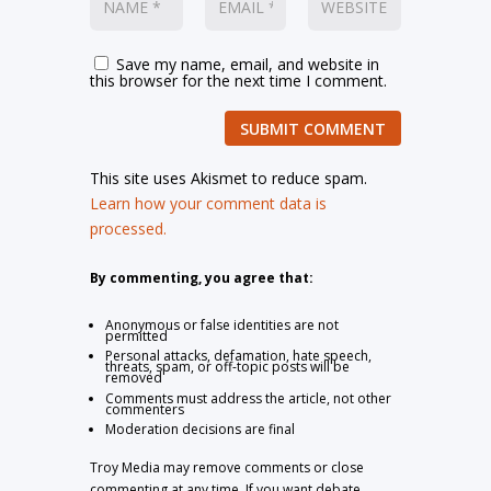
Save my name, email, and website in
this browser for the next time I comment.
SUBMIT COMMENT
This site uses Akismet to reduce spam.
Learn how your comment data is
processed.
By commenting, you agree that:
Anonymous or false identities are not
permitted
Personal attacks, defamation, hate speech,
threats, spam, or off-topic posts will be
removed
Comments must address the article, not other
commenters
Moderation decisions are final
Troy Media may remove comments or close
commenting at any time. If you want debate,