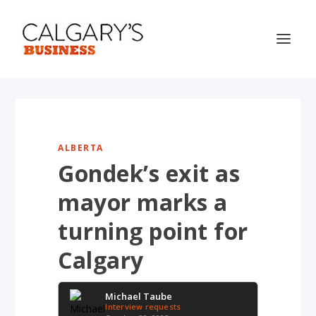
ALBERTA
Gondek’s exit as
mayor marks a
turning point for
Calgary
Michael Taube
Interview requests