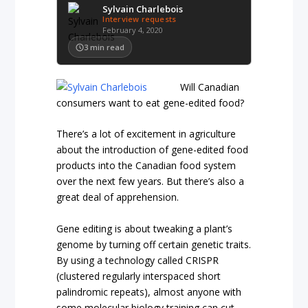
Sylvain Charlebois
Interview requests
February 4, 2020
3
min read
Will Canadian
consumers want to eat gene-edited food?
There’s a lot of excitement in agriculture
about the introduction of gene-edited food
products into the Canadian food system
over the next few years. But there’s also a
great deal of apprehension.
Gene editing is about tweaking a plant’s
genome by turning off certain genetic traits.
By using a technology called CRISPR
(clustered regularly interspaced short
palindromic repeats), almost anyone with
some molecular biology training can cut