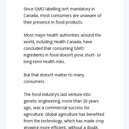
Since GMO labelling isn’t mandatory in
Canada, most consumers are unaware of
their presence in food products.
Most major health authorities around the
world, including Health Canada, have
concluded that consuming GMO
ingredients in food doesn’t pose short- or
long-term health risks.
But that doesn’t matter to many
consumers.
The food industry’s last venture into
genetic engineering, more than 30 years
ago, was a commercial success for
agriculture. Global agriculture has benefited
from the technology, which has made crop
growing more efficient, without a doubt.