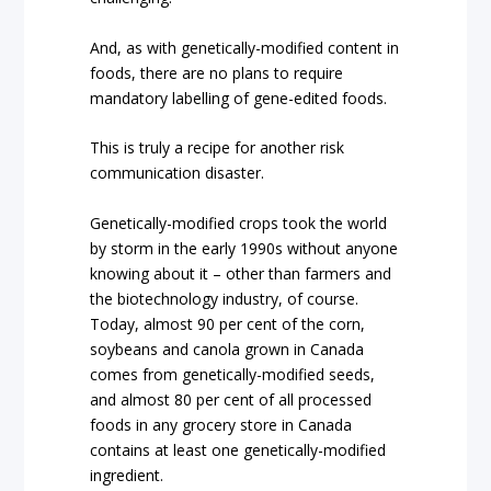
And, as with genetically-modified content in
foods, there are no plans to require
mandatory labelling of gene-edited foods.
This is truly a recipe for another risk
communication disaster.
Genetically-modified crops took the world
by storm in the early 1990s without anyone
knowing about it – other than farmers and
the biotechnology industry, of course.
Today, almost 90 per cent of the corn,
soybeans and canola grown in Canada
comes from genetically-modified seeds,
and almost 80 per cent of all processed
foods in any grocery store in Canada
contains at least one genetically-modified
ingredient.