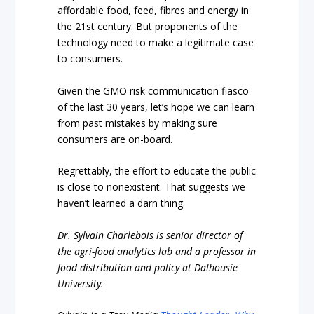
affordable food, feed, fibres and energy in
the 21st century. But proponents of the
technology need to make a legitimate case
to consumers.
Given the GMO risk communication fiasco
of the last 30 years, let’s hope we can learn
from past mistakes by making sure
consumers are on-board.
Regrettably, the effort to educate the public
is close to nonexistent. That suggests we
haven’t learned a darn thing.
Dr. Sylvain Charlebois is senior director of
the agri-food analytics lab and a professor in
food distribution and policy at Dalhousie
University.