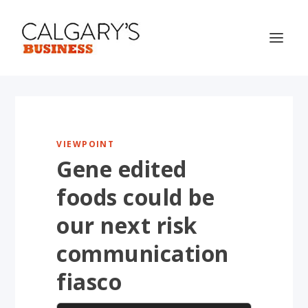
VIEWPOINT
Gene edited
foods could be
our next risk
communication
fiasco