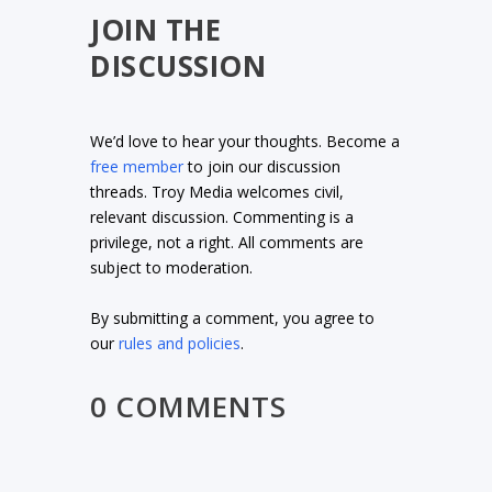
JOIN THE
DISCUSSION
We’d love to hear your thoughts. Become a
free member
to join our discussion
threads. Troy Media welcomes civil,
relevant discussion. Commenting is a
privilege, not a right. All comments are
subject to moderation.
By submitting a comment, you agree to
our
rules and policies
.
0 COMMENTS