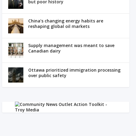
but poor history
China’s changing energy habits are
reshaping global oil markets
Supply management was meant to save
Canadian dairy
Ottawa prioritized immigration processing
over public safety