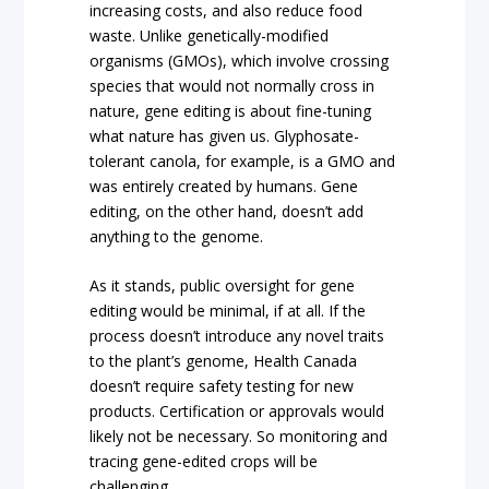
increasing costs, and also reduce food
waste. Unlike genetically-modified
organisms (GMOs), which involve crossing
species that would not normally cross in
nature, gene editing is about fine-tuning
what nature has given us. Glyphosate-
tolerant canola, for example, is a GMO and
was entirely created by humans. Gene
editing, on the other hand, doesn’t add
anything to the genome.
As it stands, public oversight for gene
editing would be minimal, if at all. If the
process doesn’t introduce any novel traits
to the plant’s genome, Health Canada
doesn’t require safety testing for new
products. Certification or approvals would
likely not be necessary. So monitoring and
tracing gene-edited crops will be
challenging.