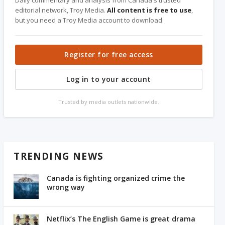
Daily commentary and analysis from Canada's trusted
editorial network, Troy Media.
All content is free to use
,
but you need a Troy Media account to download.
Register for free access
Log in to your account
Trusted by media outlets nationwide.
TRENDING NEWS
Canada is fighting organized crime the
wrong way
Netflix’s The English Game is great drama