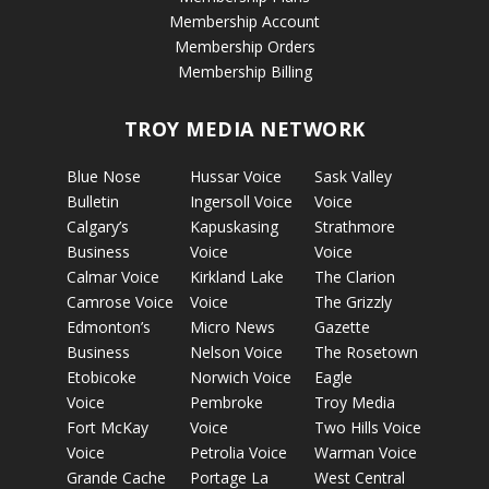
Membership Account
Membership Orders
Membership Billing
TROY MEDIA NETWORK
Blue Nose
Hussar Voice
Sask Valley
Bulletin
Ingersoll Voice
Voice
Calgary’s
Kapuskasing
Strathmore
Business
Voice
Voice
Calmar Voice
Kirkland Lake
The Clarion
Camrose Voice
Voice
The Grizzly
Edmonton’s
Micro News
Gazette
Business
Nelson Voice
The Rosetown
Etobicoke
Norwich Voice
Eagle
Voice
Pembroke
Troy Media
Fort McKay
Voice
Two Hills Voice
Voice
Petrolia Voice
Warman Voice
Grande Cache
Portage La
West Central