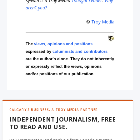
Sylvain is a Troy Media
Thought Leader
.
Why
aren’t you?
©
Troy Media
The
views, opinions and positions
expressed by
columnists and contributors
are the author’s alone. They do not inherently
or expressly reflect the views, opinions
and/or positions of our publication.
CALGARY'S BUSINESS, A TROY MEDIA PARTNER
INDEPENDENT JOURNALISM, FREE
TO READ AND USE.