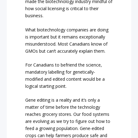
made the biotechnology industry mindful of
how social licensing is critical to their
business.
What biotechnology companies are doing
is important but it remains exceptionally
misunderstood. Most Canadians know of
GMOs but can’t accurately explain them.
For Canadians to befriend the science,
mandatory labelling for genetically-
modified and edited content would be a
logical starting point.
Gene editing is a reality and it’s only a
matter of time before the technology
reaches grocery stores. Our food systems
are evolving as we try to figure out how to
feed a growing population. Gene-edited
crops can help farmers produce safe and