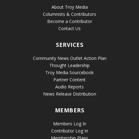
About Troy Media
Columnists & Contributors
Become a Contributor
Contact Us
SERVICES
Community News Outlet Action Plan
Thought Leadership
Troy Media Sourcebook
Partner Content
Audio Reports
News Release Distribution
MEMBERS
Members Log In
Contributor Log In
Membership Plans