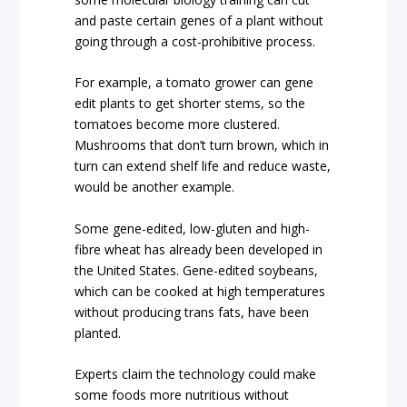
and paste certain genes of a plant without
going through a cost-prohibitive process.
For example, a tomato grower can gene
edit plants to get shorter stems, so the
tomatoes become more clustered.
Mushrooms that don’t turn brown, which in
turn can extend shelf life and reduce waste,
would be another example.
Some gene-edited, low-gluten and high-
fibre wheat has already been developed in
the United States. Gene-edited soybeans,
which can be cooked at high temperatures
without producing trans fats, have been
planted.
Experts claim the technology could make
some foods more nutritious without