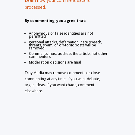
Learn how your comment data is
processed.
By commenting, you agree that:
Anonymous or false identities are not
permitted
Personal attacks, defamation, hate speech,
threats, spam, or off-topic posts will be
removed
Comments must address the article, not other
commenters
Moderation decisions are final
Troy Media may remove comments or close
commenting at any time. If you want debate,
argue ideas. If you want chaos, comment
elsewhere.