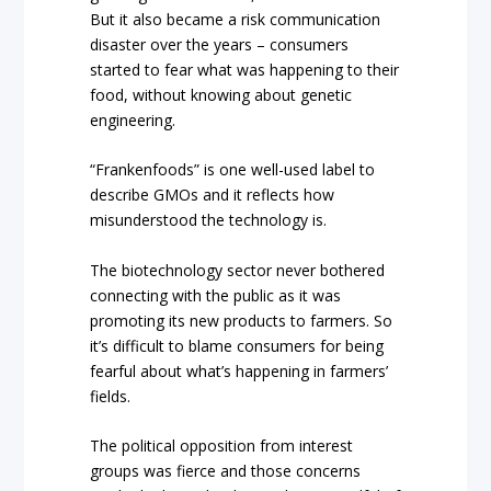
But it also became a risk communication
disaster over the years – consumers
started to fear what was happening to their
food, without knowing about genetic
engineering.
“Frankenfoods” is one well-used label to
describe GMOs and it reflects how
misunderstood the technology is.
The biotechnology sector never bothered
connecting with the public as it was
promoting its new products to farmers. So
it’s difficult to blame consumers for being
fearful about what’s happening in farmers’
fields.
The political opposition from interest
groups was fierce and those concerns