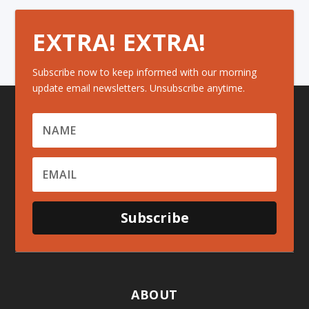
EXTRA! EXTRA!
Subscribe now to keep informed with our morning
update email newsletters. Unsubscribe anytime.
Subscribe
ABOUT