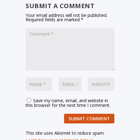
SUBMIT A COMMENT
Your email address will not be published.
Required fields are marked
*
Save my name, email, and website in
this browser for the next time I comment.
SUBMIT COMMENT
This site uses Akismet to reduce spam.