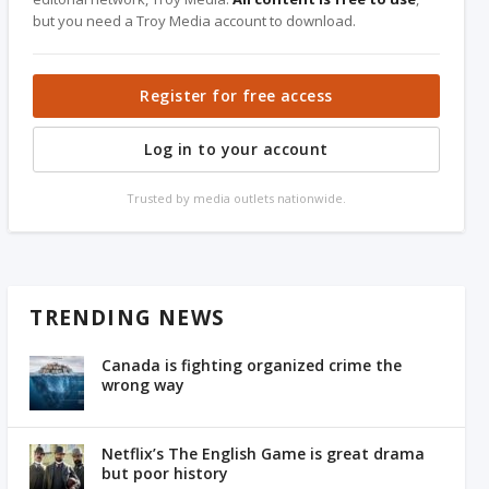
but you need a Troy Media account to download.
Register for free access
Log in to your account
Trusted by media outlets nationwide.
TRENDING NEWS
Canada is fighting organized crime the
wrong way
Netflix’s The English Game is great drama
but poor history