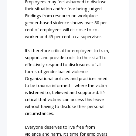
Employees may feel ashamed to disclose
their situation and/or fear being judged.
Findings from research on workplace
gender-based violence shows over 80 per
cent of employees will disclose to co-
worker and 45 per cent to a supervisor.
It’s therefore critical for employers to train,
support and provide tools to their staff to
effectively respond to disclosures of all
forms of gender-based violence.
Organizational policies and practices need
to be trauma informed – where the victim
is listened to, believed and supported. It’s
critical that victims can access this leave
without having to disclose their personal
circumstances.
Everyone deserves to live free from
violence and harm. It’s time for employers