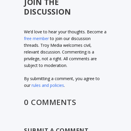
JOIN THE
DISCUSSION
We’d love to hear your thoughts. Become a
free member
to join our discussion
threads. Troy Media welcomes civil,
relevant discussion. Commenting is a
privilege, not a right. All comments are
subject to moderation.
By submitting a comment, you agree to
our
rules and policies
.
0 COMMENTS
SUBMIT A COMMENT