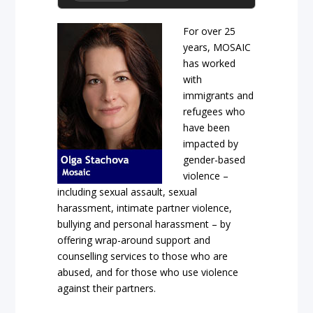
For over 25
years, MOSAIC
has worked
with
immigrants and
refugees who
have been
impacted by
gender-based
violence –
including sexual assault, sexual
harassment, intimate partner violence,
bullying and personal harassment – by
offering wrap-around support and
counselling services to those who are
abused, and for those who use violence
against their partners.