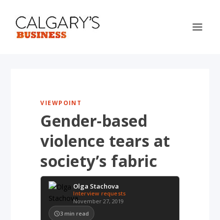
VIEWPOINT
Gender-based
violence tears at
society’s fabric
Olga Stachova
Interview requests
November 27, 2019
3
min read