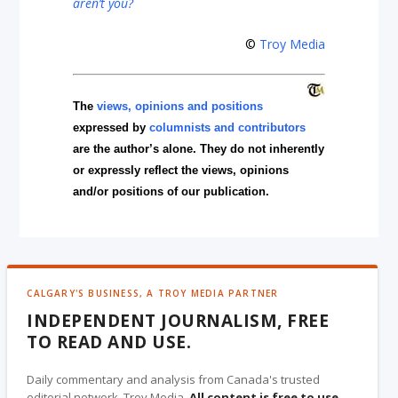
aren’t you?
©
Troy Media
The
views, opinions and positions
expressed by
columnists and contributors
are the author’s alone. They do not inherently
or expressly reflect the views, opinions
and/or positions of our publication.
CALGARY'S BUSINESS, A TROY MEDIA PARTNER
INDEPENDENT JOURNALISM, FREE
TO READ AND USE.
Daily commentary and analysis from Canada's trusted
editorial network, Troy Media.
All content is free to use
,