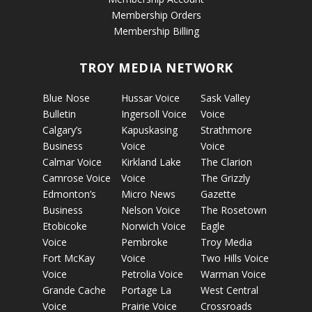
Membership Orders
Membership Billing
TROY MEDIA NETWORK
Blue Nose
Hussar Voice
Sask Valley
Bulletin
Ingersoll Voice
Voice
Calgary’s
Kapuskasing
Strathmore
Business
Voice
Voice
Calmar Voice
Kirkland Lake
The Clarion
Camrose Voice
Voice
The Grizzly
Edmonton’s
Micro News
Gazette
Business
Nelson Voice
The Rosetown
Etobicoke
Norwich Voice
Eagle
Voice
Pembroke
Troy Media
Fort McKay
Voice
Two Hills Voice
Voice
Petrolia Voice
Warman Voice
Grande Cache
Portage La
West Central
Voice
Prairie Voice
Crossroads