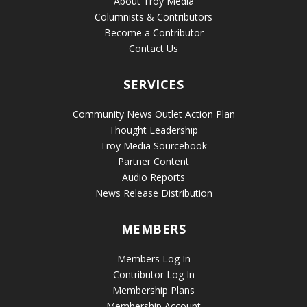
About Troy Media
Columnists & Contributors
Become a Contributor
Contact Us
SERVICES
Community News Outlet Action Plan
Thought Leadership
Troy Media Sourcebook
Partner Content
Audio Reports
News Release Distribution
MEMBERS
Members Log In
Contributor Log In
Membership Plans
Membership Account