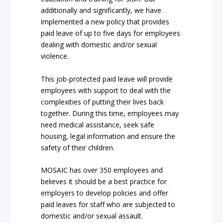
additionally and significantly, we have
implemented a new policy that provides
paid leave of up to five days for employees
dealing with domestic and/or sexual
violence.
This job-protected paid leave will provide
employees with support to deal with the
complexities of putting their lives back
together. During this time, employees may
need medical assistance, seek safe
housing, legal information and ensure the
safety of their children.
MOSAIC has over 350 employees and
believes it should be a best practice for
employers to develop policies and offer
paid leaves for staff who are subjected to
domestic and/or sexual assault.