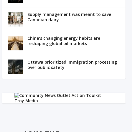
Supply management was meant to save
Canadian dairy
China’s changing energy habits are
reshaping global oil markets
Ottawa prioritized immigration processing
over public safety