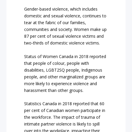
Gender-based violence, which includes
domestic and sexual violence, continues to
tear at the fabric of our families,
communities and society. Women make up
87 per cent of sexual violence victims and
two-thirds of domestic violence victims.
Status of Women Canada in 2018 reported
that people of colour, people with
disabilities, LGBT2SQ people, Indigenous
people, and other marginalized groups are
more likely to experience violence and
harassment than other groups.
Statistics Canada in 2018 reported that 60
per cent of Canadian women participate in
the workforce. The impact of trauma of
intimate partner violence is likely to spill
over into the workplace, impacting their