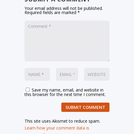
Your email address will not be published.
Required fields are marked
*
Save my name, email, and website in
this browser for the next time I comment.
SUBMIT COMMENT
This site uses Akismet to reduce spam.
Learn how your comment data is