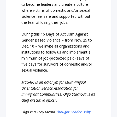
to become leaders and create a culture
where victims of domestic and/or sexual
violence feel safe and supported without
the fear of losing their jobs.
During this 16 Days of Activism Against
Gender Based Violence – from Nov. 25 to
Dec. 10 – we invite all organizations and
institutions to follow us and implement a
minimum of job-protected paid-leave of
five days for survivors of domestic and/or
sexual violence.
MOSAIC is an acronym for Multi-lingual
Orientation Service Association for
Immigrant Communities. Olga Stachova is its
chief executive officer.
Olga is a Troy Media
Thought Leader
.
Why