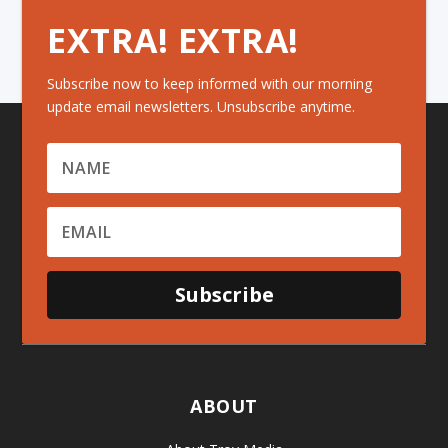
EXTRA! EXTRA!
Subscribe now to keep informed with our morning
update email newsletters. Unsubscribe anytime.
Subscribe
ABOUT