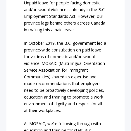
Unpaid leave for people facing domestic
and/or sexual violence is already in the B.C.
Employment Standards Act. However, our
province lags behind others across Canada
in making this a paid leave.
In October 2019, the B.C. government led a
province-wide consultation on paid leave
for victims of domestic and/or sexual
violence. MOSAIC (Multi-lingual Orientation
Service Association for Immigrant
Communities
)
shared its expertise and
made recommendations that employers
need to be proactively developing policies,
education and training to promote a work
environment of dignity and respect for all
at their workplaces.
At MOSAIC, we’re following through with
education and training for staff. But