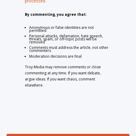
processed.
By commenting, you agree that:
Anonymous or false identities are not
permitted
Personal attacks, defamation, hate speech,
threats, spam, or off-topic posts will be
removed
Comments must address the article, not other
commenters
Moderation decisions are final
Troy Media may remove comments or close
commenting at any time. If you want debate,
argue ideas. If you want chaos, comment
elsewhere.