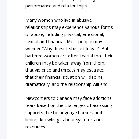
performance and relationships.
Many women who live in abusive
relationships may experience various forms
of abuse, including physical, emotional,
sexual and financial. Most people may
wonder “Why doesn’t she just leave?” But
battered women are often fearful that their
children may be taken away from them;
that violence and threats may escalate;
that their financial situation will decline
dramatically; and the relationship will end.
Newcomers to Canada may face additional
fears based on the challenges of accessing
supports due to language barriers and
limited knowledge about systems and
resources.