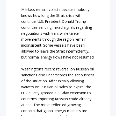
Markets remain volatile because nobody
knows how long the Strait crisis will
continue. U.S. President Donald Trump
continues sending mixed signals regarding
negotiations with Iran, while tanker
movements through the region remain
inconsistent. Some vessels have been
allowed to leave the Strait intermittently,
but normal energy flows have not resumed.
Washington’s recent reversal on Russian oil
sanctions also underscores the seriousness
of the situation. After initially allowing
waivers on Russian oil sales to expire, the
U.S. quietly granted a 30-day extension to
countries importing Russian crude already
at sea. The move reflected growing
concern that global energy markets are