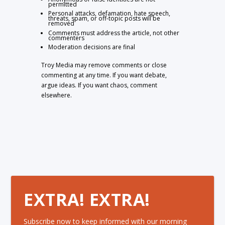
permitted
Personal attacks, defamation, hate speech,
threats, spam, or off-topic posts will be
removed
Comments must address the article, not other
commenters
Moderation decisions are final
Troy Media may remove comments or close
commenting at any time. If you want debate,
argue ideas. If you want chaos, comment
elsewhere.
EXTRA! EXTRA!
Subscribe now to keep informed with our morning