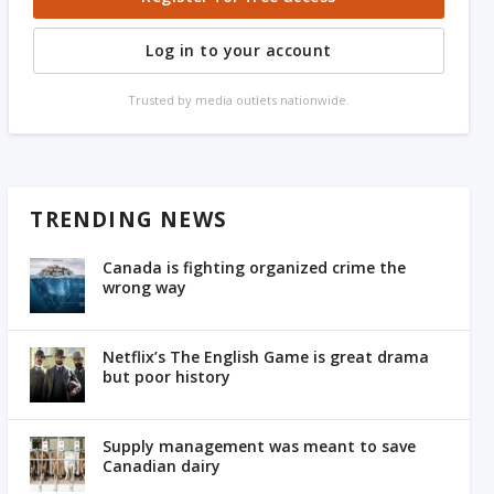
Log in to your account
Trusted by media outlets nationwide.
TRENDING NEWS
Canada is fighting organized crime the
wrong way
Netflix’s The English Game is great drama
but poor history
Supply management was meant to save
Canadian dairy