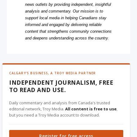
news outlets by providing independent, insightful
analysis and commentary. Our mission is to
support local media in helping Canadians stay
informed and engaged by delivering reliable
content that strengthens community connections
and deepens understanding across the country.
CALGARY'S BUSINESS, A TROY MEDIA PARTNER
INDEPENDENT JOURNALISM, FREE
TO READ AND USE.
Daily commentary and analysis from Canada's trusted
editorial network, Troy Media.
All content is free to use
,
but you need a Troy Media account to download.
Register for free access