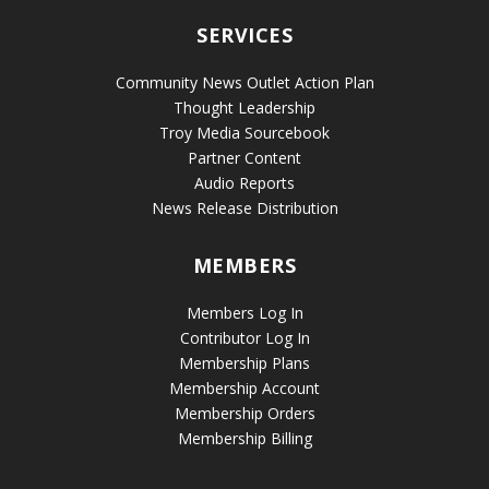
SERVICES
Community News Outlet Action Plan
Thought Leadership
Troy Media Sourcebook
Partner Content
Audio Reports
News Release Distribution
MEMBERS
Members Log In
Contributor Log In
Membership Plans
Membership Account
Membership Orders
Membership Billing