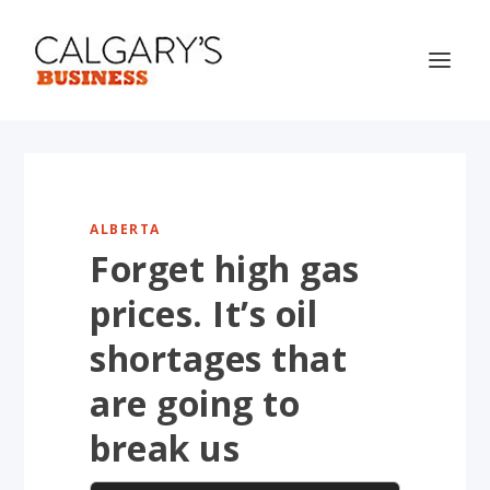
ALBERTA
Forget high gas
prices. It’s oil
shortages that
are going to
break us