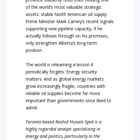
of the world’s most valuable strategic
assets: stable North American oil supply.
Prime Minister Mark Carney’s recent signals
supporting new pipeline capacity, if he
actually follows through on his promises,
only strengthen Alberta’s long-term
position.
The world is relearning a lesson it
periodically forgets. Energy security
matters. And as global energy markets
grow increasingly fragile, countries with
reliable oil supplies become far more
important than governments once liked to
admit.
Toronto-based Rashid Husain Syed is a
highly regarded analyst specializing in
energy and politics, particularly in the