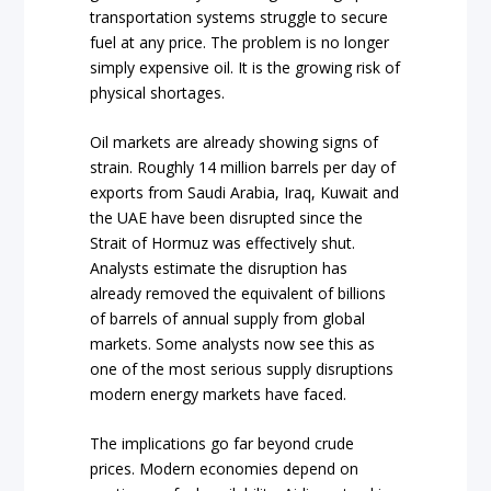
transportation systems struggle to secure
fuel at any price. The problem is no longer
simply expensive oil. It is the growing risk of
physical shortages.
Oil markets are already showing signs of
strain. Roughly 14 million barrels per day of
exports from Saudi Arabia, Iraq, Kuwait and
the UAE have been disrupted since the
Strait of Hormuz was effectively shut.
Analysts estimate the disruption has
already removed the equivalent of billions
of barrels of annual supply from global
markets. Some analysts now see this as
one of the most serious supply disruptions
modern energy markets have faced.
The implications go far beyond crude
prices. Modern economies depend on