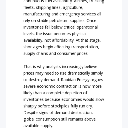
continuous fuel availability. Airlines, trucking
fleets, shipping lines, agriculture,
manufacturing and emergency services all
rely on stable petroleum supplies. Once
inventories fall below critical operational
levels, the issue becomes physical
availability, not affordability. At that stage,
shortages begin affecting transportation,
supply chains and consumer prices.
That is why analysts increasingly believe
prices may need to rise dramatically simply
to destroy demand. Rapidan Energy argues
severe economic contraction is now more
likely than a complete depletion of
inventories because economies would slow
sharply before stockpiles fully run dry.
Despite signs of demand destruction,
global consumption still remains above
available supply.