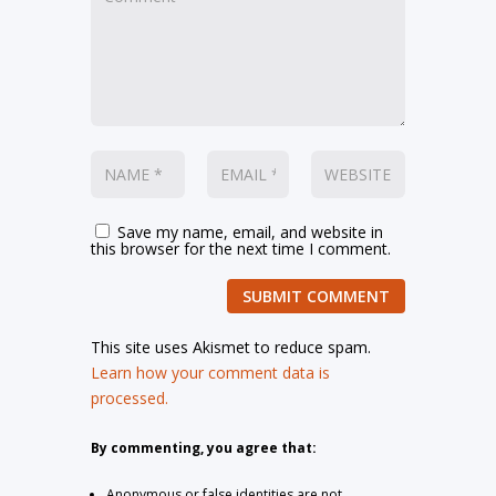
Save my name, email, and website in
this browser for the next time I comment.
SUBMIT COMMENT
This site uses Akismet to reduce spam.
Learn how your comment data is
processed.
By commenting, you agree that:
Anonymous or false identities are not