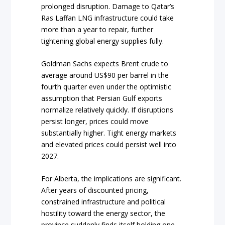
prolonged disruption. Damage to Qatar’s
Ras Laffan LNG infrastructure could take
more than a year to repair, further
tightening global energy supplies fully.
Goldman Sachs expects Brent crude to
average around US$90 per barrel in the
fourth quarter even under the optimistic
assumption that Persian Gulf exports
normalize relatively quickly. If disruptions
persist longer, prices could move
substantially higher. Tight energy markets
and elevated prices could persist well into
2027.
For Alberta, the implications are significant.
After years of discounted pricing,
constrained infrastructure and political
hostility toward the energy sector, the
province suddenly finds itself holding one