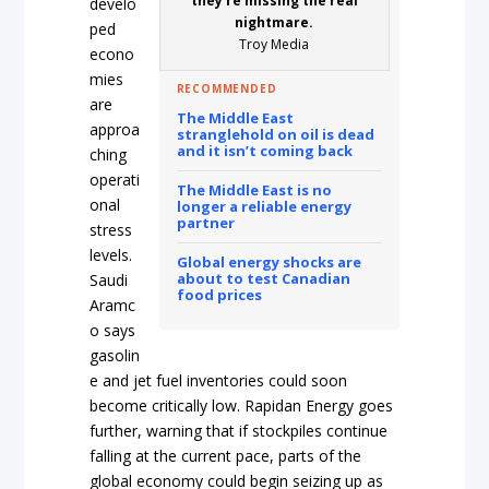
they’re missing the real
develo
nightmare.
ped
Troy Media
econo
mies
RECOMMENDED
are
The Middle East
approa
stranglehold on oil is dead
and it isn’t coming back
ching
operati
The Middle East is no
onal
longer a reliable energy
partner
stress
levels.
Global energy shocks are
about to test Canadian
Saudi
food prices
Aramc
o says
gasolin
e and jet fuel inventories could soon
become critically low. Rapidan Energy goes
further, warning that if stockpiles continue
falling at the current pace, parts of the
global economy could begin seizing up as