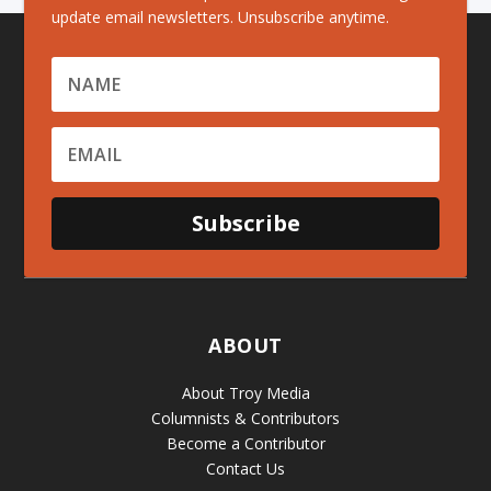
update email newsletters. Unsubscribe anytime.
Subscribe
ABOUT
About Troy Media
Columnists & Contributors
Become a Contributor
Contact Us