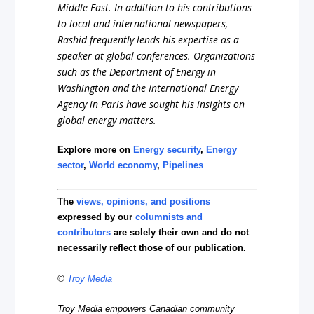
Middle East. In addition to his contributions
to local and international newspapers,
Rashid frequently lends his expertise as a
speaker at global conferences. Organizations
such as the Department of Energy in
Washington and the International Energy
Agency in Paris have sought his insights on
global energy matters.
Explore more on
Energy security
,
Energy
sector
,
World economy
,
Pipelines
The
views, opinions, and positions
expressed by our
columnists and
contributors
are solely their own and do not
necessarily reflect those of our publication.
©
Troy Media
Troy Media empowers Canadian community