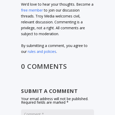
We’d love to hear your thoughts. Become a
free member
to join our discussion
threads. Troy Media welcomes civil,
relevant discussion. Commenting is a
privilege, not a right. All comments are
subject to moderation.
By submitting a comment, you agree to
our
rules and policies
.
0 COMMENTS
SUBMIT A COMMENT
Your email address will not be published.
Required fields are marked
*