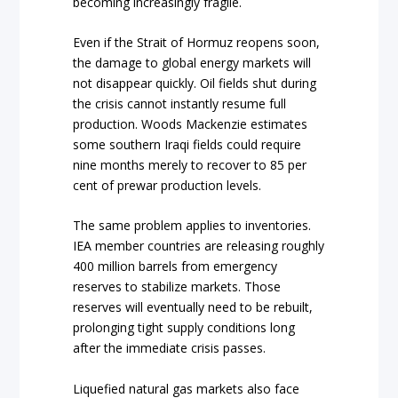
becoming increasingly fragile.
Even if the Strait of Hormuz reopens soon,
the damage to global energy markets will
not disappear quickly. Oil fields shut during
the crisis cannot instantly resume full
production. Woods Mackenzie estimates
some southern Iraqi fields could require
nine months merely to recover to 85 per
cent of prewar production levels.
The same problem applies to inventories.
IEA member countries are releasing roughly
400 million barrels from emergency
reserves to stabilize markets. Those
reserves will eventually need to be rebuilt,
prolonging tight supply conditions long
after the immediate crisis passes.
Liquefied natural gas markets also face