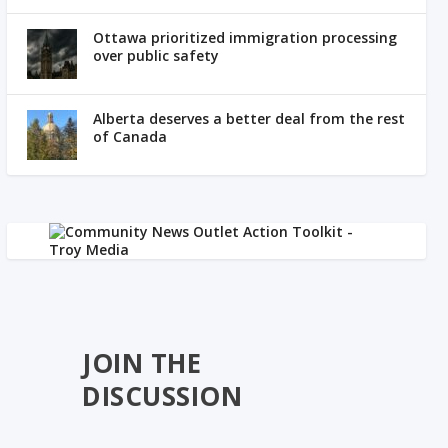
Ottawa prioritized immigration processing
over public safety
Alberta deserves a better deal from the rest
of Canada
JOIN THE
DISCUSSION