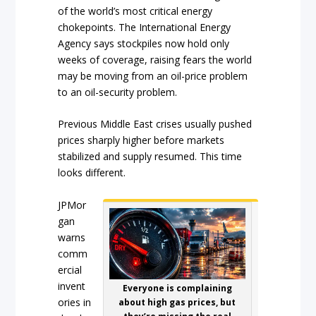
of the world’s most critical energy
chokepoints. The International Energy
Agency says stockpiles now hold only
weeks of coverage, raising fears the world
may be moving from an oil-price problem
to an oil-security problem.
Previous Middle East crises usually pushed
prices sharply higher before markets
stabilized and supply resumed. This time
looks different.
JPMor
gan
warns
comm
ercial
invent
Everyone is complaining
ories in
about high gas prices, but