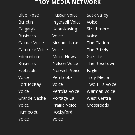
TROY MEDIA NETWORK
Blue Nose
Hussar Voice
Sask Valley
Bulletin
Ingersoll Voice
Voice
Calgary’s
Kapuskasing
Strathmore
Business
Voice
Voice
Calmar Voice
Kirkland Lake
The Clarion
Camrose Voice
Voice
The Grizzly
Edmonton’s
Micro News
Gazette
Business
Nelson Voice
The Rosetown
Etobicoke
Norwich Voice
Eagle
Voice
Pembroke
Troy Media
Fort McKay
Voice
Two Hills Voice
Voice
Petrolia Voice
Warman Voice
Grande Cache
Portage La
West Central
Voice
Prairie Voice
Crossroads
Humboldt
Rockyford
Voice
Voice