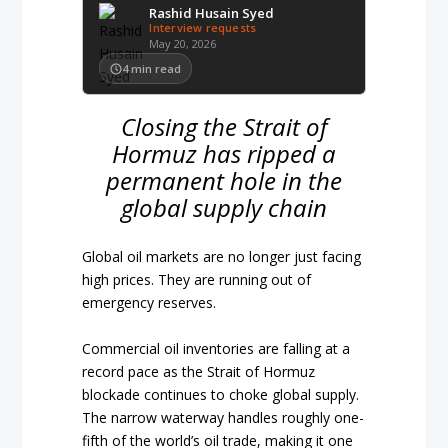
Rashid Husain Syed
Interview requests
May 20, 2026
4
min read
Closing the Strait of
Hormuz has ripped a
permanent hole in the
global supply chain
Global oil markets are no longer just facing
high prices. They are running out of
emergency reserves.
Commercial oil inventories are falling at a
record pace as the Strait of Hormuz
blockade continues to choke global supply.
The narrow waterway handles roughly one-
fifth of the world’s oil trade, making it one