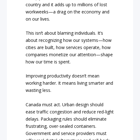
country and it adds up to millions of lost
workweeks—a drag on the economy and
on our lives.
This isn’t about blaming individuals. It’s
about recognizing how our systems—how
cities are built, how services operate, how
companies monetize our attention—shape
how our time is spent.
Improving productivity doesn’t mean
working harder. It means living smarter and
wasting less.
Canada must act. Urban design should
ease traffic congestion and reduce red-light
delays. Packaging rules should eliminate
frustrating, over-sealed containers.
Government and service providers must