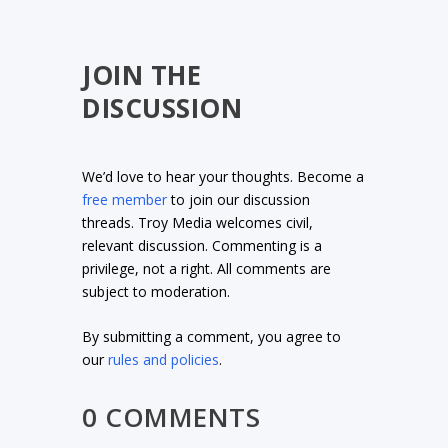
JOIN THE
DISCUSSION
We’d love to hear your thoughts. Become a
free member
to join our discussion
threads. Troy Media welcomes civil,
relevant discussion. Commenting is a
privilege, not a right. All comments are
subject to moderation.
By submitting a comment, you agree to
our
rules and policies
.
0 COMMENTS