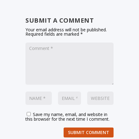
SUBMIT A COMMENT
Your email address will not be published.
Required fields are marked
*
Save my name, email, and website in
this browser for the next time I comment.
SUBMIT COMMENT