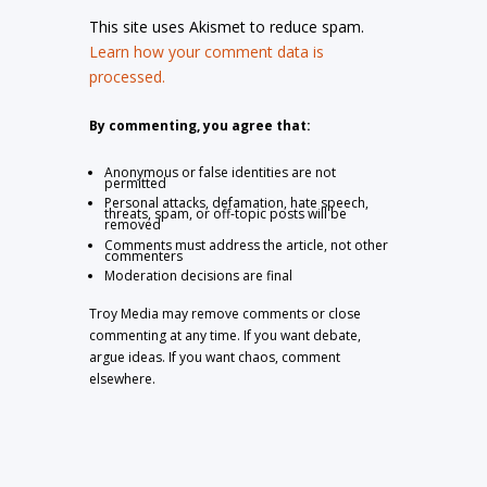
This site uses Akismet to reduce spam.
Learn how your comment data is
processed.
By commenting, you agree that:
Anonymous or false identities are not
permitted
Personal attacks, defamation, hate speech,
threats, spam, or off-topic posts will be
removed
Comments must address the article, not other
commenters
Moderation decisions are final
Troy Media may remove comments or close
commenting at any time. If you want debate,
argue ideas. If you want chaos, comment
elsewhere.