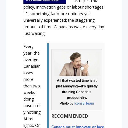
isn’t just tax
policy, innovation gaps or labour shortages.
It’s something far more ordinary yet
universally experienced: the staggering
amount of time Canadians waste every day
just waiting.
Every
year, the
average
Canadian
loses
more
All that wasted time isn’t
than two
just annoying—it’s quietly
weeks
draining Canada’s
productivity.
doing
Photo by
Icons8 Team
absolutel
y nothing.
RECOMMENDED
At red
lights. On
Canada must innovate or face