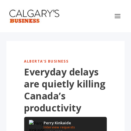
ALBERTA'S BUSINESS
Everyday delays
are quietly killing
Canada’s
productivity
Perry Kinkaide
Interview requests