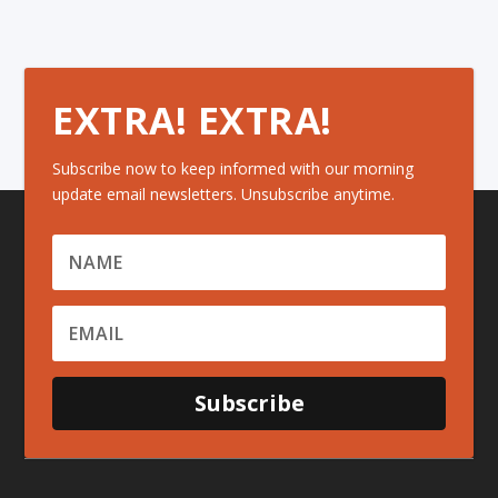
EXTRA! EXTRA!
Subscribe now to keep informed with our morning
update email newsletters. Unsubscribe anytime.
Subscribe