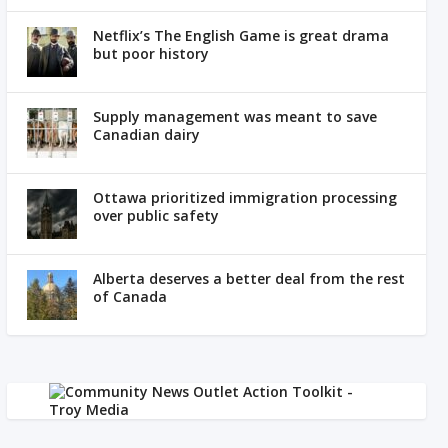
Netflix’s The English Game is great drama
but poor history
Supply management was meant to save
Canadian dairy
Ottawa prioritized immigration processing
over public safety
Alberta deserves a better deal from the rest
of Canada