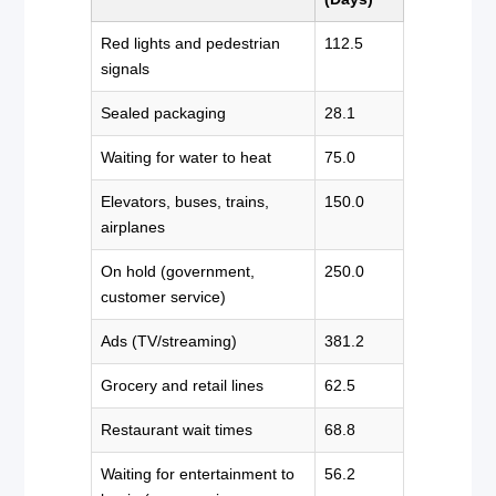
Red lights and pedestrian
112.5
signals
Sealed packaging
28.1
Waiting for water to heat
75.0
Elevators, buses, trains,
150.0
airplanes
On hold (government,
250.0
customer service)
Ads (TV/streaming)
381.2
Grocery and retail lines
62.5
Restaurant wait times
68.8
Waiting for entertainment to
56.2