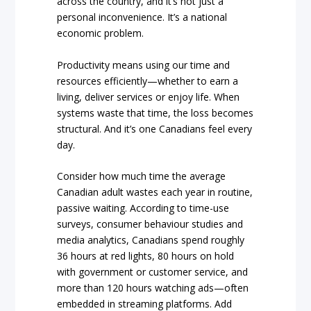
across the country, and it’s not just a
personal inconvenience. It’s a national
economic problem.
Productivity means using our time and
resources efficiently—whether to earn a
living, deliver services or enjoy life. When
systems waste that time, the loss becomes
structural. And it’s one Canadians feel every
day.
Consider how much time the average
Canadian adult wastes each year in routine,
passive waiting. According to time-use
surveys, consumer behaviour studies and
media analytics, Canadians spend roughly
36 hours at red lights, 80 hours on hold
with government or customer service, and
more than 120 hours watching ads—often
embedded in streaming platforms. Add