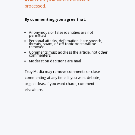
processed.
By commenting, you agree that:
Anonymous or false identities are not
permitted
Personal attacks, defamation, hate speech,
threats, spam, or off-topic posts will be
removed
Comments must address the article, not other
commenters
Moderation decisions are final
Troy Media may remove comments or close
commenting at any time. If you want debate,
argue ideas. If you want chaos, comment
elsewhere.