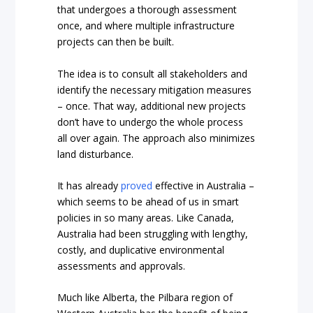
that undergoes a thorough assessment
once, and where multiple infrastructure
projects can then be built.
The idea is to consult all stakeholders and
identify the necessary mitigation measures
– once. That way, additional new projects
don’t have to undergo the whole process
all over again. The approach also minimizes
land disturbance.
It has already
proved
effective in Australia –
which seems to be ahead of us in smart
policies in so many areas. Like Canada,
Australia had been struggling with lengthy,
costly, and duplicative environmental
assessments and approvals.
Much like Alberta, the Pilbara region of