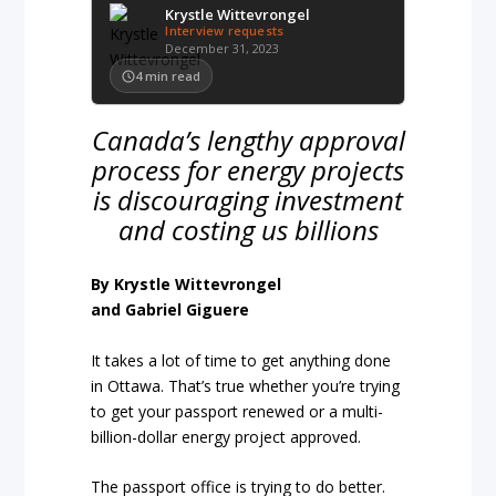
Krystle Wittevrongel
Interview requests
December 31, 2023
4
min read
Canada’s lengthy approval
process for energy projects
is discouraging investment
and costing us billions
By Krystle Wittevrongel
and Gabriel Giguere
It takes a lot of time to get anything done
in Ottawa. That’s true whether you’re trying
to get your passport renewed or a multi-
billion-dollar energy project approved.
The passport office is trying to do better.