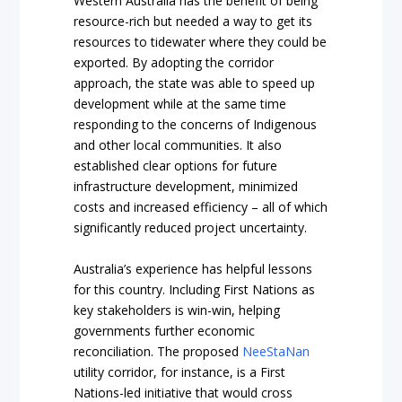
Western Australia has the benefit of being
resource-rich but needed a way to get its
resources to tidewater where they could be
exported. By adopting the corridor
approach, the state was able to speed up
development while at the same time
responding to the concerns of Indigenous
and other local communities. It also
established clear options for future
infrastructure development, minimized
costs and increased efficiency – all of which
significantly reduced project uncertainty.
Australia’s experience has helpful lessons
for this country. Including First Nations as
key stakeholders is win-win, helping
governments further economic
reconciliation. The proposed
NeeStaNan
utility corridor, for instance, is a First
Nations-led initiative that would cross