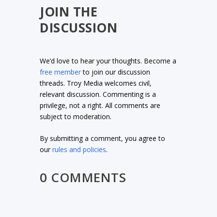
JOIN THE
DISCUSSION
We’d love to hear your thoughts. Become a
free member
to join our discussion
threads. Troy Media welcomes civil,
relevant discussion. Commenting is a
privilege, not a right. All comments are
subject to moderation.
By submitting a comment, you agree to
our
rules and policies
.
0 COMMENTS