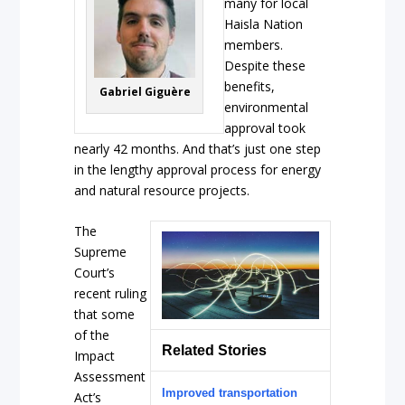
many for local
Haisla Nation
members.
Despite these
benefits,
Gabriel Giguère
environmental
approval took
nearly 42 months. And that’s just one step
in the lengthy approval process for energy
and natural resource projects.
The
Supreme
Court’s
recent ruling
that some
of the
Related Stories
Impact
Assessment
Improved transportation
Act’s