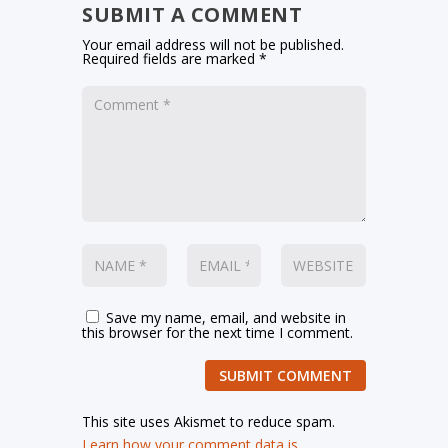
SUBMIT A COMMENT
Your email address will not be published.
Required fields are marked
*
Save my name, email, and website in
this browser for the next time I comment.
SUBMIT COMMENT
This site uses Akismet to reduce spam.
Learn how your comment data is