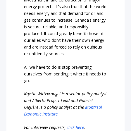
energy projects. It’s also true that the world
needs energy and that demand for oil and
gas continues to increase. Canada’s energy
is secure, reliable, and responsibly
produced. It could greatly benefit those of
our allies who don’t have their own energy
and are instead forced to rely on dubious
or unfriendly sources.
All we have to do is stop preventing
ourselves from sending it where it needs to
go.
Krystle Wittevrongel is a senior policy analyst
and Alberta Project Lead and Gabriel
Giguère is a policy analyst at the
Montreal
Economic Institute
.
For interview requests,
click here
.