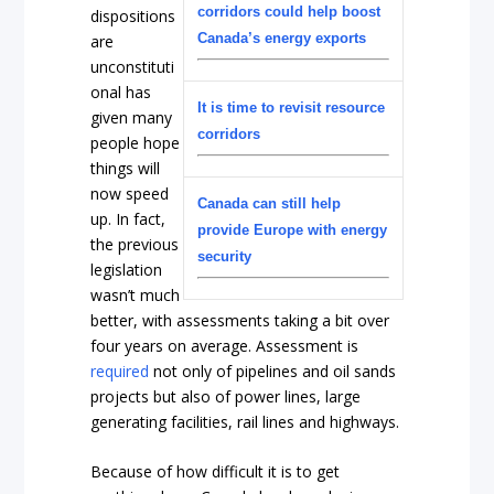
corridors could help boost
dispositions
Canada’s energy exports
are
unconstituti
onal has
It is time to revisit resource
given many
corridors
people hope
things will
now speed
Canada can still help
up. In fact,
provide Europe with energy
the previous
security
legislation
wasn’t much
better, with assessments taking a bit over
four years on average. Assessment is
required
not only of pipelines and oil sands
projects but also of power lines, large
generating facilities, rail lines and highways.
Because of how difficult it is to get