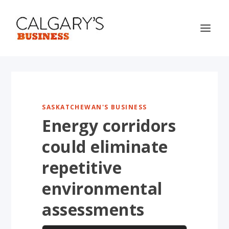
SASKATCHEWAN'S BUSINESS
Energy corridors
could eliminate
repetitive
environmental
assessments