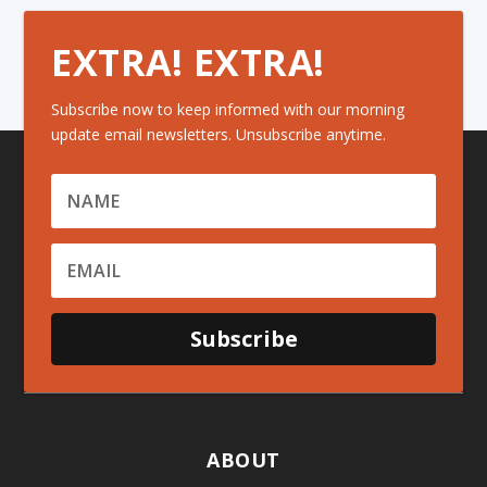
EXTRA! EXTRA!
Subscribe now to keep informed with our morning
update email newsletters. Unsubscribe anytime.
Subscribe
ABOUT