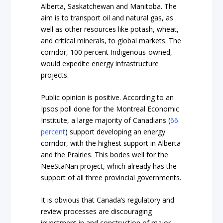
Alberta, Saskatchewan and Manitoba. The
aim is to transport oil and natural gas, as
well as other resources like potash, wheat,
and critical minerals, to global markets. The
corridor, 100 percent Indigenous-owned,
would expedite energy infrastructure
projects.
Public opinion is positive. According to an
Ipsos poll done for the Montreal Economic
Institute, a large majority of Canadians (
66
percent
) support developing an energy
corridor, with the highest support in Alberta
and the Prairies. This bodes well for the
NeeStaNan project, which already has the
support of all three provincial governments.
It is obvious that Canada’s regulatory and
review processes are discouraging
investment in and construction of major