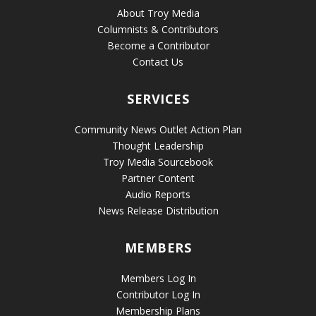
About Troy Media
Columnists & Contributors
Become a Contributor
Contact Us
SERVICES
Community News Outlet Action Plan
Thought Leadership
Troy Media Sourcebook
Partner Content
Audio Reports
News Release Distribution
MEMBERS
Members Log In
Contributor Log In
Membership Plans