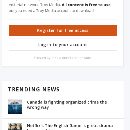
editorial network, Troy Media.
All content is free to use
,
but you need a Troy Media account to download.
Register for free access
Log in to your account
Trusted by media outlets nationwide.
TRENDING NEWS
Canada is fighting organized crime the
wrong way
Netflix’s The English Game is great drama