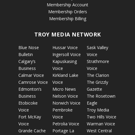
Membership Account
Membership Orders
Membership Billing
TROY MEDIA NETWORK
Blue Nose
Hussar Voice
Sask Valley
Bulletin
Ingersoll Voice
Voice
Calgary’s
Kapuskasing
Strathmore
Business
Voice
Voice
Calmar Voice
Kirkland Lake
The Clarion
Camrose Voice
Voice
The Grizzly
Edmonton’s
Micro News
Gazette
Business
Nelson Voice
The Rosetown
Etobicoke
Norwich Voice
Eagle
Voice
Pembroke
Troy Media
Fort McKay
Voice
Two Hills Voice
Voice
Petrolia Voice
Warman Voice
Grande Cache
Portage La
West Central