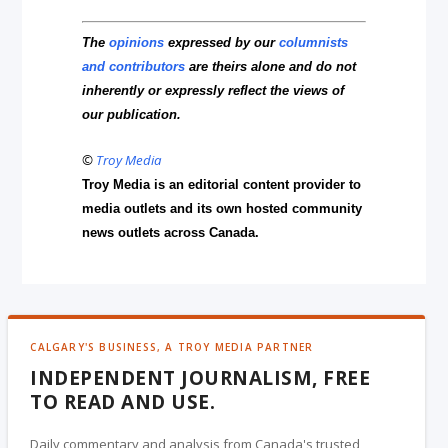
The
opinions
expressed by our
columnists
and contributors
are theirs alone and do not
inherently or expressly reflect the views of
our publication.
©
Troy Media
Troy Media is an editorial content provider to
media outlets and its own hosted community
news outlets across Canada.
CALGARY'S BUSINESS, A TROY MEDIA PARTNER
INDEPENDENT JOURNALISM, FREE
TO READ AND USE.
Daily commentary and analysis from Canada's trusted