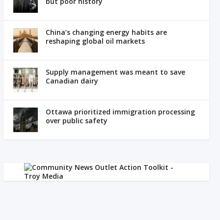
but poor history
China’s changing energy habits are
reshaping global oil markets
Supply management was meant to save
Canadian dairy
Ottawa prioritized immigration processing
over public safety