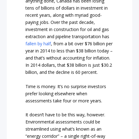
anything done, Canada has been losing
tens of billions of dollars in investment in
recent years, along with myriad good-
paying jobs. Over the past decade,
investment in construction for oil and gas
extraction and pipeline transportation has
fallen by half
, from a bit over $76 billion per
year in 2014 to less than $38 billion today –
and that’s without accounting for inflation.
In 2014 dollars, that $38 billion is just $30.2
billion, and the decline is 60 percent.
Time is money. It’s no surprise investors
prefer looking elsewhere when
assessments take four or more years.
It doesn’t have to be this way, however.
Environmental assessments could be
streamlined using what’s known as an
“energy corridor” – a single right-of-way