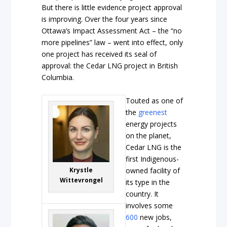
But there is little evidence project approval
is improving. Over the four years since
Ottawa’s Impact Assessment Act – the “no
more pipelines” law – went into effect, only
one project has received its seal of
approval: the Cedar LNG project in British
Columbia.
Touted as one of
the
greenest
energy projects
on the planet,
Cedar LNG is the
first Indigenous-
Krystle
owned facility of
Wittevrongel
its type in the
country. It
involves some
600
new jobs,