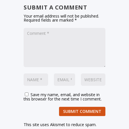
SUBMIT A COMMENT
Your email address will not be published.
Required fields are marked
*
Save my name, email, and website in
this browser for the next time I comment.
SUBMIT COMMENT
This site uses Akismet to reduce spam.