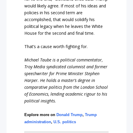
would likely agree. If most of his ideas and
policies in his second term are
accomplished, that would solidify his
political legacy when he leaves the White
House for the second and final time.
That’s a cause worth fighting for.
Michael Taube is a political commentator,
Troy Media syndicated columnist and former
speechwriter for Prime Minister Stephen
Harper. He holds a master’s degree in
comparative politics from the London School
of Economics, lending academic rigour to his
political insights.
Explore more on
Donald Trump
,
Trump
administration
,
U.S. politics