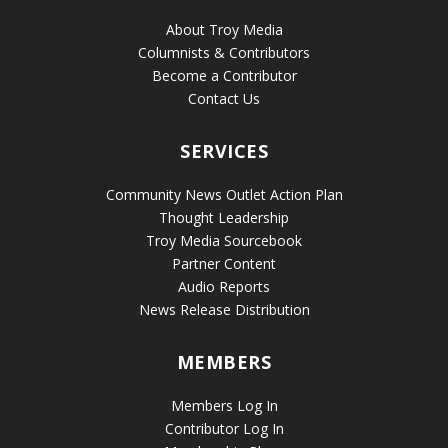
About Troy Media
Columnists & Contributors
Become a Contributor
Contact Us
SERVICES
Community News Outlet Action Plan
Thought Leadership
Troy Media Sourcebook
Partner Content
Audio Reports
News Release Distribution
MEMBERS
Members Log In
Contributor Log In