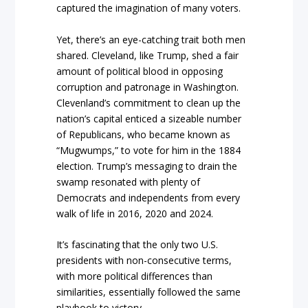
captured the imagination of many voters.
Yet, there’s an eye-catching trait both men
shared. Cleveland, like Trump, shed a fair
amount of political blood in opposing
corruption and patronage in Washington.
Clevenland’s commitment to clean up the
nation’s capital enticed a sizeable number
of Republicans, who became known as
“Mugwumps,” to vote for him in the 1884
election. Trump’s messaging to drain the
swamp resonated with plenty of
Democrats and independents from every
walk of life in 2016, 2020 and 2024.
It’s fascinating that the only two U.S.
presidents with non-consecutive terms,
with more political differences than
similarities, essentially followed the same
playbook to victory.