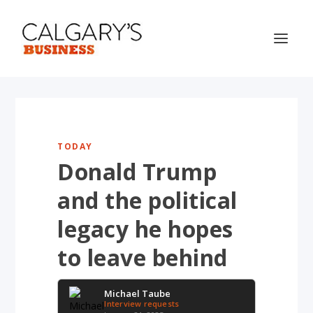
TODAY
Donald Trump
and the political
legacy he hopes
to leave behind
Michael Taube
Interview requests