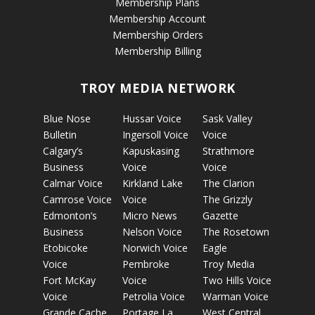
Membership Plans
Membership Account
Membership Orders
Membership Billing
TROY MEDIA NETWORK
Blue Nose
Hussar Voice
Sask Valley
Bulletin
Ingersoll Voice
Voice
Calgary’s
Kapuskasing
Strathmore
Business
Voice
Voice
Calmar Voice
Kirkland Lake
The Clarion
Camrose Voice
Voice
The Grizzly
Edmonton’s
Micro News
Gazette
Business
Nelson Voice
The Rosetown
Etobicoke
Norwich Voice
Eagle
Voice
Pembroke
Troy Media
Fort McKay
Voice
Two Hills Voice
Voice
Petrolia Voice
Warman Voice
Grande Cache
Portage La
West Central