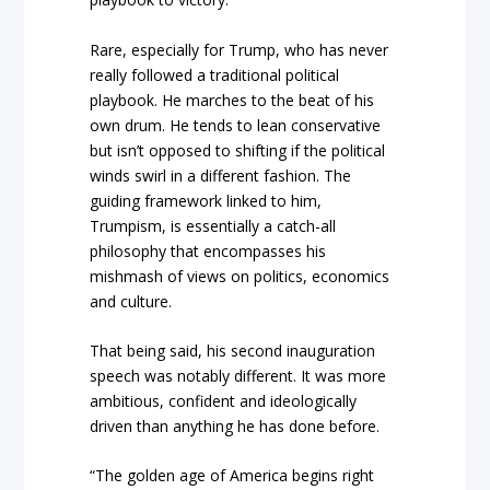
Rare, especially for Trump, who has never
really followed a traditional political
playbook. He marches to the beat of his
own drum. He tends to lean conservative
but isn’t opposed to shifting if the political
winds swirl in a different fashion. The
guiding framework linked to him,
Trumpism, is essentially a catch-all
philosophy that encompasses his
mishmash of views on politics, economics
and culture.
That being said, his second inauguration
speech was notably different. It was more
ambitious, confident and ideologically
driven than anything he has done before.
“The golden age of America begins right