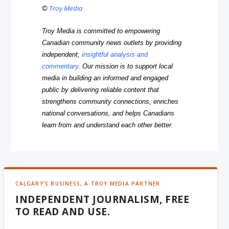
©
Troy Media
Troy Media is committed to empowering
Canadian community news outlets by providing
independent,
insightful analysis and
commentary
. Our mission is to support local
media in building an informed and engaged
public by delivering reliable content that
strengthens community connections, enriches
national conversations, and helps Canadians
learn from and understand each other better.
CALGARY'S BUSINESS, A TROY MEDIA PARTNER
INDEPENDENT JOURNALISM, FREE
TO READ AND USE.