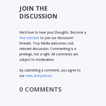
JOIN THE
DISCUSSION
We’d love to hear your thoughts. Become a
free member
to join our discussion
threads. Troy Media welcomes civil,
relevant discussion. Commenting is a
privilege, not a right. All comments are
subject to moderation.
By submitting a comment, you agree to
our
rules and policies
.
0 COMMENTS