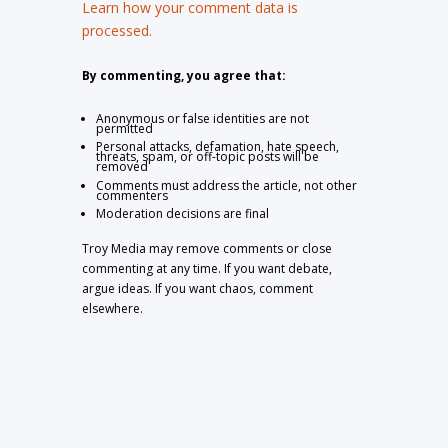
Learn how your comment data is
processed.
By commenting, you agree that:
Anonymous or false identities are not
permitted
Personal attacks, defamation, hate speech,
threats, spam, or off-topic posts will be
removed
Comments must address the article, not other
commenters
Moderation decisions are final
Troy Media may remove comments or close
commenting at any time. If you want debate,
argue ideas. If you want chaos, comment
elsewhere.