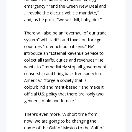
emergency,” “end the Green New Deal and
… revoke the electric vehicle mandate,”
and, as he put it, “we will drill, baby, drill.”
There will also be an “overhaul of our trade
system” with tariffs and taxes on foreign
countries “to enrich our citizens.” He’ll
introduce an “External Revenue Service to
collect all tariffs, duties and revenues.” He
wants to “immediately stop all government
censorship and bring back free speech to
America,” “forge a society that is
colourblind and merit-based,” and make it
official U.S. policy that there are “only two
genders, male and female.”
There’s even more. “A short time from
now, we are going to be changing the
name of the Gulf of Mexico to the Gulf of