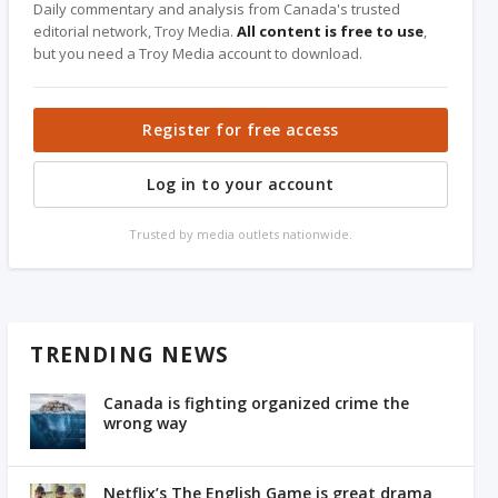
Daily commentary and analysis from Canada's trusted
editorial network, Troy Media.
All content is free to use
,
but you need a Troy Media account to download.
Register for free access
Log in to your account
Trusted by media outlets nationwide.
TRENDING NEWS
Canada is fighting organized crime the
wrong way
Netflix’s The English Game is great drama