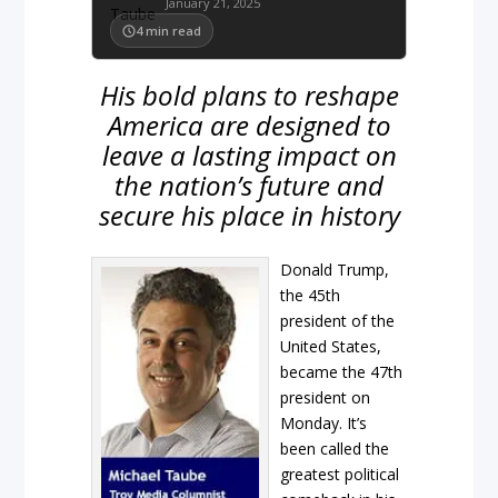
January 21, 2025
4
min read
His bold plans to reshape
America are designed to
leave a lasting impact on
the nation’s future and
secure his place in history
Donald Trump,
the 45th
president of the
United States,
became the 47th
president on
Monday. It’s
been called the
greatest political