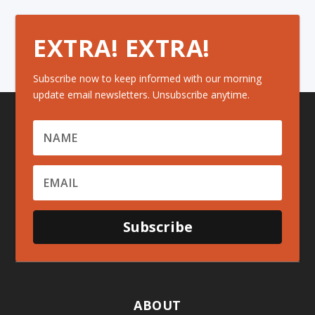
EXTRA! EXTRA!
Subscribe now to keep informed with our morning
update email newsletters. Unsubscribe anytime.
Subscribe
ABOUT