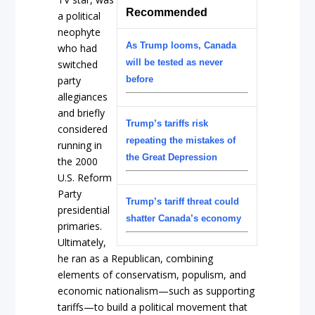
Recommended
a political
neophyte
As Trump looms, Canada
who had
will be tested as never
switched
party
before
allegiances
and briefly
Trump’s tariffs risk
considered
repeating the mistakes of
running in
the Great Depression
the 2000
U.S. Reform
Party
Trump’s tariff threat could
presidential
shatter Canada’s economy
primaries.
Ultimately,
he ran as a Republican, combining
elements of conservatism, populism, and
economic nationalism—such as supporting
tariffs—to build a political movement that