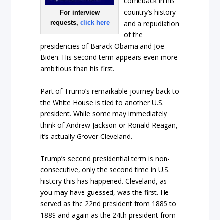
comeback in his
country’s history
For interview
requests,
click here
and a repudiation
of the
presidencies of Barack Obama and Joe
Biden. His second term appears even more
ambitious than his first.
Part of Trump’s remarkable journey back to
the White House is tied to another U.S.
president. While some may immediately
think of Andrew Jackson or Ronald Reagan,
it’s actually Grover Cleveland.
Trump’s second presidential term is non-
consecutive, only the second time in U.S.
history this has happened. Cleveland, as
you may have guessed, was the first. He
served as the 22nd president from 1885 to
1889 and again as the 24th president from