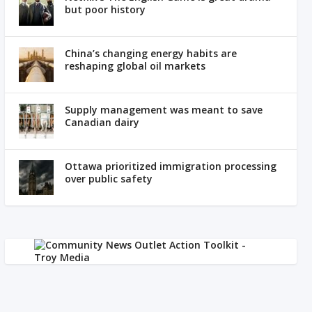
but poor history
China’s changing energy habits are
reshaping global oil markets
Supply management was meant to save
Canadian dairy
Ottawa prioritized immigration processing
over public safety