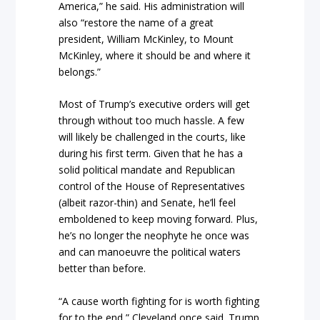
America,” he said. His administration will
also “restore the name of a great
president, William McKinley, to Mount
McKinley, where it should be and where it
belongs.”
Most of Trump’s executive orders will get
through without too much hassle. A few
will likely be challenged in the courts, like
during his first term. Given that he has a
solid political mandate and Republican
control of the House of Representatives
(albeit razor-thin) and Senate, he’ll feel
emboldened to keep moving forward. Plus,
he’s no longer the neophyte he once was
and can manoeuvre the political waters
better than before.
“A cause worth fighting for is worth fighting
for to the end,” Cleveland once said. Trump