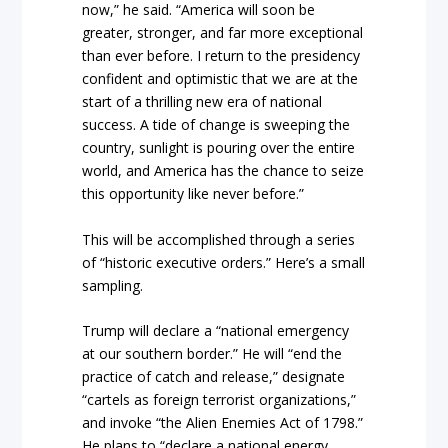
now,” he said. “America will soon be
greater, stronger, and far more exceptional
than ever before. I return to the presidency
confident and optimistic that we are at the
start of a thrilling new era of national
success. A tide of change is sweeping the
country, sunlight is pouring over the entire
world, and America has the chance to seize
this opportunity like never before.”
This will be accomplished through a series
of “historic executive orders.” Here’s a small
sampling.
Trump will declare a “national emergency
at our southern border.” He will “end the
practice of catch and release,” designate
“cartels as foreign terrorist organizations,”
and invoke “the Alien Enemies Act of 1798.”
He plans to “declare a national energy