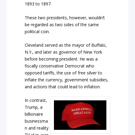
1893 to 1897.
These two presidents, however, wouldn’t
be regarded as two sides of the same
political coin.
Cleveland served as the mayor of Buffalo,
N.Y., and later as governor of New York
before becoming president. He was a
fiscally conservative Democrat who
opposed tariffs, the use of free silver to
inflate the currency, government subsidies,
and actions that could lead to inflation.
In contrast,
Trump, a
billionaire
businessma
n and reality
TV star, was