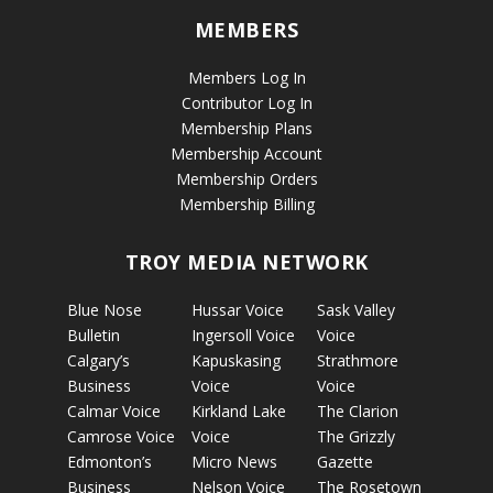
MEMBERS
Members Log In
Contributor Log In
Membership Plans
Membership Account
Membership Orders
Membership Billing
TROY MEDIA NETWORK
Blue Nose
Hussar Voice
Sask Valley
Bulletin
Ingersoll Voice
Voice
Calgary’s
Kapuskasing
Strathmore
Business
Voice
Voice
Calmar Voice
Kirkland Lake
The Clarion
Camrose Voice
Voice
The Grizzly
Edmonton’s
Micro News
Gazette
Business
Nelson Voice
The Rosetown