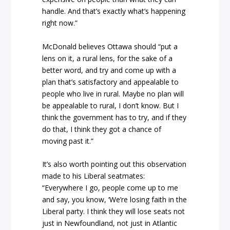
handle. And that’s exactly what’s happening
right now.”
McDonald believes Ottawa should “put a
lens on it, a rural lens, for the sake of a
better word, and try and come up with a
plan that’s satisfactory and appealable to
people who live in rural. Maybe no plan will
be appealable to rural, I don’t know. But I
think the government has to try, and if they
do that, I think they got a chance of
moving past it.”
It’s also worth pointing out this observation
made to his Liberal seatmates:
“Everywhere I go, people come up to me
and say, you know, ‘We’re losing faith in the
Liberal party. I think they will lose seats not
just in Newfoundland, not just in Atlantic