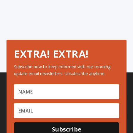
EXTRA! EXTRA!
Subscribe now to keep informed with our morning
update email newsletters. Unsubscribe anytime.
Subscribe