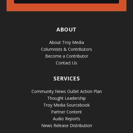
ABOUT
About Troy Media
Columnists & Contributors
Become a Contributor
Contact Us
SERVICES
Community News Outlet Action Plan
Thought Leadership
Troy Media Sourcebook
Partner Content
Audio Reports
News Release Distribution