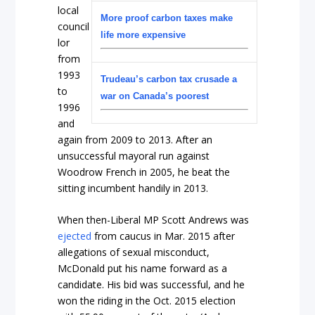
local
More proof carbon taxes make
council
life more expensive
lor
from
1993
Trudeau’s carbon tax crusade a
to
war on Canada’s poorest
1996
and
again from 2009 to 2013. After an
unsuccessful mayoral run against
Woodrow French in 2005, he beat the
sitting incumbent handily in 2013.
When then-Liberal MP Scott Andrews was
ejected
from caucus in Mar. 2015 after
allegations of sexual misconduct,
McDonald put his name forward as a
candidate. His bid was successful, and he
won the riding in the Oct. 2015 election