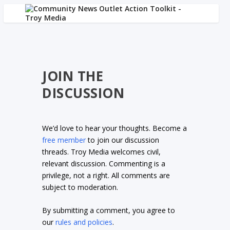
JOIN THE
DISCUSSION
We’d love to hear your thoughts. Become a
free member
to join our discussion
threads. Troy Media welcomes civil,
relevant discussion. Commenting is a
privilege, not a right. All comments are
subject to moderation.
By submitting a comment, you agree to
our
rules and policies
.