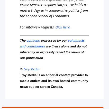
Prime Minister Stephen Harper. He holds a
master’s degree in comparative politics from
the London School of Economics.
For interview requests,
click here
.
The
opinions
expressed by our
columnists
and contributors
are theirs alone and do not
inherently or expressly reflect the views of
our publication.
©
Troy Media
Troy Media is an editorial content provider to
media outlets and its own hosted community
news outlets across Canada.