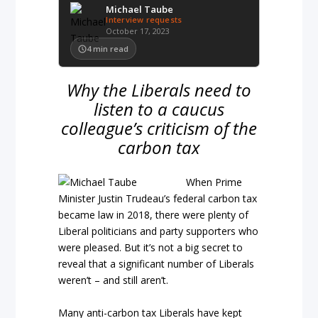
Michael Taube
Interview requests
October 17, 2023
4
min read
Why the Liberals need to
listen to a caucus
colleague’s criticism of the
carbon tax
When Prime
Minister Justin Trudeau’s federal carbon tax
became law in 2018, there were plenty of
Liberal politicians and party supporters who
were pleased. But it’s not a big secret to
reveal that a significant number of Liberals
weren’t – and still aren’t.
Many anti-carbon tax Liberals have kept