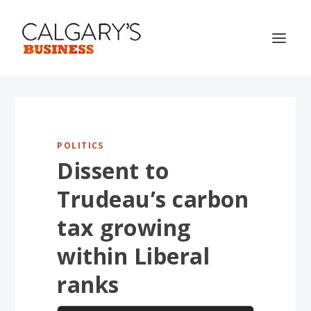
POLITICS
Dissent to
Trudeau’s carbon
tax growing
within Liberal
ranks