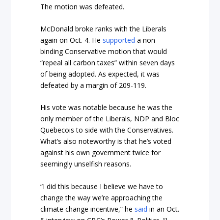
The motion was defeated.
McDonald broke ranks with the Liberals
again on Oct. 4. He
supported
a non-
binding Conservative motion that would
“repeal all carbon taxes” within seven days
of being adopted. As expected, it was
defeated by a margin of 209-119.
His vote was notable because he was the
only member of the Liberals, NDP and Bloc
Quebecois to side with the Conservatives.
What’s also noteworthy is that he’s voted
against his own government twice for
seemingly unselfish reasons.
“I did this because I believe we have to
change the way we’re approaching the
climate change incentive,” he
said
in an Oct.