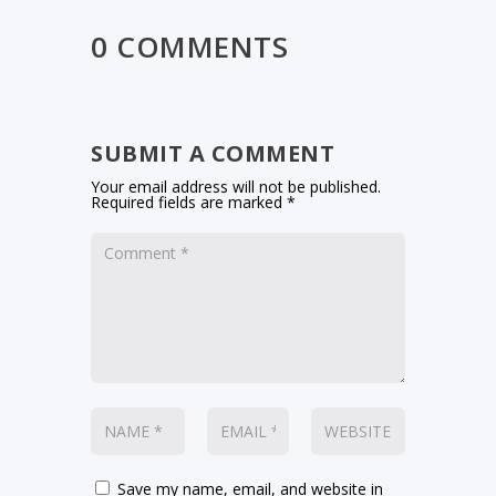
0 COMMENTS
SUBMIT A COMMENT
Your email address will not be published.
Required fields are marked
*
Save my name, email, and website in