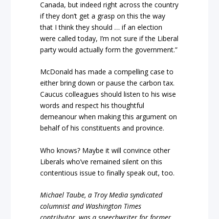
Canada, but indeed right across the country
if they don’t get a grasp on this the way
that I think they should … if an election
were called today, I’m not sure if the Liberal
party would actually form the government.”
McDonald has made a compelling case to
either bring down or pause the carbon tax.
Caucus colleagues should listen to his wise
words and respect his thoughtful
demeanour when making this argument on
behalf of his constituents and province.
Who knows? Maybe it will convince other
Liberals who’ve remained silent on this
contentious issue to finally speak out, too.
Michael Taube, a Troy Media syndicated
columnist and Washington Times
contributor, was a speechwriter for former