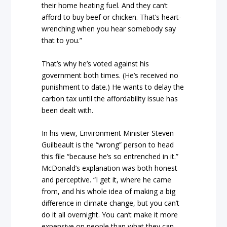
their home heating fuel. And they can’t
afford to buy beef or chicken. That’s heart-
wrenching when you hear somebody say
that to you.”
That’s why he’s voted against his
government both times. (He’s received no
punishment to date.) He wants to delay the
carbon tax until the affordability issue has
been dealt with.
In his view, Environment Minister Steven
Guilbeault is the “wrong” person to head
this file “because he’s so entrenched in it.”
McDonald’s explanation was both honest
and perceptive. “I get it, where he came
from, and his whole idea of making a big
difference in climate change, but you can’t
do it all overnight. You can’t make it more
expensive on people than what they can