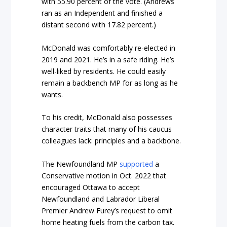
with 55.90 percent of the vote. (Andrews
ran as an Independent and finished a
distant second with 17.82 percent.)
McDonald was comfortably re-elected in
2019 and 2021. He’s in a safe riding. He’s
well-liked by residents. He could easily
remain a backbench MP for as long as he
wants.
To his credit, McDonald also possesses
character traits that many of his caucus
colleagues lack: principles and a backbone.
The Newfoundland MP
supported
a
Conservative motion in Oct. 2022 that
encouraged Ottawa to accept
Newfoundland and Labrador Liberal
Premier Andrew Furey’s request to omit
home heating fuels from the carbon tax.