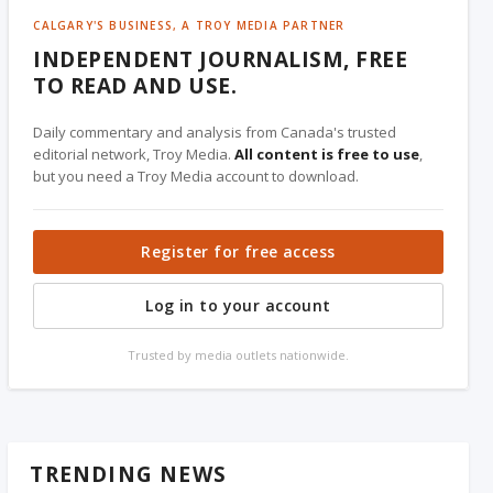
CALGARY'S BUSINESS, A TROY MEDIA PARTNER
INDEPENDENT JOURNALISM, FREE
TO READ AND USE.
Daily commentary and analysis from Canada's trusted
editorial network, Troy Media.
All content is free to use
,
but you need a Troy Media account to download.
Register for free access
Log in to your account
Trusted by media outlets nationwide.
TRENDING NEWS