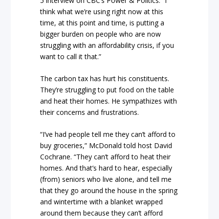
5 interview on CBC’s Power & Politics. “I
think what we’re using right now at this
time, at this point and time, is putting a
bigger burden on people who are now
struggling with an affordability crisis, if you
want to call it that.”
The carbon tax has hurt his constituents.
They’re struggling to put food on the table
and heat their homes. He sympathizes with
their concerns and frustrations.
“I’ve had people tell me they can’t afford to
buy groceries,” McDonald told host David
Cochrane. “They can’t afford to heat their
homes. And that’s hard to hear, especially
(from) seniors who live alone, and tell me
that they go around the house in the spring
and wintertime with a blanket wrapped
around them because they can’t afford