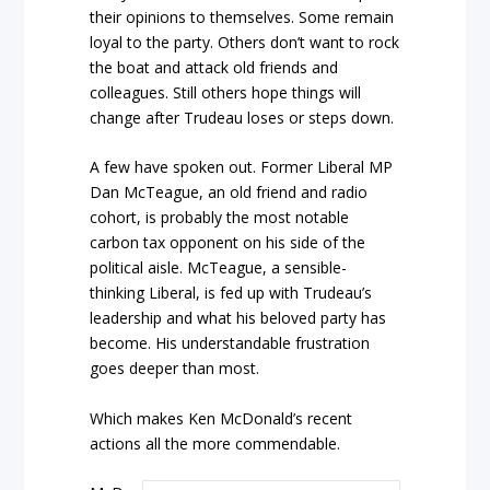
their opinions to themselves. Some remain
loyal to the party. Others don’t want to rock
the boat and attack old friends and
colleagues. Still others hope things will
change after Trudeau loses or steps down.
A few have spoken out. Former Liberal MP
Dan McTeague, an old friend and radio
cohort, is probably the most notable
carbon tax opponent on his side of the
political aisle. McTeague, a sensible-
thinking Liberal, is fed up with Trudeau’s
leadership and what his beloved party has
become. His understandable frustration
goes deeper than most.
Which makes Ken McDonald’s recent
actions all the more commendable.