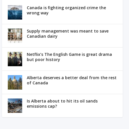
Canada is fighting organized crime the
wrong way
Supply management was meant to save
Canadian dairy
Netflix’s The English Game is great drama
but poor history
Alberta deserves a better deal from the rest
of Canada
Is Alberta about to hit its oil sands
emissions cap?