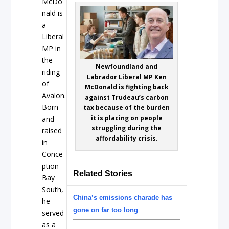
McDo
nald is
a
Liberal
MP in
the
Newfoundland and
riding
Labrador Liberal MP Ken
of
McDonald is fighting back
Avalon.
against Trudeau’s carbon
Born
tax because of the burden
it is placing on people
and
struggling during the
raised
affordability crisis.
in
Conce
ption
Related Stories
Bay
South,
China’s emissions charade has
he
gone on far too long
served
as a