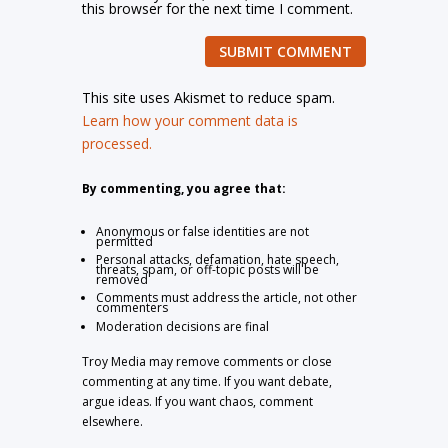
this browser for the next time I comment.
SUBMIT COMMENT
This site uses Akismet to reduce spam.
Learn how your comment data is
processed.
By commenting, you agree that:
Anonymous or false identities are not
permitted
Personal attacks, defamation, hate speech,
threats, spam, or off-topic posts will be
removed
Comments must address the article, not other
commenters
Moderation decisions are final
Troy Media may remove comments or close
commenting at any time. If you want debate,
argue ideas. If you want chaos, comment
elsewhere.