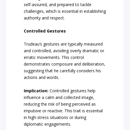
self-assured, and prepared to tackle
challenges, which is essential in establishing
authority and respect.
Controlled Gestures
Trudeau’s gestures are typically measured
and controlled, avoiding overly dramatic or
erratic movements. This control
demonstrates composure and deliberation,
suggesting that he carefully considers his
actions and words.
Implication:
Controlled gestures help
influence a calm and collected image,
reducing the risk of being perceived as
impulsive or reactive. This trait is essential
in high-stress situations or during
diplomatic engagements.