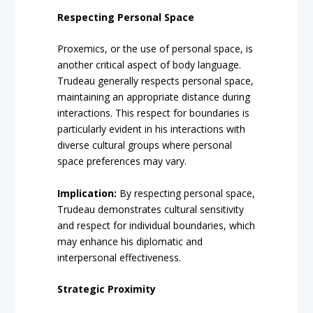
Respecting Personal Space
Proxemics, or the use of personal space, is
another critical aspect of body language.
Trudeau generally respects personal space,
maintaining an appropriate distance during
interactions. This respect for boundaries is
particularly evident in his interactions with
diverse cultural groups where personal
space preferences may vary.
Implication:
By respecting personal space,
Trudeau demonstrates cultural sensitivity
and respect for individual boundaries, which
may enhance his diplomatic and
interpersonal effectiveness.
Strategic Proximity