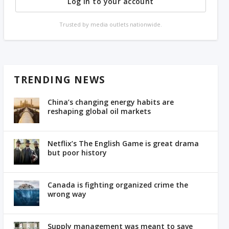
Log in to your account
Trusted by media outlets nationwide.
TRENDING NEWS
China’s changing energy habits are
reshaping global oil markets
Netflix’s The English Game is great drama
but poor history
Canada is fighting organized crime the
wrong way
Supply management was meant to save