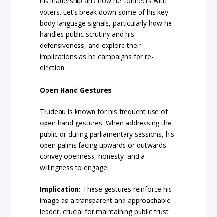
his leadership and how he connects with
voters. Let’s break down some of his key
body language signals, particularly how he
handles public scrutiny and his
defensiveness, and explore their
implications as he campaigns for re-
election.
Open Hand Gestures
Trudeau is known for his frequent use of
open hand gestures. When addressing the
public or during parliamentary sessions, his
open palms facing upwards or outwards
convey openness, honesty, and a
willingness to engage.
Implication:
These gestures reinforce his
image as a transparent and approachable
leader, crucial for maintaining public trust