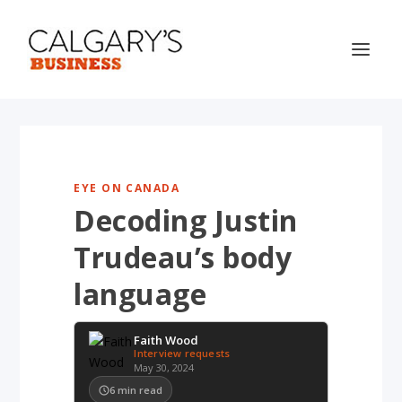
EYE ON CANADA
Decoding Justin
Trudeau’s body
language
Faith Wood
Interview requests
May 30, 2024
6
min read