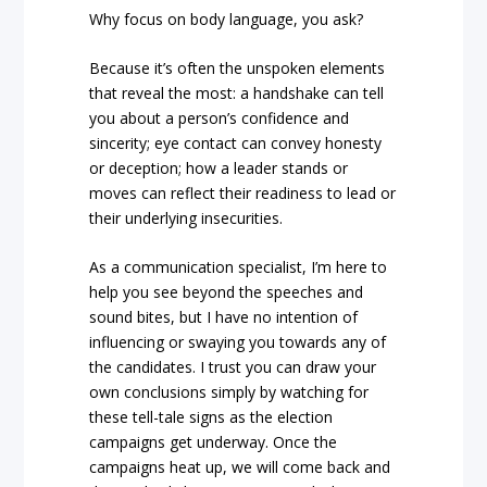
Why focus on body language, you ask?
Because it’s often the unspoken elements
that reveal the most: a handshake can tell
you about a person’s confidence and
sincerity; eye contact can convey honesty
or deception; how a leader stands or
moves can reflect their readiness to lead or
their underlying insecurities.
As a communication specialist, I’m here to
help you see beyond the speeches and
sound bites, but I have no intention of
influencing or swaying you towards any of
the candidates. I trust you can draw your
own conclusions simply by watching for
these tell-tale signs as the election
campaigns get underway. Once the
campaigns heat up, we will come back and