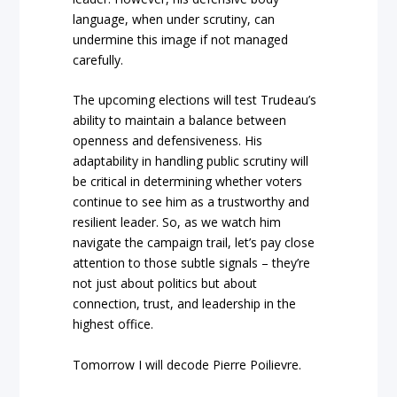
language, when under scrutiny, can
undermine this image if not managed
carefully.
The upcoming elections will test Trudeau’s
ability to maintain a balance between
openness and defensiveness. His
adaptability in handling public scrutiny will
be critical in determining whether voters
continue to see him as a trustworthy and
resilient leader. So, as we watch him
navigate the campaign trail, let’s pay close
attention to those subtle signals – they’re
not just about politics but about
connection, trust, and leadership in the
highest office.
Tomorrow I will decode Pierre Poilievre.