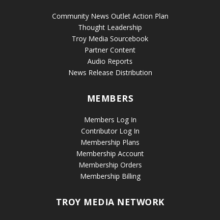
Community News Outlet Action Plan
Thought Leadership
Troy Media Sourcebook
Partner Content
Audio Reports
News Release Distribution
MEMBERS
Members Log In
Contributor Log In
Membership Plans
Membership Account
Membership Orders
Membership Billing
TROY MEDIA NETWORK