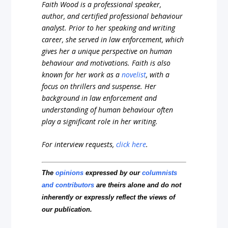
Faith Wood is a professional speaker,
author, and certified professional behaviour
analyst. Prior to her speaking and writing
career, she served in law enforcement, which
gives her a unique perspective on human
behaviour and motivations. Faith is also
known for her work as a
novelist
, with a
focus on thrillers and suspense. Her
background in law enforcement and
understanding of human behaviour often
play a significant role in her writing.
For interview requests,
click here
.
The
opinions
expressed by our
columnists
and contributors
are theirs alone and do not
inherently or expressly reflect the views of
our publication.