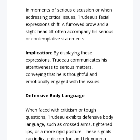
In moments of serious discussion or when
addressing critical issues, Trudeau’s facial
expressions shift. A furrowed brow and a
slight head tilt often accompany his serious
or contemplative statements.
Implication:
By displaying these
expressions, Trudeau communicates his
attentiveness to serious matters,
conveying that he is thoughtful and
emotionally engaged with the issues.
Defensive Body Language
When faced with criticism or tough
questions, Trudeau exhibits defensive body
language, such as crossed arms, tightened
lips, or a more rigid posture. These signals
can indicate discomfort and telegraph a