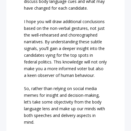
discuss body language cues and what may
have changed for each candidate.
I hope you will draw additional conclusions
based on the non-verbal gestures, not just
the well-rehearsed and choreographed
narratives. By understanding these subtle
signals, you’ll gain a deeper insight into the
candidates vying for the top spots in
federal politics. This knowledge will not only
make you a more informed voter but also
a keen observer of human behaviour.
So, rather than relying on social media
memes for insight and decision-making,
let’s take some objectivity from the body
language lens and make up our minds with
both speeches and delivery aspects in
mind.