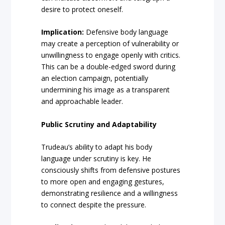
desire to protect oneself.
Implication:
Defensive body language
may create a perception of vulnerability or
unwillingness to engage openly with critics.
This can be a double-edged sword during
an election campaign, potentially
undermining his image as a transparent
and approachable leader.
Public Scrutiny and Adaptability
Trudeau’s ability to adapt his body
language under scrutiny is key. He
consciously shifts from defensive postures
to more open and engaging gestures,
demonstrating resilience and a willingness
to connect despite the pressure.