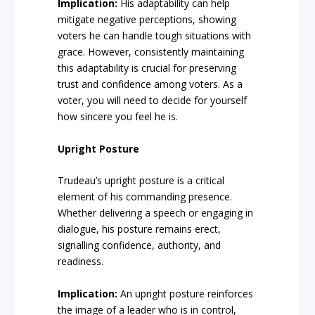
Implication:
His adaptability can help
mitigate negative perceptions, showing
voters he can handle tough situations with
grace. However, consistently maintaining
this adaptability is crucial for preserving
trust and confidence among voters. As a
voter, you will need to decide for yourself
how sincere you feel he is.
Upright Posture
Trudeau’s upright posture is a critical
element of his commanding presence.
Whether delivering a speech or engaging in
dialogue, his posture remains erect,
signalling confidence, authority, and
readiness.
Implication:
An upright posture reinforces
the image of a leader who is in control,