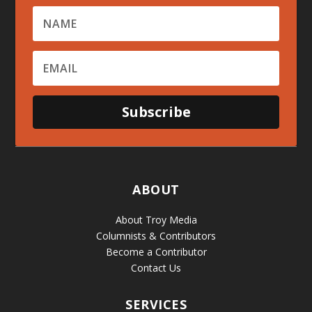
Subscribe
ABOUT
About Troy Media
Columnists & Contributors
Become a Contributor
Contact Us
SERVICES