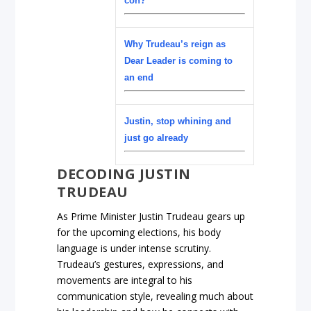
con?
Why Trudeau’s reign as
Dear Leader is coming to
an end
Justin, stop whining and
just go already
DECODING JUSTIN
TRUDEAU
As Prime Minister Justin Trudeau gears up
for the upcoming elections, his body
language is under intense scrutiny.
Trudeau’s gestures, expressions, and
movements are integral to his
communication style, revealing much about