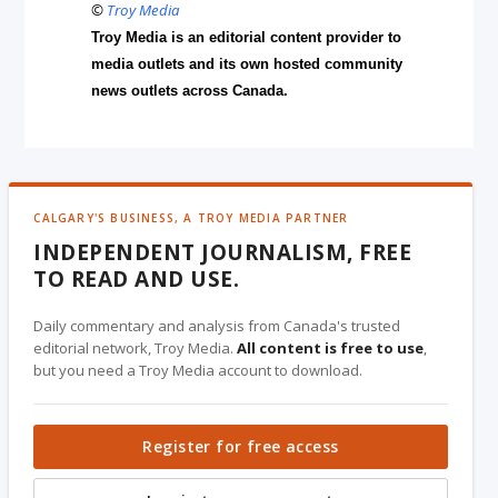
©
Troy Media
Troy Media is an editorial content provider to
media outlets and its own hosted community
news outlets across Canada.
CALGARY'S BUSINESS, A TROY MEDIA PARTNER
INDEPENDENT JOURNALISM, FREE
TO READ AND USE.
Daily commentary and analysis from Canada's trusted
editorial network, Troy Media.
All content is free to use
,
but you need a Troy Media account to download.
Register for free access