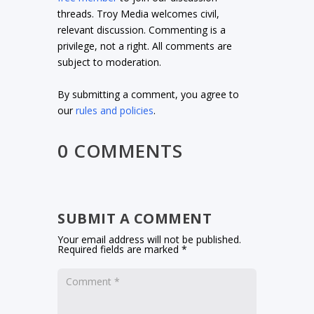
threads. Troy Media welcomes civil,
relevant discussion. Commenting is a
privilege, not a right. All comments are
subject to moderation.
By submitting a comment, you agree to
our
rules and policies
.
0 COMMENTS
SUBMIT A COMMENT
Your email address will not be published.
Required fields are marked
*