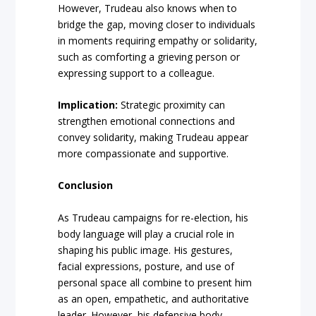
However, Trudeau also knows when to
bridge the gap, moving closer to individuals
in moments requiring empathy or solidarity,
such as comforting a grieving person or
expressing support to a colleague.
Implication:
Strategic proximity can
strengthen emotional connections and
convey solidarity, making Trudeau appear
more compassionate and supportive.
Conclusion
As Trudeau campaigns for re-election, his
body language will play a crucial role in
shaping his public image. His gestures,
facial expressions, posture, and use of
personal space all combine to present him
as an open, empathetic, and authoritative
leader. However, his defensive body