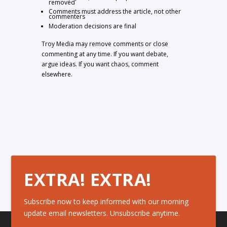
removed
Comments must address the article, not other
commenters
Moderation decisions are final
Troy Media may remove comments or close
commenting at any time. If you want debate,
argue ideas. If you want chaos, comment
elsewhere.
EXTRA! EXTRA!
Subscribe now to keep informed with our morning
update email newsletters. Unsubscribe anytime.