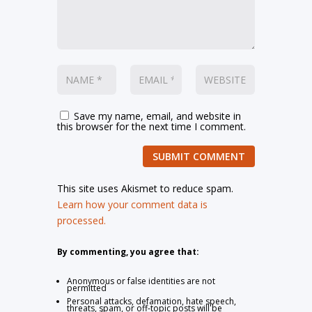
Save my name, email, and website in
this browser for the next time I comment.
SUBMIT COMMENT
This site uses Akismet to reduce spam.
Learn how your comment data is
processed.
By commenting, you agree that:
Anonymous or false identities are not
permitted
Personal attacks, defamation, hate speech,
threats, spam, or off-topic posts will be