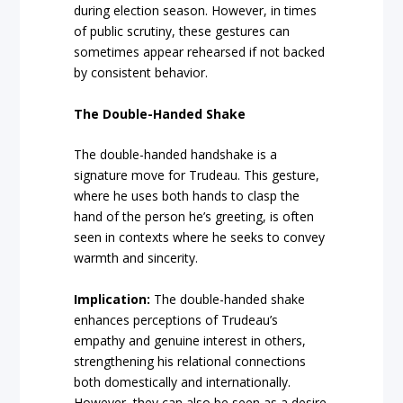
during election season. However, in times
of public scrutiny, these gestures can
sometimes appear rehearsed if not backed
by consistent behavior.
The Double-Handed Shake
The double-handed handshake is a
signature move for Trudeau. This gesture,
where he uses both hands to clasp the
hand of the person he’s greeting, is often
seen in contexts where he seeks to convey
warmth and sincerity.
Implication:
The double-handed shake
enhances perceptions of Trudeau’s
empathy and genuine interest in others,
strengthening his relational connections
both domestically and internationally.
However, they can also be seen as a desire