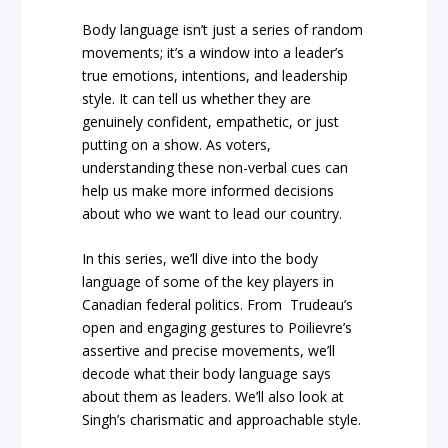
Body language isn’t just a series of random
movements; it’s a window into a leader’s
true emotions, intentions, and leadership
style. It can tell us whether they are
genuinely confident, empathetic, or just
putting on a show. As voters,
understanding these non-verbal cues can
help us make more informed decisions
about who we want to lead our country.
In this series, we’ll dive into the body
language of some of the key players in
Canadian federal politics. From Trudeau’s
open and engaging gestures to Poilievre’s
assertive and precise movements, we’ll
decode what their body language says
about them as leaders. We’ll also look at
Singh’s charismatic and approachable style.