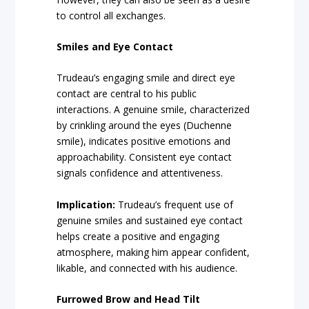
to control all exchanges.
Smiles and Eye Contact
Trudeau’s engaging smile and direct eye
contact are central to his public
interactions. A genuine smile, characterized
by crinkling around the eyes (Duchenne
smile), indicates positive emotions and
approachability. Consistent eye contact
signals confidence and attentiveness.
Implication:
Trudeau’s frequent use of
genuine smiles and sustained eye contact
helps create a positive and engaging
atmosphere, making him appear confident,
likable, and connected with his audience.
Furrowed Brow and Head Tilt