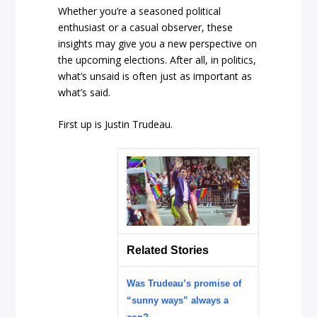
Whether you’re a seasoned political
enthusiast or a casual observer, these
insights may give you a new perspective on
the upcoming elections. After all, in politics,
what’s unsaid is often just as important as
what’s said.
First up is Justin Trudeau.
Related Stories
Was Trudeau’s promise of
“sunny ways” always a