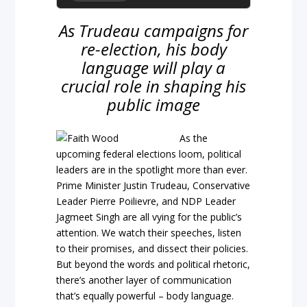
As Trudeau campaigns for
re-election, his body
language will play a
crucial role in shaping his
public image
As the
upcoming federal elections loom, political
leaders are in the spotlight more than ever.
Prime Minister Justin Trudeau, Conservative
Leader Pierre Poilievre, and NDP Leader
Jagmeet Singh are all vying for the public’s
attention. We watch their speeches, listen
to their promises, and dissect their policies.
But beyond the words and political rhetoric,
there’s another layer of communication
that’s equally powerful – body language.