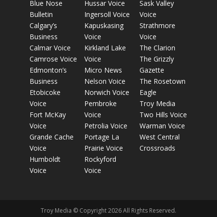
Blue Nose
Hussar Voice
Sask Valley
Bulletin
Ingersoll Voice
Voice
Calgary’s
Kapuskasing
Strathmore
Business
Voice
Voice
Calmar Voice
Kirkland Lake
The Clarion
Camrose Voice
Voice
The Grizzly
Edmonton’s
Micro News
Gazette
Business
Nelson Voice
The Rosetown
Etobicoke
Norwich Voice
Eagle
Voice
Pembroke
Troy Media
Fort McKay
Voice
Two Hills Voice
Voice
Petrolia Voice
Warman Voice
Grande Cache
Portage La
West Central
Voice
Prairie Voice
Crossroads
Humboldt
Rockyford
Voice
Voice
Troy Media © Copyright 2026 All Rights Reserved.