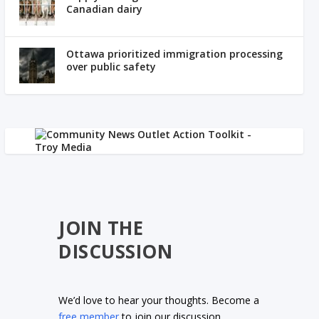
Canadian dairy
Ottawa prioritized immigration processing
over public safety
JOIN THE
DISCUSSION
We’d love to hear your thoughts. Become a
free member
to join our discussion