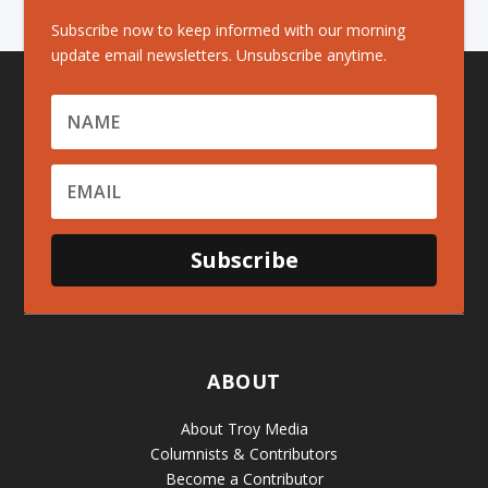
Subscribe now to keep informed with our morning
update email newsletters. Unsubscribe anytime.
Subscribe
ABOUT
About Troy Media
Columnists & Contributors
Become a Contributor