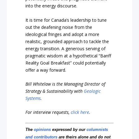
into the energy discourse.
It is time for Canada’s leadership to tune
out the deafening noise from the
ideological fringes and adopt a more
realistic, grounded approach to tackle the
energy transition. A generous serving of
pragmatic wisdom at a hypothetical “Banff
Reality Goal Breakfast” could potentially
offer a way forward.
Bill Whitelaw is the Managing Director of
Strategy & Sustainability with
Geologic
Systems
.
For interview requests,
click here
.
The
opinions
expressed by our
columnists
and contributors
are theirs alone and do not