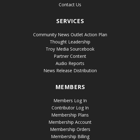
Contact Us
SERVICES
Community News Outlet Action Plan
Thought Leadership
Troy Media Sourcebook
Partner Content
Audio Reports
News Release Distribution
MEMBERS
Members Log In
Contributor Log In
Membership Plans
Membership Account
Membership Orders
Membership Billing