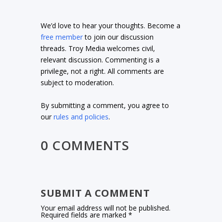
We’d love to hear your thoughts. Become a
free member
to join our discussion
threads. Troy Media welcomes civil,
relevant discussion. Commenting is a
privilege, not a right. All comments are
subject to moderation.
By submitting a comment, you agree to
our
rules and policies
.
0 COMMENTS
SUBMIT A COMMENT
Your email address will not be published.
Required fields are marked
*