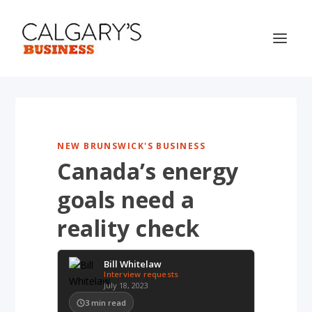
NEW BRUNSWICK'S BUSINESS
Canada’s energy
goals need a
reality check
Bill Whitelaw
Interview requests
July 18, 2023
3
min read