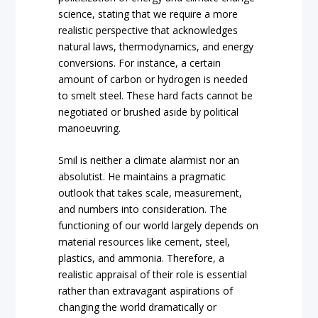
science, stating that we require a more
realistic perspective that acknowledges
natural laws, thermodynamics, and energy
conversions. For instance, a certain
amount of carbon or hydrogen is needed
to smelt steel. These hard facts cannot be
negotiated or brushed aside by political
manoeuvring.
Smil is neither a climate alarmist nor an
absolutist. He maintains a pragmatic
outlook that takes scale, measurement,
and numbers into consideration. The
functioning of our world largely depends on
material resources like cement, steel,
plastics, and ammonia. Therefore, a
realistic appraisal of their role is essential
rather than extravagant aspirations of
changing the world dramatically or