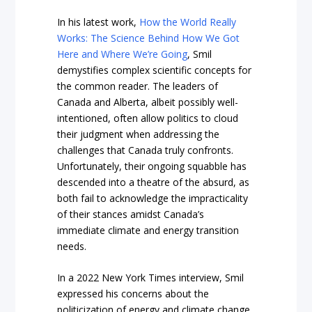
In his latest work,
How the World Really
Works: The Science Behind How We Got
Here and Where We’re Going
, Smil
demystifies complex scientific concepts for
the common reader. The leaders of
Canada and Alberta, albeit possibly well-
intentioned, often allow politics to cloud
their judgment when addressing the
challenges that Canada truly confronts.
Unfortunately, their ongoing squabble has
descended into a theatre of the absurd, as
both fail to acknowledge the impracticality
of their stances amidst Canada’s
immediate climate and energy transition
needs.
In a 2022 New York Times interview, Smil
expressed his concerns about the
politicization of energy and climate change