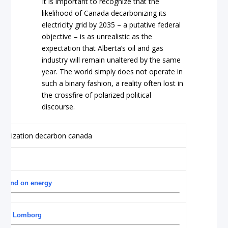
It is important to recognize that the
likelihood of Canada decarbonizing its
electricity grid by 2035 – a putative federal
objective – is as unrealistic as the
expectation that Alberta’s oil and gas
industry will remain unaltered by the same
year. The world simply does not operate in
such a binary fashion, a reality often lost in
the crossfire of polarized political
discourse.
s mind on energy
Bjorn Lomborg