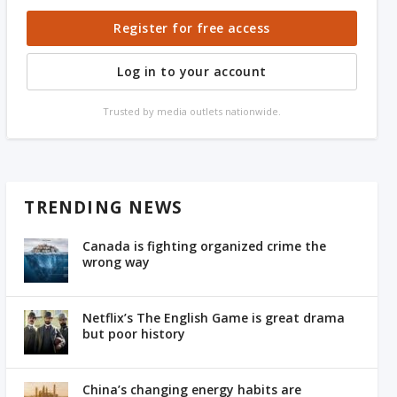
Register for free access
Log in to your account
Trusted by media outlets nationwide.
TRENDING NEWS
Canada is fighting organized crime the
wrong way
Netflix’s The English Game is great drama
but poor history
China’s changing energy habits are