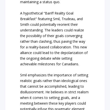
maintaining a status quo.
A hypothetical “Banff Reality Goal
Breakfast” featuring Smil, Trudeau, and
Smith could potentially reorient their
understanding. The leaders could realize
the possibility of their goals converging
rather than clashing, thus paving the way
for a reality-based collaboration. This new
alliance could lead to the depolarization of
the ongoing debate while setting
achievable milestones for Canadians.
Smil emphasizes the importance of setting
realistic goals rather than ideological ones
that cannot be accomplished, leading to
disillusionment. He believes in strict realism
when it comes to setting goals, and a
meeting between these key players could
potentially infuse this pragmatic element