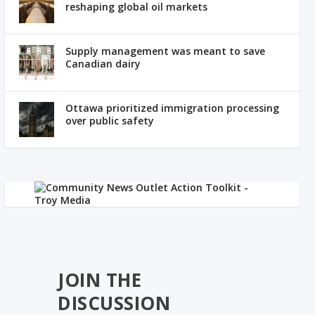
reshaping global oil markets
Supply management was meant to save
Canadian dairy
Ottawa prioritized immigration processing
over public safety
JOIN THE
DISCUSSION