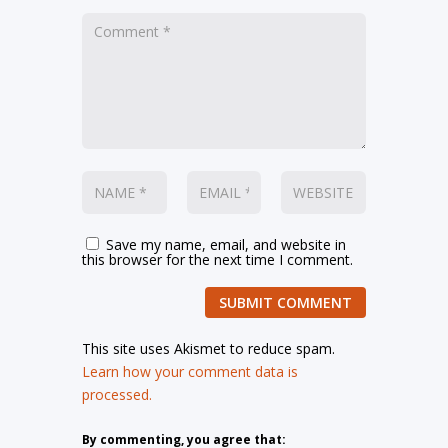
Save my name, email, and website in
this browser for the next time I comment.
SUBMIT COMMENT
This site uses Akismet to reduce spam.
Learn how your comment data is
processed.
By commenting, you agree that: