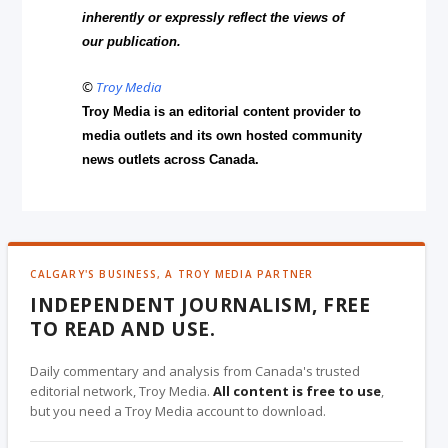
inherently or expressly reflect the views of
our publication.
©
Troy Media
Troy Media is an editorial content provider to
media outlets and its own hosted community
news outlets across Canada.
CALGARY'S BUSINESS, A TROY MEDIA PARTNER
INDEPENDENT JOURNALISM, FREE
TO READ AND USE.
Daily commentary and analysis from Canada's trusted
editorial network, Troy Media.
All content is free to use
,
but you need a Troy Media account to download.