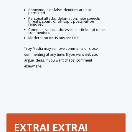
Anonymous or false identities are not
permitted
Personal attacks, defamation, hate speech,
threats, spam, or off-topic posts will be
removed
Comments must address the article, not other
commenters
Moderation decisions are final
Troy Media may remove comments or close
commenting at any time. If you want debate,
argue ideas. If you want chaos, comment
elsewhere.
EXTRA! EXTRA!