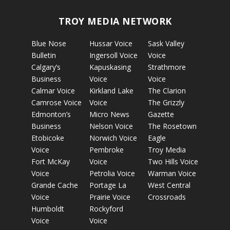
TROY MEDIA NETWORK
Blue Nose
Hussar Voice
Sask Valley
Bulletin
Ingersoll Voice
Voice
Calgary’s
Kapuskasing
Strathmore
Business
Voice
Voice
Calmar Voice
Kirkland Lake
The Clarion
Camrose Voice
Voice
The Grizzly
Edmonton’s
Micro News
Gazette
Business
Nelson Voice
The Rosetown
Etobicoke
Norwich Voice
Eagle
Voice
Pembroke
Troy Media
Fort McKay
Voice
Two Hills Voice
Voice
Petrolia Voice
Warman Voice
Grande Cache
Portage La
West Central
Voice
Prairie Voice
Crossroads
Humboldt
Rockyford
Voice
Voice