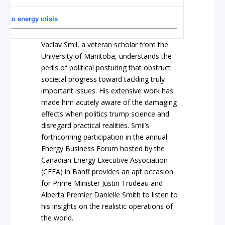
ns to energy crisis
Vaclav Smil, a veteran scholar from the
University of Manitoba, understands the
perils of political posturing that obstruct
societal progress toward tackling truly
important issues. His extensive work has
made him acutely aware of the damaging
effects when politics trump science and
disregard practical realities. Smil’s
forthcoming participation in the annual
Energy Business Forum hosted by the
Canadian Energy Executive Association
(CEEA) in Banff provides an apt occasion
for Prime Minister Justin Trudeau and
Alberta Premier Danielle Smith to listen to
his insights on the realistic operations of
the world.