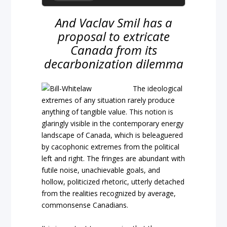
And Vaclav Smil has a
proposal to extricate
Canada from its
decarbonization dilemma
The ideological
extremes of any situation rarely produce
anything of tangible value. This notion is
glaringly visible in the contemporary energy
landscape of Canada, which is beleaguered
by cacophonic extremes from the political
left and right. The fringes are abundant with
futile noise, unachievable goals, and
hollow, politicized rhetoric, utterly detached
from the realities recognized by average,
commonsense Canadians.