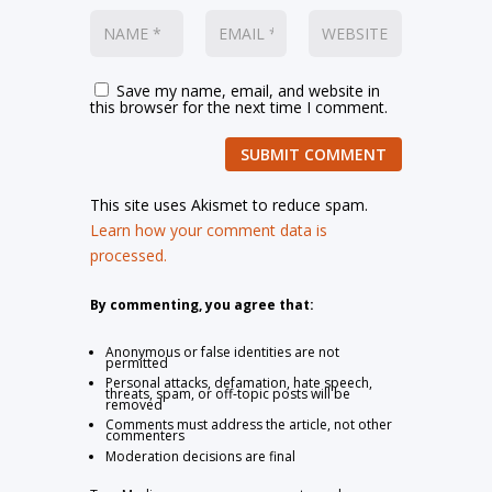
Save my name, email, and website in
this browser for the next time I comment.
SUBMIT COMMENT
This site uses Akismet to reduce spam.
Learn how your comment data is
processed.
By commenting, you agree that:
Anonymous or false identities are not
permitted
Personal attacks, defamation, hate speech,
threats, spam, or off-topic posts will be
removed
Comments must address the article, not other
commenters
Moderation decisions are final