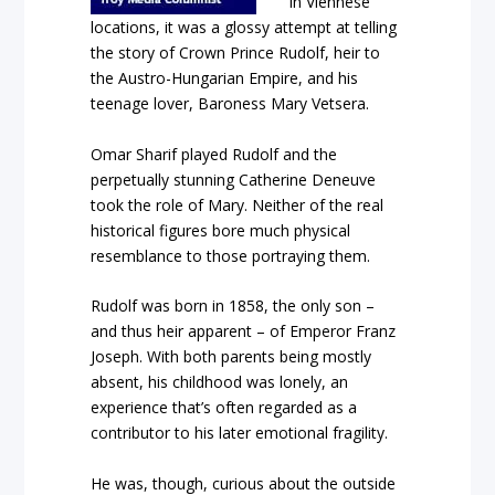
in Viennese
locations, it was a glossy attempt at telling
the story of Crown Prince Rudolf, heir to
the Austro-Hungarian Empire, and his
teenage lover, Baroness Mary Vetsera.
Omar Sharif played Rudolf and the
perpetually stunning Catherine Deneuve
took the role of Mary. Neither of the real
historical figures bore much physical
resemblance to those portraying them.
Rudolf was born in 1858, the only son –
and thus heir apparent – of Emperor Franz
Joseph. With both parents being mostly
absent, his childhood was lonely, an
experience that’s often regarded as a
contributor to his later emotional fragility.
He was, though, curious about the outside