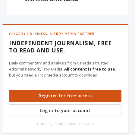
CALGARY'S BUSINESS, A TROY MEDIA PARTNER
INDEPENDENT JOURNALISM, FREE
TO READ AND USE.
Daily commentary and analysis from Canada's trusted
editorial network, Troy Media.
All content is free to use
,
but you need a Troy Media account to download.
Register for free access
Log in to your account
Trusted by media outlets nationwide.