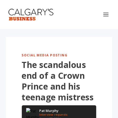
SOCIAL MEDIA POSTING
The scandalous
end of a Crown
Prince and his
teenage mistress
Pat Murphy
Interview requests