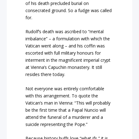
of his death precluded burial on
consecrated ground. So a fudge was called
for.
Rudolf’s death was ascribed to “mental
imbalance” – a formulation with which the
Vatican went along – and his coffin was
escorted with full military honours for
interment in the magnificent imperial crypt
at Vienna’s Capuchin monastery. It still
resides there today.
Not everyone was entirely comfortable
with this arrangement. To quote the
Vatican’s man in Vienna: “This will probably
be the first time that a Papal Nuncio will
attend the funeral of a murderer and a
suicide representing the Pope.”
Because history buffs love “what ifs,” it is