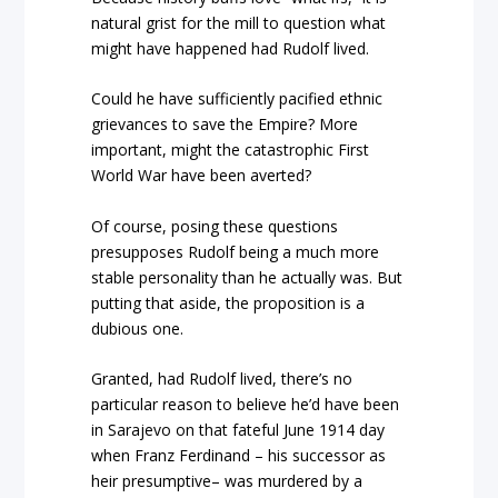
natural grist for the mill to question what
might have happened had Rudolf lived.
Could he have sufficiently pacified ethnic
grievances to save the Empire? More
important, might the catastrophic First
World War have been averted?
Of course, posing these questions
presupposes Rudolf being a much more
stable personality than he actually was. But
putting that aside, the proposition is a
dubious one.
Granted, had Rudolf lived, there’s no
particular reason to believe he’d have been
in Sarajevo on that fateful June 1914 day
when Franz Ferdinand – his successor as
heir presumptive– was murdered by a