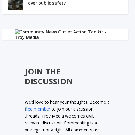
over public safety
JOIN THE
DISCUSSION
We’d love to hear your thoughts. Become a
free member
to join our discussion
threads. Troy Media welcomes civil,
relevant discussion. Commenting is a
privilege, not a right. All comments are