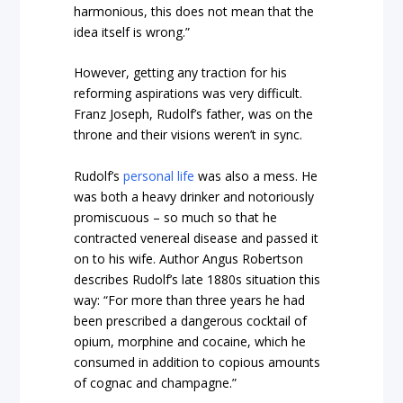
harmonious, this does not mean that the
idea itself is wrong.”
However, getting any traction for his
reforming aspirations was very difficult.
Franz Joseph, Rudolf’s father, was on the
throne and their visions weren’t in sync.
Rudolf’s
personal life
was also a mess. He
was both a heavy drinker and notoriously
promiscuous – so much so that he
contracted venereal disease and passed it
on to his wife. Author Angus Robertson
describes Rudolf’s late 1880s situation this
way: “For more than three years he had
been prescribed a dangerous cocktail of
opium, morphine and cocaine, which he
consumed in addition to copious amounts
of cognac and champagne.”