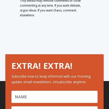
Troy Media may remove comments or close
commenting at any time. If you want debate,
argue ideas. If you want chaos, comment
elsewhere.
EXTRA! EXTRA!
Subscribe now to keep informed with our morning
update email newsletters. Unsubscribe anytime.