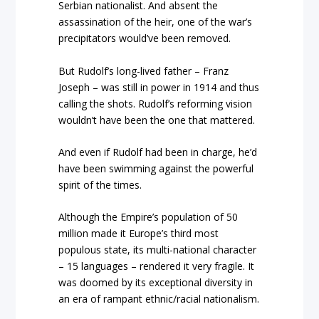
Serbian nationalist. And absent the
assassination of the heir, one of the war’s
precipitators would’ve been removed.
But Rudolf’s long-lived father – Franz
Joseph – was still in power in 1914 and thus
calling the shots. Rudolf’s reforming vision
wouldn’t have been the one that mattered.
And even if Rudolf had been in charge, he’d
have been swimming against the powerful
spirit of the times.
Although the Empire’s population of 50
million made it Europe’s third most
populous state, its multi-national character
– 15 languages – rendered it very fragile. It
was doomed by its exceptional diversity in
an era of rampant ethnic/racial nationalism.