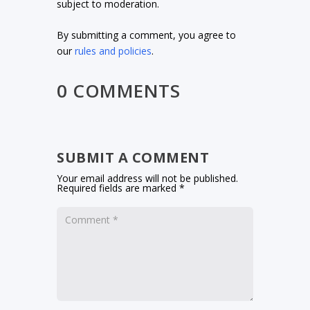
subject to moderation.
By submitting a comment, you agree to
our
rules and policies
.
0 COMMENTS
SUBMIT A COMMENT
Your email address will not be published.
Required fields are marked
*