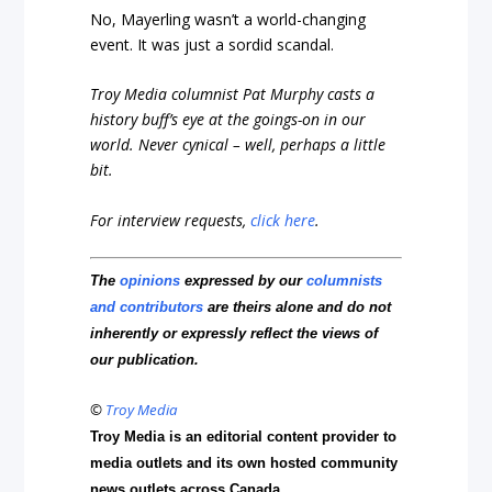
No, Mayerling wasn’t a world-changing
event. It was just a sordid scandal.
Troy Media columnist Pat Murphy casts a
history buff’s eye at the goings-on in our
world. Never cynical – well, perhaps a little
bit.
For interview requests,
click here
.
The
opinions
expressed by our
columnists
and contributors
are theirs alone and do not
inherently or expressly reflect the views of
our publication.
©
Troy Media
Troy Media is an editorial content provider to
media outlets and its own hosted community
news outlets across Canada.