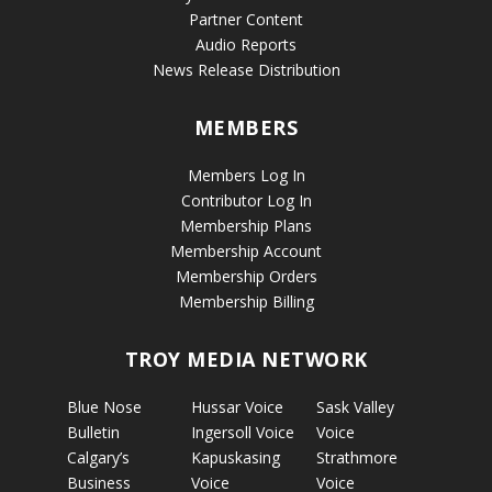
Partner Content
Audio Reports
News Release Distribution
MEMBERS
Members Log In
Contributor Log In
Membership Plans
Membership Account
Membership Orders
Membership Billing
TROY MEDIA NETWORK
Blue Nose
Hussar Voice
Sask Valley
Bulletin
Ingersoll Voice
Voice
Calgary’s
Kapuskasing
Strathmore
Business
Voice
Voice