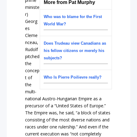
prime
More from Pat Murphy
ministe
r)
Who was to blame for the First
Georg
World War?
es
Cleme
nceau,
Does Trudeau view Canadians as
Rudolf
his fellow citizens or merely his
pitched
subjects?
the
concep
t of
Who Is Pierre Poilievre really?
the
multi-
national Austro-Hungarian Empire as a
precursor of a “United States of Europe.”
The Empire was, he said, “a block of states
consisting of the most diverse nations and
races under one rulership.” And even if the
current execution was “not completely