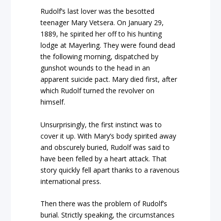
Rudolf’s last lover was the besotted
teenager Mary Vetsera. On January 29,
1889, he spirited her off to his hunting
lodge at Mayerling. They were found dead
the following morning, dispatched by
gunshot wounds to the head in an
apparent suicide pact. Mary died first, after
which Rudolf turned the revolver on
himself.
Unsurprisingly, the first instinct was to
cover it up. With Mary’s body spirited away
and obscurely buried, Rudolf was said to
have been felled by a heart attack. That
story quickly fell apart thanks to a ravenous
international press.
Then there was the problem of Rudolf’s
burial. Strictly speaking, the circumstances