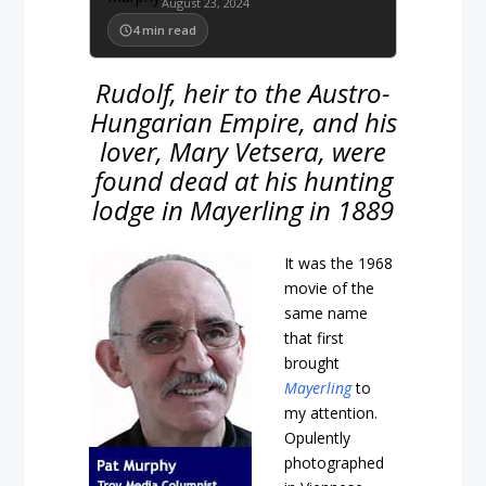
August 23, 2024
4
min read
Rudolf, heir to the Austro-
Hungarian Empire, and his
lover, Mary Vetsera, were
found dead at his hunting
lodge in Mayerling in 1889
It was the 1968
movie of the
same name
that first
brought
Mayerling
to
my attention.
Opulently
photographed