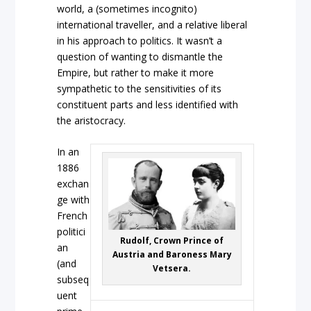
world, a (sometimes incognito)
international traveller, and a relative liberal
in his approach to politics. It wasn’t a
question of wanting to dismantle the
Empire, but rather to make it more
sympathetic to the sensitivities of its
constituent parts and less identified with
the aristocracy.
In an
1886
exchan
ge with
French
politici
Rudolf, Crown Prince of
an
Austria and Baroness Mary
(and
Vetsera.
subseq
uent