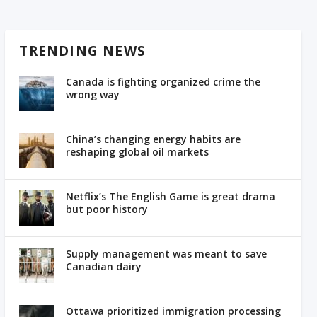
TRENDING NEWS
Canada is fighting organized crime the
wrong way
China’s changing energy habits are
reshaping global oil markets
Netflix’s The English Game is great drama
but poor history
Supply management was meant to save
Canadian dairy
Ottawa prioritized immigration processing