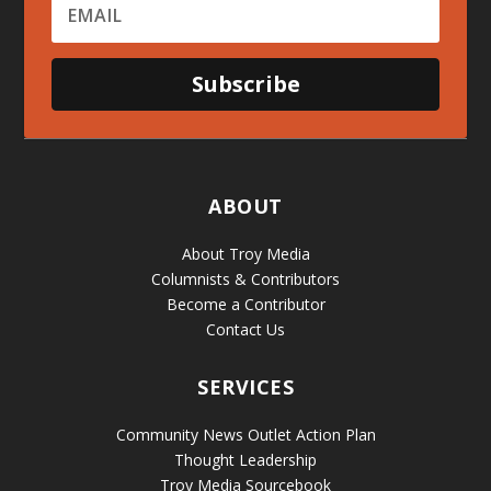
Subscribe
ABOUT
About Troy Media
Columnists & Contributors
Become a Contributor
Contact Us
SERVICES
Community News Outlet Action Plan
Thought Leadership
Troy Media Sourcebook