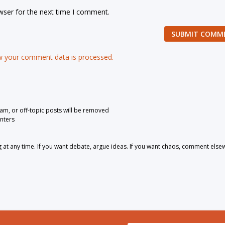
wser for the next time I comment.
SUBMIT COMM
 your comment data is processed.
pam, or off-topic posts will be removed
nters
 any time. If you want debate, argue ideas. If you want chaos, comment else