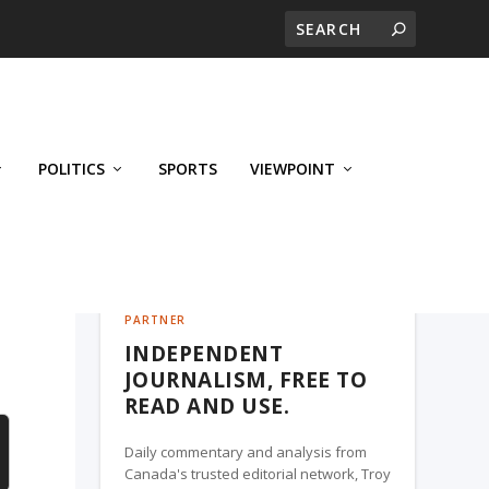
POLITICS
SPORTS
VIEWPOINT
CALGARY'S BUSINESS, A TROY MEDIA
PARTNER
INDEPENDENT
JOURNALISM, FREE TO
READ AND USE.
Daily commentary and analysis from
Canada's trusted editorial network, Troy