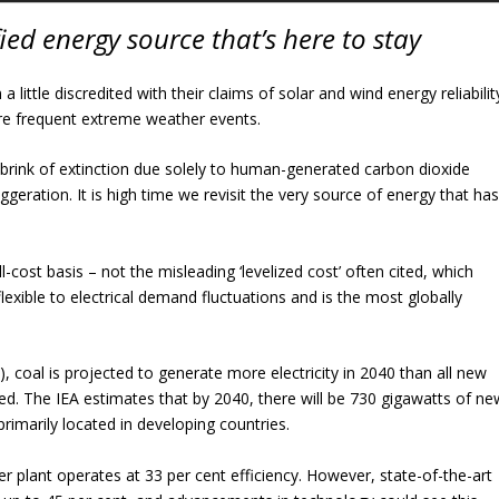
ified energy source that’s here to stay
ittle discredited with their claims of solar and wind energy reliabilit
re frequent extreme weather events.
e brink of extinction due solely to human-generated carbon dioxide
ggeration. It is high time we revisit the very source of energy that ha
l-cost basis – not the misleading ‘levelized cost’ often cited, which
flexible to electrical demand fluctuations and is the most globally
, coal is projected to generate more electricity in 2040 than all new
d. The IEA estimates that by 2040, there will be 730 gigawatts of ne
rimarily located in developing countries.
er plant operates at 33 per cent efficiency. However, state-of-the-art