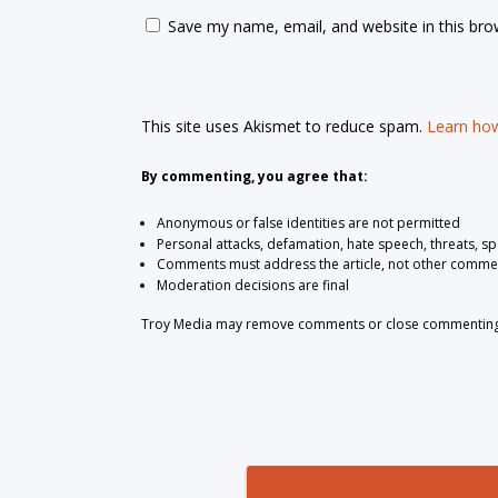
Save my name, email, and website in this bro
This site uses Akismet to reduce spam.
Learn how
By commenting, you agree that:
Anonymous or false identities are not permitted
Personal attacks, defamation, hate speech, threats, s
Comments must address the article, not other comme
Moderation decisions are final
Troy Media may remove comments or close commenting at