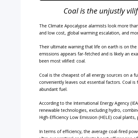
Coal is the unjustly vil
The Climate Apocalypse alarmists look more than a l
and low cost, global warming escalation, and mo
Their ultimate warning that life on earth is on th
emissions appears far-fetched and is likely an exa
been most vilified: coal.
Coal is the cheapest of all energy sources on a ful
conveniently leaves out essential factors. Coal is 
abundant fuel.
According to the International Energy Agency (IEA)
renewable technologies, excluding hydro, combine
High-Efficiency Low Emission (HELE) coal plants, p
In terms of efficiency, the average coal-fired pow