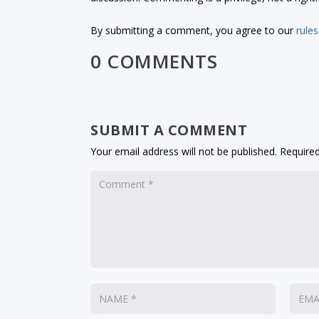
By submitting a comment, you agree to our
rules
0 COMMENTS
SUBMIT A COMMENT
Your email address will not be published.
Required