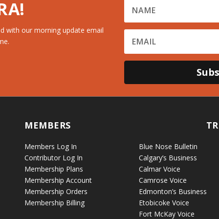
RA!
d with our morning update email
me.
Subs
MEMBERS
TR
Members Log In
Blue Nose Bulletin
Contributor Log In
Calgary’s Business
Membership Plans
Calmar Voice
Membership Account
Camrose Voice
Membership Orders
Edmonton’s Business
Membership Billing
Etobicoke Voice
Fort McKay Voice