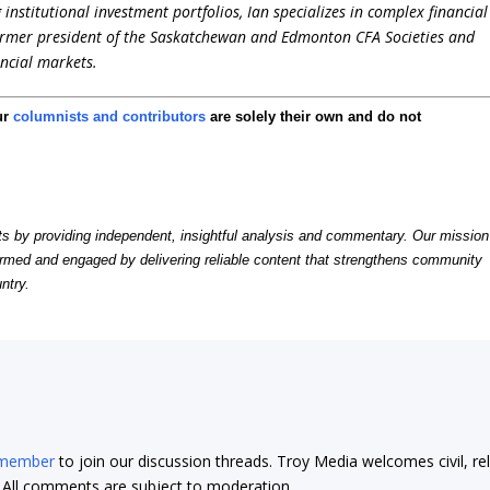
stitutional investment portfolios, Ian specializes in complex financial
former president of the Saskatchewan and Edmonton CFA Societies and
ncial markets.
ur
columnists and contributors
are solely their own and do not
by providing independent, insightful analysis and commentary. Our mission
formed and engaged by delivering reliable content that strengthens community
ntry.
 member
to join our discussion threads. Troy Media welcomes civil, re
t. All comments are subject to moderation.