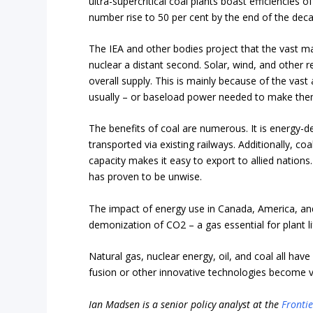
ultra-supercritical coal plants boast efficiencies
number rise to 50 per cent by the end of the dec
The IEA and other bodies project that the vast ma
nuclear a distant second. Solar, wind, and other re
overall supply. This is mainly because of the vast
usually – or baseload power needed to make them 
The benefits of coal are numerous. It is energy-d
transported via existing railways. Additionally, coa
capacity makes it easy to export to allied nation
has proven to be unwise.
The impact of energy use in Canada, America, an
demonization of CO2 – a gas essential for plant li
Natural gas, nuclear energy, oil, and coal all have 
fusion or other innovative technologies become vi
Ian Madsen is a senior policy analyst at the
Frontie