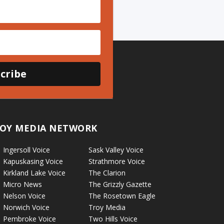
cribe
OY MEDIA NETWORK
Ingersoll Voice
Sask Valley Voice
Kapuskasing Voice
Strathmore Voice
Kirkland Lake Voice
The Clarion
Micro News
The Grizzly Gazette
Nelson Voice
The Rosetown Eagle
Norwich Voice
Troy Media
Pembroke Voice
Two Hills Voice