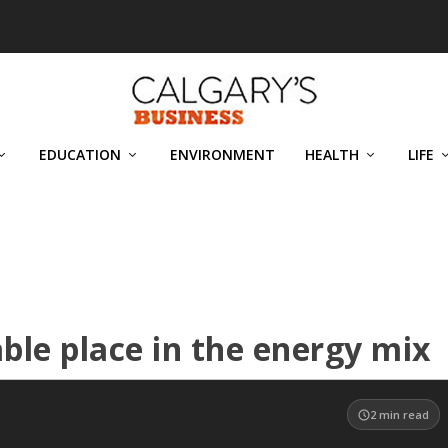
EDUCATION
ENVIRONMENT
HEALTH
LIFE
uable place in the energy mix
2
min read