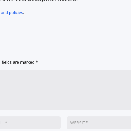
 and policies
.
 fields are marked
*