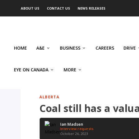
ABOUT US
CONTACT US
NEWS RELEASES
HOME
A&E
BUSINESS
CAREERS
DRIVE
EYE ON CANADA
MORE
ALBERTA
Coal still has a val
Ian Madsen
Interview requests
October 26, 2023