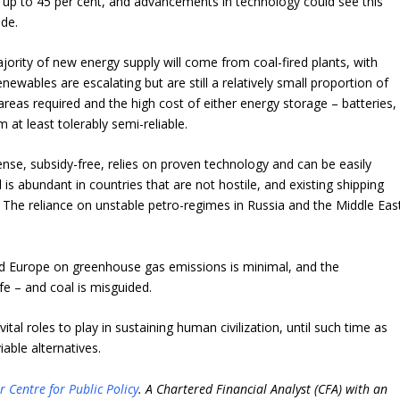
 of up to 45 per cent, and advancements in technology could see this
ade.
jority of new energy supply will come from coal-fired plants, with
newables are escalating but are still a relatively small proportion of
 areas required and the high cost of either energy storage – batteries,
at least tolerably semi-reliable.
ense, subsidy-free, relies on proven technology and can be easily
l is abundant in countries that are not hostile, and existing shipping
s. The reliance on unstable petro-regimes in Russia and the Middle Eas
d Europe on greenhouse gas emissions is minimal, and the
fe – and coal is misguided.
vital roles to play in sustaining human civilization, until such time as
able alternatives.
r Centre for Public Policy
. A Chartered Financial Analyst (CFA) with an