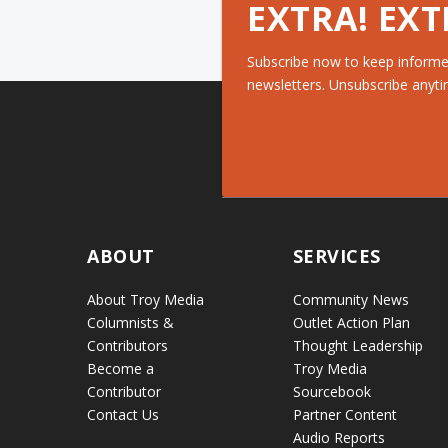
EXTRA! EXT
Subscribe now to keep informe
newsletters. Unsubscribe anyti
ABOUT
SERVICES
About Troy Media
Community News
Columnists &
Outlet Action Plan
Contributors
Thought Leadership
Become a
Troy Media
Contributor
Sourcebook
Contact Us
Partner Content
Audio Reports