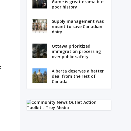
Game is great drama but
poor history
Supply management was
meant to save Canadian
dairy
Ottawa prioritized
immigration processing
over public safety
t
Alberta deserves a better
deal from the rest of
Canada