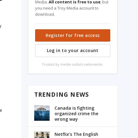
Media.
All content is free to use
, but
you need a Troy Media account to
download.
y
Register for free access
Log in to your account
s
Trusted by media outlets nationwide.
TRENDING NEWS
Canada is fighting
w
organized crime the
wrong way
Netflix’s The English