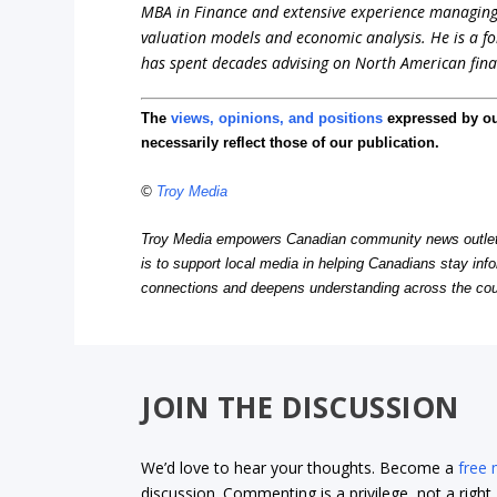
MBA in Finance and extensive experience managing in
valuation models and economic analysis. He is a 
has spent decades advising on North American fina
The
views, opinions, and positions
expressed by o
necessarily reflect those of our publication.
©
Troy Media
Troy Media empowers Canadian community news outlets 
is to support local media in helping Canadians stay in
connections and deepens understanding across the cou
JOIN THE DISCUSSION
We’d love to hear your thoughts. Become a
free
discussion. Commenting is a privilege, not a righ