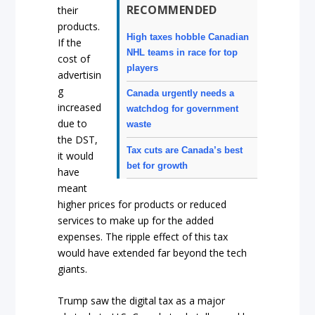
RECOMMENDED
their
products.
High taxes hobble Canadian
If the
NHL teams in race for top
cost of
players
advertisin
g
Canada urgently needs a
increased
watchdog for government
due to
waste
the DST,
Tax cuts are Canada’s best
it would
bet for growth
have
meant
higher prices for products or reduced
services to make up for the added
expenses. The ripple effect of this tax
would have extended far beyond the tech
giants.
Trump saw the digital tax as a major