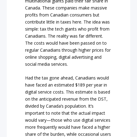
multinational giants paid their fair share in
Canada. These companies make massive
profits from Canadian consumers but
contribute little in taxes here. The idea was
simple: tax the tech giants who profit from
Canadians. The reality was far different.
The costs would have been passed on to
regular Canadians through higher prices for
online shopping, digital advertising and
social media services.
Had the tax gone ahead, Canadians would
have faced an estimated $189 per year in
digital service costs. This estimate is based
on the anticipated revenue from the DST,
divided by Canada’s population. It’s
important to note that the actual impact
would vary—those who use digital services
more frequently would have faced a higher
share of the burden, while occasional users