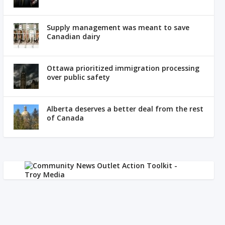
Supply management was meant to save
Canadian dairy
Ottawa prioritized immigration processing
over public safety
Alberta deserves a better deal from the rest
of Canada