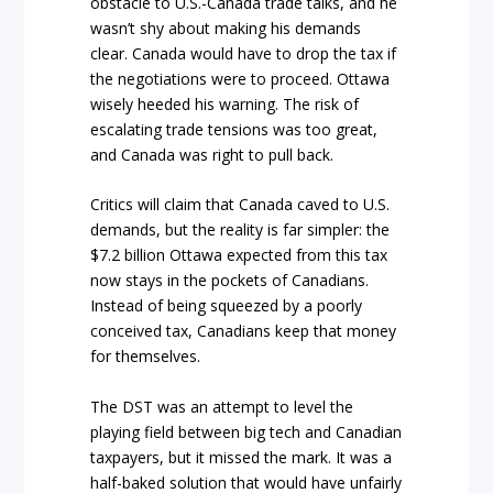
obstacle to U.S.-Canada trade talks, and he
wasn’t shy about making his demands
clear. Canada would have to drop the tax if
the negotiations were to proceed. Ottawa
wisely heeded his warning. The risk of
escalating trade tensions was too great,
and Canada was right to pull back.
Critics will claim that Canada caved to U.S.
demands, but the reality is far simpler: the
$7.2 billion Ottawa expected from this tax
now stays in the pockets of Canadians.
Instead of being squeezed by a poorly
conceived tax, Canadians keep that money
for themselves.
The DST was an attempt to level the
playing field between big tech and Canadian
taxpayers, but it missed the mark. It was a
half-baked solution that would have unfairly