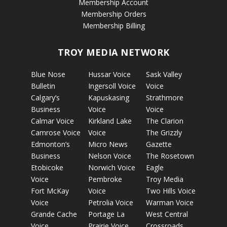
Membership Account
Membership Orders
Membership Billing
TROY MEDIA NETWORK
Blue Nose
Hussar Voice
Sask Valley
Bulletin
Ingersoll Voice
Voice
Calgary’s
Kapuskasing
Strathmore
Business
Voice
Voice
Calmar Voice
Kirkland Lake
The Clarion
Camrose Voice
Voice
The Grizzly
Edmonton’s
Micro News
Gazette
Business
Nelson Voice
The Rosetown
Etobicoke
Norwich Voice
Eagle
Voice
Pembroke
Troy Media
Fort McKay
Voice
Two Hills Voice
Voice
Petrolia Voice
Warman Voice
Grande Cache
Portage La
West Central
Voice
Prairie Voice
Crossroads