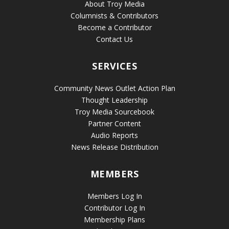
About Troy Media
Columnists & Contributors
Become a Contributor
Contact Us
SERVICES
Community News Outlet Action Plan
Thought Leadership
Troy Media Sourcebook
Partner Content
Audio Reports
News Release Distribution
MEMBERS
Members Log In
Contributor Log In
Membership Plans