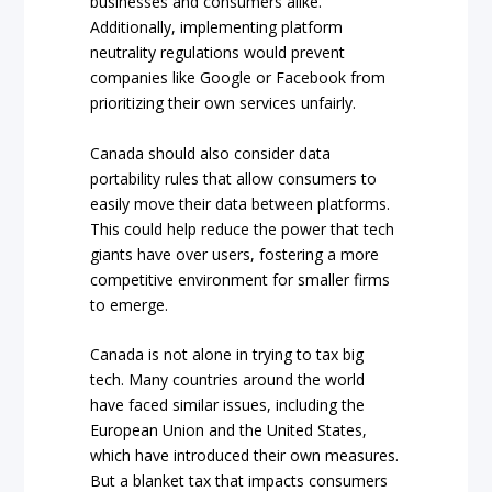
businesses and consumers alike.
Additionally, implementing platform
neutrality regulations would prevent
companies like Google or Facebook from
prioritizing their own services unfairly.
Canada should also consider data
portability rules that allow consumers to
easily move their data between platforms.
This could help reduce the power that tech
giants have over users, fostering a more
competitive environment for smaller firms
to emerge.
Canada is not alone in trying to tax big
tech. Many countries around the world
have faced similar issues, including the
European Union and the United States,
which have introduced their own measures.
But a blanket tax that impacts consumers