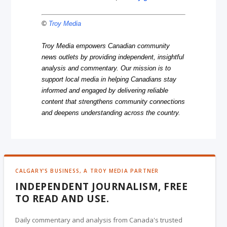
©
Troy Media
Troy Media empowers Canadian community
news outlets by providing independent, insightful
analysis and commentary. Our mission is to
support local media in helping Canadians stay
informed and engaged by delivering reliable
content that strengthens community connections
and deepens understanding across the country.
CALGARY'S BUSINESS, A TROY MEDIA PARTNER
INDEPENDENT JOURNALISM, FREE
TO READ AND USE.
Daily commentary and analysis from Canada's trusted