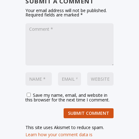
SUBMIT A COMMENT
Your email address will not be published.
Required fields are marked
*
Save my name, email, and website in
this browser for the next time I comment.
SUBMIT COMMENT
This site uses Akismet to reduce spam.
Learn how your comment data is