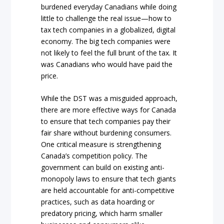
burdened everyday Canadians while doing
little to challenge the real issue—how to
tax tech companies in a globalized, digital
economy. The big tech companies were
not likely to feel the full brunt of the tax. It
was Canadians who would have paid the
price.
While the DST was a misguided approach,
there are more effective ways for Canada
to ensure that tech companies pay their
fair share without burdening consumers.
One critical measure is strengthening
Canada’s competition policy. The
government can build on existing anti-
monopoly laws to ensure that tech giants
are held accountable for anti-competitive
practices, such as data hoarding or
predatory pricing, which harm smaller