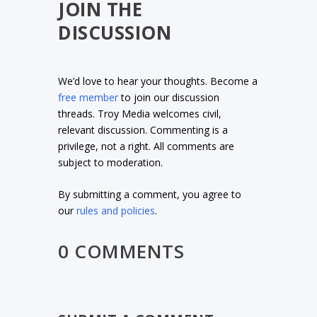
JOIN THE
DISCUSSION
We’d love to hear your thoughts. Become a
free member
to join our discussion
threads. Troy Media welcomes civil,
relevant discussion. Commenting is a
privilege, not a right. All comments are
subject to moderation.
By submitting a comment, you agree to
our
rules and policies
.
0 COMMENTS