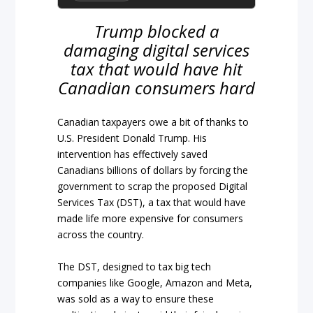
Trump blocked a
damaging digital services
tax that would have hit
Canadian consumers hard
Canadian taxpayers owe a bit of thanks to
U.S. President Donald Trump. His
intervention has effectively saved
Canadians billions of dollars by forcing the
government to scrap the proposed Digital
Services Tax (DST), a tax that would have
made life more expensive for consumers
across the country.
The DST, designed to tax big tech
companies like Google, Amazon and Meta,
was sold as a way to ensure these