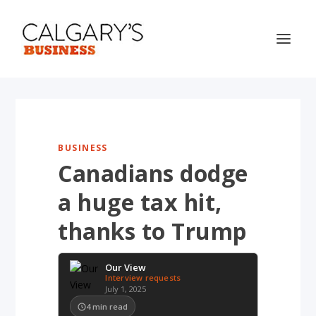
BUSINESS
Canadians dodge
a huge tax hit,
thanks to Trump
Our View
Interview requests
July 1, 2025
4
min read