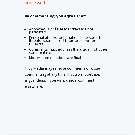
processed.
By commenting, you agree that:
Anonymous or false identities are not
permitted
Personal attacks, defamation, hate speech,
threats, spam, or off-topic posts will be
removed
Comments must address the article, not other
commenters
Moderation decisions are final
Troy Media may remove comments or close
commenting at any time. If you want debate,
argue ideas. If you want chaos, comment
elsewhere.