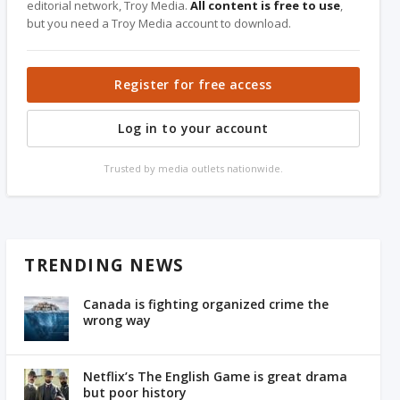
editorial network, Troy Media.
All content is free to use
,
but you need a Troy Media account to download.
Register for free access
Log in to your account
Trusted by media outlets nationwide.
TRENDING NEWS
Canada is fighting organized crime the
wrong way
Netflix’s The English Game is great drama
but poor history