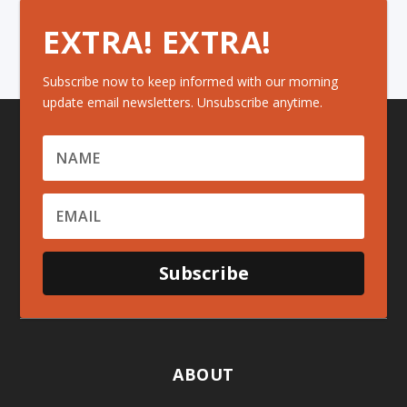
EXTRA! EXTRA!
Subscribe now to keep informed with our morning
update email newsletters. Unsubscribe anytime.
Subscribe
ABOUT