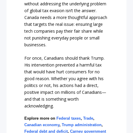
without addressing the underlying problem
of global tax evasion isn’t the answer.
Canada needs a more thoughtful approach
that targets the real issue: ensuring large
tech companies pay their fair share while
not punishing everyday people or small
businesses.
For once, Canadians should thank Trump.
His intervention prevented a harmful tax
that would have hurt consumers for no
good reason. Whether you agree with his
politics or not, his actions had a direct,
positive impact on millions of Canadians—
and that is something worth
acknowledging.
Explore more on
Federal taxes
,
Trade
,
Canadian economy
,
Trump administration
,
Federal debt and deficit
,
Carney government