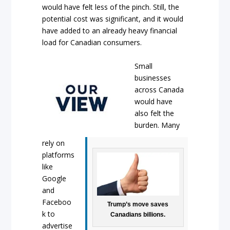
would have felt less of the pinch. Still, the
potential cost was significant, and it would
have added to an already heavy financial
load for Canadian consumers.
Small
businesses
across Canada
would have
also felt the
burden. Many
rely on
platforms
like
Google
and
Faceboo
Trump’s move saves
k to
Canadians billions.
advertise