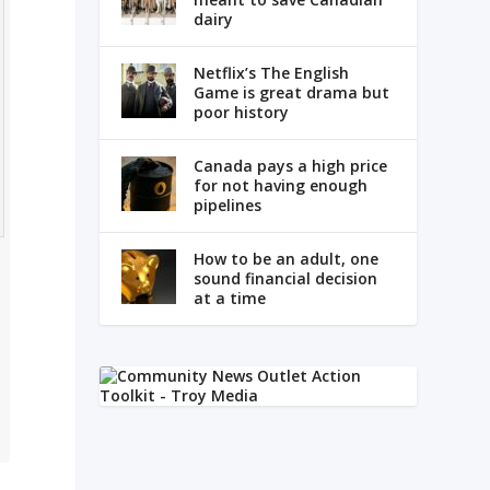
dairy
Netflix’s The English
Game is great drama but
poor history
Canada pays a high price
for not having enough
pipelines
How to be an adult, one
sound financial decision
at a time