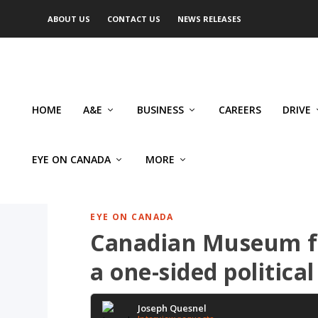
ABOUT US
CONTACT US
NEWS RELEASES
HOME
A&E
BUSINESS
CAREERS
DRIVE
EYE ON CANADA
MORE
EYE ON CANADA
Canadian Museum fo
a one-sided political
Joseph Quesnel