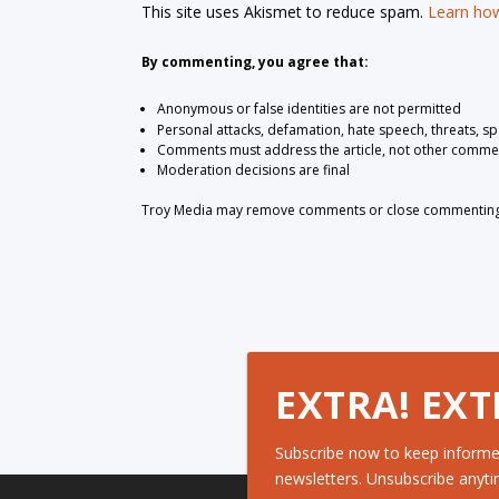
This site uses Akismet to reduce spam.
Learn how
By commenting, you agree that:
Anonymous or false identities are not permitted
Personal attacks, defamation, hate speech, threats, s
Comments must address the article, not other comme
Moderation decisions are final
Troy Media may remove comments or close commenting at
EXTRA! EXT
Subscribe now to keep informe
newsletters. Unsubscribe anyti