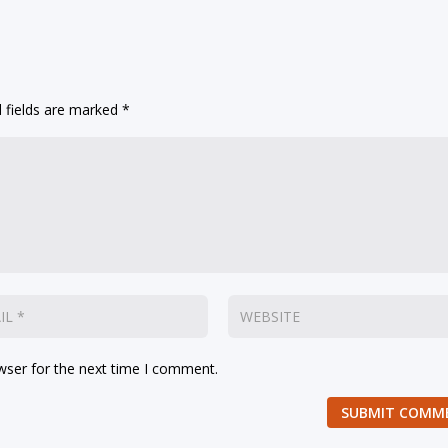
 fields are marked
*
wser for the next time I comment.
SUBMIT COMM