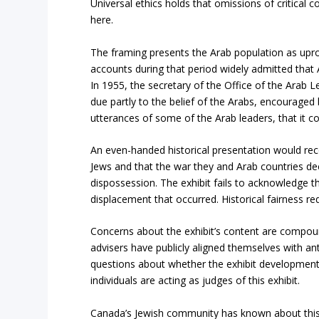
Universal ethics holds that omissions of critical
here.
The framing presents the Arab population as upro
accounts during that period widely admitted that
In 1955, the secretary of the Office of the Arab
due partly to the belief of the Arabs, encouraged 
utterances of some of the Arab leaders, that it 
An even-handed historical presentation would rec
Jews and that the war they and Arab countries dec
dispossession. The exhibit fails to acknowledge th
displacement that occurred. Historical fairness re
Concerns about the exhibit’s content are compoun
advisers have publicly aligned themselves with ant
questions about whether the exhibit development 
individuals are acting as judges of this exhibit.
Canada’s Jewish community has known about this 