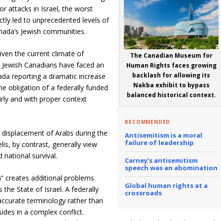
or attacks in Israel, the worst
tly led to unprecedented levels of
anada’s Jewish communities.
 given the current climate of
The Canadian Museum for
 Jewish Canadians have faced an
Human Rights faces growing
backlash for allowing its
nada reporting a dramatic increase
Nakba exhibit to bypass
he obligation of a federally funded
balanced historical context.
airly and with proper context
RECOMMENDED
e displacement of Arabs during the
Antisemitism is a moral
failure of leadership
lis, by contrast, generally view
national survival.
Carney’s antisemitism
speech was an abomination
” creates additional problems
Global human rights at a
the State of Israel. A federally
crossroads
y accurate terminology rather than
sides in a complex conflict.