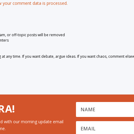
 your comment data is processed.
pam, or off-topic posts will be removed
nters
 any time. If you want debate, argue ideas. If you want chaos, comment else
RA!
d with our morning update email
me.