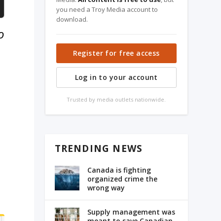
you need a Troy Media account to
download.
o
Register for free access
Log in to your account
Trusted by media outlets nationwide.
TRENDING NEWS
Canada is fighting
organized crime the
wrong way
Supply management was
meant to save Canadian