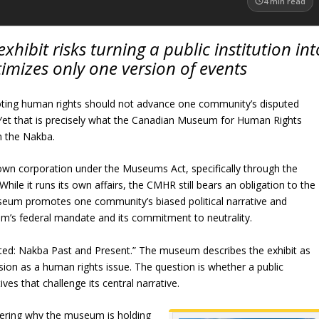
4
min read
bit risks turning a public institution int
timizes only one version of events
ting human rights should not advance one community’s disputed
s. Yet that is precisely what the Canadian Museum for Human Rights
n the Nakba.
own corporation under the Museums Act, specifically through the
e it runs its own affairs, the CMHR still bears an obligation to the
museum promotes one community’s biased political narrative and
um’s federal mandate and its commitment to neutrality.
ted: Nakba Past and Present.” The museum describes the exhibit as
ion as a human rights issue. The question is whether a public
ives that challenge its central narrative.
ering why the museum is holding