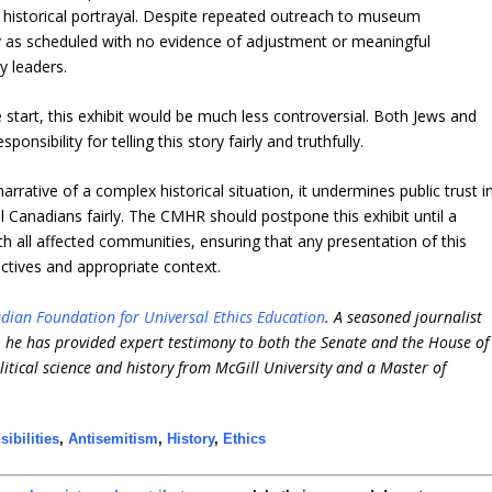
 historical portrayal. Despite repeated outreach to museum
tly as scheduled with no evidence of adjustment or meaningful
y leaders.
 start, this exhibit would be much less controversial. Both Jews and
onsibility for telling this story fairly and truthfully.
rrative of a complex historical situation, it undermines public trust i
 all Canadians fairly. The CMHR should postpone this exhibit until a
 all affected communities, ensuring that any presentation of this
ectives and appropriate context.
dian Foundation for Universal Ethics Education
. A seasoned journalist
e, he has provided expert testimony to both the Senate and the House of
itical science and history from McGill University and a Master of
ibilities
,
Antisemitism
,
History
,
Ethics