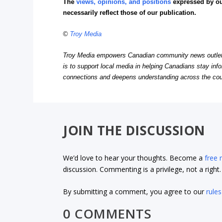
The
views, opinions, and positions
expressed by o
necessarily reflect those of our publication.
©
Troy Media
Troy Media empowers Canadian community news outlets 
is to support local media in helping Canadians stay in
connections and deepens understanding across the cou
JOIN THE DISCUSSION
We’d love to hear your thoughts. Become a
free
discussion. Commenting is a privilege, not a righ
By submitting a comment, you agree to our
rules
0 COMMENTS