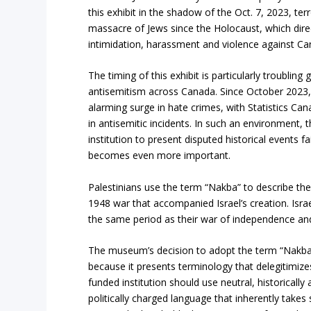
this exhibit in the shadow of the Oct. 7, 2023, terr
massacre of Jews since the Holocaust, which direc
intimidation, harassment and violence against C
The timing of this exhibit is particularly troubling
antisemitism across Canada. Since October 2023,
alarming surge in hate crimes, with Statistics Ca
in antisemitic incidents. In such an environment, t
institution to present disputed historical events f
becomes even more important.
Palestinians use the term “Nakba” to describe th
1948 war that accompanied Israel’s creation. Israe
the same period as their war of independence and 
The museum’s decision to adopt the term “Nakba
because it presents terminology that delegitimizes 
funded institution should use neutral, historicall
politically charged language that inherently takes 