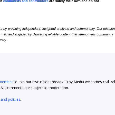
ur
columnists and contributors
are solely their own and do not
by providing independent, insightful analysis and commentary. Our mission
formed and engaged by delivering reliable content that strengthens community
ntry.
 member
to join our discussion threads. Troy Media welcomes civil, re
t. All comments are subject to moderation.
 and policies
.