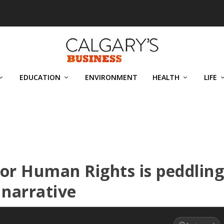
EDUCATION
ENVIRONMENT
HEALTH
LIFE
r Human Rights is peddlin
 narrative