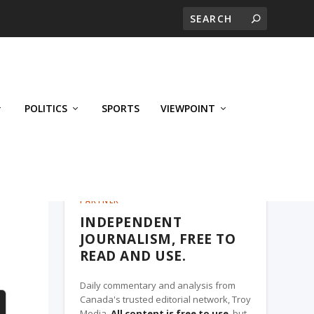
POLITICS
SPORTS
VIEWPOINT
CALGARY'S BUSINESS, A TROY MEDIA
PARTNER
INDEPENDENT
g
JOURNALISM, FREE TO
READ AND USE.
Daily commentary and analysis from
Canada's trusted editorial network, Troy
Media.
All content is free to use
, but