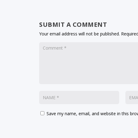
SUBMIT A COMMENT
Your email address will not be published.
Required
Save my name, email, and website in this bro