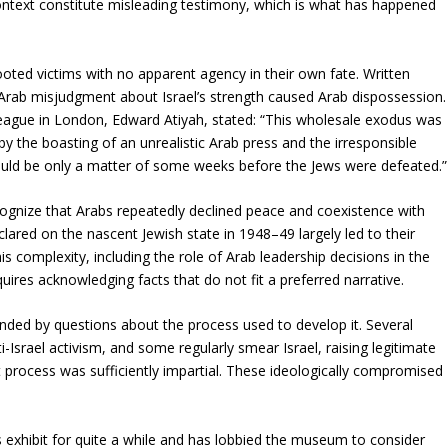
 context constitute misleading testimony, which is what has happened
oted victims with no apparent agency in their own fate. Written
 Arab misjudgment about Israel’s strength caused Arab dispossession.
 League in London, Edward Atiyah, stated: “This wholesale exodus was
by the boasting of an unrealistic Arab press and the irresponsible
could be only a matter of some weeks before the Jews were defeated.”
ognize that Arabs repeatedly declined peace and coexistence with
lared on the nascent Jewish state in 1948–49 largely led to their
is complexity, including the role of Arab leadership decisions in the
quires acknowledging facts that do not fit a preferred narrative.
ded by questions about the process used to develop it. Several
i-Israel activism, and some regularly smear Israel, raising legitimate
process was sufficiently impartial. These ideologically compromised
exhibit for quite a while and has lobbied the museum to consider