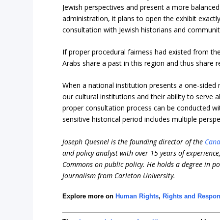
Jewish perspectives and present a more balanced
administration, it plans to open the exhibit exac
consultation with Jewish historians and communit
If proper procedural fairness had existed from the
Arabs share a past in this region and thus share resp
When a national institution presents a one-sided na
our cultural institutions and their ability to serve
proper consultation process can be conducted with
sensitive historical period includes multiple persp
Joseph Quesnel is the founding director of the
Cana
and policy analyst with over 15 years of experienc
Commons on public policy. He holds a degree in pol
Journalism from Carleton University.
Explore more on
Human Rights
,
Rights and Respons