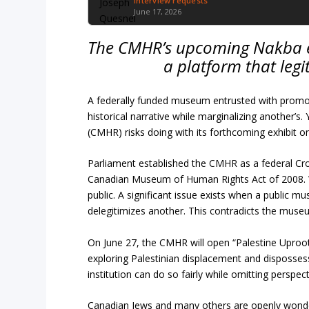
Interview requests
June 17, 2026
The CMHR’s upcoming Nakba exhi
a platform that legi
A federally funded museum entrusted with promo
historical narrative while marginalizing another’
(CMHR) risks doing with its forthcoming exhibit o
Parliament established the CMHR as a federal Cr
Canadian Museum of Human Rights Act of 2008. Whil
public. A significant issue exists when a public 
delegitimizes another. This contradicts the muse
On June 27, the CMHR will open “Palestine Uproo
exploring Palestinian displacement and dispossess
institution can do so fairly while omitting perspect
Canadian Jews and many others are openly wond