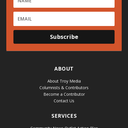
Subscribe
ABOUT
About Troy Media
Columnists & Contributors
Become a Contributor
Contact Us
SERVICES