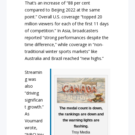
That’s an increase of “88 per cent
compared to Beijing 2022 at the same
point.” Overall U.S. coverage “topped 20
million viewers for each of the first 11 days
of competition.” In Asia, broadcasters
reported “strong performances despite the
time difference,” while coverage in “non-
traditional winter sports markets” like
Australia and Brazil reached “new highs.”
Streamin
g was
also
“driving
significan
t growth.”
The medal count is down,
As
the rankings are down and
Voumard
the warning lights are
flashing.
wrote,
Troy Media
“NBCUniv