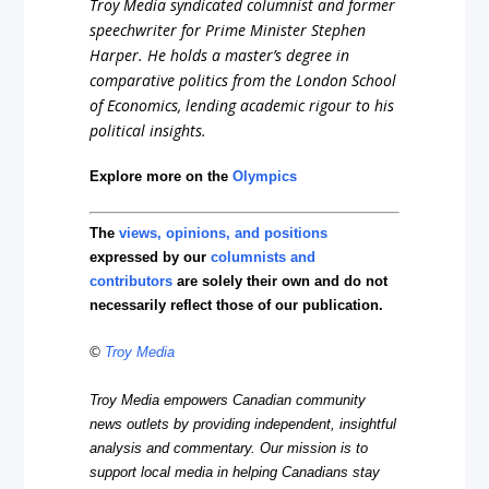
Troy Media syndicated columnist and former
speechwriter for Prime Minister Stephen
Harper. He holds a master’s degree in
comparative politics from the London School
of Economics, lending academic rigour to his
political insights.
Explore more on the
Olympics
The
views, opinions, and positions
expressed by our
columnists and
contributors
are solely their own and do not
necessarily reflect those of our publication.
©
Troy Media
Troy Media empowers Canadian community
news outlets by providing independent, insightful
analysis and commentary. Our mission is to
support local media in helping Canadians stay