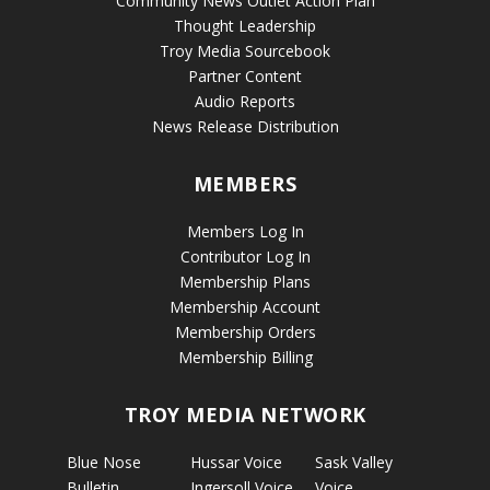
Community News Outlet Action Plan
Thought Leadership
Troy Media Sourcebook
Partner Content
Audio Reports
News Release Distribution
MEMBERS
Members Log In
Contributor Log In
Membership Plans
Membership Account
Membership Orders
Membership Billing
TROY MEDIA NETWORK
Blue Nose
Hussar Voice
Sask Valley
Bulletin
Ingersoll Voice
Voice