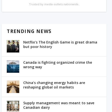
Trusted by media outlets nationwide.
TRENDING NEWS
Netflix’s The English Game is great drama
but poor history
Canada is fighting organized crime the
wrong way
China’s changing energy habits are
reshaping global oil markets
Supply management was meant to save
Canadian dairy