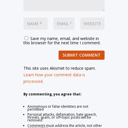
Save my name, email, and website in
this browser for the next time I comment.
SUBMIT COMMENT
This site uses Akismet to reduce spam.
Learn how your comment data is
processed.
By commenting, you agree that:
Anonymous or false identities are not
permitted
Personal attacks, defamation, hate speech,
threats, spam, or off-topic posts will be
removed
Comments must address the article, not other