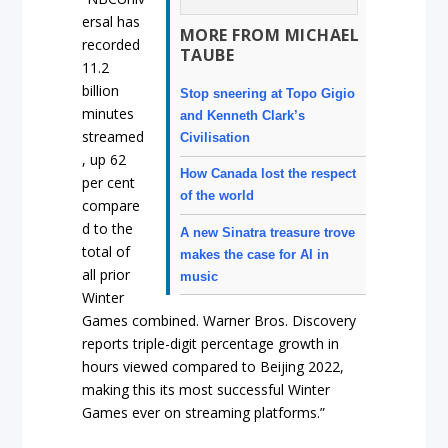
ersal has
MORE FROM MICHAEL
recorded
TAUBE
11.2
billion
Stop sneering at Topo Gigio
minutes
and Kenneth Clark’s
streamed
Civilisation
, up 62
How Canada lost the respect
per cent
of the world
compare
d to the
A new Sinatra treasure trove
total of
makes the case for AI in
all prior
music
Winter
Games combined. Warner Bros. Discovery
reports triple-digit percentage growth in
hours viewed compared to Beijing 2022,
making this its most successful Winter
Games ever on streaming platforms.”