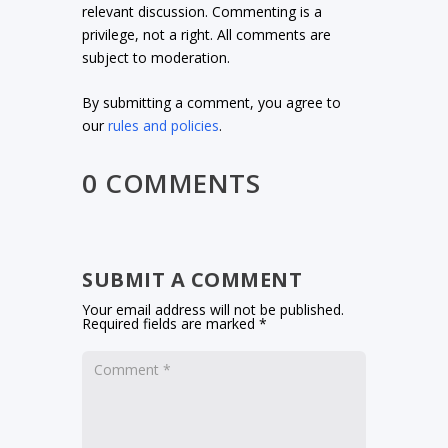
relevant discussion. Commenting is a
privilege, not a right. All comments are
subject to moderation.
By submitting a comment, you agree to
our
rules and policies
.
0 COMMENTS
SUBMIT A COMMENT
Your email address will not be published.
Required fields are marked
*