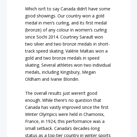
Which isn’t to say Canada didn’t have some
good showings. Our country won a gold
medal in men’s curling, and its first medal
(bronze) of any colour in women’s curling
since Sochi 2014. Courtney Sarault won
two silver and two bronze medals in short-
track speed skating. Valérie Maltais won a
gold and two bronze medals in speed
skating. Several athletes won two individual
medals, including Kingsbury, Megan
Oldham and Ivanie Blondin.
The overall results just weren’t good
enough. While there’s no question that
Canada has vastly improved since the first
Winter Olympics were held in Chamonix,
France, in 1924, this performance was a
small setback. Canada’s decades-long
status as a top-tier country in winter sports