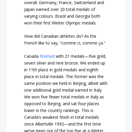
overall. Germany, France, Switzerland and
Japan earned over 20 total medals of
varying colours. Brazil and Georgia both
won their first Winter Olympic medals.
How did Canadian athletes do? As the
French like to say, “comme ci, comme ça.”
Canada
finished
with 21 medals—five gold,
seven silver and nine bronze. We ended up
in 11th place in gold medals and eighth
place in total medals. The former was the
same position we held in Beijing, albeit with
one additional gold medal earned in Italy.
We won five fewer total medals in Italy as
opposed to Beijing, and sat four places
lower in the country rankings. This is
Canada’s weakest finish in total medals
since Albertville 1992—and the first time
we’ve been out of the top five at a Winter