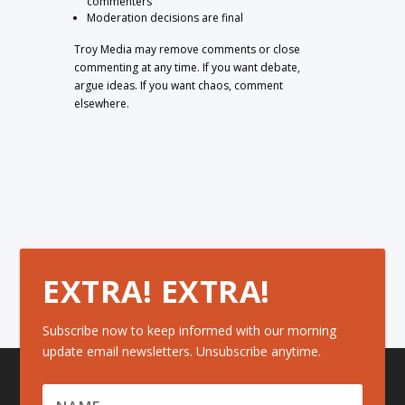
commenters
Moderation decisions are final
Troy Media may remove comments or close
commenting at any time. If you want debate,
argue ideas. If you want chaos, comment
elsewhere.
EXTRA! EXTRA!
Subscribe now to keep informed with our morning
update email newsletters. Unsubscribe anytime.