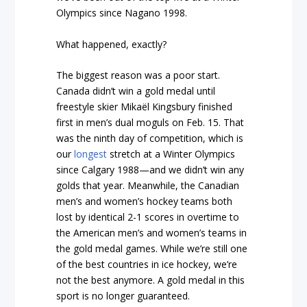
Olympics since Nagano 1998.
What happened, exactly?
The biggest reason was a poor start.
Canada didn’t win a gold medal until
freestyle skier Mikaël Kingsbury finished
first in men’s dual moguls on Feb. 15. That
was the ninth day of competition, which is
our
longest
stretch at a Winter Olympics
since Calgary 1988—and we didn’t win any
golds that year. Meanwhile, the Canadian
men’s and women’s hockey teams both
lost by identical 2-1 scores in overtime to
the American men’s and women’s teams in
the gold medal games. While we’re still one
of the best countries in ice hockey, we’re
not the best anymore. A gold medal in this
sport is no longer guaranteed.