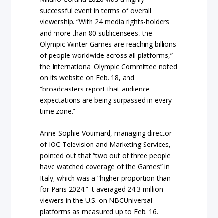
successful event in terms of overall
viewership. “With 24 media rights-holders
and more than 80 sublicensees, the
Olympic Winter Games are reaching billions
of people worldwide across all platforms,”
the International Olympic Committee noted
on its website on Feb. 18, and
“broadcasters report that audience
expectations are being surpassed in every
time zone.”
Anne-Sophie Voumard, managing director
of IOC Television and Marketing Services,
pointed out that “two out of three people
have watched coverage of the Games” in
Italy, which was a “higher proportion than
for Paris 2024.” It averaged 24.3 million
viewers in the U.S. on NBCUniversal
platforms as measured up to Feb. 16.