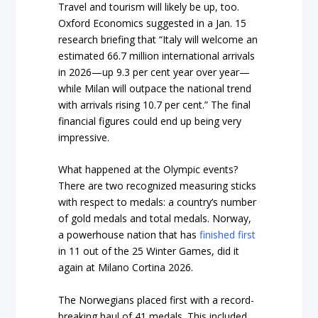
Travel and tourism will likely be up, too.
Oxford Economics suggested in a Jan. 15
research briefing that “Italy will welcome an
estimated 66.7 million international arrivals
in 2026—up 9.3 per cent year over year—
while Milan will outpace the national trend
with arrivals rising 10.7 per cent.” The final
financial figures could end up being very
impressive.
What happened at the Olympic events?
There are two recognized measuring sticks
with respect to medals: a country’s number
of gold medals and total medals. Norway,
a powerhouse nation that has
finished first
in 11 out of the 25 Winter Games, did it
again at Milano Cortina 2026.
The Norwegians placed first with a record-
breaking haul of 41 medals. This included