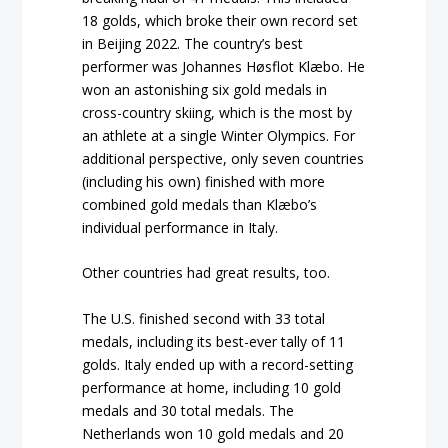
18 golds, which broke their own record set
in Beijing 2022. The country’s best
performer was Johannes Høsflot Klæbo. He
won an astonishing six gold medals in
cross-country skiing, which is the most by
an athlete at a single Winter Olympics. For
additional perspective, only seven countries
(including his own) finished with more
combined gold medals than Klæbo’s
individual performance in Italy.
Other countries had great results, too.
The U.S. finished second with 33 total
medals, including its best-ever tally of 11
golds. Italy ended up with a record-setting
performance at home, including 10 gold
medals and 30 total medals. The
Netherlands won 10 gold medals and 20