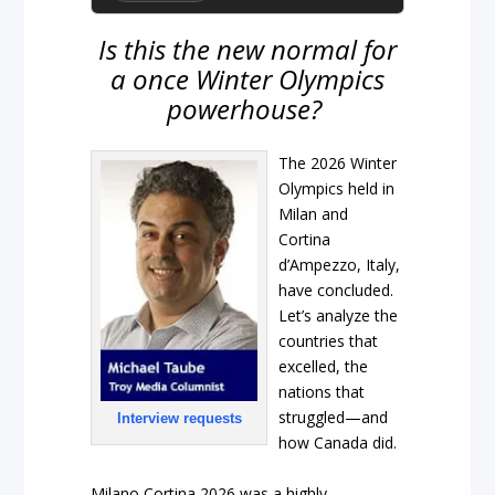
Is this the new normal for
a once Winter Olympics
powerhouse?
The 2026 Winter
Olympics held in
Milan and
Cortina
d’Ampezzo, Italy,
have concluded.
Let’s analyze the
countries that
excelled, the
nations that
struggled—and
Interview requests
how Canada did.
Milano Cortina 2026 was a highly