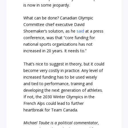
is now in some jeopardy.
What can be done? Canadian Olympic
Committee chief executive David
Shoemaker’s solution, as he
said
at a press
conference, was that “core funding for
national sports organizations has not
increased in 20 years. It needs to.”
That’s nice to suggest in theory, but it could
become very costly in practice. Any level of
increased funding has to be used wisely
and tied to performance, training and
developing the next generation of athletes.
If not, the 2030 Winter Olympics in the
French Alps could lead to further
heartbreak for Team Canada.
Michael Taube is a political commentator,