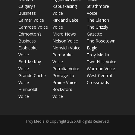
Calgary’s
Kapuskasing
Strathmore
Business
Voice
Voice
Calmar Voice
Kirkland Lake
The Clarion
Camrose Voice
Voice
The Grizzly
Edmonton’s
Micro News
Gazette
Business
Nelson Voice
The Rosetown
Etobicoke
Norwich Voice
Eagle
Voice
Pembroke
Troy Media
Fort McKay
Voice
Two Hills Voice
Voice
Petrolia Voice
Warman Voice
Grande Cache
Portage La
West Central
Voice
Prairie Voice
Crossroads
Humboldt
Rockyford
Voice
Voice
Troy Media © Copyright 2026 All Rights Reserved.