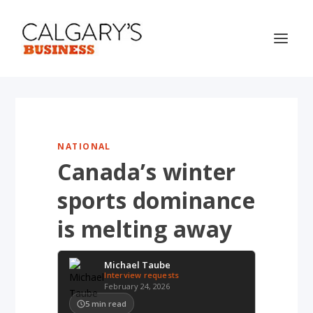
NATIONAL
Canada’s winter
sports dominance
is melting away
Michael Taube
Interview requests
February 24, 2026
5
min read