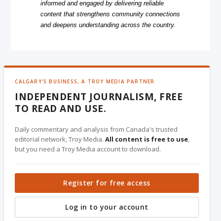
informed and engaged by delivering reliable
content that strengthens community connections
and deepens understanding across the country.
CALGARY'S BUSINESS, A TROY MEDIA PARTNER
INDEPENDENT JOURNALISM, FREE
TO READ AND USE.
Daily commentary and analysis from Canada's trusted
editorial network, Troy Media.
All content is free to use
,
but you need a Troy Media account to download.
Register for free access
Log in to your account