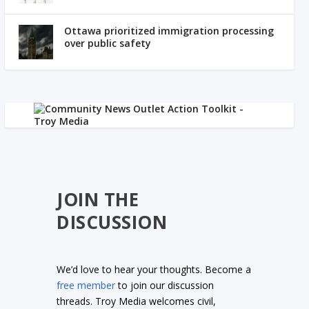
Ottawa prioritized immigration processing
over public safety
JOIN THE
DISCUSSION
We’d love to hear your thoughts. Become a
free member
to join our discussion
threads. Troy Media welcomes civil,