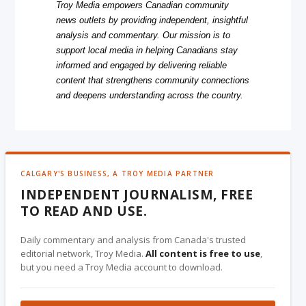
Troy Media empowers Canadian community
news outlets by providing independent, insightful
analysis and commentary. Our mission is to
support local media in helping Canadians stay
informed and engaged by delivering reliable
content that strengthens community connections
and deepens understanding across the country.
CALGARY'S BUSINESS, A TROY MEDIA PARTNER
INDEPENDENT JOURNALISM, FREE
TO READ AND USE.
Daily commentary and analysis from Canada's trusted
editorial network, Troy Media.
All content is free to use
,
but you need a Troy Media account to download.