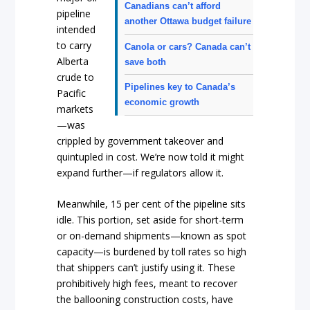
Canadians can’t afford
pipeline
another Ottawa budget failure
intended
to carry
Canola or cars? Canada can’t
Alberta
save both
crude to
Pipelines key to Canada’s
Pacific
economic growth
markets
—was
crippled by government takeover and
quintupled in cost. We’re now told it might
expand further—if regulators allow it.
Meanwhile, 15 per cent of the pipeline sits
idle. This portion, set aside for short-term
or on-demand shipments—known as spot
capacity—is burdened by toll rates so high
that shippers can’t justify using it. These
prohibitively high fees, meant to recover
the ballooning construction costs, have