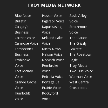
TROY MEDIA NETWORK
Blue Nose
Hussar Voice
Sask Valley
Bulletin
Ingersoll Voice
Voice
Calgary’s
Kapuskasing
Strathmore
Business
Voice
Voice
Calmar Voice
Kirkland Lake
The Clarion
Camrose Voice
Voice
The Grizzly
Edmonton’s
Micro News
Gazette
Business
Nelson Voice
The Rosetown
Etobicoke
Norwich Voice
Eagle
Voice
Pembroke
Troy Media
Fort McKay
Voice
Two Hills Voice
Voice
Petrolia Voice
Warman Voice
Grande Cache
Portage La
West Central
Voice
Prairie Voice
Crossroads
Humboldt
Rockyford
Voice
Voice