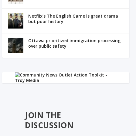
Netflix’s The English Game is great drama
but poor history
Ottawa prioritized immigration processing
over public safety
JOIN THE
DISCUSSION