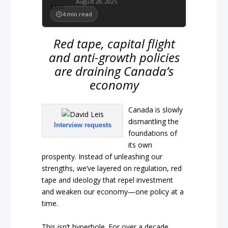
August 28, 2025
4
min read
Red tape, capital flight
and anti-growth policies
are draining Canada’s
economy
Canada is slowly
dismantling the
Interview requests
foundations of
its own
prosperity. Instead of unleashing our
strengths, we’ve layered on regulation, red
tape and ideology that repel investment
and weaken our economy—one policy at a
time.
This isn’t hyperbole. For over a decade,