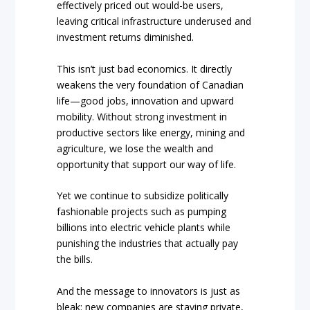
effectively priced out would-be users,
leaving critical infrastructure underused and
investment returns diminished.
This isn’t just bad economics. It directly
weakens the very foundation of Canadian
life—good jobs, innovation and upward
mobility. Without strong investment in
productive sectors like energy, mining and
agriculture, we lose the wealth and
opportunity that support our way of life.
Yet we continue to subsidize politically
fashionable projects such as pumping
billions into electric vehicle plants while
punishing the industries that actually pay
the bills.
And the message to innovators is just as
bleak: new companies are staying private,