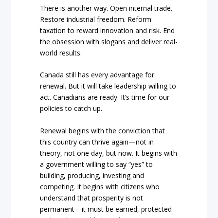
There is another way. Open internal trade.
Restore industrial freedom. Reform
taxation to reward innovation and risk. End
the obsession with slogans and deliver real-
world results.
Canada still has every advantage for
renewal. But it will take leadership willing to
act. Canadians are ready. It’s time for our
policies to catch up.
Renewal begins with the conviction that
this country can thrive again—not in
theory, not one day, but now. It begins with
a government willing to say “yes” to
building, producing, investing and
competing. It begins with citizens who
understand that prosperity is not
permanent—it must be earned, protected