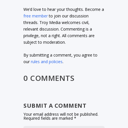
We’d love to hear your thoughts. Become a
free member
to join our discussion
threads. Troy Media welcomes civil,
relevant discussion. Commenting is a
privilege, not a right. All comments are
subject to moderation.
By submitting a comment, you agree to
our
rules and policies
.
0 COMMENTS
SUBMIT A COMMENT
Your email address will not be published.
Required fields are marked
*