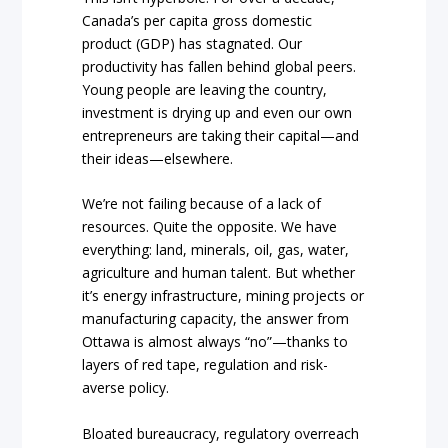
Canada’s per capita gross domestic
product (GDP) has stagnated. Our
productivity has fallen behind global peers.
Young people are leaving the country,
investment is drying up and even our own
entrepreneurs are taking their capital—and
their ideas—elsewhere.
We’re not failing because of a lack of
resources. Quite the opposite. We have
everything: land, minerals, oil, gas, water,
agriculture and human talent. But whether
it’s energy infrastructure, mining projects or
manufacturing capacity, the answer from
Ottawa is almost always “no”—thanks to
layers of red tape, regulation and risk-
averse policy.
Bloated bureaucracy, regulatory overreach