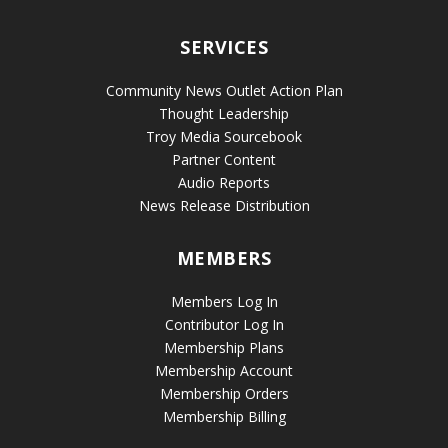
SERVICES
Community News Outlet Action Plan
Thought Leadership
Troy Media Sourcebook
Partner Content
Audio Reports
News Release Distribution
MEMBERS
Members Log In
Contributor Log In
Membership Plans
Membership Account
Membership Orders
Membership Billing