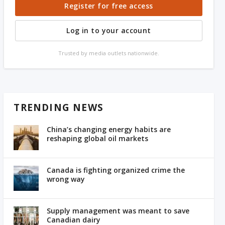
Register for free access
Log in to your account
Trusted by media outlets nationwide.
TRENDING NEWS
China’s changing energy habits are
reshaping global oil markets
Canada is fighting organized crime the
wrong way
Supply management was meant to save
Canadian dairy