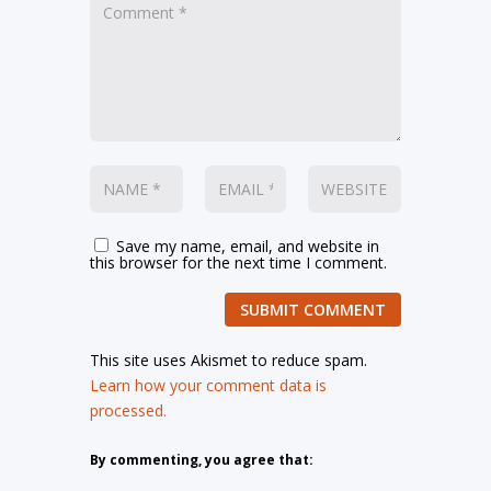
Save my name, email, and website in
this browser for the next time I comment.
SUBMIT COMMENT
This site uses Akismet to reduce spam.
Learn how your comment data is
processed.
By commenting, you agree that: