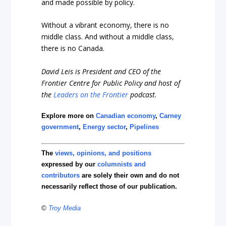
and made possible by policy.
Without a vibrant economy, there is no
middle class. And without a middle class,
there is no Canada.
David Leis is President and CEO of the
Frontier Centre for Public Policy and host of
the
Leaders on the Frontier
podcast.
Explore more on
Canadian economy
,
Carney
government
,
Energy sector
,
Pipelines
The
views, opinions, and positions
expressed by our
columnists and
contributors
are solely their own and do not
necessarily reflect those of our publication.
©
Troy Media