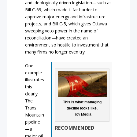
and ideologically driven legislation—such as
Bill C-69, which made it far harder to
approve major energy and infrastructure
projects, and Bill C-5, which gives Ottawa
sweeping veto power in the name of
reconciliation—have created an
environment so hostile to investment that
many firms no longer even try.
One
example
illustrates
this
clearly.
The
This is what managing
Trans
decline looks like.
Mountain
Troy Media
pipeline
RECOMMENDED
—a
major oil