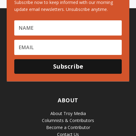
Subscribe now to keep informed with our morning
update email newsletters. Unsubscribe anytime.
Subscribe
ABOUT
About Troy Media
Columnists & Contributors
Become a Contributor
Contact Us