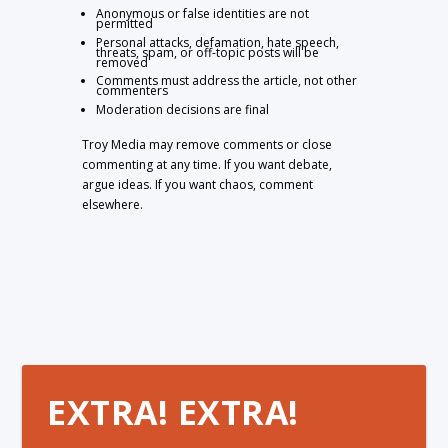
Anonymous or false identities are not
permitted
Personal attacks, defamation, hate speech,
threats, spam, or off-topic posts will be
removed
Comments must address the article, not other
commenters
Moderation decisions are final
Troy Media may remove comments or close
commenting at any time. If you want debate,
argue ideas. If you want chaos, comment
elsewhere.
EXTRA! EXTRA!