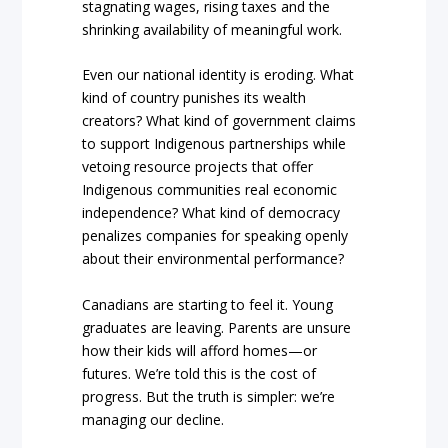
stagnating wages, rising taxes and the
shrinking availability of meaningful work.
Even our national identity is eroding. What
kind of country punishes its wealth
creators? What kind of government claims
to support Indigenous partnerships while
vetoing resource projects that offer
Indigenous communities real economic
independence? What kind of democracy
penalizes companies for speaking openly
about their environmental performance?
Canadians are starting to feel it. Young
graduates are leaving. Parents are unsure
how their kids will afford homes—or
futures. We’re told this is the cost of
progress. But the truth is simpler: we’re
managing our decline.