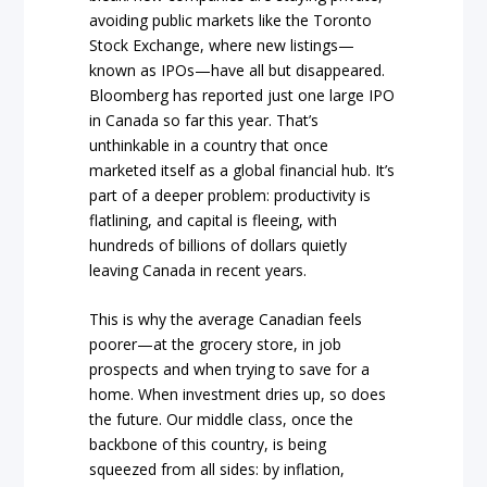
avoiding public markets like the Toronto
Stock Exchange, where new listings—
known as IPOs—have all but disappeared.
Bloomberg has reported just one large IPO
in Canada so far this year. That’s
unthinkable in a country that once
marketed itself as a global financial hub. It’s
part of a deeper problem: productivity is
flatlining, and capital is fleeing, with
hundreds of billions of dollars quietly
leaving Canada in recent years.
This is why the average Canadian feels
poorer—at the grocery store, in job
prospects and when trying to save for a
home. When investment dries up, so does
the future. Our middle class, once the
backbone of this country, is being
squeezed from all sides: by inflation,