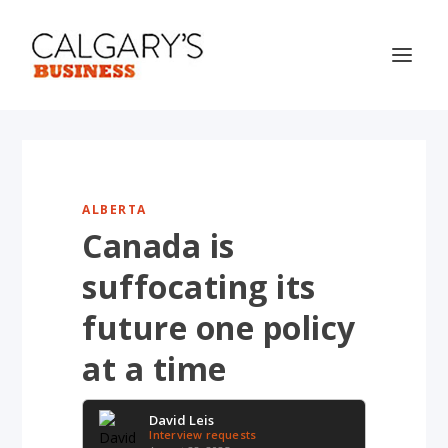
ALBERTA
Canada is
suffocating its
future one policy
at a time
David Leis
Interview requests