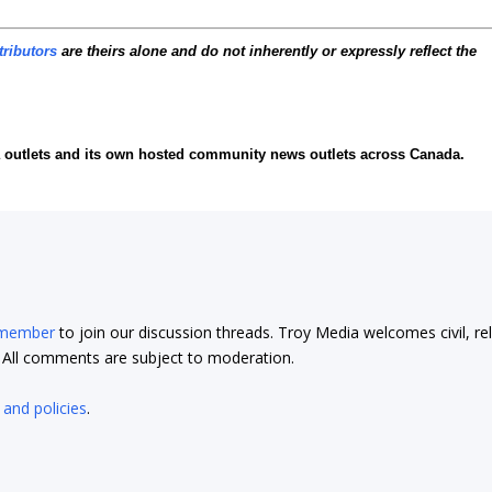
tributors
are theirs alone and do not inherently or expressly reflect the
ia outlets and its own hosted community news outlets across Canada.
 member
to join our discussion threads. Troy Media welcomes civil, re
t. All comments are subject to moderation.
 and policies
.