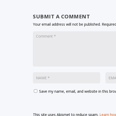
SUBMIT A COMMENT
Your email address will not be published.
Required
Save my name, email, and website in this bro
This site uses Akismet to reduce spam.
Learn how