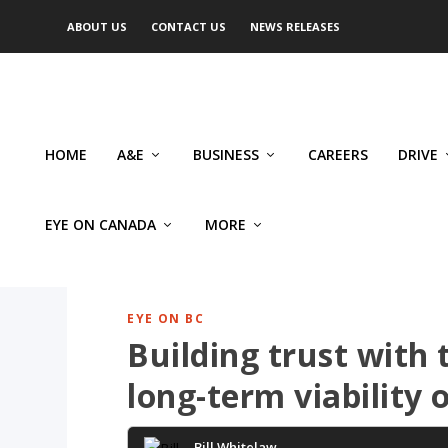
ABOUT US
CONTACT US
NEWS RELEASES
HOME
A&E
BUSINESS
CAREERS
DRIVE
EYE ON CANADA
MORE
EYE ON BC
Building trust with t
long-term viability o
Bill Whitelaw