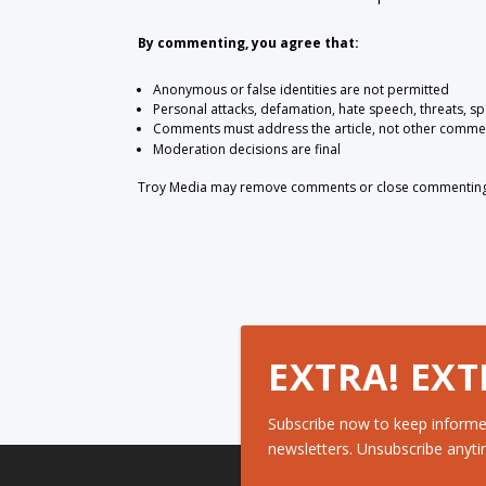
By commenting, you agree that:
Anonymous or false identities are not permitted
Personal attacks, defamation, hate speech, threats, s
Comments must address the article, not other comme
Moderation decisions are final
Troy Media may remove comments or close commenting at
EXTRA! EXT
Subscribe now to keep informe
newsletters. Unsubscribe anyti