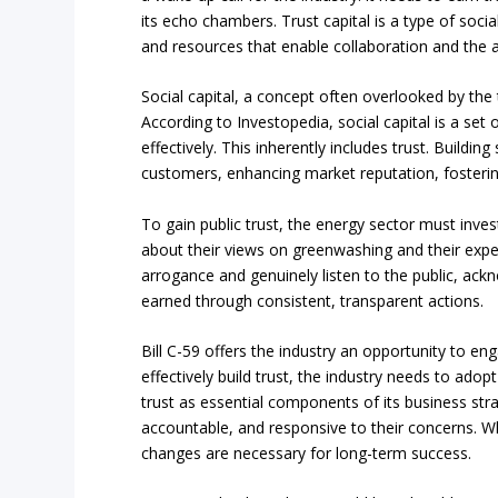
its echo chambers. Trust capital is a type of socia
and resources that enable collaboration and th
Social capital, a concept often overlooked by the te
According to Investopedia, social capital is a set
effectively. This inherently includes trust. Buildin
customers, enhancing market reputation, fosteri
To gain public trust, the energy sector must inve
about their views on greenwashing and their expec
arrogance and genuinely listen to the public, ackn
earned through consistent, transparent actions.
Bill C-59 offers the industry an opportunity to en
effectively build trust, the industry needs to ado
trust as essential components of its business stra
accountable, and responsive to their concerns. Wh
changes are necessary for long-term success.