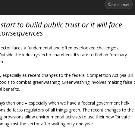
4
min read
art to build public trust or it will face
consequences
sector faces a fundamental and often overlooked challenge: a
utside the industry’s echo chambers, it’s rare to find an “ordinary
m.
s, especially as recent changes to the federal Competition Act (via Bill
tools to combat greenwashing. Greenwashing involves making false 
l benefits.
ways than one – especially when we have a federal government hell-
ns de facto regulators of all things green. The recent changes to the
provisions allow environmental activists to use their new “private
ion against the sector after waiting only one year.