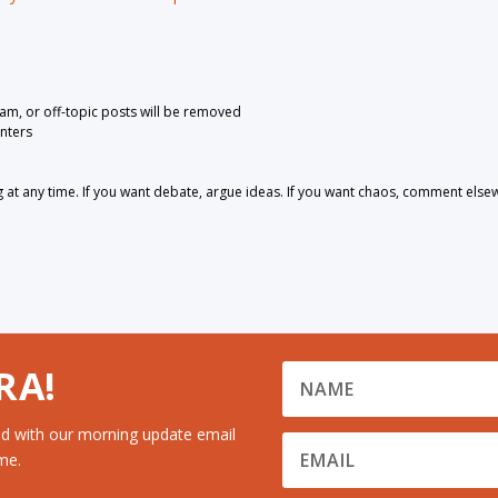
pam, or off-topic posts will be removed
nters
 any time. If you want debate, argue ideas. If you want chaos, comment else
RA!
d with our morning update email
me.