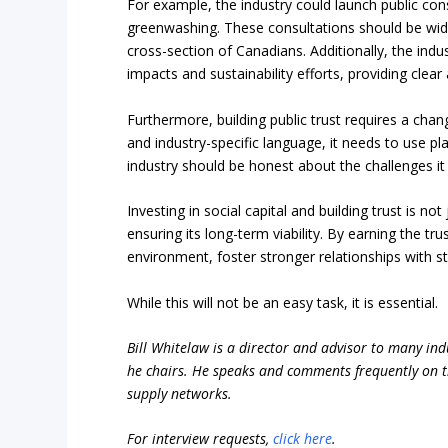
For example, the industry could launch public con
greenwashing. These consultations should be wide
cross-section of Canadians. Additionally, the ind
impacts and sustainability efforts, providing clear
Furthermore, building public trust requires a cha
and industry-specific language, it needs to use pl
industry should be honest about the challenges it 
Investing in social capital and building trust is no
ensuring its long-term viability. By earning the t
environment, foster stronger relationships with s
While this will not be an easy task, it is essential.
Bill Whitelaw is a director and advisor to many ind
he chairs. He speaks and comments frequently on th
supply networks.
For interview requests,
click here
.