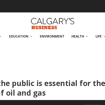
EDUCATION
ENVIRONMENT
HEALTH
LIFE
he public is essential for th
f oil and gas