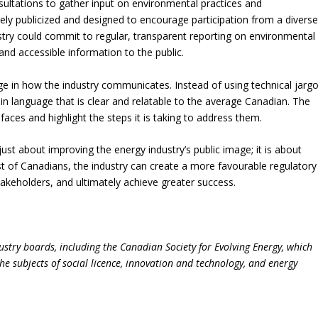
sultations to gather input on environmental practices and
ly publicized and designed to encourage participation from a divers
ustry could commit to regular, transparent reporting on environmental
 and accessible information to the public.
nge in how the industry communicates. Instead of using technical jarg
ain language that is clear and relatable to the average Canadian. The
faces and highlight the steps it is taking to address them.
t just about improving the energy industry’s public image; it is about
rust of Canadians, the industry can create a more favourable regulatory
takeholders, and ultimately achieve greater success.
ustry boards, including the Canadian Society for Evolving Energy, which
e subjects of social licence, innovation and technology, and energy