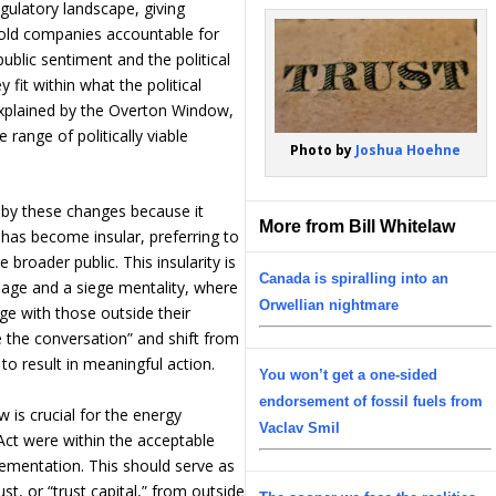
egulatory landscape, giving
old companies accountable for
ublic sentiment and the political
fit within what the political
explained by the Overton Window,
range of politically viable
Photo by
Joshua Hoehne
 by these changes because it
More from Bill Whitelaw
y has become insular, preferring to
broader public. This insularity is
Canada is spiralling into an
nguage and a siege mentality, where
Orwellian nightmare
ge with those outside their
 the conversation” and shift from
to result in meaningful action.
You won’t get a one-sided
endorsement of fossil fuels from
is crucial for the energy
Vaclav Smil
Act were within the acceptable
plementation. This should serve as
ust, or “trust capital,” from outside