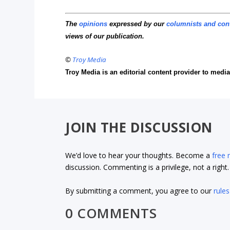
The
opinions
expressed by our
columnists and con
views of our publication.
©
Troy Media
Troy Media is an editorial content provider to med
JOIN THE DISCUSSION
We’d love to hear your thoughts. Become a
free
discussion. Commenting is a privilege, not a righ
By submitting a comment, you agree to our
rules
0 COMMENTS