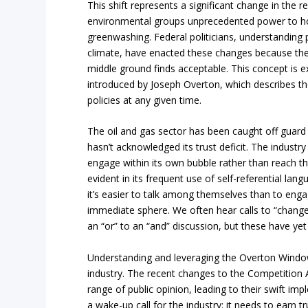
This shift represents a significant change in the r
environmental groups unprecedented power to h
greenwashing. Federal politicians, understanding p
climate, have enacted these changes because they 
middle ground finds acceptable. This concept is 
introduced by Joseph Overton, which describes the 
policies at any given time.
The oil and gas sector has been caught off guard
hasn’t acknowledged its trust deficit. The industr
engage within its own bubble rather than reach the 
evident in its frequent use of self-referential la
it’s easier to talk among themselves than to enga
immediate sphere. We often hear calls to “change
an “or” to an “and” discussion, but these have yet 
Understanding and leveraging the Overton Window 
industry. The recent changes to the Competition 
range of public opinion, leading to their swift im
a wake-up call for the industry: it needs to earn tr