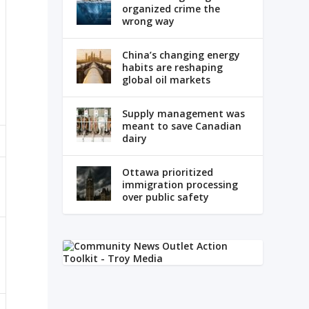
organized crime the
wrong way
China’s changing energy
habits are reshaping
global oil markets
Supply management was
meant to save Canadian
dairy
Ottawa prioritized
immigration processing
over public safety