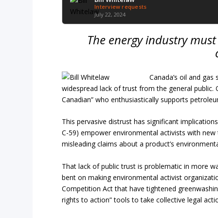
Interview requests
July 22, 2024
The energy industry must st
Canada’s oil and gas 
widespread lack of trust from the general public. O
Canadian” who enthusiastically supports petroleu
This pervasive distrust has significant implication
C-59) empower environmental activists with new 
misleading claims about a product’s environmenta
That lack of public trust is problematic in more 
bent on making environmental activist organizatio
Competition Act that have tightened greenwashing 
rights to action” tools to take collective legal act