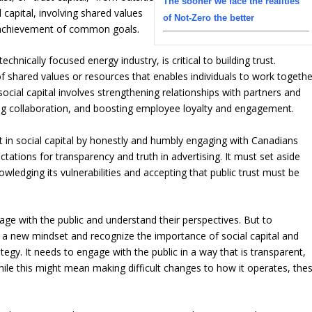
The sooner we face the realities
l capital, involving shared values
of Not-Zero the better
e achievement of common goals.
chnically focused energy industry, is critical to building trust.
 of shared values or resources that enables individuals to work togethe
g social capital involves strengthening relationships with partners and
ng collaboration, and boosting employee loyalty and engagement.
st in social capital by honestly and humbly engaging with Canadians
tations for transparency and truth in advertising. It must set aside
owledging its vulnerabilities and accepting that public trust must be
gage with the public and understand their perspectives. But to
pt a new mindset and recognize the importance of social capital and
tegy. It needs to engage with the public in a way that is transparent,
ile this might mean making difficult changes to how it operates, the