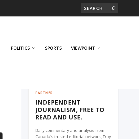
POLITICS
SPORTS
VIEWPOINT
CALGARY'S BUSINESS, A TROY MEDIA
PARTNER
INDEPENDENT
e
JOURNALISM, FREE TO
READ AND USE.
Daily commentary and analysis from
Canada's trusted editorial network, Troy