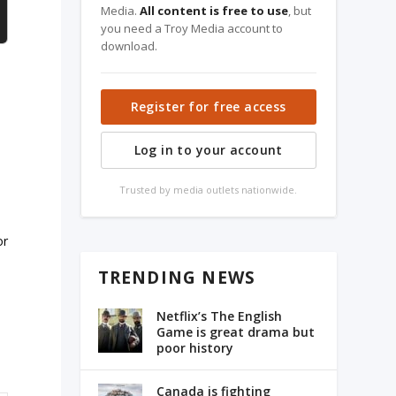
Media.
All content is free to use
, but
you need a Troy Media account to
download.
Register for free access
Log in to your account
Trusted by media outlets nationwide.
or
TRENDING NEWS
Netflix’s The English
Game is great drama but
poor history
Canada is fighting