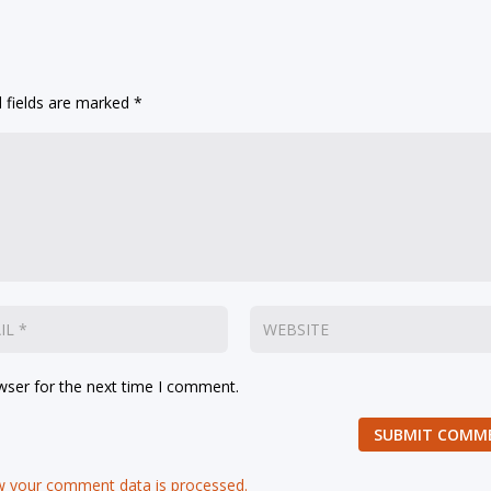
 fields are marked
*
wser for the next time I comment.
SUBMIT COMM
 your comment data is processed.