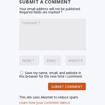
SUBMIT A COMMENT
Your email address will not be published.
Required fields are marked
*
Save my name, email, and website in
this browser for the next time I comment.
SUBMIT COMMENT
This site uses Akismet to reduce spam.
Learn how your comment data is