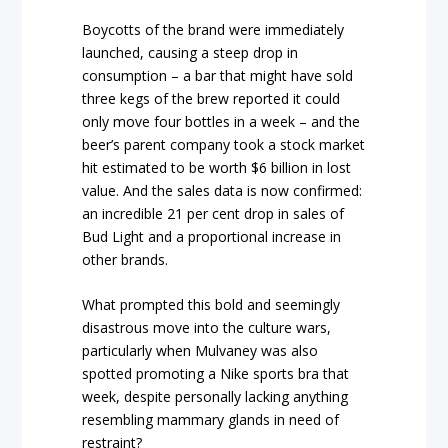
Boycotts of the brand were immediately
launched, causing a steep drop in
consumption – a bar that might have sold
three kegs of the brew reported it could
only move four bottles in a week – and the
beer’s parent company took a stock market
hit estimated to be worth $6 billion in lost
value. And the sales data is now confirmed:
an incredible 21 per cent drop in sales of
Bud Light and a proportional increase in
other brands.
What prompted this bold and seemingly
disastrous move into the culture wars,
particularly when Mulvaney was also
spotted promoting a Nike sports bra that
week, despite personally lacking anything
resembling mammary glands in need of
restraint?