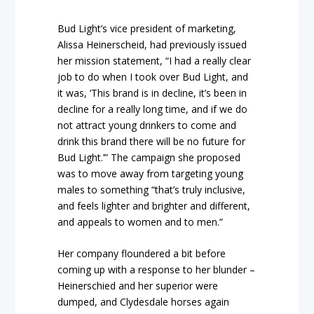
Bud Light’s vice president of marketing,
Alissa Heinerscheid, had previously issued
her mission statement, “I had a really clear
job to do when I took over Bud Light, and
it was, ‘This brand is in decline, it’s been in
decline for a really long time, and if we do
not attract young drinkers to come and
drink this brand there will be no future for
Bud Light.’” The campaign she proposed
was to move away from targeting young
males to something “that’s truly inclusive,
and feels lighter and brighter and different,
and appeals to women and to men.”
Her company floundered a bit before
coming up with a response to her blunder –
Heinerschied and her superior were
dumped, and Clydesdale horses again