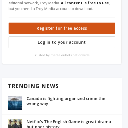
editorial network, Troy Media.
All content is free to use
,
but you need a Troy Media account to download.
Register for free access
Log in to your account
Trusted by media outlets nationwide.
TRENDING NEWS
Canada is fighting organized crime the
wrong way
Netflix’s The English Game is great drama
but poor history