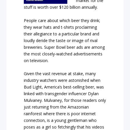
market for the
stuff is worth over $120 billion annually.
People care about which beer they drink;
they wear hats and t-shirts proclaiming
their allegiance to a particular brand and
loudly deride the taste or image of rival
breweries. Super Bowl beer ads are among
the most closely-watched advertisements
on television.
Given the vast revenue at stake, many
industry watchers were astonished when
Bud Light, America’s best-selling beer, was
linked with transgender influencer Dylan
Mulvaney. Mulvaney, for those readers only
just returning from the Amazonian
rainforest where there is poor internet
connection, is a young gentleman who
poses as a girl so fetchingly that his videos