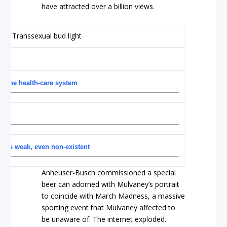
have attracted over a billion views.
n the health-care system
ors weak, even non-existent
Anheuser-Busch commissioned a special
beer can adorned with Mulvaney’s portrait
to coincide with March Madness, a massive
sporting event that Mulvaney affected to
be unaware of. The internet exploded.