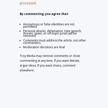
processed.
By commenting, you agree that:
Anonymous or false identities are not
permitted
Personal attacks, defamation, hate speech,
threats, spam, or off-topic posts will be
removed
Comments must address the article, not other
commenters
Moderation decisions are final
Troy Media may remove comments or close
commenting at any time. If you want debate,
argue ideas. If you want chaos, comment
elsewhere.