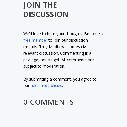
JOIN THE
DISCUSSION
We’d love to hear your thoughts. Become a
free member
to join our discussion
threads. Troy Media welcomes civil,
relevant discussion. Commenting is a
privilege, not a right. All comments are
subject to moderation.
By submitting a comment, you agree to
our
rules and policies
.
0 COMMENTS