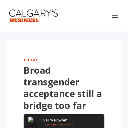
TODAY
Broad
transgender
acceptance still a
bridge too far
Gerry Bowler
Interview requests