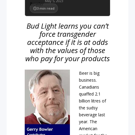
May 5, 2023
3
min read
Bud Light learns you can’t
force transgender
acceptance if it is at odds
with the values of those
who pay for your products
Beer is big
business.
Canadians
quaffed 2.1
billion litres of
the sudsy
beverage last
year. The
American