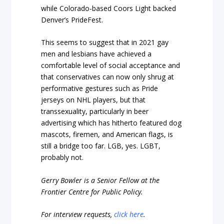
while Colorado-based Coors Light backed
Denver’s PrideFest.
This seems to suggest that in 2021 gay
men and lesbians have achieved a
comfortable level of social acceptance and
that conservatives can now only shrug at
performative gestures such as Pride
jerseys on NHL players, but that
transsexuality, particularly in beer
advertising which has hitherto featured dog
mascots, firemen, and American flags, is
still a bridge too far. LGB, yes. LGBT,
probably not.
Gerry Bowler is a Senior Fellow at the
Frontier Centre for Public Policy.
For interview requests,
click here
.