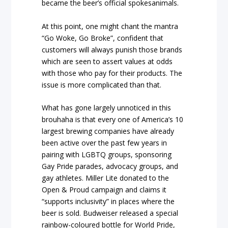
became the beer’s official spokesanimals.
At this point, one might chant the mantra
“Go Woke, Go Broke”, confident that
customers will always punish those brands
which are seen to assert values at odds
with those who pay for their products. The
issue is more complicated than that.
What has gone largely unnoticed in this
brouhaha is that every one of America’s 10
largest brewing companies have already
been active over the past few years in
pairing with LGBTQ groups, sponsoring
Gay Pride parades, advocacy groups, and
gay athletes. Miller Lite donated to the
Open & Proud campaign and claims it
“supports inclusivity” in places where the
beer is sold. Budweiser released a special
rainbow-coloured bottle for World Pride,