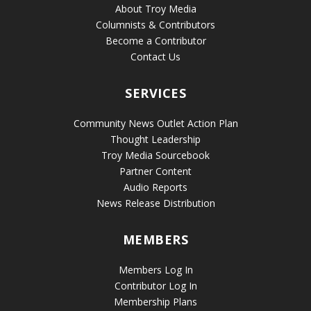
About Troy Media
Columnists & Contributors
Become a Contributor
Contact Us
SERVICES
Community News Outlet Action Plan
Thought Leadership
Troy Media Sourcebook
Partner Content
Audio Reports
News Release Distribution
MEMBERS
Members Log In
Contributor Log In
Membership Plans