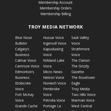
Membership Account
Membership Orders
Membership Billing
TROY MEDIA NETWORK
Blue Nose
Hussar Voice
Sask Valley
Bulletin
Ingersoll Voice
Voice
Calgary’s
Kapuskasing
Strathmore
Business
Voice
Voice
Calmar Voice
Kirkland Lake
The Clarion
Camrose Voice
Voice
The Grizzly
Edmonton’s
Micro News
Gazette
Business
Nelson Voice
The Rosetown
Etobicoke
Norwich Voice
Eagle
Voice
Pembroke
Troy Media
Fort McKay
Voice
Two Hills Voice
Voice
Petrolia Voice
Warman Voice
Grande Cache
Portage La
West Central