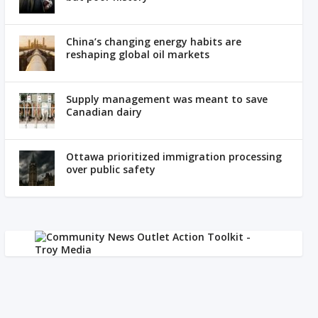
China’s changing energy habits are
reshaping global oil markets
Supply management was meant to save
Canadian dairy
Ottawa prioritized immigration processing
over public safety