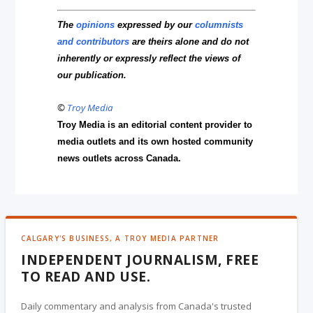
The
opinions
expressed by our
columnists
and contributors
are theirs alone and do not
inherently or expressly reflect the views of
our publication.
©
Troy Media
Troy Media is an editorial content provider to
media outlets and its own hosted community
news outlets across Canada.
CALGARY'S BUSINESS, A TROY MEDIA PARTNER
INDEPENDENT JOURNALISM, FREE
TO READ AND USE.
Daily commentary and analysis from Canada's trusted