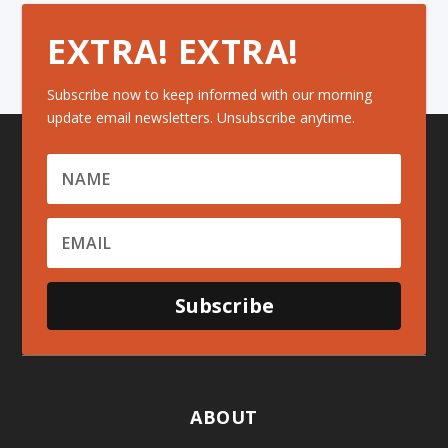
EXTRA! EXTRA!
Subscribe now to keep informed with our morning
update email newsletters. Unsubscribe anytime.
Subscribe
ABOUT