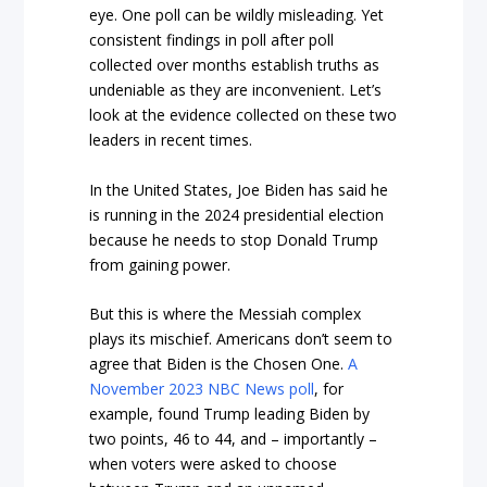
eye. One poll can be wildly misleading. Yet
consistent findings in poll after poll
collected over months establish truths as
undeniable as they are inconvenient. Let’s
look at the evidence collected on these two
leaders in recent times.
In the United States, Joe Biden has said he
is running in the 2024 presidential election
because he needs to stop Donald Trump
from gaining power.
But this is where the Messiah complex
plays its mischief. Americans don’t seem to
agree that Biden is the Chosen One.
A
November 2023 NBC News poll
, for
example, found Trump leading Biden by
two points, 46 to 44, and – importantly –
when voters were asked to choose