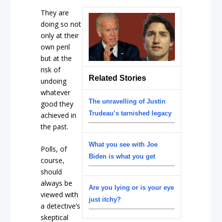
They are
doing so not
only at their
own peril
but at the
risk of
Related Stories
undoing
whatever
The unravelling of Justin
good they
Trudeau’s tarnished legacy
achieved in
the past.
What you see with Joe
Polls, of
Biden is what you get
course,
should
always be
Are you lying or is your eye
viewed with
just itchy?
a detective’s
skeptical