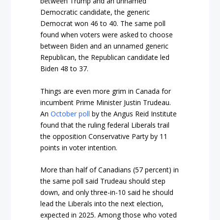
between Trump and an unnamed
Democratic candidate, the generic
Democrat won 46 to 40. The same poll
found when voters were asked to choose
between Biden and an unnamed generic
Republican, the Republican candidate led
Biden 48 to 37.
Things are even more grim in Canada for
incumbent Prime Minister Justin Trudeau.
An
October poll
by the Angus Reid Institute
found that the ruling federal Liberals trail
the opposition Conservative Party by 11
points in voter intention.
More than half of Canadians (57 percent) in
the same poll said Trudeau should step
down, and only three-in-10 said he should
lead the Liberals into the next election,
expected in 2025. Among those who voted