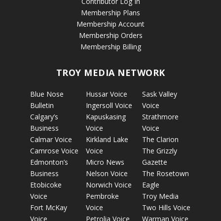
Contributor Log In
Membership Plans
Membership Account
Membership Orders
Membership Billing
TROY MEDIA NETWORK
Blue Nose
Hussar Voice
Sask Valley
Bulletin
Ingersoll Voice
Voice
Calgary’s
Kapuskasing
Strathmore
Business
Voice
Voice
Calmar Voice
Kirkland Lake
The Clarion
Camrose Voice
Voice
The Grizzly
Edmonton’s
Micro News
Gazette
Business
Nelson Voice
The Rosetown
Etobicoke
Norwich Voice
Eagle
Voice
Pembroke
Troy Media
Fort McKay
Voice
Two Hills Voice
Voice
Petrolia Voice
Warman Voice