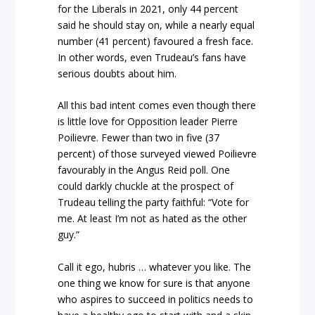
for the Liberals in 2021, only 44 percent
said he should stay on, while a nearly equal
number (41 percent) favoured a fresh face.
In other words, even Trudeau’s fans have
serious doubts about him.
All this bad intent comes even though there
is little love for Opposition leader Pierre
Poilievre. Fewer than two in five (37
percent) of those surveyed viewed Poilievre
favourably in the Angus Reid poll. One
could darkly chuckle at the prospect of
Trudeau telling the party faithful: “Vote for
me. At least I’m not as hated as the other
guy.”
Call it ego, hubris … whatever you like. The
one thing we know for sure is that anyone
who aspires to succeed in politics needs to