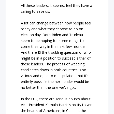
All these leaders, it seems, feel they have a
calling to save us.
A lot can change between how people feel
today and what they choose to do on
election day. Both Biden and Trudeau
seem to be hoping for some magic to
come their way in the next few months.
And there IS the troubling question of who
might be in a position to succeed either of
these leaders. The process of weeding
candidates down in both countries is so
vicious and open to manipulation that it’s
entirely possible the next leader would be
no better than the one we’ve got.
In the U.S., there are serious doubts about
Vice-President Kamala Harris’s ability to win
the hearts of Americans; in Canada, the