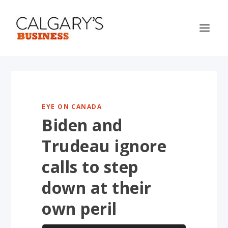
EYE ON CANADA
Biden and
Trudeau ignore
calls to step
down at their
own peril