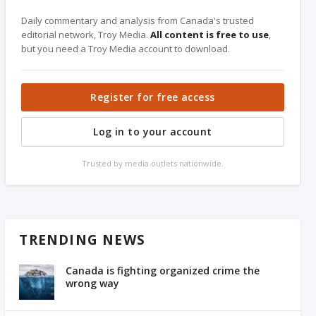
Daily commentary and analysis from Canada's trusted
editorial network, Troy Media.
All content is free to use
,
but you need a Troy Media account to download.
Register for free access
Log in to your account
Trusted by media outlets nationwide.
TRENDING NEWS
Canada is fighting organized crime the
wrong way