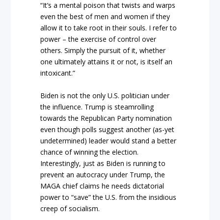
“It’s a mental poison that twists and warps
even the best of men and women if they
allow it to take root in their souls. I refer to
power – the exercise of control over
others. Simply the pursuit of it, whether
one ultimately attains it or not, is itself an
intoxicant.”
Biden is not the only U.S. politician under
the influence. Trump is steamrolling
towards the Republican Party nomination
even though polls suggest another (as-yet
undetermined) leader would stand a better
chance of winning the election.
Interestingly, just as Biden is running to
prevent an autocracy under Trump, the
MAGA chief claims he needs dictatorial
power to “save” the U.S. from the insidious
creep of socialism.