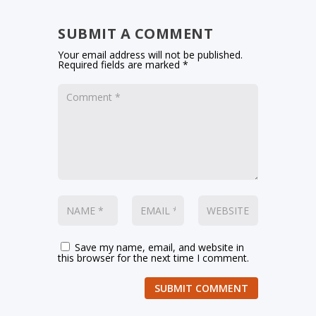
SUBMIT A COMMENT
Your email address will not be published.
Required fields are marked
*
Save my name, email, and website in
this browser for the next time I comment.
SUBMIT COMMENT