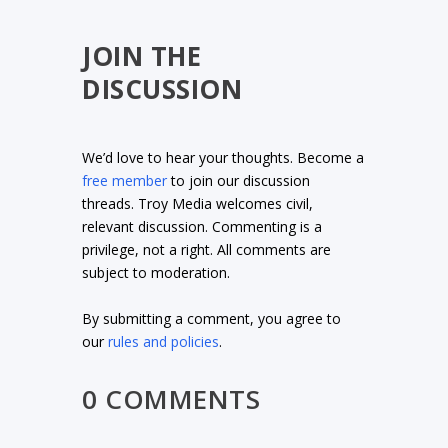
JOIN THE
DISCUSSION
We’d love to hear your thoughts. Become a
free member
to join our discussion
threads. Troy Media welcomes civil,
relevant discussion. Commenting is a
privilege, not a right. All comments are
subject to moderation.
By submitting a comment, you agree to
our
rules and policies
.
0 COMMENTS