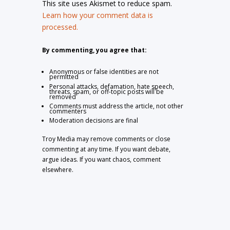
This site uses Akismet to reduce spam.
Learn how your comment data is
processed.
By commenting, you agree that:
Anonymous or false identities are not
permitted
Personal attacks, defamation, hate speech,
threats, spam, or off-topic posts will be
removed
Comments must address the article, not other
commenters
Moderation decisions are final
Troy Media may remove comments or close
commenting at any time. If you want debate,
argue ideas. If you want chaos, comment
elsewhere.