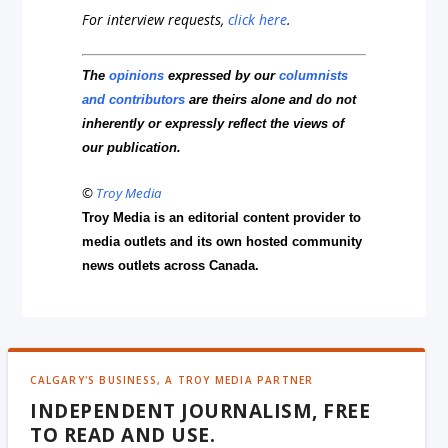
For interview requests,
click here
.
The
opinions
expressed by our
columnists
and contributors
are theirs alone and do not
inherently or expressly reflect the views of
our publication.
©
Troy Media
Troy Media is an editorial content provider to
media outlets and its own hosted community
news outlets across Canada.
CALGARY'S BUSINESS, A TROY MEDIA PARTNER
INDEPENDENT JOURNALISM, FREE
TO READ AND USE.