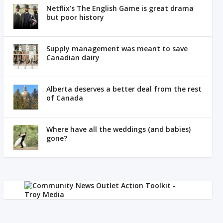
Netflix’s The English Game is great drama
but poor history
Supply management was meant to save
Canadian dairy
Alberta deserves a better deal from the rest
of Canada
Where have all the weddings (and babies)
gone?