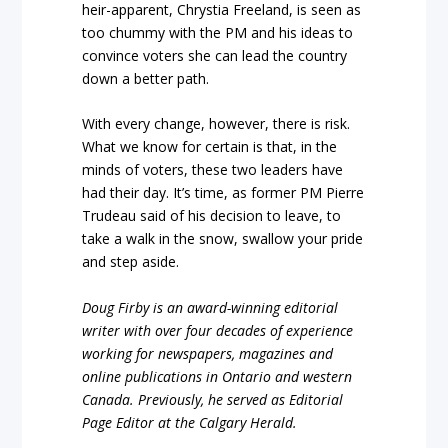
heir-apparent, Chrystia Freeland, is seen as
too chummy with the PM and his ideas to
convince voters she can lead the country
down a better path.
With every change, however, there is risk.
What we know for certain is that, in the
minds of voters, these two leaders have
had their day. It’s time, as former PM Pierre
Trudeau said of his decision to leave, to
take a walk in the snow, swallow your pride
and step aside.
Doug Firby is an award-winning editorial
writer with over four decades of experience
working for newspapers, magazines and
online publications in Ontario and western
Canada. Previously, he served as Editorial
Page Editor at the Calgary Herald.