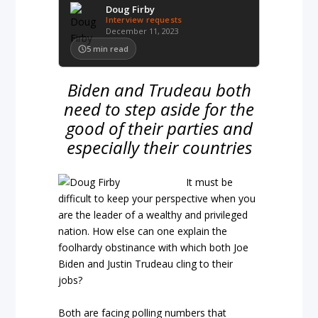
Doug Firby
Interview requests
December 11, 2023
5
min read
Biden and Trudeau both
need to step aside for the
good of their parties and
especially their countries
It must be
difficult to keep your perspective when you
are the leader of a wealthy and privileged
nation. How else can one explain the
foolhardy obstinance with which both Joe
Biden and Justin Trudeau cling to their
jobs?
Both are facing polling numbers that