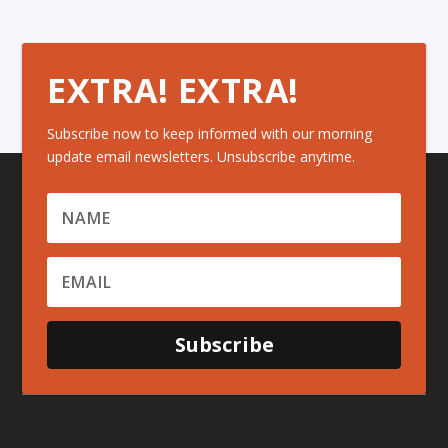
EXTRA! EXTRA!
Subscribe now to keep informed with our morning
update email newsletters. Unsubscribe anytime.
Subscribe