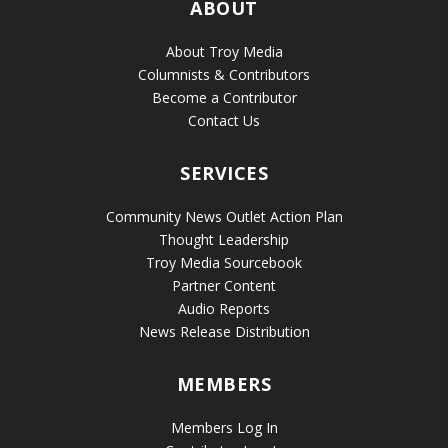
ABOUT
About Troy Media
Columnists & Contributors
Become a Contributor
Contact Us
SERVICES
Community News Outlet Action Plan
Thought Leadership
Troy Media Sourcebook
Partner Content
Audio Reports
News Release Distribution
MEMBERS
Members Log In