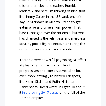
have a healthy ego to start with and a skin
thicker than elephant leather. Humble
leaders – and here I’m thinking of nice guys
like Jimmy Carter in the U.S. and, oh, let’s
say Ed Stelmach in Alberta – tend to get
eaten alive and driven from power. That
hasn’t changed over the millennia, but what
has changed is the relentless and merciless
scrutiny public figures encounter during the
no-boundaries age of social media.
There’s a very powerful psychological effect
at play, a syndrome that applies to
progressives and conservatives alike but
even more strongly to history’s despots,
like Hitler, Stalin, and Putin. Historian
Lawrence W. Reed wrote insightfully about
it
in a probing 2017 essay
on the fall of the
Roman empire: