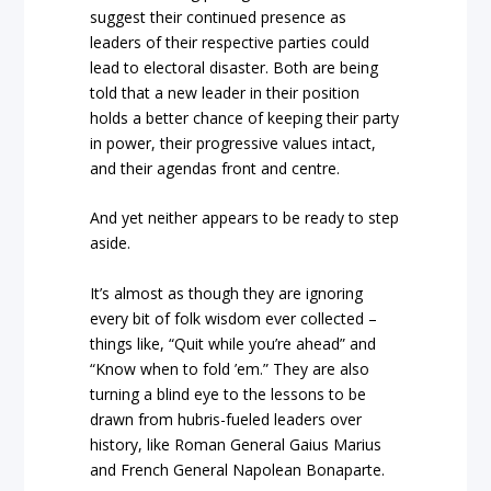
suggest their continued presence as
leaders of their respective parties could
lead to electoral disaster. Both are being
told that a new leader in their position
holds a better chance of keeping their party
in power, their progressive values intact,
and their agendas front and centre.
And yet neither appears to be ready to step
aside.
It’s almost as though they are ignoring
every bit of folk wisdom ever collected –
things like, “Quit while you’re ahead” and
“Know when to fold ’em.” They are also
turning a blind eye to the lessons to be
drawn from hubris-fueled leaders over
history, like Roman General Gaius Marius
and French General Napolean Bonaparte.