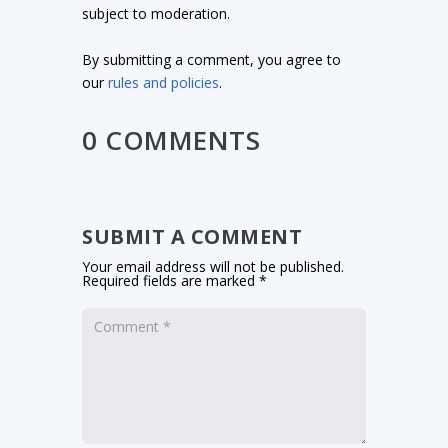
subject to moderation.
By submitting a comment, you agree to
our
rules and policies
.
0 COMMENTS
SUBMIT A COMMENT
Your email address will not be published.
Required fields are marked
*