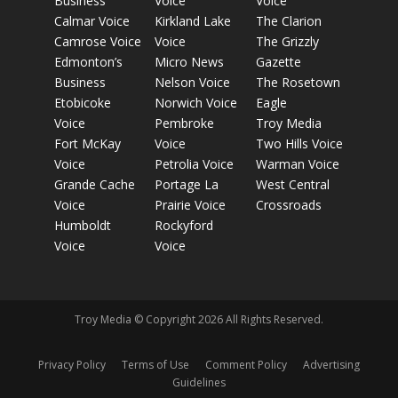
Business
Voice
Voice
Calmar Voice
Kirkland Lake
The Clarion
Camrose Voice
Voice
The Grizzly
Edmonton’s
Micro News
Gazette
Business
Nelson Voice
The Rosetown
Etobicoke
Norwich Voice
Eagle
Voice
Pembroke
Troy Media
Fort McKay
Voice
Two Hills Voice
Voice
Petrolia Voice
Warman Voice
Grande Cache
Portage La
West Central
Voice
Prairie Voice
Crossroads
Humboldt
Rockyford
Voice
Voice
Troy Media © Copyright 2026 All Rights Reserved.
Privacy Policy
Terms of Use
Comment Policy
Advertising
Guidelines