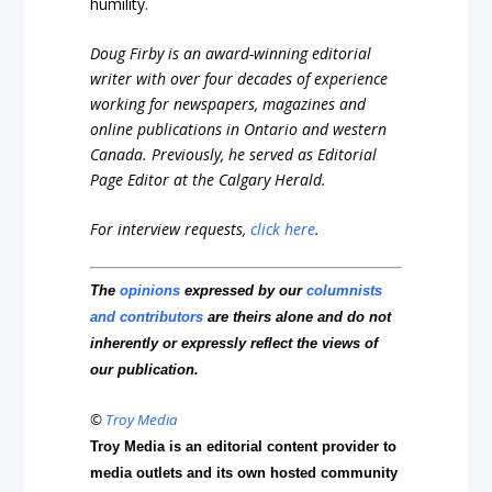
humility.
Doug Firby is an award-winning editorial
writer with over four decades of experience
working for newspapers, magazines and
online publications in Ontario and western
Canada. Previously, he served as Editorial
Page Editor at the Calgary Herald.
For interview requests,
click here
.
The
opinions
expressed by our
columnists
and contributors
are theirs alone and do not
inherently or expressly reflect the views of
our publication.
©
Troy Media
Troy Media is an editorial content provider to
media outlets and its own hosted community