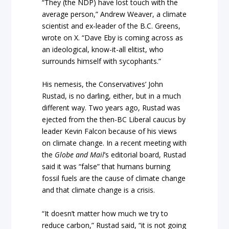
“They (the NDP) have lost touch with the
average person,” Andrew Weaver, a climate
scientist and ex-leader of the B.C. Greens,
wrote on X. “Dave Eby is coming across as
an ideological, know-it-all elitist, who
surrounds himself with sycophants.”
His nemesis, the Conservatives’ John
Rustad, is no darling, either, but in a much
different way. Two years ago, Rustad was
ejected from the then-BC Liberal caucus by
leader Kevin Falcon because of his views
on climate change. In a recent meeting with
the
Globe and Mail
’s editorial board, Rustad
said it was “false” that humans burning
fossil fuels are the cause of climate change
and that climate change is a crisis.
“It doesn’t matter how much we try to
reduce carbon,” Rustad said, “it is not going