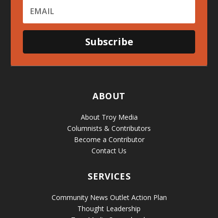
Subscribe
ABOUT
About Troy Media
Columnists & Contributors
Become a Contributor
Contact Us
SERVICES
Community News Outlet Action Plan
Thought Leadership