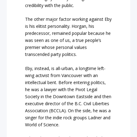
credibility with the public.
The other major factor working against Eby
is his elitist personality. Horgan, his
predecessor, remained popular because he
was seen as one of us, a true people’s
premier whose personal values
transcended party politics.
Eby, instead, is all-urban, a longtime left-
wing activist from Vancouver with an
intellectual bent. Before entering politics,
he was a lawyer with the Pivot Legal
Society in the Downtown Eastside and then
executive director of the B.C. Civil Liberties
Association (BCCLA). On the side, he was a
singer for the indie rock groups Ladner and
World of Science.