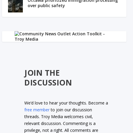
Ottawa prioritized immigration processing
over public safety
JOIN THE
DISCUSSION
We’d love to hear your thoughts. Become a
free member
to join our discussion
threads. Troy Media welcomes civil,
relevant discussion. Commenting is a
privilege, not a right. All comments are