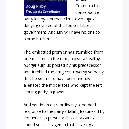
Columbia to a
conservative
party led by a human climate-change-
denying evictee of the former Liberal
government. And Eby will have no one to
blame but himself.
The embattled premier has stumbled from
one misstep to the next, blown a healthy
budget surplus posted by his predecessor
and fumbled the drug controversy so badly
that he seems to have permanently
alienated the moderates who kept the left-
leaning party in power.
And yet, in an extraordinarily tone-deaf
response to the party’s falling fortunes, Eby
continues to pursue a classic tax-and-
spend socialist agenda that is taking a