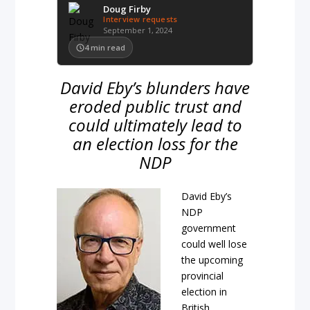
Doug Firby
Interview requests
September 1, 2024
4
min read
David Eby’s blunders have
eroded public trust and
could ultimately lead to
an election loss for the
NDP
David Eby’s
NDP
government
could well lose
the upcoming
provincial
election in
British