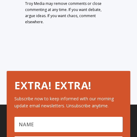
Troy Media may remove comments or close
commenting at any time. If you want debate,
argue ideas. If you want chaos, comment
elsewhere.
EXTRA! EXTRA!
Subscribe now to keep informed with our morning
update email newsletters. Unsubscribe anytime.