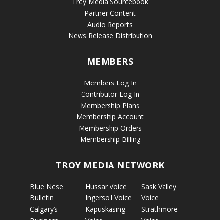
Troy Media Sourcebook
Partner Content
Audio Reports
News Release Distribution
MEMBERS
Members Log In
Contributor Log In
Membership Plans
Membership Account
Membership Orders
Membership Billing
TROY MEDIA NETWORK
Blue Nose
Hussar Voice
Sask Valley
Bulletin
Ingersoll Voice
Voice
Calgary’s
Kapuskasing
Strathmore