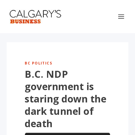
BC POLITICS
B.C. NDP
government is
staring down the
dark tunnel of
death