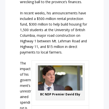
wrecking ball to the province’s finances.
In recent weeks, his announcements have
included a $500-million rental protection
fund, $300 million to help build housing for
1,500 students at the University of British
Columbia, major road construction on
Highway 1 between Mt. Lehman Road and
Highway 11, and $15 million in direct
payments to local farmers.
The
impact
of his
govern
ment’s
unrestr
BC NDP Premier David Eby
ained
spendi
ng is