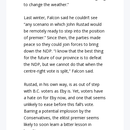
to change the weather.”
Last winter, Falcon said he couldn’t see
“any scenario in which John Rustad would
be remotely ready to step into the position
of premier.” Since then, the parties made
peace so they could join forces to bring
down the NDP. “I know that the best thing
for the future of our province is to defeat
the NDP, but we cannot do that when the
centre-right vote is split,” Falcon said.
Rustad, in his own way, is as out of step
with B.C. voters as Eby is. Yet, voters have
a hate on for Eby now, and one that seems
unlikely to ease before this fall’s vote.
Barring a potential implosion by the
Conservatives, the elitist premier seems
likely to soon learn a bitter lesson in