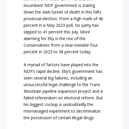
incumbent NDP government is staring
down the dark tunnel of death in this fall’s
provincial election. From a high mark of 46
percent in a May 2023 poll, his party has
slipped to 41 percent this July. More
alarming for Eby is the rise of the
Conservatives from a near-invisible four
percent in 2023 to 38 percent today.
A myriad of factors have played into the
NDP’s rapid decline. Eby’s government has
seen several big failures, including an
unsuccessful legal challenge to the Trans
Mountain pipeline expansion project and a
failed referendum on electoral reform. But
his biggest cockup is undoubtedly the
mismanaged experiment to decriminalize
the possession of certain illegal drugs.