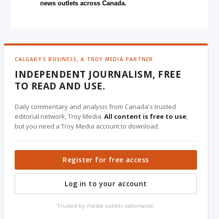
news outlets across Canada.
CALGARY'S BUSINESS, A TROY MEDIA PARTNER
INDEPENDENT JOURNALISM, FREE
TO READ AND USE.
Daily commentary and analysis from Canada's trusted
editorial network, Troy Media.
All content is free to use
,
but you need a Troy Media account to download.
Register for free access
Log in to your account
Trusted by media outlets nationwide.