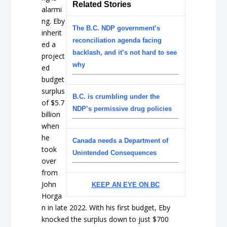
Related Stories
alarmi
ng. Eby
The B.C. NDP government’s
inherit
reconciliation agenda facing
ed a
backlash, and it’s not hard to see
project
why
ed
budget
surplus
B.C. is crumbling under the
of $5.7
NDP’s permissive drug policies
billion
when
he
Canada needs a Department of
took
Unintended Consequences
over
from
John
KEEP AN EYE ON BC
Horga
n in late 2022. With his first budget, Eby
knocked the surplus down to just $700