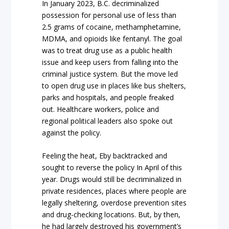
In January 2023, B.C. decriminalized
possession for personal use of less than
2.5 grams of cocaine, methamphetamine,
MDMA, and opioids like fentanyl. The goal
was to treat drug use as a public health
issue and keep users from falling into the
criminal justice system. But the move led
to open drug use in places like bus shelters,
parks and hospitals, and people freaked
out. Healthcare workers, police and
regional political leaders also spoke out
against the policy.
Feeling the heat, Eby backtracked and
sought to reverse the policy In April of this
year. Drugs would still be decriminalized in
private residences, places where people are
legally sheltering, overdose prevention sites
and drug-checking locations. But, by then,
he had largely destroyed his government’s