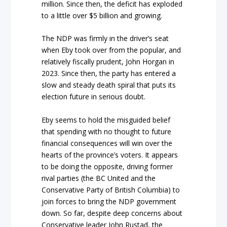
million. Since then, the deficit has exploded
to a little over $5 billion and growing.
The NDP was firmly in the driver’s seat
when Eby took over from the popular, and
relatively fiscally prudent, John Horgan in
2023. Since then, the party has entered a
slow and steady death spiral that puts its
election future in serious doubt.
Eby seems to hold the misguided belief
that spending with no thought to future
financial consequences will win over the
hearts of the province’s voters. It appears
to be doing the opposite, driving former
rival parties (the BC United and the
Conservative Party of British Columbia) to
join forces to bring the NDP government
down. So far, despite deep concerns about
Conservative leader John Rustad, the