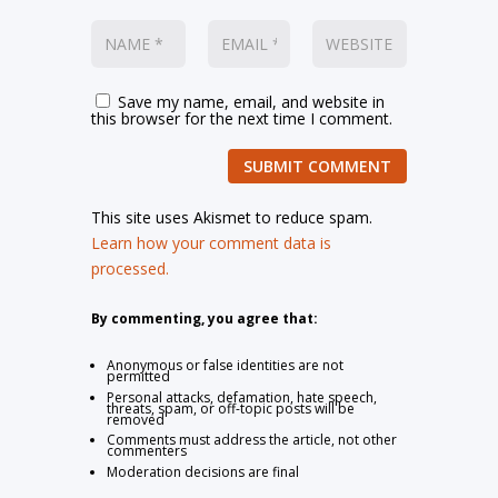
Save my name, email, and website in
this browser for the next time I comment.
SUBMIT COMMENT
This site uses Akismet to reduce spam.
Learn how your comment data is
processed.
By commenting, you agree that:
Anonymous or false identities are not
permitted
Personal attacks, defamation, hate speech,
threats, spam, or off-topic posts will be
removed
Comments must address the article, not other
commenters
Moderation decisions are final