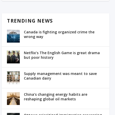
TRENDING NEWS
Canada is fighting organized crime the
wrong way
Netflix’s The English Game is great drama
but poor history
Supply management was meant to save
Canadian dairy
China’s changing energy habits are
reshaping global oil markets