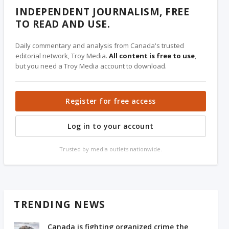
INDEPENDENT JOURNALISM, FREE
TO READ AND USE.
Daily commentary and analysis from Canada's trusted
editorial network, Troy Media.
All content is free to use
,
but you need a Troy Media account to download.
Register for free access
Log in to your account
Trusted by media outlets nationwide.
TRENDING NEWS
Canada is fighting organized crime the