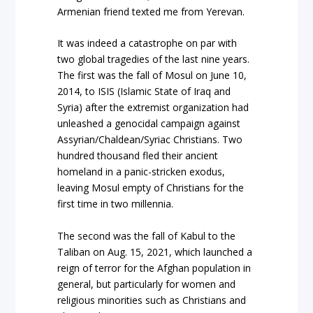
Armenian friend texted me from Yerevan.
It was indeed a catastrophe on par with
two global tragedies of the last nine years.
The first was the fall of Mosul on June 10,
2014, to ISIS (Islamic State of Iraq and
Syria) after the extremist organization had
unleashed a genocidal campaign against
Assyrian/Chaldean/Syriac Christians. Two
hundred thousand fled their ancient
homeland in a panic-stricken exodus,
leaving Mosul empty of Christians for the
first time in two millennia.
The second was the fall of Kabul to the
Taliban on Aug. 15, 2021, which launched a
reign of terror for the Afghan population in
general, but particularly for women and
religious minorities such as Christians and