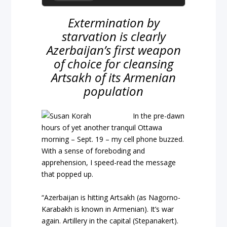
Extermination by
starvation is clearly
Azerbaijan’s first weapon
of choice for cleansing
Artsakh of its Armenian
population
In the pre-dawn
hours of yet another tranquil Ottawa
morning – Sept. 19 – my cell phone buzzed.
With a sense of foreboding and
apprehension, I speed-read the message
that popped up.
“Azerbaijan is hitting Artsakh (as Nagorno-
Karabakh is known in Armenian). It’s war
again. Artillery in the capital (Stepanakert).