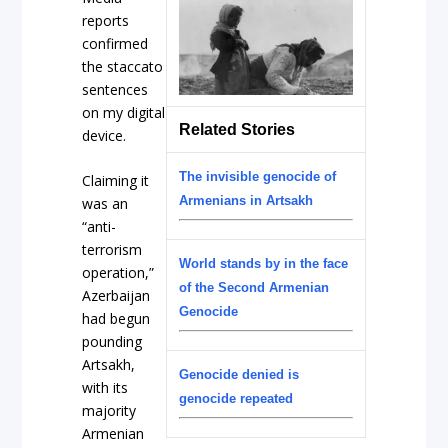
reports
confirmed
the staccato
sentences
on my digital
Related Stories
device.
The invisible genocide of
Claiming it
Armenians in Artsakh
was an
“anti-
terrorism
World stands by in the face
operation,”
of the Second Armenian
Azerbaijan
Genocide
had begun
pounding
Artsakh,
Genocide denied is
with its
genocide repeated
majority
Armenian