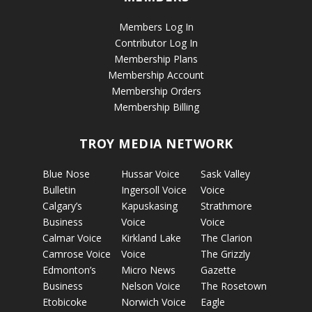
Members Log In
Contributor Log In
Membership Plans
Membership Account
Membership Orders
Membership Billing
TROY MEDIA NETWORK
Blue Nose
Hussar Voice
Sask Valley
Bulletin
Ingersoll Voice
Voice
Calgary’s
Kapuskasing
Strathmore
Business
Voice
Voice
Calmar Voice
Kirkland Lake
The Clarion
Camrose Voice
Voice
The Grizzly
Edmonton’s
Micro News
Gazette
Business
Nelson Voice
The Rosetown
Etobicoke
Norwich Voice
Eagle