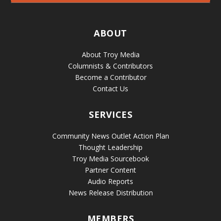
ABOUT
About Troy Media
Columnists & Contributors
Become a Contributor
Contact Us
SERVICES
Community News Outlet Action Plan
Thought Leadership
Troy Media Sourcebook
Partner Content
Audio Reports
News Release Distribution
MEMBERS