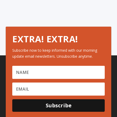
EXTRA! EXTRA!
Subscribe now to keep informed with our morning
update email newsletters. Unsubscribe anytime.
Subscribe