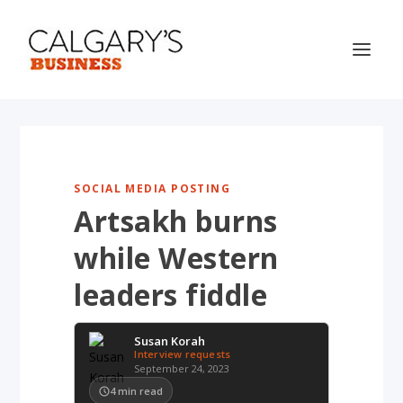
SOCIAL MEDIA POSTING
Artsakh burns
while Western
leaders fiddle
Susan Korah
Interview requests
September 24, 2023
4
min read