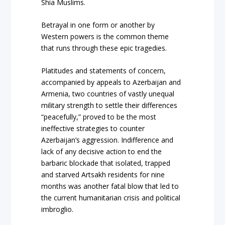
Shia Muslims.
Betrayal in one form or another by
Western powers is the common theme
that runs through these epic tragedies.
Platitudes and statements of concern,
accompanied by appeals to Azerbaijan and
Armenia, two countries of vastly unequal
military strength to settle their differences
“peacefully,” proved to be the most
ineffective strategies to counter
Azerbaijan’s aggression. Indifference and
lack of any decisive action to end the
barbaric blockade that isolated, trapped
and starved Artsakh residents for nine
months was another fatal blow that led to
the current humanitarian crisis and political
imbroglio.