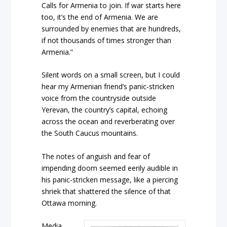
Calls for Armenia to join. If war starts here
too, it’s the end of Armenia. We are
surrounded by enemies that are hundreds,
if not thousands of times stronger than
Armenia.”
Silent words on a small screen, but I could
hear my Armenian friend’s panic-stricken
voice from the countryside outside
Yerevan, the country’s capital, echoing
across the ocean and reverberating over
the South Caucus mountains.
The notes of anguish and fear of
impending doom seemed eerily audible in
his panic-stricken message, like a piercing
shriek that shattered the silence of that
Ottawa morning.
Media