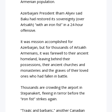
Armenian population.
Azerbaijani President Ilham Aliyev said
Baku had restored its sovereignty (over
Artsakh) “with an iron fist” in a 24-hour
offensive.
It was mission accomplished for
Azerbaijan, but for thousands of Artsakh
Armenians, it was farewell to their ancient
homeland, leaving behind their
possessions, their ancient churches and
monasteries and the graves of their loved
ones who had fallen in battle.
Thousands are crowding the airport in
Stepanakert, fleeing in terror before the
“iron fist” strikes again.
“Tragic and barbaric,” another Canadian