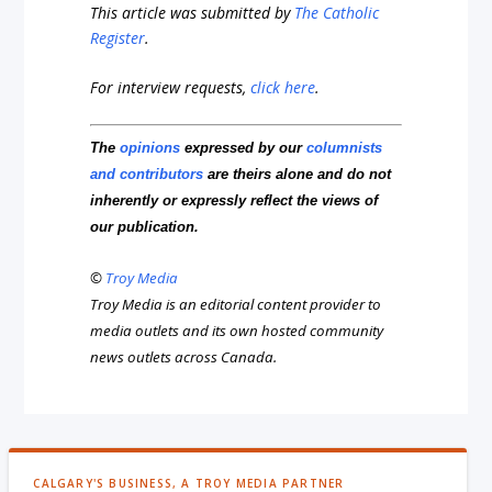
This article was submitted by
The Catholic
Register
.
For interview requests,
click here
.
The
opinions
expressed by our
columnists
and contributors
are theirs alone and do not
inherently or expressly reflect the views of
our publication.
©
Troy Media
Troy Media is an editorial content provider to
media outlets and its own hosted community
news outlets across Canada.
CALGARY'S BUSINESS, A TROY MEDIA PARTNER