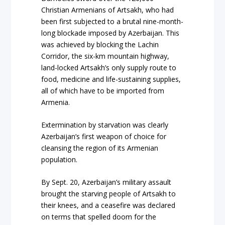
Christian Armenians of Artsakh, who had
been first subjected to a brutal nine-month-
long blockade imposed by Azerbaijan. This
was achieved by blocking the Lachin
Corridor, the six-km mountain highway,
land-locked Artsakh’s only supply route to
food, medicine and life-sustaining supplies,
all of which have to be imported from
Armenia.
Extermination by starvation was clearly
Azerbaijan’s first weapon of choice for
cleansing the region of its Armenian
population.
By Sept. 20, Azerbaijan’s military assault
brought the starving people of Artsakh to
their knees, and a ceasefire was declared
on terms that spelled doom for the