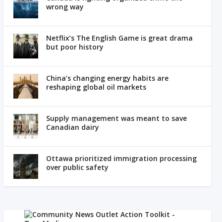
wrong way
Netflix’s The English Game is great drama
but poor history
China’s changing energy habits are
reshaping global oil markets
Supply management was meant to save
Canadian dairy
Ottawa prioritized immigration processing
over public safety