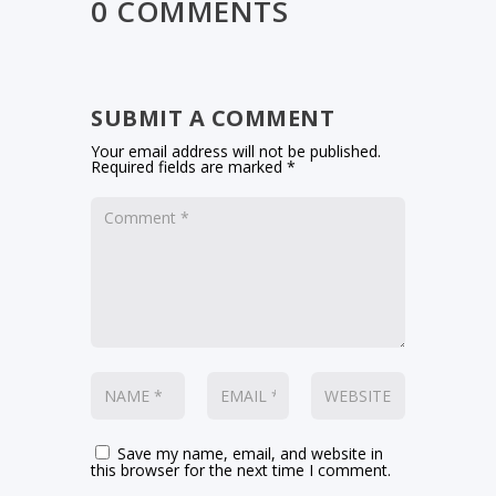
0 COMMENTS
SUBMIT A COMMENT
Your email address will not be published.
Required fields are marked
*
Save my name, email, and website in
this browser for the next time I comment.