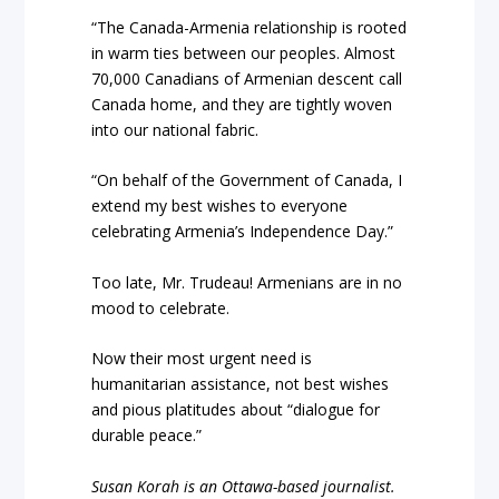
“The Canada-Armenia relationship is rooted
in warm ties between our peoples. Almost
70,000 Canadians of Armenian descent call
Canada home, and they are tightly woven
into our national fabric.
“On behalf of the Government of Canada, I
extend my best wishes to everyone
celebrating Armenia’s Independence Day.”
Too late, Mr. Trudeau! Armenians are in no
mood to celebrate.
Now their most urgent need is
humanitarian assistance, not best wishes
and pious platitudes about “dialogue for
durable peace.”
Susan Korah is an Ottawa-based journalist.