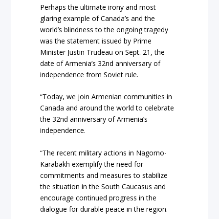
Perhaps the ultimate irony and most
glaring example of Canada’s and the
world’s blindness to the ongoing tragedy
was the statement issued by Prime
Minister Justin Trudeau on Sept. 21, the
date of Armenia’s 32nd anniversary of
independence from Soviet rule.
“Today, we join Armenian communities in
Canada and around the world to celebrate
the 32nd anniversary of Armenia’s
independence.
“The recent military actions in Nagorno-
Karabakh exemplify the need for
commitments and measures to stabilize
the situation in the South Caucasus and
encourage continued progress in the
dialogue for durable peace in the region.