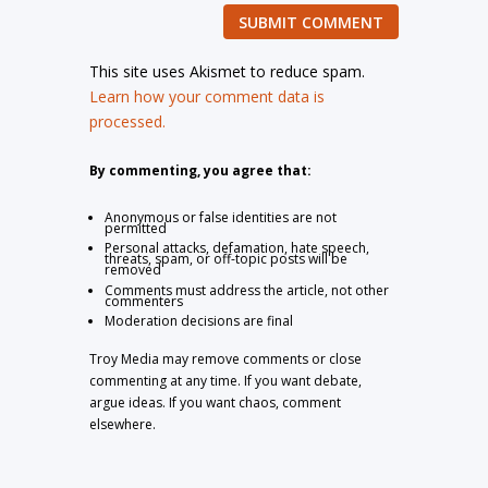
SUBMIT COMMENT
This site uses Akismet to reduce spam.
Learn how your comment data is
processed.
By commenting, you agree that:
Anonymous or false identities are not
permitted
Personal attacks, defamation, hate speech,
threats, spam, or off-topic posts will be
removed
Comments must address the article, not other
commenters
Moderation decisions are final
Troy Media may remove comments or close
commenting at any time. If you want debate,
argue ideas. If you want chaos, comment
elsewhere.