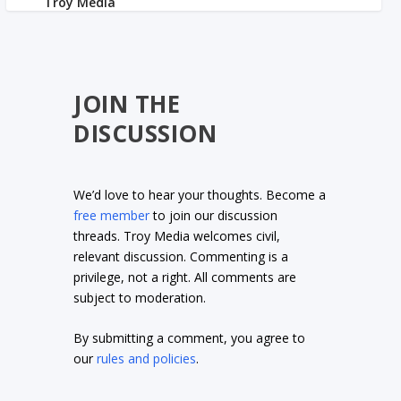
JOIN THE
DISCUSSION
We’d love to hear your thoughts. Become a
free member
to join our discussion
threads. Troy Media welcomes civil,
relevant discussion. Commenting is a
privilege, not a right. All comments are
subject to moderation.
By submitting a comment, you agree to
our
rules and policies
.