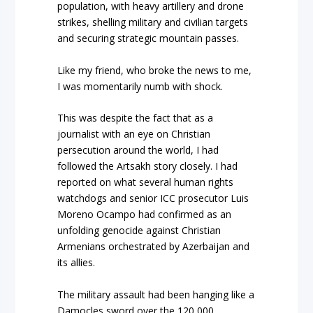
population, with heavy artillery and drone
strikes, shelling military and civilian targets
and securing strategic mountain passes.
Like my friend, who broke the news to me,
I was momentarily numb with shock.
This was despite the fact that as a
journalist with an eye on Christian
persecution around the world, I had
followed the Artsakh story closely. I had
reported on what several human rights
watchdogs and senior ICC prosecutor Luis
Moreno Ocampo had confirmed as an
unfolding genocide against Christian
Armenians orchestrated by Azerbaijan and
its allies.
The military assault had been hanging like a
Damocles sword over the 120,000