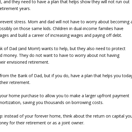
rst, and they need to have a plan that helps show they will not run out
retirement years.
 prevent stress. Mom and dad will not have to worry about becoming 
possibly on those same kids. Children in dual-income families have
ges and build a career of increasing wages and paying off debt.
k of Dad (and Mom!) wants to help, but they also need to protect
and money. They do not want to have to worry about not having
eir envisioned retirement.
from the Bank of Dad, but if you do, have a plan that helps you toda
their retirement.
 your home purchase to allow you to make a larger upfront payment
mortization, saving you thousands on borrowing costs.
: instead of your forever home, think about the return on capital yo
ey for their retirement or as a joint owner.