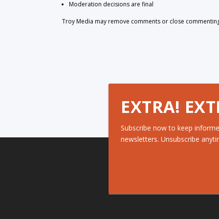
Moderation decisions are final
Troy Media may remove comments or close commenting at
EXTRA! EXT
Subscribe now to keep informe
newsletters. Unsubscribe anyti