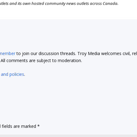
outlets and its own hosted community news outlets across Canada.
 member
to join our discussion threads. Troy Media welcomes civil, re
t. All comments are subject to moderation.
 and policies
.
 fields are marked
*