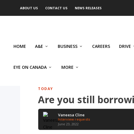
ABOUT US
CONTACT US
NEWS RELEASES
HOME
A&E
BUSINESS
CAREERS
DRIVE
EYE ON CANADA
MORE
TODAY
Are you still borro
Vaneesa Cline
Interview requests
June 23, 2022