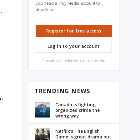
you need a Troy Media account to
download.
or
Register for free access
Log in to your account
Trusted by media outlets nationwide.
TRENDING NEWS
to
Canada is fighting
organized crime the
wrong way
Netflix’s The English
Game is great drama but