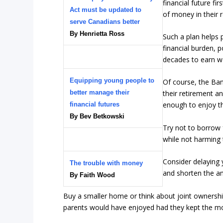
financial future fi
Act must be updated to
of money in their 
serve Canadians better
By Henrietta Ross
Such a plan helps
financial burden, 
decades to earn wa
Equipping young people to
Of course, the Ban
better manage their
their retirement 
enough to enjoy th
financial futures
By Bev Betkowski
Try not to borrow 
while not harming 
Consider delaying
The trouble with money
and shorten the a
By Faith Wood
Buy a smaller home or think about joint ownership
parents would have enjoyed had they kept the mon