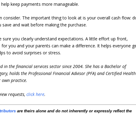
to help keep payments more manageable.
n consider. The important thing to look at is your overall cash flow: d
 save and wait before making the purchase.
ure you clearly understand expectations. A little effort up front,
an for you and your parents can make a difference. It helps everyone g
s to avoid surprises or stress.
 in the financial services sector since 2004. She has a Bachelor of
ary, holds the Professional Financial Advisor (PFA) and Certified Health
r own practice.
view requests,
click here
.
tributors
are theirs alone and do not inherently or expressly reflect the