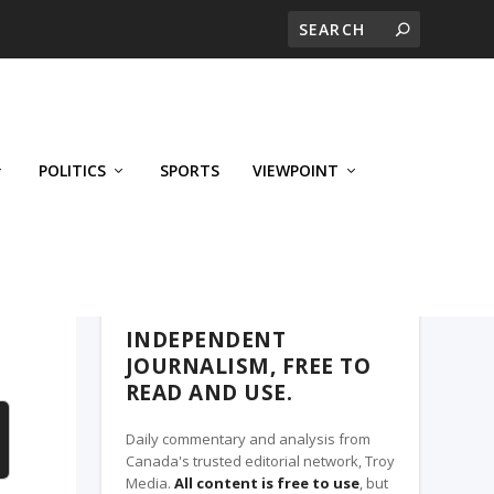
POLITICS
SPORTS
VIEWPOINT
CALGARY'S BUSINESS, A TROY MEDIA
PARTNER
INDEPENDENT
JOURNALISM, FREE TO
READ AND USE.
Daily commentary and analysis from
Canada's trusted editorial network, Troy
Media.
All content is free to use
, but