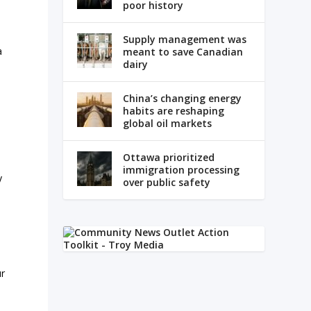
poor history
Supply management was
a
meant to save Canadian
dairy
China’s changing energy
habits are reshaping
global oil markets
Ottawa prioritized
immigration processing
y
over public safety
ur