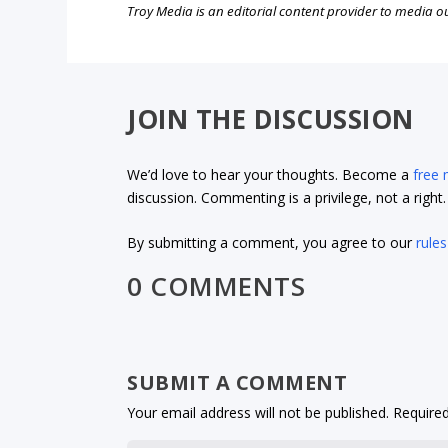
Troy Media is an editorial content provider to media 
JOIN THE DISCUSSION
We’d love to hear your thoughts. Become a
free
discussion. Commenting is a privilege, not a righ
By submitting a comment, you agree to our
rules
0 COMMENTS
SUBMIT A COMMENT
Your email address will not be published.
Required