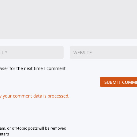
wser for the next time I comment.
SUBMIT COMM
 your comment data is processed.
pam, or off-topic posts will be removed
nters