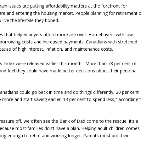
hain issues are putting affordability matters at the forefront for
are and entering the housing market. People planning for retirement 
live the lifestyle they hoped.
s that helped buyers afford more are over. Homebuyers with low
in borrowing costs and increased payments. Canadians with stretched
ause of high interest, inflation, and maintenance costs.
s Index were released earlier this month. “More than 78 per cent of
nd feel they could have made better decisions about their personal
 Canadians could go back in time and do things differently, 20 per cent
e more and start saving earlier; 13 per cent to spend less,” according 
ressure off, we often see the Bank of Dad come to the rescue. It’s a
cause most families don’t have a plan. Helping adult children comes
aving enough to retire and working longer. Parents must put their