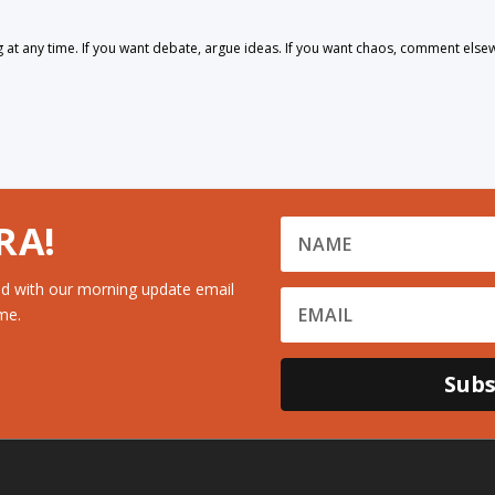
 any time. If you want debate, argue ideas. If you want chaos, comment else
RA!
d with our morning update email
me.
Subs