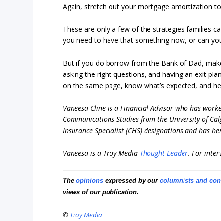
Again, stretch out your mortgage amortization 
These are only a few of the strategies families ca
you need to have that something now, or can you
But if you do borrow from the Bank of Dad, make s
asking the right questions, and having an exit pl
on the same page, know what’s expected, and help
Vaneesa Cline is a Financial Advisor who has worked
Communications Studies from the University of Calg
Insurance Specialist (CHS) designations and has he
Vaneesa is a Troy Media
Thought Leader
.
For inter
The
opinions
expressed by our
columnists and con
views of our publication.
©
Troy Media