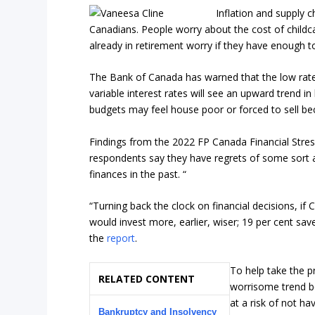
Inflation and supply c
Canadians. People worry about the cost of childc
already in retirement worry if they have enough to 
The Bank of Canada has warned that the low rate
variable interest rates will see an upward trend 
budgets may feel house poor or forced to sell bec
Findings from the 2022 FP Canada Financial Stres
respondents say they have regrets of some sort a
finances in the past. “
“Turning back the clock on financial decisions, if
would invest more, earlier, wiser; 19 per cent sav
the
report
.
To help take the p
RELATED CONTENT
worrisome trend be
at a risk of not h
Bankruptcy and Insolvency