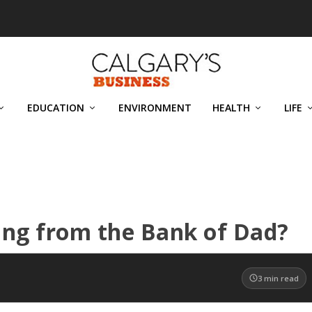
EDUCATION
ENVIRONMENT
HEALTH
LIFE
wing from the Bank of Dad?
3
min read