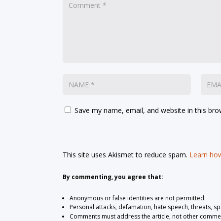
Save my name, email, and website in this bro
This site uses Akismet to reduce spam.
Learn how
By commenting, you agree that:
Anonymous or false identities are not permitted
Personal attacks, defamation, hate speech, threats, s
Comments must address the article, not other comme