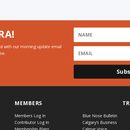
RA!
d with our morning update email
me.
Subs
MEMBERS
TR
Members Log In
Blue Nose Bulletin
Contributor Log In
Calgary’s Business
Membership Plans
Calmar Voice