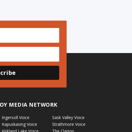
cribe
OY MEDIA NETWORK
Ingersoll Voice
Sask Valley Voice
Kapuskasing Voice
Strathmore Voice
Kirkland Lake Voice
The Clarion