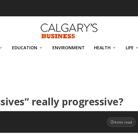
EDUCATION
ENVIRONMENT
HEALTH
LIFE
sives” really progressive?
4
min read