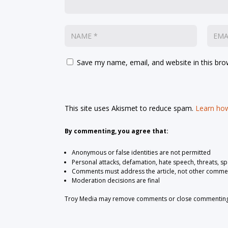
Save my name, email, and website in this bro
This site uses Akismet to reduce spam.
Learn how
By commenting, you agree that:
Anonymous or false identities are not permitted
Personal attacks, defamation, hate speech, threats, s
Comments must address the article, not other comme
Moderation decisions are final
Troy Media may remove comments or close commenting at