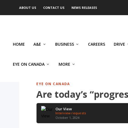
ABOUT US
CONTACT US
NEWS RELEASES
HOME
A&E
BUSINESS
CAREERS
DRIVE
EYE ON CANADA
MORE
EYE ON CANADA
Are today’s “progres
Our View
Interview requests
October 1, 2024