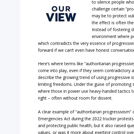
to silence people wh
challenge certain “pro
may be to protect vu
the effect is often th
Instead of fostering d
environment where pe
which contradicts the very essence of progressiv
forward if we can’t even have honest conversatio
Here’s where terms like “authoritarian progressivis
come into play, even if they seem contradictory a
describe the growing trend of using progressive ide
limiting freedoms. Under the guise of promoting s
where those in power use heavy-handed tactics to
right – often without room for dissent.
A clear example of “authoritarian progressivism” 
Emergencies Act during the 2022 trucker protests
and protecting public health, but it also raised qu
values, or was it more about exerting control over