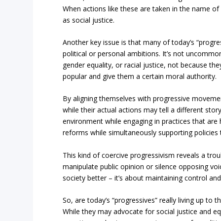
When actions like these are taken in the name of 
as social justice.
Another key issue is that many of today’s “progre
political or personal ambitions. It’s not uncomm
gender equality, or racial justice, not because t
popular and give them a certain moral authority.
By aligning themselves with progressive movements, 
while their actual actions may tell a different 
environment while engaging in practices that are h
reforms while simultaneously supporting policies t
This kind of coercive progressivism reveals a tro
manipulate public opinion or silence opposing voic
society better – it’s about maintaining control and
So, are today’s “progressives” really living up to t
While they may advocate for social justice and equa