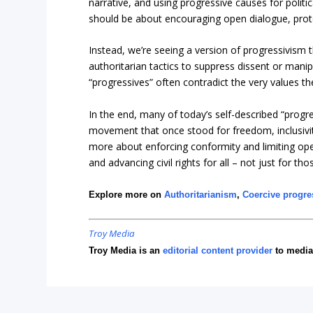
narrative, and using progressive causes for politi
should be about encouraging open dialogue, protect
Instead, we’re seeing a version of progressivism 
authoritarian tactics to suppress dissent or manip
“progressives” often contradict the very values th
In the end, many of today’s self-described “progr
movement that once stood for freedom, inclusivi
more about enforcing conformity and limiting op
and advancing civil rights for all – not just for t
Explore more on
Authoritarianism
,
Coercive progre
Troy Media
Troy Media is an
editorial content provider
to media