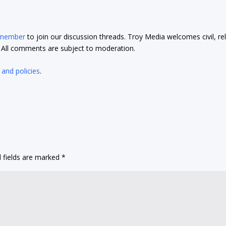
 member
to join our discussion threads. Troy Media welcomes civil, re
t. All comments are subject to moderation.
 and policies
.
 fields are marked
*