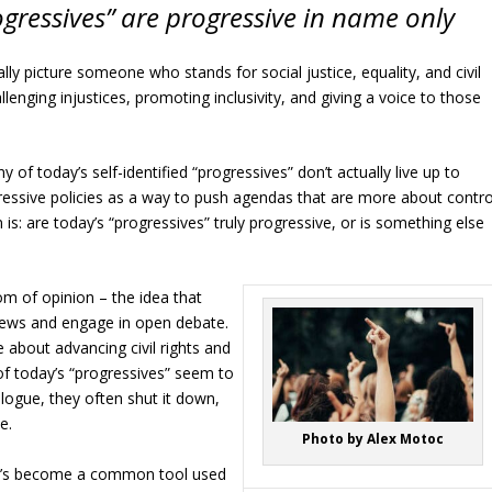
ogressives” are progressive in name only
ly picture someone who stands for social justice, equality, and civil
lenging injustices, promoting inclusivity, and giving a voice to those
 of today’s self-identified “progressives” don’t actually live up to
gressive policies as a way to push agendas that are more about contro
is: are today’s “progressives” truly progressive, or is something else
dom of opinion – the idea that
views and engage in open debate.
 about advancing civil rights and
of today’s “progressives” seem to
logue, they often shut it down,
e.
Photo by Alex Motoc
 It’s become a common tool used