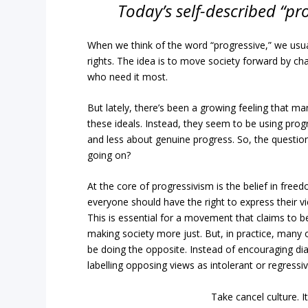
Today’s self-described “pr
When we think of the word “progressive,” we usual
rights. The idea is to move society forward by chal
who need it most.
But lately, there’s been a growing feeling that many
these ideals. Instead, they seem to be using pro
and less about genuine progress. So, the question 
going on?
At the core of progressivism is the belief in free
everyone should have the right to express their 
This is essential for a movement that claims to be
making society more just. But, in practice, many 
be doing the opposite. Instead of encouraging dia
labelling opposing views as intolerant or regressiv
Take cancel culture.