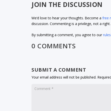
JOIN THE DISCUSSION
We’d love to hear your thoughts. Become a
free
discussion. Commenting is a privilege, not a righ
By submitting a comment, you agree to our
rules
0 COMMENTS
SUBMIT A COMMENT
Your email address will not be published.
Required