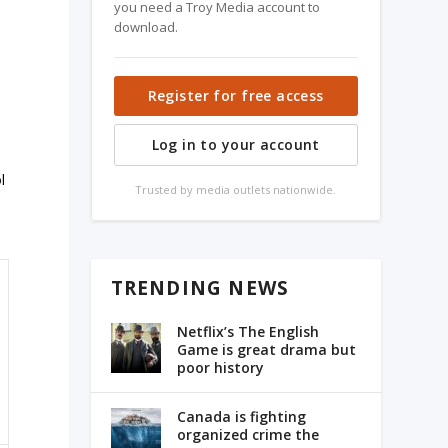
you need a Troy Media account to
download.
Register for free access
Log in to your account
l
Trusted by media outlets nationwide.
TRENDING NEWS
Netflix’s The English
Game is great drama but
poor history
Canada is fighting
organized crime the