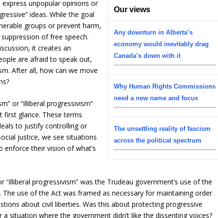
o express unpopular opinions or
Our views
gressive” ideas. While the goal
lnerable groups or prevent harm,
Any downturn in Alberta’s
e suppression of free speech.
economy would inevitably drag
iscussion, it creates an
Canada’s down with it
ople are afraid to speak out,
ism. After all, how can we move
ns?
Why Human Rights Commissions
need a new name and focus
m” or “illiberal progressivism”
t first glance. These terms
als to justify controlling or
The unsettling reality of fascism
ocial justice, we see situations
across the political spectrum
 enforce their vision of what’s
or “illiberal progressivism” was the Trudeau government’s use of the
. The use of the Act was framed as necessary for maintaining order
estions about civil liberties. Was this about protecting progressive
 a situation where the government didn’t like the dissenting voices?