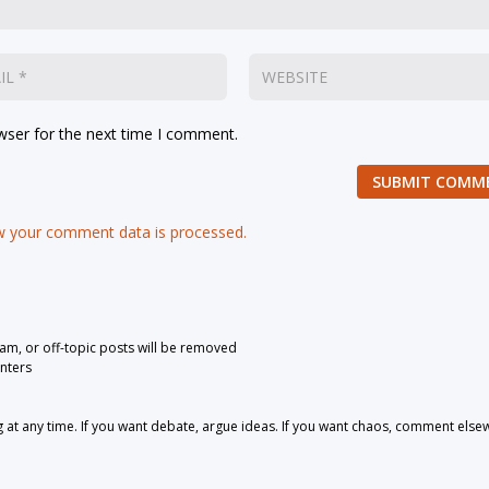
wser for the next time I comment.
SUBMIT COMM
 your comment data is processed.
pam, or off-topic posts will be removed
nters
 any time. If you want debate, argue ideas. If you want chaos, comment else