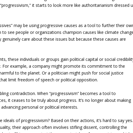
“progressivism,” it starts to look more like authoritarianism dressed 
ssives” may be using progressive causes as a tool to further their ow
on to see people or organizations champion causes like climate chang
hey genuinely care about these issues but because these causes are
these individuals or groups gain political capital or social credibilit
story. For example, a company might promote its commitment to the
armful to the planet. Or a politician might push for social justice
hat limit freedom of speech or political opposition.
ubling contradiction. When “progressivism” becomes a tool to
es, it ceases to be truly about progress. It’s no longer about making
 advancing personal or political interests.
he ideals of progressivism? Based on their actions, it’s hard to say yes
lity, their approach often involves stifling dissent, controlling the