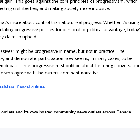
cal gain. This goes against the core principles of progressivism, which
ing civil liberties, and making society more inclusive.
that’s more about control than about real progress. Whether it’s using
ulating progressive policies for personal or political advantage, today’
ey claim to uphold.
essives” might be progressive in name, but not in practice. The
ty, and democratic participation now seems, in many cases, to be
en debate. True progressivism should be about fostering conversatio
hose who agree with the current dominant narrative.
ssivism
,
Cancel culture
 outlets and its own hosted community news outlets across Canada.