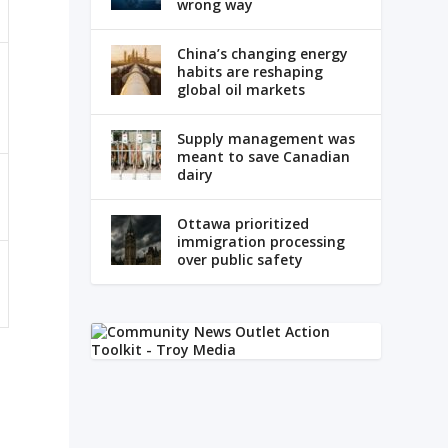
wrong way
China’s changing energy
habits are reshaping
global oil markets
Supply management was
meant to save Canadian
dairy
Ottawa prioritized
immigration processing
over public safety