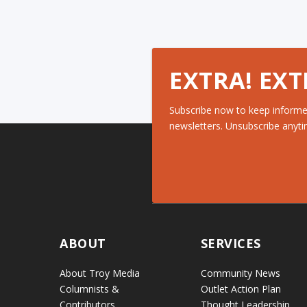
EXTRA! EXT
Subscribe now to keep informe
newsletters. Unsubscribe anyti
ABOUT
SERVICES
About Troy Media
Community News
Columnists &
Outlet Action Plan
Contributors
Thought Leadership