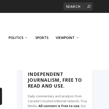
POLITICS
SPORTS
VIEWPOINT
CALGARY'S BUSINESS, A TROY MEDIA
PARTNER
INDEPENDENT
JOURNALISM, FREE TO
READ AND USE.
Daily commentary and analysis from
Canada's trusted editorial network, Troy
Media.
All content is free to use
, but