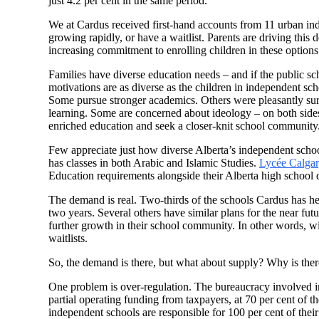
just 4.2 per cent in the same period.
We at Cardus received first-hand accounts from 11 urban ind
growing rapidly, or have a waitlist. Parents are driving this d
increasing commitment to enrolling children in these options 
Families have diverse education needs – and if the public sc
motivations are as diverse as the children in independent sch
Some pursue stronger academics. Others were pleasantly surpr
learning. Some are concerned about ideology – on both sides 
enriched education and seek a closer-knit school community.
Few appreciate just how diverse Alberta’s independent scho
has classes in both Arabic and Islamic Studies.
Lycée Calga
Education requirements alongside their Alberta high school 
The demand is real. Two-thirds of the schools Cardus has he
two years. Several others have similar plans for the near futur
further growth in their school community. In other words, w
waitlists.
So, the demand is there, but what about supply? Why is there
One problem is over-regulation. The bureaucracy involved i
partial operating funding from taxpayers, at 70 per cent of t
independent schools are responsible for 100 per cent of their 