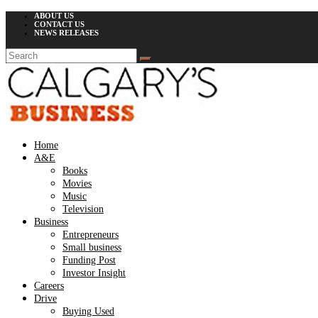
ABOUT US
CONTACT US
NEWS RELEASES
Home
A&E
Books
Movies
Music
Television
Business
Entrepreneurs
Small business
Funding Post
Investor Insight
Careers
Drive
Buying Used