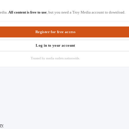
Media.
All content is free to use
, but you need a Troy Media account to download.
Register for free access
Log in to your account
Trusted by media outlets nationwide.
ry