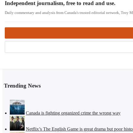
Independent journalism, free to read and use.
Daily commentary and analysis from Canada's trusted editorial network, Troy 
Trending News
Canada is fighting organized crime the wrong way
Netflix’s The English Game is great drama but poor histo