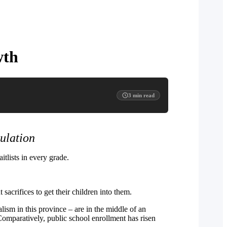
wth
3
min read
ulation
tlists in every grade.
sacrifices to get their children into them.
ism in this province – are in the middle of an
 Comparatively, public school enrollment has risen