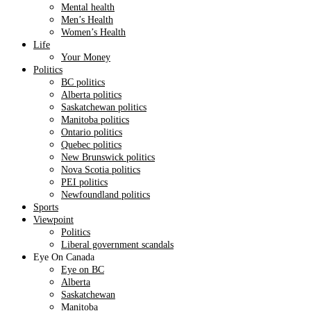
Mental health
Men’s Health
Women’s Health
Life
Your Money
Politics
BC politics
Alberta politics
Saskatchewan politics
Manitoba politics
Ontario politics
Quebec politics
New Brunswick politics
Nova Scotia politics
PEI politics
Newfoundland politics
Sports
Viewpoint
Politics
Liberal government scandals
Eye On Canada
Eye on BC
Alberta
Saskatchewan
Manitoba