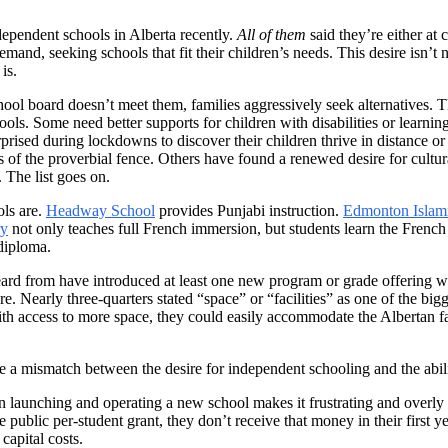
ependent schools in Alberta recently.
All of them
said they’re either at 
emand, seeking schools that fit their children’s needs. This desire isn’t 
is.
hool board doesn’t meet them, families aggressively seek alternatives. T
ools. Some need better supports for children with disabilities or learnin
ised during lockdowns to discover their children thrive in distance or
of the proverbial fence. Others have found a renewed desire for cultural
 The list goes on.
ols are.
Headway School
provides Punjabi instruction.
Edmonton Islam
ry
not only teaches full French immersion, but students learn the French
diploma.
ard from have introduced at least one new program or grade offering wit
e. Nearly three-quarters stated “space” or “facilities” as one of the bigg
ith access to more space, they could easily accommodate the Albertan fa
 a mismatch between the desire for independent schooling and the ability
n launching and operating a new school makes it frustrating and overl
he public per-student grant, they don’t receive that money in their first
capital costs.