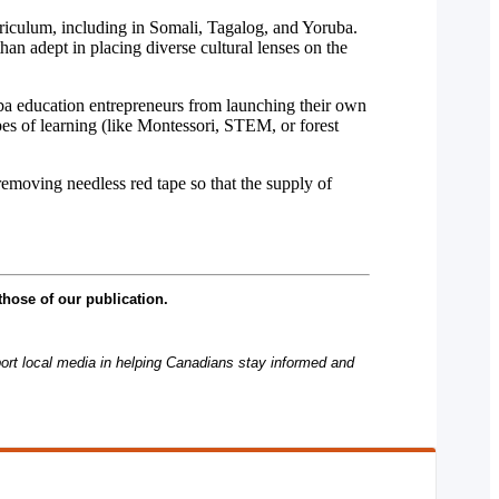
rriculum, including in Somali, Tagalog, and Yoruba.
n adept in placing diverse cultural lenses on the
uba education entrepreneurs from launching their own
es of learning (like Montessori, STEM, or forest
removing needless red tape so that the supply of
those of our publication.
rt local media in helping Canadians stay informed and