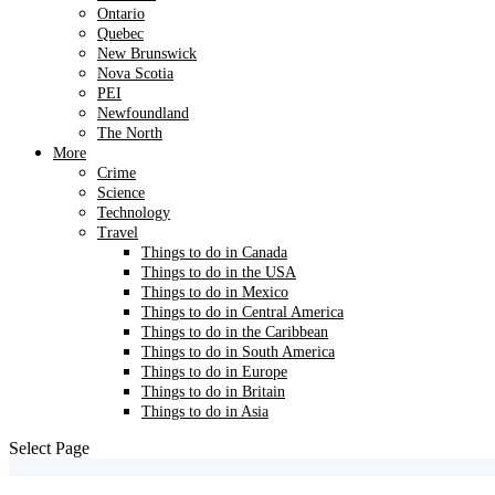
Ontario
Quebec
New Brunswick
Nova Scotia
PEI
Newfoundland
The North
More
Crime
Science
Technology
Travel
Things to do in Canada
Things to do in the USA
Things to do in Mexico
Things to do in Central America
Things to do in the Caribbean
Things to do in South America
Things to do in Europe
Things to do in Britain
Things to do in Asia
Select Page