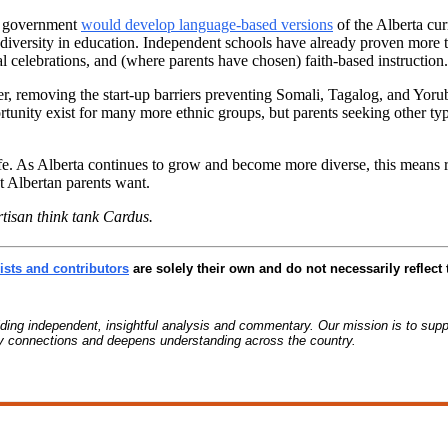
DP government
would develop language-based versions
of the Alberta cu
iversity in education. Independent schools have already proven more tha
l celebrations, and (where parents have chosen) faith-based instruction.
her, removing the start-up barriers preventing Somali, Tagalog, and Yor
tunity exist for many more ethnic groups, but parents seeking other typ
life. As Alberta continues to grow and become more diverse, this means 
t Albertan parents want.
rtisan think tank Cardus.
sts and contributors
are solely their own and do not necessarily reflect 
g independent, insightful analysis and commentary. Our mission is to suppo
ty connections and deepens understanding across the country.