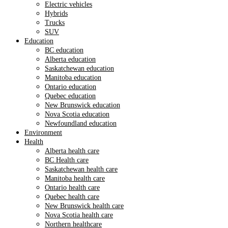
Electric vehicles
Hybrids
Trucks
SUV
Education
BC education
Alberta education
Saskatchewan education
Manitoba education
Ontario education
Quebec education
New Brunswick education
Nova Scotia education
Newfoundland education
Environment
Health
Alberta health care
BC Health care
Saskatchewan health care
Manitoba health care
Ontario health care
Quebec health care
New Brunswick health care
Nova Scotia health care
Northern healthcare