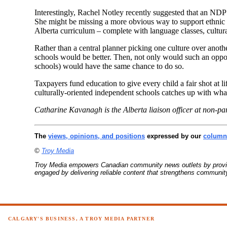
Interestingly, Rachel Notley recently suggested that an N
She might be missing a more obvious way to support ethnic d
Alberta curriculum – complete with language classes, cultura
Rather than a central planner picking one culture over anot
schools would be better. Then, not only would such an oppor
schools) would have the same chance to do so.
Taxpayers fund education to give every child a fair shot at 
culturally-oriented independent schools catches up with wha
Catharine Kavanagh is the Alberta liaison officer at non-pa
The
views, opinions, and positions
expressed by our
columni
©
Troy Media
Troy Media empowers Canadian community news outlets by providin
engaged by delivering reliable content that strengthens communi
CALGARY'S BUSINESS, A TROY MEDIA PARTNER