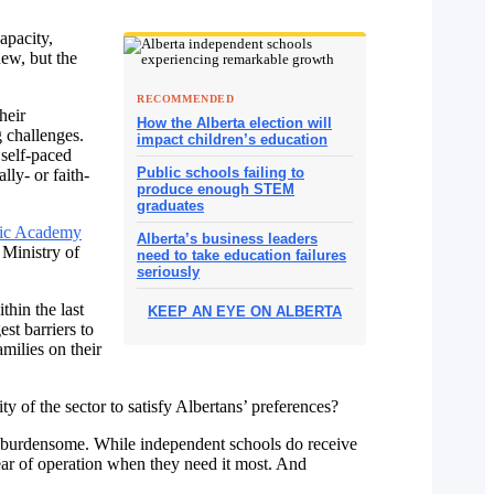
capacity,
new, but the
RECOMMENDED
heir
How the Alberta election will
g challenges.
impact children’s education
 self-paced
Public schools failing to
ly- or faith-
produce enough STEM
graduates
ic Academy
Alberta’s business leaders
 Ministry of
need to take education failures
seriously
hin the last
KEEP AN EYE ON ALBERTA
est barriers to
milies on their
 of the sector to satisfy Albertans’ preferences?
y burdensome. While independent schools do receive
 year of operation when they need it most. And