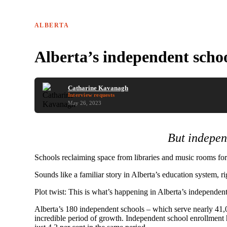
ALBERTA
Alberta’s independent scho
Catharine Kavanagh
Interview requests
May 26, 2023
But indepen
Schools reclaiming space from libraries and music rooms for 
Sounds like a familiar story in Alberta’s education system, ri
Plot twist: This is what’s happening in Alberta’s independent
Alberta’s 180 independent schools – which serve nearly 41,0
incredible period of growth. Independent school enrollment ha