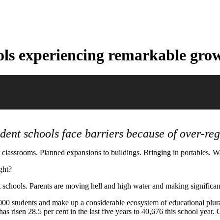
ols experiencing remarkable gro
dent schools face barriers because of over-reg
classrooms. Planned expansions to buildings. Bringing in portables. Wai
ght?
 schools. Parents are moving hell and high water and making significant 
00 students and make up a considerable ecosystem of educational plural
s risen 28.5 per cent in the last five years to 40,676 this school year.