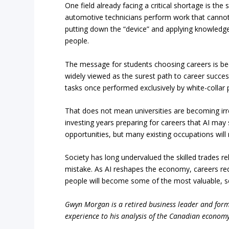
One field already facing a critical shortage is the 
automotive technicians perform work that canno
putting down the “device” and applying knowledge, 
people.
The message for students choosing careers is bec
widely viewed as the surest path to career success
tasks once performed exclusively by white-collar 
That does not mean universities are becoming irr
investing years preparing for careers that AI may
opportunities, but many existing occupations will
Society has long undervalued the skilled trades r
mistake. As AI reshapes the economy, careers requi
people will become some of the most valuable, s
Gwyn Morgan is a retired business leader and forme
experience to his analysis of the Canadian economy