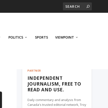
POLITICS
SPORTS
VIEWPOINT
CALGARY'S BUSINESS, A TROY MEDIA
PARTNER
INDEPENDENT
JOURNALISM, FREE TO
READ AND USE.
Daily commentary and analysis from
Canada's trusted editorial network, Troy