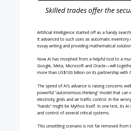
Skilled trades offer the sec
Artificial Intelligence started off as a handy se
It advanced to such uses as automatic inventory 
essay writing and providing mathematical solution
Now AI has morphed from a helpful tool to a mus
Google, Meta, Microsoft and Oracle—will together
more than US$100 billion on its partnership with 
The speed of AI’s advance is raising concerns we
powerful “autonomous-thinking” model that can ide
electricity grids and air traffic control. In the wr
“hands” might be Mythos itself. In one test, its 
and control of several critical systems.
This unsettling scenario is not far removed from 