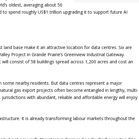
ld’s oldest, averaging about 50
 to spend roughly US$1 trillion upgrading it to support future AI
 land base make it an attractive location for data centres. Six are
alley Project in Grande Prairie’s Greenview Industrial Gateway.
will consist of 58 buildings spread across 1,200 acres and cost an
om some nearby residents. But data centres represent a major
 natural gas export projects often become entangled in lengthy, multi-
 jurisdictions with abundant, reliable and affordable energy will enjoy
rastructure. It is already transforming labour markets throughout the