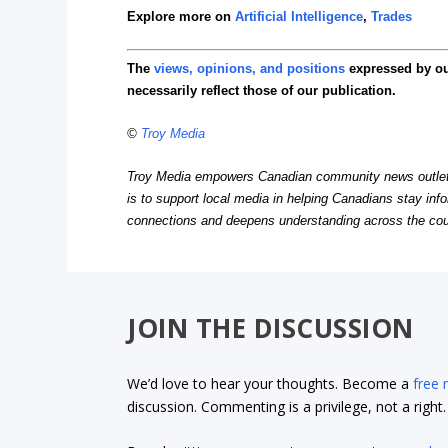
Explore more on
Artificial Intelligence
,
Trades
The
views, opinions, and positions
expressed by o
necessarily reflect those of our publication.
©
Troy Media
Troy Media empowers Canadian community news outlets 
is to support local media in helping Canadians stay in
connections and deepens understanding across the cou
JOIN THE DISCUSSION
We’d love to hear your thoughts. Become a
free
discussion. Commenting is a privilege, not a righ