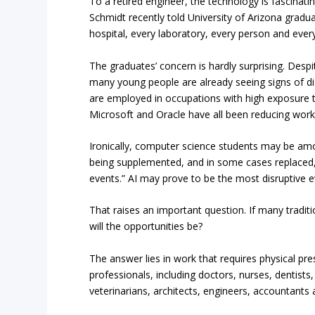
To a retired engineer, the technology is fascinati
Schmidt recently told University of Arizona gradua
hospital, every laboratory, every person and ever
The graduates’ concern is hardly surprising. Despi
many young people are already seeing signs of dis
are employed in occupations with high exposure 
Microsoft and Oracle have all been reducing work
Ironically, computer science students may be a
being supplemented, and in some cases replaced, 
events.” AI may prove to be the most disruptive e
That raises an important question. If many tradi
will the opportunities be?
The answer lies in work that requires physical pr
professionals, including doctors, nurses, dentists
veterinarians, architects, engineers, accountants