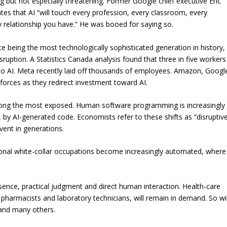
ng but not especially threatening. Former Google chief executive Eric
tes that AI “will touch every profession, every classroom, every
y relationship you have.” He was booed for saying so.
te being the most technologically sophisticated generation in history,
ruption. A Statistics Canada analysis found that three in five workers
to AI. Meta recently laid off thousands of employees. Amazon, Googl
forces as they redirect investment toward AI.
mong the most exposed. Human software programming is increasingly
by AI-generated code. Economists refer to these shifts as “disruptiv
vent in generations.
tional white-collar occupations become increasingly automated, where
esence, practical judgment and direct human interaction. Health-care
, pharmacists and laboratory technicians, will remain in demand. So wil
 and many others.