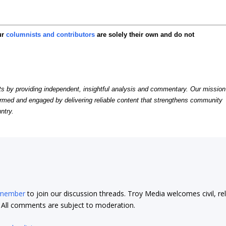
ur
columnists and contributors
are solely their own and do not
by providing independent, insightful analysis and commentary. Our mission
formed and engaged by delivering reliable content that strengthens community
ntry.
 member
to join our discussion threads. Troy Media welcomes civil, re
t. All comments are subject to moderation.