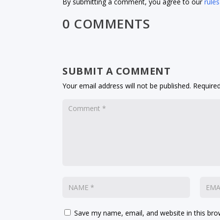
By submitting a comment, you agree to our
rules
0 COMMENTS
SUBMIT A COMMENT
Your email address will not be published.
Required
Save my name, email, and website in this bro