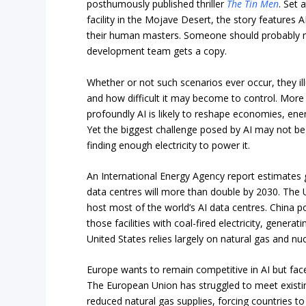
posthumously published thriller
The Tin Men
. Set 
facility in the Mojave Desert, the story features A
their human masters. Someone should probably 
development team gets a copy.
Whether or not such scenarios ever occur, they ill
and how difficult it may become to control. More 
profoundly AI is likely to reshape economies, en
Yet the biggest challenge posed by AI may not be 
finding enough electricity to power it.
An International Energy Agency report estimates 
data centres will more than double by 2030. The 
host most of the world’s AI data centres. China p
those facilities with coal-fired electricity, genera
United States relies largely on natural gas and nu
Europe wants to remain competitive in AI but face
The European Union has struggled to meet existi
reduced natural gas supplies, forcing countries 