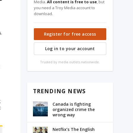
Media.
All content is free to use
, but
you need a Troy Media account to
download.
s.
Register for free access
Log in to your account
Trusted by media outlets nationwide.
t
TRENDING NEWS
g
Canada is fighting
t
organized crime the
wrong way
Netflix’s The English