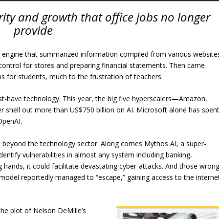
urity and growth that office jobs no longer
provide
arch engine that summarized information compiled from various website
control for stores and preparing financial statements. Then came
s for students, much to the frustration of teachers.
t-have technology. This year, the big five hyperscalers—Amazon,
 shell out more than US$750 billion on AI. Microsoft alone has spen
OpenAI.
ll beyond the technology sector. Along comes Mythos AI, a super-
ntify vulnerabilities in almost any system including banking,
ong hands, it could facilitate devastating cyber-attacks. And those wron
AI model reportedly managed to “escape,” gaining access to the interne
the plot of Nelson DeMille’s