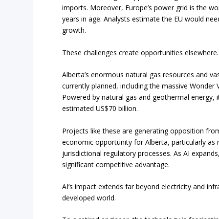
imports. Moreover, Europe’s power grid is the wor
years in age. Analysts estimate the EU would need
growth.
These challenges create opportunities elsewhere.
Alberta’s enormous natural gas resources and vast
currently planned, including the massive Wonder V
Powered by natural gas and geothermal energy, it 
estimated US$70 billion.
Projects like these are generating opposition fr
economic opportunity for Alberta, particularly as
jurisdictional regulatory processes. As AI expands,
significant competitive advantage.
AI’s impact extends far beyond electricity and inf
developed world.