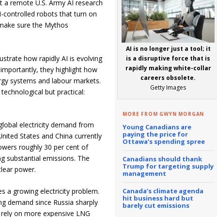
at a remote U.S. Army AI research
I-controlled robots that turn on
make sure the Mythos
AI is no longer just a tool; it
ustrate how rapidly AI is evolving
is a disruptive force that is
rapidly making white-collar
importantly, they highlight how
careers obsolete.
ergy systems and labour markets.
Getty Images
technological but practical:
MORE FROM GWYN MORGAN
global electricity demand from
Young Canadians are
paying the price for
United States and China currently
Ottawa’s spending spree
owers roughly 30 per cent of
ting substantial emissions. The
Canadians should thank
Trump for targeting supply
clear power.
management
Canada’s climate agenda
s a growing electricity problem.
hit business hard but
ng demand since Russia sharply
barely cut emissions
to rely on more expensive LNG