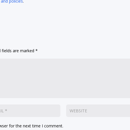
 and policies
.
 fields are marked
*
wser for the next time I comment.