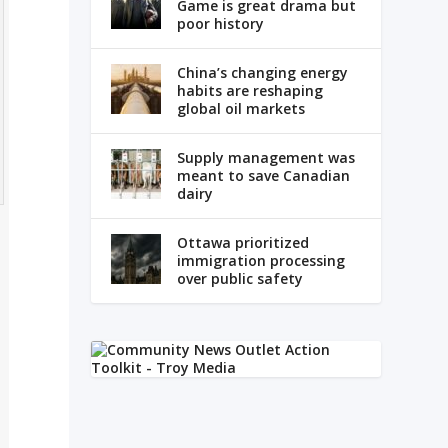
Game is great drama but
poor history
China’s changing energy
habits are reshaping
global oil markets
Supply management was
meant to save Canadian
dairy
Ottawa prioritized
immigration processing
over public safety