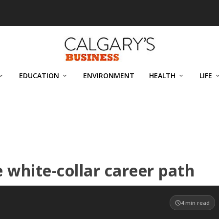
EDUCATION
ENVIRONMENT
HEALTH
LIFE
e white-collar career path
4
min read