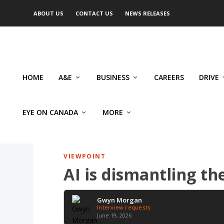
ABOUT US
CONTACT US
NEWS RELEASES
HOME
A&E
BUSINESS
CAREERS
DRIVE
EYE ON CANADA
MORE
VIEWPOINT
AI is dismantling th
Gwyn Morgan
Interview requests
June 19, 2026