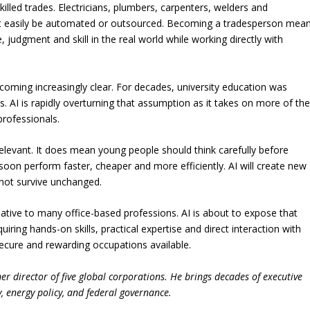
skilled trades. Electricians, plumbers, carpenters, welders and
t easily be automated or outsourced. Becoming a tradesperson mea
judgment and skill in the real world while working directly with
oming increasingly clear. For decades, university education was
. AI is rapidly overturning that assumption as it takes on more of th
professionals.
elevant. It does mean young people should think carefully before
 soon perform faster, cheaper and more efficiently. AI will create new
 not survive unchanged.
elative to many office-based professions. AI is about to expose that
ring hands-on skills, practical expertise and direct interaction with
ecure and rewarding occupations available.
r director of five global corporations. He brings decades of executive
, energy policy, and federal governance.