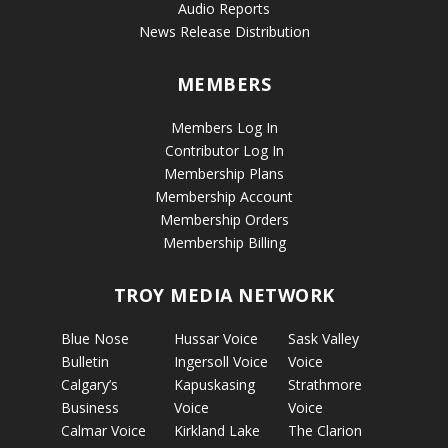
Audio Reports
News Release Distribution
MEMBERS
Members Log In
Contributor Log In
Membership Plans
Membership Account
Membership Orders
Membership Billing
TROY MEDIA NETWORK
Blue Nose
Hussar Voice
Sask Valley
Bulletin
Ingersoll Voice
Voice
Calgary’s
Kapuskasing
Strathmore
Business
Voice
Voice
Calmar Voice
Kirkland Lake
The Clarion