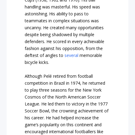
handling was masterful. His speed was
astonishing. His ability to pass to
teammates in complex situations was
uncanny. He created many opportunities
despite being shadowed by multiple
defenders. He scored in every achievable
fashion against his opposition, from the
deftest of angles to
several
memorable
bicycle kicks.
Although Pelé retired from football
competition in Brazil in 1974, he returned
to play three seasons for the New York
Cosmos of the North American Soccer
League. He led them to victory in the 1977
Soccer Bowl, the crowning achievement of
his career. He had helped increase the
game’s popularity on this continent and
encouraged international footballers like