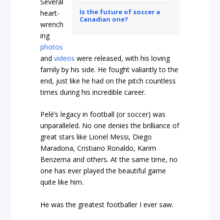
Several
Is the future of soccer a
heart-
Canadian one?
wrench
ing
photos
and
videos
were released, with his loving
family by his side. He fought valiantly to the
end, just like he had on the pitch countless
times during his incredible career.
Pelé’s legacy in football (or soccer) was
unparalleled. No one denies the brilliance of
great stars like Lionel Messi, Diego
Maradona, Cristiano Ronaldo, Karim
Benzema and others. At the same time, no
one has ever played the beautiful game
quite like him.
He was the greatest footballer I ever saw.