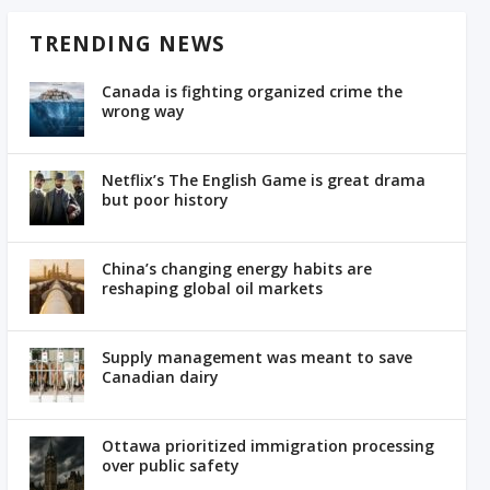
TRENDING NEWS
Canada is fighting organized crime the
wrong way
Netflix’s The English Game is great drama
but poor history
China’s changing energy habits are
reshaping global oil markets
Supply management was meant to save
Canadian dairy
Ottawa prioritized immigration processing
over public safety