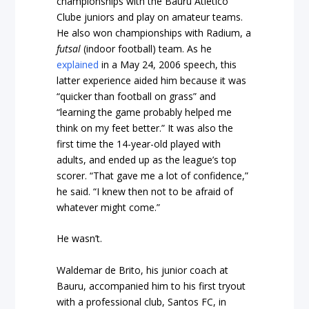
championships with the Bauru Atlético
Clube juniors and play on amateur teams.
He also won championships with Radium, a
futsal
(indoor football) team. As he
explained
in a May 24, 2006 speech, this
latter experience aided him because it was
“quicker than football on grass” and
“learning the game probably helped me
think on my feet better.” It was also the
first time the 14-year-old played with
adults, and ended up as the league’s top
scorer. “That gave me a lot of confidence,”
he said. “I knew then not to be afraid of
whatever might come.”
He wasn’t.
Waldemar de Brito, his junior coach at
Bauru, accompanied him to his first tryout
with a professional club, Santos FC, in