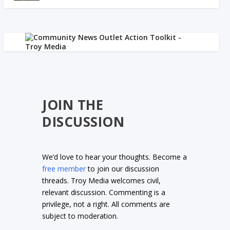
JOIN THE
DISCUSSION
We’d love to hear your thoughts. Become a
free member
to join our discussion
threads. Troy Media welcomes civil,
relevant discussion. Commenting is a
privilege, not a right. All comments are
subject to moderation.