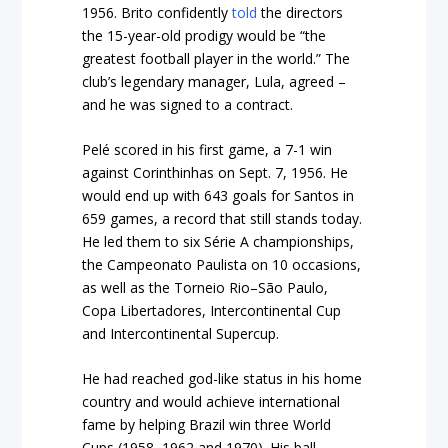
1956. Brito confidently
told
the directors
the 15-year-old prodigy would be “the
greatest football player in the world.” The
club’s legendary manager, Lula, agreed –
and he was signed to a contract.
Pelé scored in his first game, a 7-1 win
against Corinthinhas on Sept. 7, 1956. He
would end up with 643 goals for Santos in
659 games, a record that still stands today.
He led them to six Série A championships,
the Campeonato Paulista on 10 occasions,
as well as the Torneio Rio–São Paulo,
Copa Libertadores, Intercontinental Cup
and Intercontinental Supercup.
He had reached god-like status in his home
country and would achieve international
fame by helping Brazil win three World
Cups (1958, 1962 and 1970). His ball