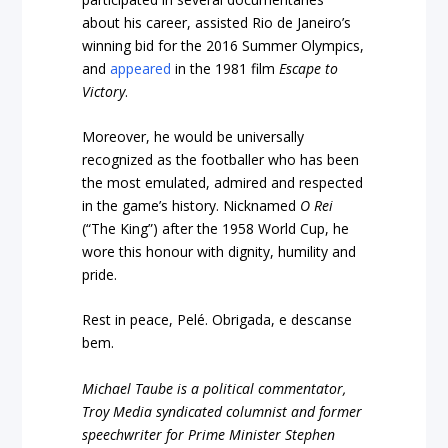
about his career, assisted Rio de Janeiro’s
winning bid for the 2016 Summer Olympics,
and
appeared
in the 1981 film
Escape to
Victory
.
Moreover, he would be universally
recognized as the footballer who has been
the most emulated, admired and respected
in the game’s history. Nicknamed
O Rei
(“The King”) after the 1958 World Cup, he
wore this honour with dignity, humility and
pride.
Rest in peace, Pelé. Obrigada, e descanse
bem.
Michael Taube is a political commentator,
Troy Media syndicated columnist and former
speechwriter for Prime Minister Stephen