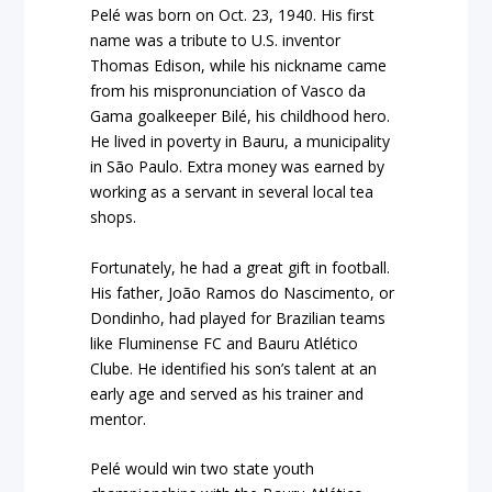
Pelé was born on Oct. 23, 1940. His first
name was a tribute to U.S. inventor
Thomas Edison, while his nickname came
from his mispronunciation of Vasco da
Gama goalkeeper Bilé, his childhood hero.
He lived in poverty in Bauru, a municipality
in São Paulo. Extra money was earned by
working as a servant in several local tea
shops.
Fortunately, he had a great gift in football.
His father, João Ramos do Nascimento, or
Dondinho, had played for Brazilian teams
like Fluminense FC and Bauru Atlético
Clube. He identified his son’s talent at an
early age and served as his trainer and
mentor.
Pelé would win two state youth