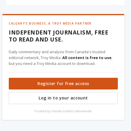
CALGARY'S BUSINESS, A TROY MEDIA PARTNER
INDEPENDENT JOURNALISM, FREE
TO READ AND USE.
Daily commentary and analysis from Canada's trusted
editorial network, Troy Media.
All content is free to use
,
but you need a Troy Media account to download.
Register for free access
Log in to your account
Trusted by media outlets nationwide.