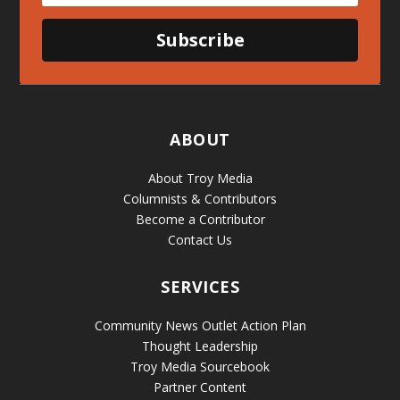
Subscribe
ABOUT
About Troy Media
Columnists & Contributors
Become a Contributor
Contact Us
SERVICES
Community News Outlet Action Plan
Thought Leadership
Troy Media Sourcebook
Partner Content