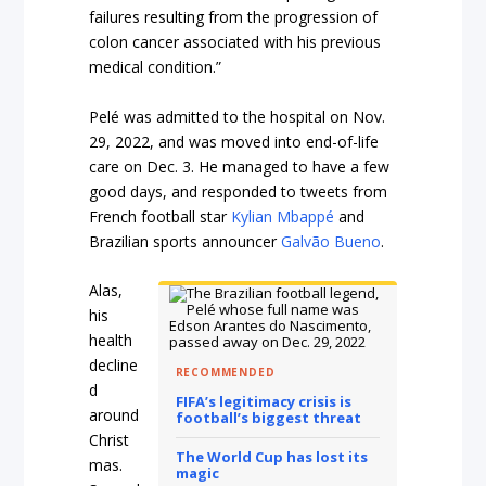
failures resulting from the progression of
colon cancer associated with his previous
medical condition.”
Pelé was admitted to the hospital on Nov.
29, 2022, and was moved into end-of-life
care on Dec. 3. He managed to have a few
good days, and responded to tweets from
French football star
Kylian Mbappé
and
Brazilian sports announcer
Galvão Bueno
.
Alas,
his
health
decline
RECOMMENDED
d
FIFA’s legitimacy crisis is
around
football’s biggest threat
Christ
The World Cup has lost its
mas.
magic