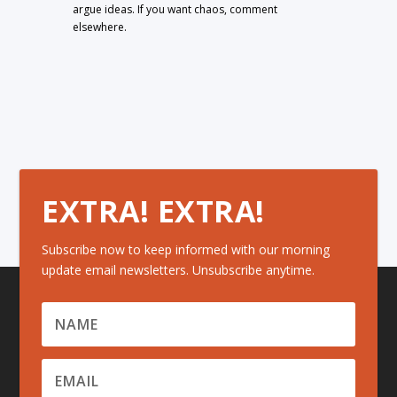
argue ideas. If you want chaos, comment
elsewhere.
EXTRA! EXTRA!
Subscribe now to keep informed with our morning
update email newsletters. Unsubscribe anytime.