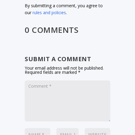
By submitting a comment, you agree to
our
rules and policies
.
0 COMMENTS
SUBMIT A COMMENT
Your email address will not be published.
Required fields are marked
*