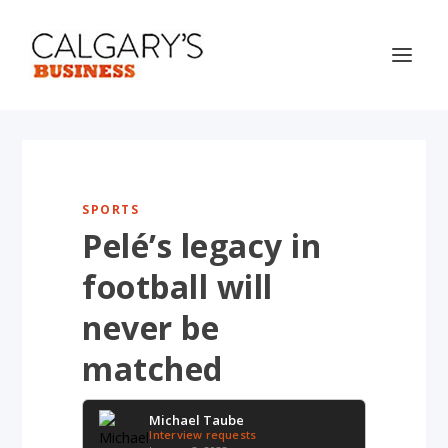
SPORTS
Pelé’s legacy in
football will
never be
matched
Michael Taube
Interview requests