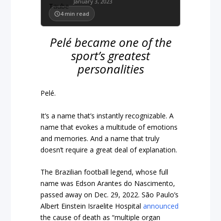
January 3, 2023
4
min read
Pelé became one of the
sport’s greatest
personalities
Pelé.
It’s a name that’s instantly recognizable. A
name that evokes a multitude of emotions
and memories. And a name that truly
doesn’t require a great deal of explanation.
The Brazilian football legend, whose full
name was Edson Arantes do Nascimento,
passed away on Dec. 29, 2022. São Paulo’s
Albert Einstein Israelite Hospital
announced
the cause of death as “multiple organ