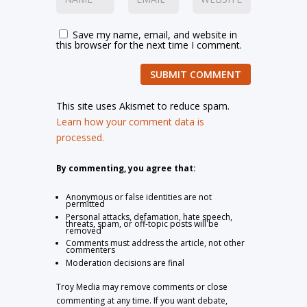
Save my name, email, and website in
this browser for the next time I comment.
SUBMIT COMMENT
This site uses Akismet to reduce spam.
Learn how your comment data is
processed.
By commenting, you agree that:
Anonymous or false identities are not
permitted
Personal attacks, defamation, hate speech,
threats, spam, or off-topic posts will be
removed
Comments must address the article, not other
commenters
Moderation decisions are final
Troy Media may remove comments or close
commenting at any time. If you want debate,