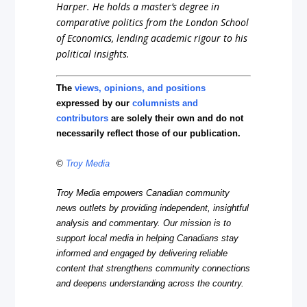
Harper. He holds a master’s degree in
comparative politics from the London School
of Economics, lending academic rigour to his
political insights.
The
views, opinions, and positions
expressed by our
columnists and
contributors
are solely their own and do not
necessarily reflect those of our publication.
©
Troy Media
Troy Media empowers Canadian community
news outlets by providing independent, insightful
analysis and commentary. Our mission is to
support local media in helping Canadians stay
informed and engaged by delivering reliable
content that strengthens community connections
and deepens understanding across the country.