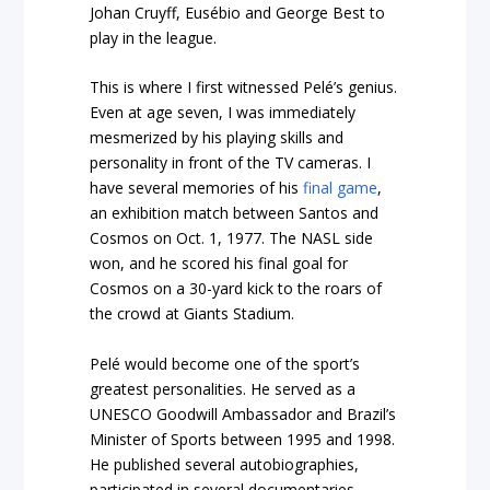
Johan Cruyff, Eusébio and George Best to
play in the league.
This is where I first witnessed Pelé’s genius.
Even at age seven, I was immediately
mesmerized by his playing skills and
personality in front of the TV cameras. I
have several memories of his
final game
,
an exhibition match between Santos and
Cosmos on Oct. 1, 1977. The NASL side
won, and he scored his final goal for
Cosmos on a 30-yard kick to the roars of
the crowd at Giants Stadium.
Pelé would become one of the sport’s
greatest personalities. He served as a
UNESCO Goodwill Ambassador and Brazil’s
Minister of Sports between 1995 and 1998.
He published several autobiographies,
participated in several documentaries