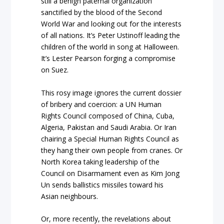
still a benign paternal organization
sanctified by the blood of the Second
World War and looking out for the interests
of all nations. It’s Peter Ustinoff leading the
children of the world in song at Halloween.
It’s Lester Pearson forging a compromise
on Suez.
This rosy image ignores the current dossier
of bribery and coercion: a UN Human
Rights Council composed of China, Cuba,
Algeria, Pakistan and Saudi Arabia. Or Iran
chairing a Special Human Rights Council as
they hang their own people from cranes. Or
North Korea taking leadership of the
Council on Disarmament even as Kim Jong
Un sends ballistics missiles toward his
Asian neighbours.
Or, more recently, the revelations about