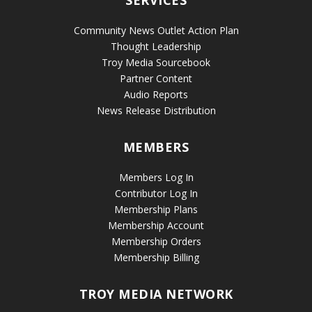
Community News Outlet Action Plan
Thought Leadership
Troy Media Sourcebook
Partner Content
Audio Reports
News Release Distribution
MEMBERS
Members Log In
Contributor Log In
Membership Plans
Membership Account
Membership Orders
Membership Billing
TROY MEDIA NETWORK