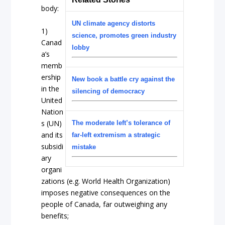
body:
UN climate agency distorts
1)
science, promotes green industry
Canad
lobby
a’s
memb
ership
New book a battle cry against the
in the
silencing of democracy
United
Nation
s (UN)
The moderate left’s tolerance of
and its
far-left extremism a strategic
subsidi
mistake
ary
organi
zations (e.g. World Health Organization)
imposes negative consequences on the
people of Canada, far outweighing any
benefits;