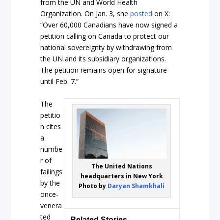
from the UN and World Health
Organization. On Jan. 3, she
posted
on X:
“Over 60,000 Canadians have now signed a
petition calling on Canada to protect our
national sovereignty by withdrawing from
the UN and its subsidiary organizations.
The petition remains open for signature
until Feb. 7.”
The
petitio
n cites
a
numbe
r of
The United Nations
failings
headquarters in New York
by the
Photo by
Daryan Shamkhali
once-
venera
ted
Related Stories