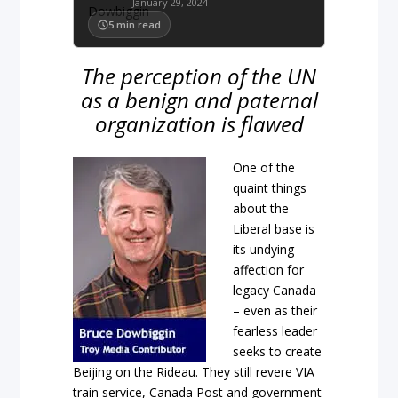
January 29, 2024
5
min read
The perception of the UN
as a benign and paternal
organization is flawed
One of the
quaint things
about the
Liberal base is
its undying
affection for
legacy Canada
– even as their
fearless leader
seeks to create
Beijing on the Rideau. They still revere VIA
train service, Canada Post and government