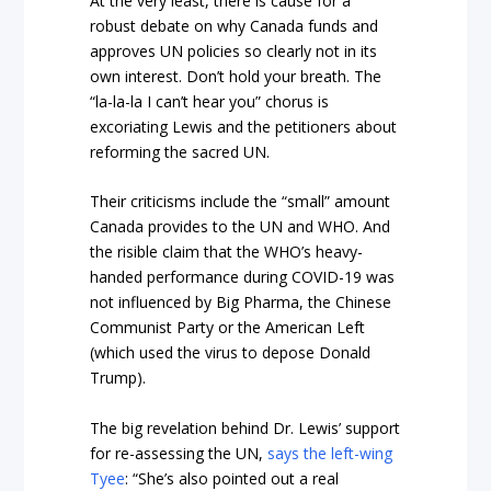
At the very least, there is cause for a
robust debate on why Canada funds and
approves UN policies so clearly not in its
own interest. Don’t hold your breath. The
“la-la-la I can’t hear you” chorus is
excoriating Lewis and the petitioners about
reforming the sacred UN.
Their criticisms include the “small” amount
Canada provides to the UN and WHO. And
the risible claim that the WHO’s heavy-
handed performance during COVID-19 was
not influenced by Big Pharma, the Chinese
Communist Party or the American Left
(which used the virus to depose Donald
Trump).
The big revelation behind Dr. Lewis’ support
for re-assessing the UN,
says the left-wing
Tyee
: “She’s also pointed out a real