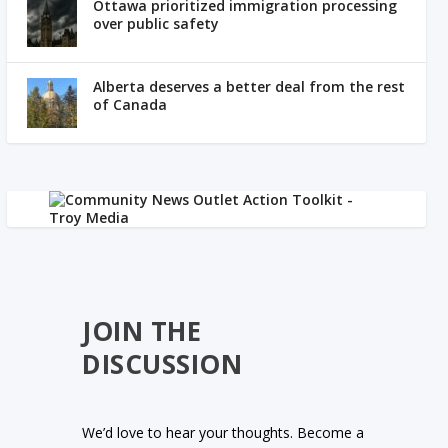
Ottawa prioritized immigration processing
over public safety
Alberta deserves a better deal from the rest
of Canada
JOIN THE
DISCUSSION
We’d love to hear your thoughts. Become a