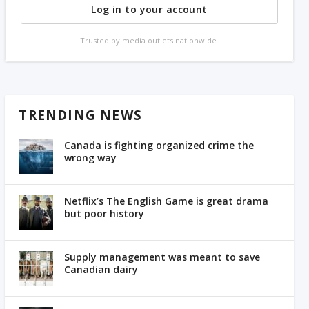
Log in to your account
Trusted by media outlets nationwide.
TRENDING NEWS
Canada is fighting organized crime the
wrong way
Netflix’s The English Game is great drama
but poor history
Supply management was meant to save
Canadian dairy