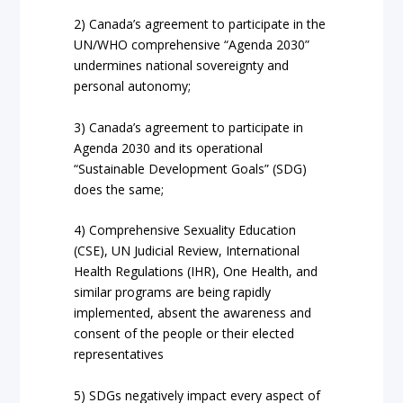
2) Canada’s agreement to participate in the
UN/WHO comprehensive “Agenda 2030”
undermines national sovereignty and
personal autonomy;
3) Canada’s agreement to participate in
Agenda 2030 and its operational
“Sustainable Development Goals” (SDG)
does the same;
4) Comprehensive Sexuality Education
(CSE), UN Judicial Review, International
Health Regulations (IHR), One Health, and
similar programs are being rapidly
implemented, absent the awareness and
consent of the people or their elected
representatives
5) SDGs negatively impact every aspect of