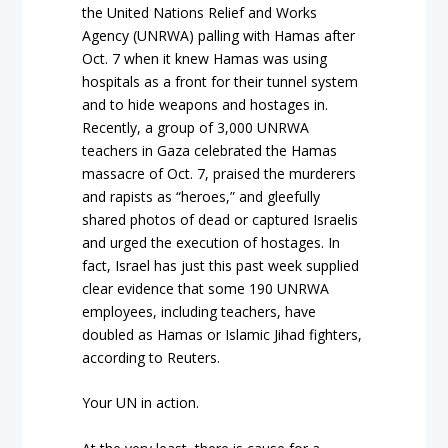
the United Nations Relief and Works
Agency (UNRWA) palling with Hamas after
Oct. 7 when it knew Hamas was using
hospitals as a front for their tunnel system
and to hide weapons and hostages in.
Recently, a group of 3,000 UNRWA
teachers in Gaza celebrated the Hamas
massacre of Oct. 7, praised the murderers
and rapists as “heroes,” and gleefully
shared photos of dead or captured Israelis
and urged the execution of hostages. In
fact, Israel has just this past week supplied
clear evidence that some 190 UNRWA
employees, including teachers, have
doubled as Hamas or Islamic Jihad fighters,
according to Reuters.
Your UN in action.