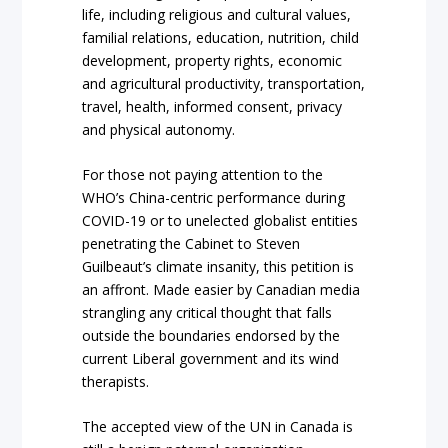
life, including religious and cultural values,
familial relations, education, nutrition, child
development, property rights, economic
and agricultural productivity, transportation,
travel, health, informed consent, privacy
and physical autonomy.
For those not paying attention to the
WHO’s China-centric performance during
COVID-19 or to unelected globalist entities
penetrating the Cabinet to Steven
Guilbeaut’s climate insanity, this petition is
an affront. Made easier by Canadian media
strangling any critical thought that falls
outside the boundaries endorsed by the
current Liberal government and its wind
therapists.
The accepted view of the UN in Canada is