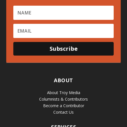
Subscribe
ABOUT
About Troy Media
Columnists & Contributors
Become a Contributor
Contact Us
SERVICES