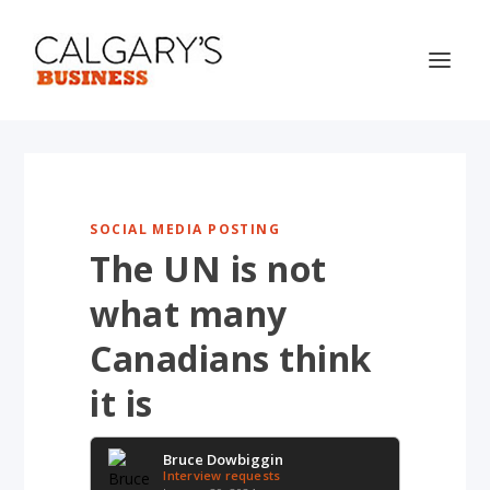
SOCIAL MEDIA POSTING
The UN is not
what many
Canadians think
it is
Bruce Dowbiggin
Interview requests