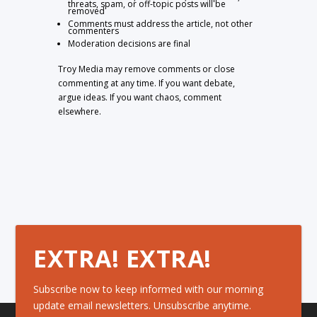
threats, spam, or off-topic posts will be
removed
Comments must address the article, not other
commenters
Moderation decisions are final
Troy Media may remove comments or close
commenting at any time. If you want debate,
argue ideas. If you want chaos, comment
elsewhere.
EXTRA! EXTRA!
Subscribe now to keep informed with our morning
update email newsletters. Unsubscribe anytime.