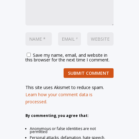
Save my name, email, and website in
this browser for the next time I comment.
SUBMIT COMMENT
This site uses Akismet to reduce spam.
Learn how your comment data is
processed.
By commenting, you agree that:
Anonymous or false identities are not
permitted
Personal attacks, defamation, hate speech,