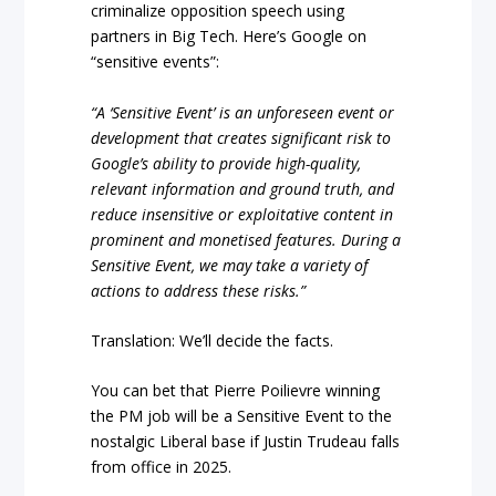
criminalize opposition speech using
partners in Big Tech. Here’s Google on
“sensitive events”:
“A ‘Sensitive Event’ is an unforeseen event or
development that creates significant risk to
Google’s ability to provide high-quality,
relevant information and ground truth, and
reduce insensitive or exploitative content in
prominent and monetised features. During a
Sensitive Event, we may take a variety of
actions to address these risks.”
Translation: We’ll decide the facts.
You can bet that Pierre Poilievre winning
the PM job will be a Sensitive Event to the
nostalgic Liberal base if Justin Trudeau falls
from office in 2025.