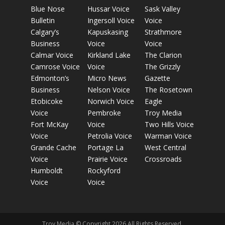
Blue Nose
Hussar Voice
Sask Valley
Bulletin
Ingersoll Voice
Voice
Calgary’s
Kapuskasing
Strathmore
Business
Voice
Voice
Calmar Voice
Kirkland Lake
The Clarion
Camrose Voice
Voice
The Grizzly
Edmonton’s
Micro News
Gazette
Business
Nelson Voice
The Rosetown
Etobicoke
Norwich Voice
Eagle
Voice
Pembroke
Troy Media
Fort McKay
Voice
Two Hills Voice
Voice
Petrolia Voice
Warman Voice
Grande Cache
Portage La
West Central
Voice
Prairie Voice
Crossroads
Humboldt
Rockyford
Voice
Voice
Troy Media © Copyright 2026 All Rights Reserved.