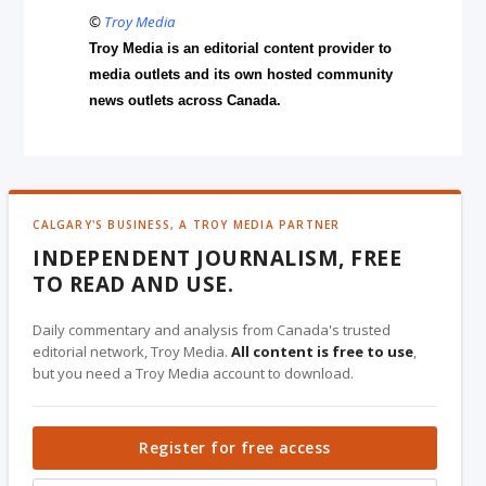
©
Troy Media
Troy Media is an editorial content provider to
media outlets and its own hosted community
news outlets across Canada.
CALGARY'S BUSINESS, A TROY MEDIA PARTNER
INDEPENDENT JOURNALISM, FREE
TO READ AND USE.
Daily commentary and analysis from Canada's trusted
editorial network, Troy Media.
All content is free to use
,
but you need a Troy Media account to download.
Register for free access