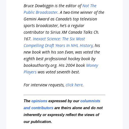
Bruce Dowbiggin is the editor of
Not The
Public Broadcaster
. A two-time winner of the
Gemini Award as Canada’s top television
sports broadcaster, he’s a regular
contributor to Sirius XM Canada Talks Ch.
167.
Inexact Science: The Six Most
Compelling Draft Years In NHL History
, his
new book with his son Evan, was voted the
eighth best professional hockey book by
bookauthority.org
. His 2004 book
Money
Players
was voted seventh best.
For interview requests,
click here
.
The
opinions
expressed by our
columnists
and contributors
are theirs alone and do not
inherently or expressly reflect the views of
our publication.