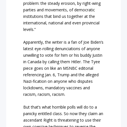
problem: the steady erosion, by right-wing
parties and movements, of democratic
institutions that bind us together at the
international, national and even provincial
levels.”
Apparently, the writer is a fan of Joe Biden’s
latest eye-rolling denunciations of anyone
unwilling to vote for him or his buddy Justin
in Canada by calling them Hitler. The Tyee
piece goes on like an MSNBC editorial
referencing Jan. 6, Trump and the alleged
Nazi-fication on anyone who disputes
lockdowns, mandatory vaccines and
racism, racism, racism.
But that’s what horrible polls will do to a
panicky entitled class. So now they claim an
ascendant Right is threatening to use their
own coercive techniques to reverse the