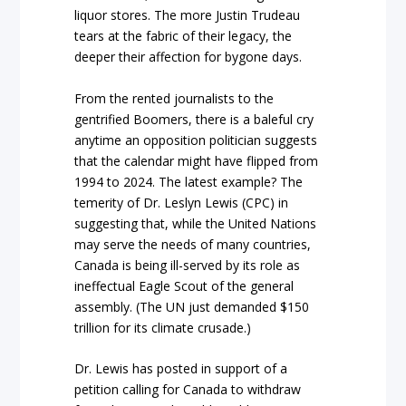
liquor stores. The more Justin Trudeau
tears at the fabric of their legacy, the
deeper their affection for bygone days.
From the rented journalists to the
gentrified Boomers, there is a baleful cry
anytime an opposition politician suggests
that the calendar might have flipped from
1994 to 2024. The latest example? The
temerity of Dr. Leslyn Lewis (CPC) in
suggesting that, while the United Nations
may serve the needs of many countries,
Canada is being ill-served by its role as
ineffectual Eagle Scout of the general
assembly. (The UN just demanded $150
trillion for its climate crusade.)
Dr. Lewis has posted in support of a
petition calling for Canada to withdraw