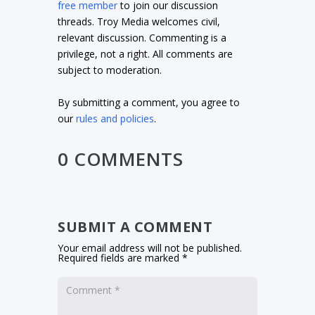
free member
to join our discussion
threads. Troy Media welcomes civil,
relevant discussion. Commenting is a
privilege, not a right. All comments are
subject to moderation.
By submitting a comment, you agree to
our
rules and policies
.
0 COMMENTS
SUBMIT A COMMENT
Your email address will not be published.
Required fields are marked
*