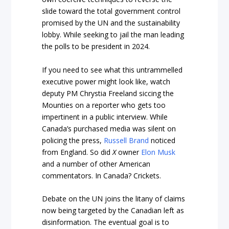
slide toward the total government control
promised by the UN and the sustainability
lobby. While seeking to jail the man leading
the polls to be president in 2024.
If you need to see what this untrammelled
executive power might look like, watch
deputy PM Chrystia Freeland siccing the
Mounties on a reporter who gets too
impertinent in a public interview. While
Canada’s purchased media was silent on
policing the press,
Russell Brand
noticed
from England. So did
X
owner
Elon Musk
and a number of other American
commentators. In Canada? Crickets.
Debate on the UN joins the litany of claims
now being targeted by the Canadian left as
disinformation. The eventual goal is to