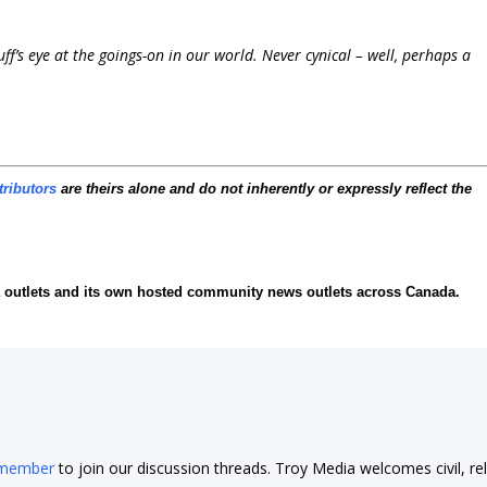
f’s eye at the goings-on in our world. Never cynical – well, perhaps a
tributors
are theirs alone and do not inherently or expressly reflect the
ia outlets and its own hosted community news outlets across Canada.
 member
to join our discussion threads. Troy Media welcomes civil, re