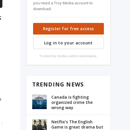
you need a Troy Media account to
download.
s
Register for free access
Log in to your account
Trusted by media outlets nationwide.
TRENDING NEWS
Canada is fighting
n
organized crime the
wrong way
Netflix’s The English
Game is great drama but