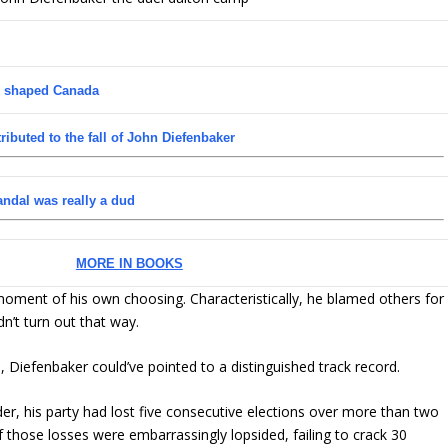
n shaped Canada
tributed to the fall of John Diefenbaker
candal was really a dud
MORE IN BOOKS
a moment of his own choosing. Characteristically, he blamed others for
dn’t turn out that way.
Diefenbaker could’ve pointed to a distinguished track record.
r, his party had lost five consecutive elections over more than two
those losses were embarrassingly lopsided, failing to crack 30