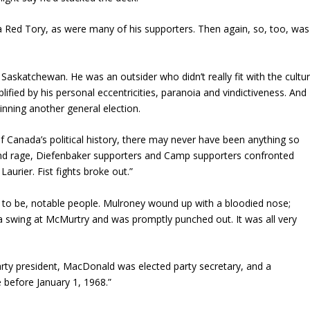
 Red Tory, as were many of his supporters. Then again, so, too, was
askatchewan. He was an outsider who didn’t really fit with the cultu
lified by his personal eccentricities, paranoia and vindictiveness. And
 winning another general election.
 of Canada’s political history, there may never have been anything so
 and rage, Diefenbaker supporters and Camp supporters confronted
aurier. Fist fights broke out.”
 to be, notable people. Mulroney wound up with a bloodied nose;
 swing at McMurtry and was promptly punched out. It was all very
rty president, MacDonald was elected party secretary, and a
e before January 1, 1968.”