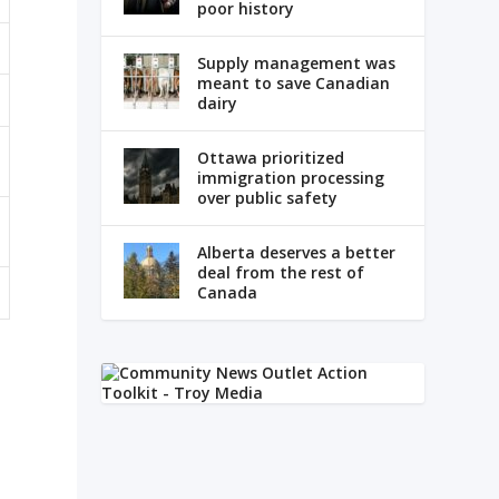
poor history
Supply management was
meant to save Canadian
dairy
Ottawa prioritized
immigration processing
over public safety
Alberta deserves a better
deal from the rest of
Canada