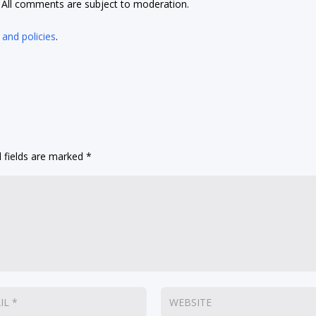
t. All comments are subject to moderation.
 and policies
.
 fields are marked
*