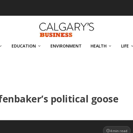
EDUCATION
ENVIRONMENT
HEALTH
LIFE
enbaker’s political goose
4
min read