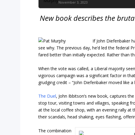
November 3, 2023
New book describes the brutal
If John Diefenbaker h
see why. The previous day, he’d led the federal P
fared better than initially expected. Rather than t
When the vote was called, a Liberal majority seem
vigorous campaign was a significant factor in that
grudging credit – “John Diefenbaker moved like a 
The Duel
, John Ibbitson’s new book, captures the
stop tour, visiting towns and villages, speaking f
at the local coffee shop, with an evening rally at 
their scandals, head shaking, eyes flashing, offeri
The combination