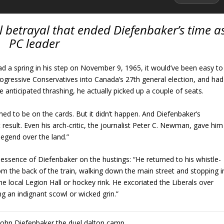
 betrayal that ended Diefenbaker’s time a
PC leader
ad a spring in his step on November 9, 1965, it would’ve been easy to
rogressive Conservatives into Canada’s 27th general election, and had
he anticipated thrashing, he actually picked up a couple of seats.
ed to be on the cards. But it didn’t happen. And Diefenbaker’s
 result. Even his arch-critic, the journalist Peter C. Newman, gave him
legend over the land.”
 essence of Diefenbaker on the hustings: “He returned to his whistle-
rom the back of the train, walking down the main street and stopping i
the local Legion Hall or hockey rink. He excoriated the Liberals over
ng an indignant scowl or wicked grin.”