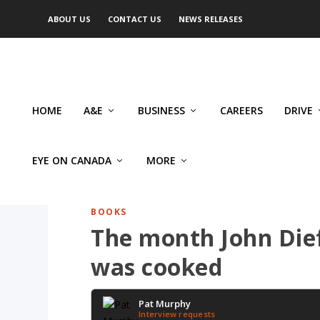
ABOUT US
CONTACT US
NEWS RELEASES
HOME
A&E
BUSINESS
CAREERS
DRIVE
EYE ON CANADA
MORE
BOOKS
The month John Dief
was cooked
Pat Murphy
Interview requests