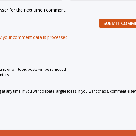
wser for the next time I comment.
SUBMIT COMM
 your comment data is processed.
pam, or off-topic posts will be removed
nters
 any time. If you want debate, argue ideas. If you want chaos, comment else