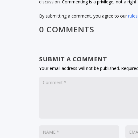
discussion. Commenting is a privilege, not a righ
By submitting a comment, you agree to our
rules
0 COMMENTS
SUBMIT A COMMENT
Your email address will not be published.
Required