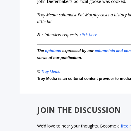
John Diefenbaker’s political goose was cooked.
Troy Media columnist Pat Murphy casts a history buf
little bit.
For interview requests,
click here
.
The
opinions
expressed by our
columnists and con
views of our publication.
©
Troy Media
Troy Media is an editorial content provider to med
JOIN THE DISCUSSION
We’d love to hear your thoughts. Become a
free