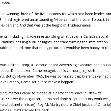
r vote.
hat, winning three of the five elections for which he’d been leader. An
 – he’d registered an astounding 54 percent of the vote. To put it in
s 45 percent. And that was at the height of Trudeaumania.
nts, including his role in establishing what became Canada’s social
st Nations; passing a Bill of Rights; and transforming the immigration
nable standard, one that many politicians would’ve been happy to tou
y was Dalton Camp, a Toronto-based advertising executive and politic
 about Diefenbaker, Camp recognized his campaigning skills and had
ions. But by November 1965, he was convinced that Diefenbaker had 
r voluntarily, Camp set out to make it happen.
ing, matters came to a head at a party conference in Ottawa’s
1966. Ever the organizer, Camp had done his preparatory work well,
P and cabinet minister), Roy McMurtry (future Chief Justice of Ontario
ight say he’d stacked the deck.