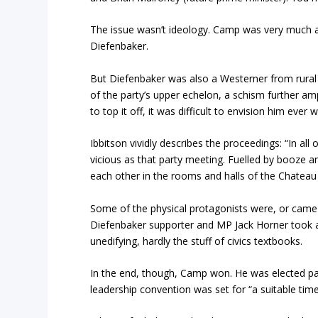
The issue wasn’t ideology. Camp was very much a
Diefenbaker.
But Diefenbaker was also a Westerner from rural S
of the party’s upper echelon, a schism further amp
to top it off, it was difficult to envision him ever
Ibbitson vividly describes the proceedings: “In all
vicious as that party meeting. Fuelled by booze
each other in the rooms and halls of the Chateau L
Some of the physical protagonists were, or came
Diefenbaker supporter and MP Jack Horner took a
unedifying, hardly the stuff of civics textbooks.
In the end, though, Camp won. He was elected pa
leadership convention was set for “a suitable tim