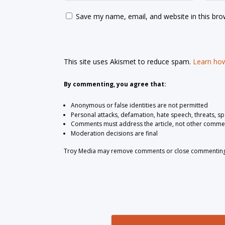
Save my name, email, and website in this bro
This site uses Akismet to reduce spam.
Learn how
By commenting, you agree that:
Anonymous or false identities are not permitted
Personal attacks, defamation, hate speech, threats, s
Comments must address the article, not other comme
Moderation decisions are final
Troy Media may remove comments or close commenting at