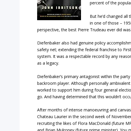
percent of the popula
But he’d changed all t
in one of those – 1958
perspective, the best Pierre Trudeau ever did wa
Diefenbaker also had genuine policy accomplishme
safety net; extending the federal franchise to Fir
system. It was a respectable record by any reaso
as a legacy.
Diefenbaker’s primary antagonist within the part
backroom player. Although personally ambivalent
worked to support him during four general elect
go. And having determined that this wouldn’t occu
After months of intense manoeuvring and canvass
Chateau Laurier in the second week of November 
recruiting the likes of Flora MacDonald (future M
and Brian Mulroney (future prime minister). You m