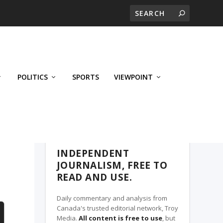
POLITICS
SPORTS
VIEWPOINT
CALGARY'S BUSINESS, A TROY MEDIA
PARTNER
INDEPENDENT
JOURNALISM, FREE TO
READ AND USE.
Daily commentary and analysis from
Canada's trusted editorial network, Troy
Media.
All content is free to use
, but