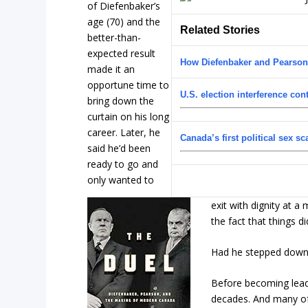
of Diefenbaker’s
age (70) and the
Related Stories
better-than-
expected result
How Diefenbaker and Pearso
made it an
opportune time to
U.S. election interference con
bring down the
curtain on his long
career. Later, he
Canada’s first political sex s
said he’d been
ready to go and
only wanted to
exit with dignity at 
the fact that things di
Had he stepped down, 
Before becoming leade
decades. And many of 